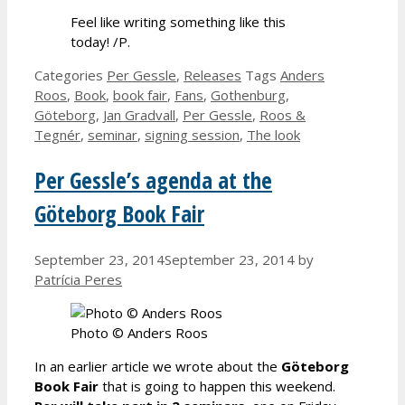
Feel like writing something like this
today! /P.
Categories
Per Gessle
,
Releases
Tags
Anders
Roos
,
Book
,
book fair
,
Fans
,
Gothenburg
,
Göteborg
,
Jan Gradvall
,
Per Gessle
,
Roos &
Tegnér
,
seminar
,
signing session
,
The look
Per Gessle’s agenda at the
Göteborg Book Fair
September 23, 2014
September 23, 2014
by
Patrícia Peres
Photo © Anders Roos
In an earlier article we wrote about the
Göteborg
Book Fair
that is going to happen this weekend.