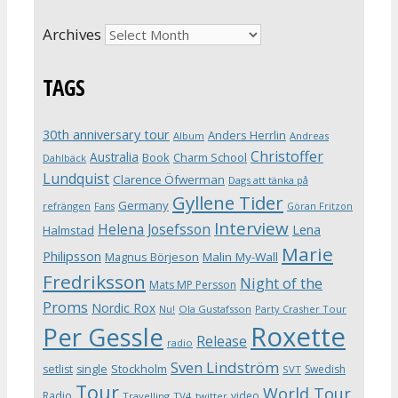
Archives
TAGS
30th anniversary tour
Anders Herrlin
Album
Andreas
Christoffer
Australia
Book
Charm School
Dahlbäck
Lundquist
Clarence Öfwerman
Dags att tänka på
Gyllene Tider
Germany
refrängen
Fans
Göran Fritzon
Interview
Helena Josefsson
Lena
Halmstad
Marie
Philipsson
Magnus Börjeson
Malin My-Wall
Fredriksson
Night of the
Mats MP Persson
Proms
Nordic Rox
Ola Gustafsson
Party Crasher Tour
Nu!
Roxette
Per Gessle
Release
radio
Sven Lindström
Stockholm
setlist
single
Swedish
SVT
Tour
World Tour
Radio
video
Travelling
TV4
twitter