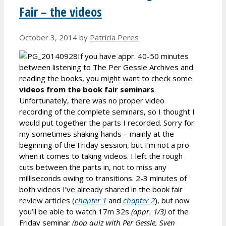
Fair – the videos
October 3, 2014
by
Patrícia Peres
If you have appr. 40-50 minutes
between listening to The Per Gessle Archives and
reading the books, you might want to check some
videos from the book fair seminars
.
Unfortunately, there was no proper video
recording of the complete seminars, so I thought I
would put together the parts I recorded. Sorry for
my sometimes shaking hands – mainly at the
beginning of the Friday session, but I’m not a pro
when it comes to taking videos. I left the rough
cuts between the parts in, not to miss any
milliseconds owing to transitions. 2-3 minutes of
both videos I’ve already shared in the book fair
review articles (
chapter 1
and
chapter 2
), but now
you’ll be able to watch 17m 32s
(appr. 1/3)
of the
Friday seminar
(pop quiz with Per Gessle, Sven