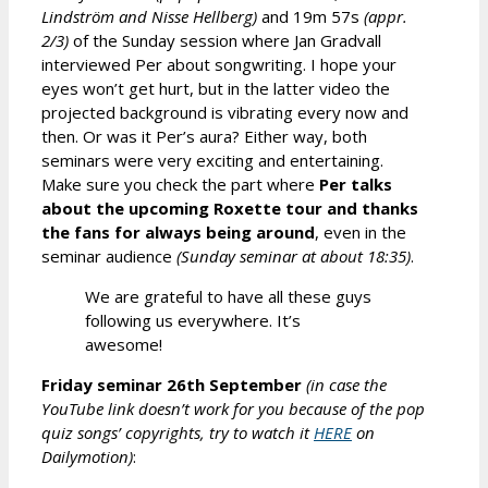
Lindström and Nisse Hellberg)
and 19m 57s
(appr.
2/3)
of the Sunday session where Jan Gradvall
interviewed Per about songwriting. I hope your
eyes won’t get hurt, but in the latter video the
projected background is vibrating every now and
then. Or was it Per’s aura? Either way, both
seminars were very exciting and entertaining.
Make sure you check the part where
Per talks
about the upcoming Roxette tour and thanks
the fans for always being around
, even in the
seminar audience
(Sunday seminar
at about
1
8
:
35
)
.
We are grateful to have all these guys
following us everywhere. It’s
awesome!
Friday seminar 26th September
(in case the
YouTube link doesn’t
w
ork for you because of the pop
quiz songs’ copyrights, try to watch it
HERE
on
Daily
m
otion)
: