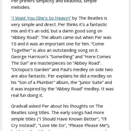
Per prefers simplicity and beautiful, simple
melodies.
“I Want You (She’s So Heavy)”
by The Beatles is
very simple and direct. Per thinks it’s a fantastic
mix and it’s an odd, but a damn good song on
“Abbey Road”. The album came out when Per was
10 and it was an important one for him. “Come
Together” is also an outstanding song on it.
George Harrison’s “Something” and “Here Comes
The Sun” are masterpieces on “Abbey Road”.
“Octopus’s Garden” and Paul’s medley on side two
are also fantastic. Per explains he did a medley on
his “Son of a Plumber” album, the “Junior Suite” and
it was inspired by the “Abbey Road” medley. It was
real fun doing it.
Gradvall asked Per about his thoughts on The
Beatles song titles. The early songs had more
simple titles (“I Should Have Known Better”, “I’ll
Cry Instead”, “Love Me Do”, “Please Please Me”),