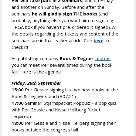
Per will take part in 2 seminars
, one on Friday
and another on Sunday. Before and after the
seminars
he will gladly sign THE books
(and
probably, anything else you want him to sign, e.g.
TPGA box if you haven’t pre-ordered it signed). All
the details regarding the tickets and content of the
seminars are in that earlier article. Click
here
to
check it!
As publishing company
Roos & Tegnér
informs
,
you can meet Per several times during the book
fair. Here is the agenda:
Friday, 26th September
15:00
Per Gessle signing his two new books at the
Roos & Tegnér stand (B07:21)
17:00
Seminar: Stjärnspäckat Popquiz – a pop quiz
with Per Gessle and Nisse Hellberg (ticket
required)
18:00
Per Gessle and Nisse Hellberg signing their
books outside the congress hall