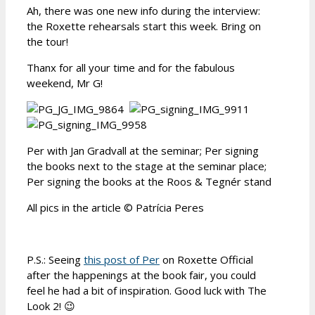
Ah, there was one new info during the interview:
the Roxette rehearsals start this week. Bring on
the tour!
Thanx for all your time and for the fabulous
weekend, Mr G!
Per with Jan Gradvall at the seminar; Per signing
the books next to the stage at the seminar place;
Per signing the books at the Roos & Tegnér stand
All pics in the article © Patrícia Peres
P.S.: Seeing
this post of Per
on Roxette Official
after the happenings at the book fair, you could
feel he had a bit of inspiration. Good luck with The
Look 2! 😉