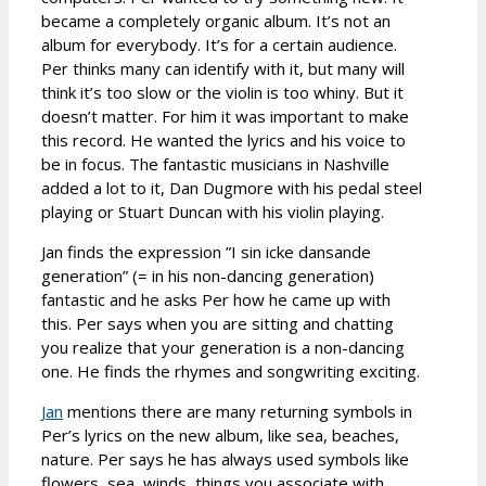
became a completely organic album. It’s not an
album for everybody. It’s for a certain audience.
Per thinks many can identify with it, but many will
think it’s too slow or the violin is too whiny. But it
doesn’t matter. For him it was important to make
this record. He wanted the lyrics and his voice to
be in focus. The fantastic musicians in Nashville
added a lot to it, Dan Dugmore with his pedal steel
playing or Stuart Duncan with his violin playing.
Jan finds the expression ”I sin icke dansande
generation” (= in his non-dancing generation)
fantastic and he asks Per how he came up with
this. Per says when you are sitting and chatting
you realize that your generation is a non-dancing
one. He finds the rhymes and songwriting exciting.
Jan
mentions there are many returning symbols in
Per’s lyrics on the new album, like sea, beaches,
nature. Per says he has always used symbols like
flowers, sea, winds, things you associate with