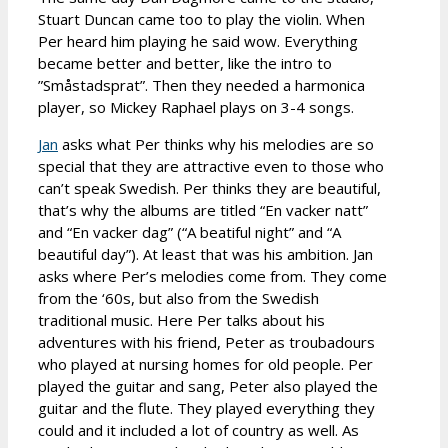
Stuart Duncan came too to play the violin. When
Per heard him playing he said wow. Everything
became better and better, like the intro to
”Småstadsprat”. Then they needed a harmonica
player, so Mickey Raphael plays on 3-4 songs.
Jan
asks what Per thinks why his melodies are so
special that they are attractive even to those who
can’t speak Swedish. Per thinks they are beautiful,
that’s why the albums are titled “En vacker natt”
and “En vacker dag” (“A beatiful night” and “A
beautiful day”). At least that was his ambition. Jan
asks where Per’s melodies come from. They come
from the ‘60s, but also from the Swedish
traditional music. Here Per talks about his
adventures with his friend, Peter as troubadours
who played at nursing homes for old people. Per
played the guitar and sang, Peter also played the
guitar and the flute. They played everything they
could and it included a lot of country as well. As