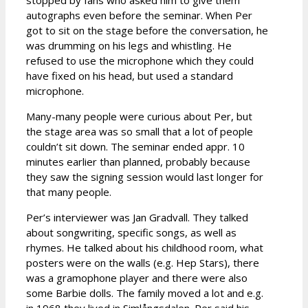
stopped by fans who asked him to give them
autographs even before the seminar. When Per
got to sit on the stage before the conversation, he
was drumming on his legs and whistling. He
refused to use the microphone which they could
have fixed on his head, but used a standard
microphone.
Many-many people were curious about Per, but
the stage area was so small that a lot of people
couldn’t sit down. The seminar ended appr. 10
minutes earlier than planned, probably because
they saw the signing session would last longer for
that many people.
Per’s interviewer was Jan Gradvall. They talked
about songwriting, specific songs, as well as
rhymes. He talked about his childhood room, what
posters were on the walls (e.g. Hep Stars), there
was a gramophone player and there were also
some Barbie dolls. The family moved a lot and e.g.