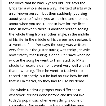
the lyrics that he was 8 years old. Per says the
lyrics tell a whole life in a way. The text starts with
an unknown person, but then suddenly, you sing
about yourself, when you are a child and then it’s
about when you are 18 and in love for the first
time. In between there is another person seeing
the whole thing from another angle, in the middle
of his life, in the middle of his career and realizes it
all went so fast. Per says the song was written
very fast, but the guitar tuning was tricky. Jan asks
how exactly that tuning is done. Per says when he
wrote the song he went to Halmstad, to MP’s
studio to record a demo. It went very well with all
that new tuning. Then he went to Nashville to
record it properly, but he had no clue how he did
that in Halmstad, so they had to use his demo.
The whole Nashville project was different to
whatever Per has done before and it’s not like
today’s pop music when everything is done on
computers. Per wanted to try something new. It