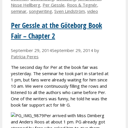
Nisse Hellberg
,
Per Gessle
,
Roos & Tegnér
,
seminar
,
songwriting
,
Sven Lindström
,
video
Per Gessle at the Göteborg Book
Fair – Chapter 2
September 29, 2014
September 29, 2014
by
Patrícia Peres
The second day for Per at the book fair was
yesterday. The seminar he took part in started at
1 pm, but fans were already waiting for him since
10 am. We were continuously filling the rows and
listened to all the authors who came before Per.
One of the writers was funny, he told he was the
book fair support act for Mr G.
Per arrived with Miss Dimberg
and Anders Roos at about 1 pm. PG already got