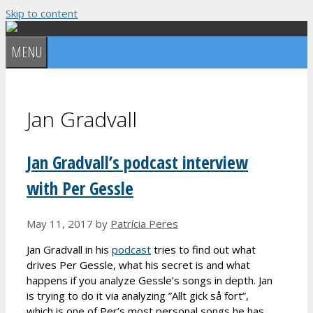
Skip to content
MENU
Jan Gradvall
Jan Gradvall’s podcast interview
with Per Gessle
May 11, 2017
by
Patrícia Peres
Jan Gradvall in his
podcast
tries to find out what
drives Per Gessle, what his secret is and what
happens if you analyze Gessle’s songs in depth. Jan
is trying to do it via analyzing ”Allt gick så fort”,
which is one of Per’s most personal songs he has