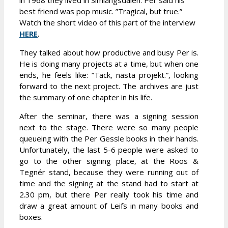
in 1968 they lived in Simlångsdalen. Per said his
best friend was pop music. ”Tragical, but true.”
Watch the short video of this part of the interview
HERE
.
They talked about how productive and busy Per is.
He is doing many projects at a time, but when one
ends, he feels like: ”Tack, nästa projekt.”, looking
forward to the next project. The archives are just
the summary of one chapter in his life.
After the seminar, there was a signing session
next to the stage. There were so many people
queueing with the Per Gessle books in their hands.
Unfortunately, the last 5-6 people were asked to
go to the other signing place, at the Roos &
Tegnér stand, because they were running out of
time and the signing at the stand had to start at
2.30 pm, but there Per really took his time and
draw a great amount of Leifs in many books and
boxes.