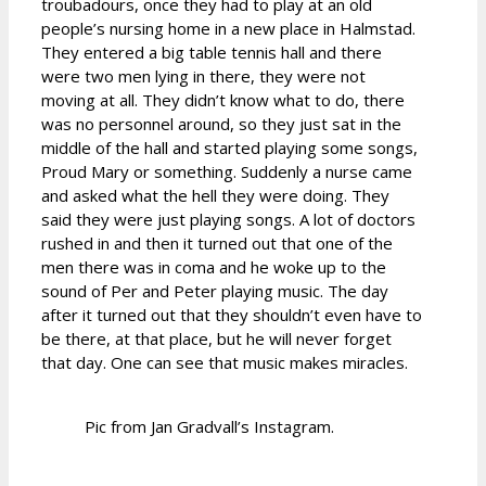
troubadours, once they had to play at an old
people’s nursing home in a new place in Halmstad.
They entered a big table tennis hall and there
were two men lying in there, they were not
moving at all. They didn’t know what to do, there
was no personnel around, so they just sat in the
middle of the hall and started playing some songs,
Proud Mary or something. Suddenly a nurse came
and asked what the hell they were doing. They
said they were just playing songs. A lot of doctors
rushed in and then it turned out that one of the
men there was in coma and he woke up to the
sound of Per and Peter playing music. The day
after it turned out that they shouldn’t even have to
be there, at that place, but he will never forget
that day. One can see that music makes miracles.
Pic from Jan Gradvall’s Instagram.