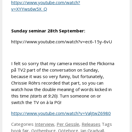
httpv://www.youtube.com/watch?
v=XYYws6w5X_Q
Sunday seminar 28th September:
httpv://www.youtube.com/watch?v=ec6-15y-6vU
I felt so sorry that
my camera missed the Flickorna
på TV2 part of the conversation
on Sunday,
because it was so very funny,
but
fortunately,
Chrissie Röhrs recorded that part, so you can
watch how the double meaning of words kicked in
this time
(starts at 9:20)
.
Turn someone
on
or
switc
h
t
he TV
on
à la
P
G!
httpv://www.youtube.com/watch?v=ValjtwZ6980
Categories
Interview
,
Per Gessle
,
Releases
Tags
book fair
,
Gothenburg
,
Göteborg
,
Jan Gradvall
,