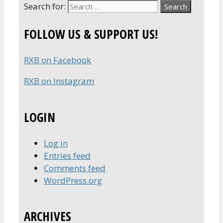
Search for:
FOLLOW US & SUPPORT US!
RXB on Facebook
RXB on Instagram
LOGIN
Log in
Entries feed
Comments feed
WordPress.org
ARCHIVES