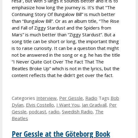
resa”, but with 5 långs it sounds better and it is to
emphasize how long the journey is. It’s that “The
Continuing Story Of Bungalow Bill” is much better
than “Bungalow Bill”. Or as an album title, “The Rise
and Fall of Ziggy Stardust and the Spiders from
Mars” is much better than “Ziggy Stardust”. But a
song title can be short or long, the important thing
is to raise curiosity. It can be a question that might
not be answered in the song or e.g. he has the title
“I Never Quite Got Over The Fact That The
Beatles Broke Up” which is not in the lyrics, but the
content reflects that he didn’t get over the fact.
Categories
Interview
,
Per Gessle
,
Radio
Tags
Bob
Dylan
,
Elvis Costello
,
I Want You
,
Jan Gradvall
,
Per
Gessle
,
podcast
,
radio
,
Swedish Radio
,
The
Beatles
Per Gessle at the Göteborg Book