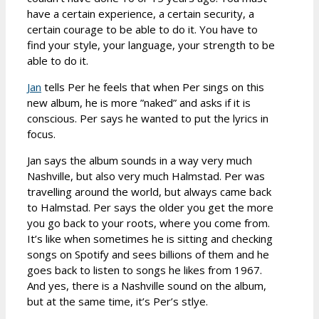
have a certain experience, a certain security, a
certain courage to be able to do it. You have to
find your style, your language, your strength to be
able to do it.
Jan
tells Per he feels that when Per sings on this
new album, he is more ”naked” and asks if it is
conscious. Per says he wanted to put the lyrics in
focus.
Jan says the album sounds in a way very much
Nashville, but also very much Halmstad. Per was
travelling around the world, but always came back
to Halmstad. Per says the older you get the more
you go back to your roots, where you come from.
It’s like when sometimes he is sitting and checking
songs on Spotify and sees billions of them and he
goes back to listen to songs he likes from 1967.
And yes, there is a Nashville sound on the album,
but at the same time, it’s Per’s stlye.