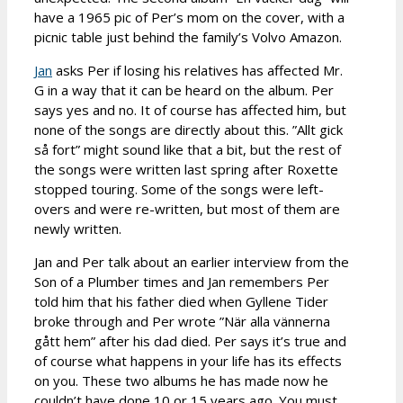
have a 1965 pic of Per’s mom on the cover, with a
picnic table just behind the family’s Volvo Amazon.
Jan
asks Per if losing his relatives has affected Mr.
G in a way that it can be heard on the album. Per
says yes and no. It of course has affected him, but
none of the songs are directly about this. ”Allt gick
så fort” might sound like that a bit, but the rest of
the songs were written last spring after Roxette
stopped touring. Some of the songs were left-
overs and were re-written, but most of them are
newly written.
Jan and Per talk about an earlier interview from the
Son of a Plumber times and Jan remembers Per
told him that his father died when Gyllene Tider
broke through and Per wrote ”När alla vännerna
gått hem” after his dad died. Per says it’s true and
of course what happens in your life has its effects
on you. These two albums he has made now he
couldn’t have done 10 or 15 years ago. You must