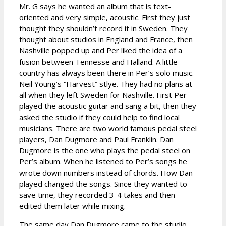
Mr. G says he wanted an album that is text-
oriented and very simple, acoustic. First they just
thought they shouldn’t record it in Sweden. They
thought about studios in England and France, then
Nashville popped up and Per liked the idea of a
fusion between Tennesse and Halland. A little
country has always been there in Per’s solo music.
Neil Young’s “Harvest” stlye. They had no plans at
all when they left Sweden for Nashville. First Per
played the acoustic guitar and sang a bit, then they
asked the studio if they could help to find local
musicians. There are two world famous pedal steel
players, Dan Dugmore and Paul Franklin. Dan
Dugmore is the one who plays the pedal steel on
Per’s album. When he listened to Per’s songs he
wrote down numbers instead of chords. How Dan
played changed the songs. Since they wanted to
save time, they recorded 3-4 takes and then
edited them later while mixing.
The same day Dan Dugmore came to the studio,