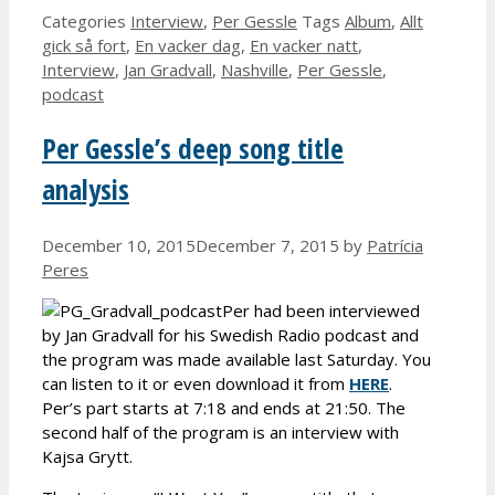
Categories
Interview
,
Per Gessle
Tags
Album
,
Allt
gick så fort
,
En vacker dag
,
En vacker natt
,
Interview
,
Jan Gradvall
,
Nashville
,
Per Gessle
,
podcast
Per Gessle’s deep song title
analysis
December 10, 2015
December 7, 2015
by
Patrícia
Peres
Per had been interviewed
by Jan Gradvall for his Swedish Radio podcast and
the program was made available last Saturday. You
can listen to it or even download it from
HERE
.
Per’s part starts at 7:18 and ends at 21:50. The
second half of the program is an interview with
Kajsa Grytt.