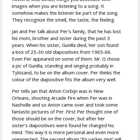
images when you are listening to a song. It
somehow makes the listener be part of the song.
They recognize the smell, the taste, the feeling.
Jan and Per talk about Per’s family, that he has lost
his mom, brother and sister during the past 3
years. When his sister, Gunilla died, her son found
a box of 25-30 old diapositives from 1965-66.
Even Per appeared on some of them. Mr. G chose
a pic of Gunilla, standing and singing probably in
Tylösand, to be on the album cover. Per thinks the
colour of the diapositive fits the album very well.
Per tells Jan that Anton Corbijn was in New
Orleans, shooting Arcade Fire when Per was in
Nashville and so Anton came over and took some
fantastic pictures of Per. First Per thought one of
those should be on the cover, but after her
sister’s diapositives were found he changed his
mind. This way it is more personal and even more
unexpected. The second album ”En vacker dag” will