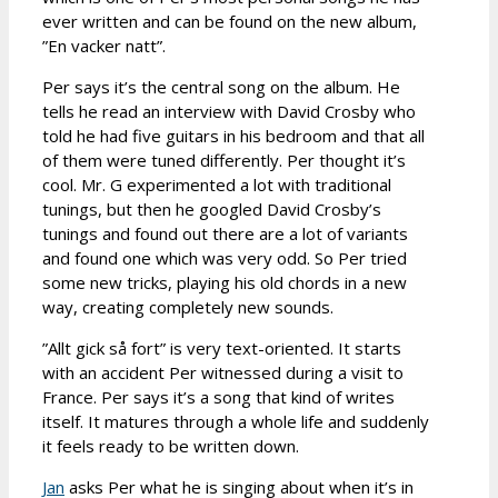
ever written and can be found on the new album,
”En vacker natt”.
Per says it’s the central song on the album. He
tells he read an interview with David Crosby who
told he had five guitars in his bedroom and that all
of them were tuned differently. Per thought it’s
cool. Mr. G experimented a lot with traditional
tunings, but then he googled David Crosby’s
tunings and found out there are a lot of variants
and found one which was very odd. So Per tried
some new tricks, playing his old chords in a new
way, creating completely new sounds.
”Allt gick så fort” is very text-oriented. It starts
with an accident Per witnessed during a visit to
France. Per says it’s a song that kind of writes
itself. It matures through a whole life and suddenly
it feels ready to be written down.
Jan
asks Per what he is singing about when it’s in