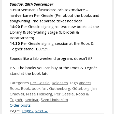
Sunday, 28th September
13:00
Seminar: Låtsnickare och textmakare –
hantverkaren Per Gessle (Per about the books and
songwriting) /no separate ticket needed/
14:00
Per Gessle signing his two new books at the
Library & Storytelling Stage (Bibliotek &
Berättarscen)
14:30
Per Gessle signing session at the Roos &
Tegnér stand (B07:21)
Sounds like a fab weekend program, doesn’t it?
P.S.: The books you can buy at the Roos & Tegnér
stand at the book fair.
Categories
Per Gessle
,
Releases
Tags
Anders
Roos
,
Book
,
book fair
,
Gothenburg
,
Göteborg
,
Jan
Gradvall
,
Nisse Hellberg
,
Per Gessle
,
Roos &
Tegnér
,
seminar
,
Sven Lindström
Older posts
Page
1
Page
2
Next
→