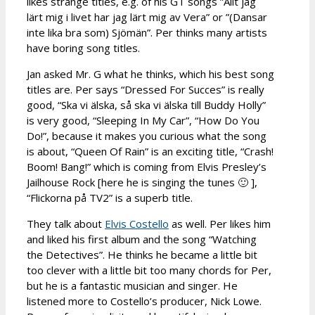
likes strange titles, e.g. of his GT songs ”Allt jag
lärt mig i livet har jag lärt mig av Vera” or ”(Dansar
inte lika bra som) Sjömän”. Per thinks many artists
have boring song titles.
Jan asked Mr. G what he thinks, which his best song
titles are. Per says “Dressed For Succes” is really
good, “Ska vi älska, så ska vi älska till Buddy Holly”
is very good, “Sleeping In My Car”, “How Do You
Do!”, because it makes you curious what the song
is about, “Queen Of Rain” is an exciting title, “Crash!
Boom! Bang!” which is coming from Elvis Presley’s
Jailhouse Rock [here he is singing the tunes 🙂 ],
“Flickorna på TV2” is a superb title.
They talk about
Elvis Costello
as well. Per likes him
and liked his first album and the song “Watching
the Detectives”. He thinks he became a little bit
too clever with a little bit too many chords for Per,
but he is a fantastic musician and singer. He
listened more to Costello’s producer, Nick Lowe.