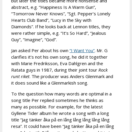
but later the titles became more nonsense and
abstract, e.g. “Happiness Is A Warm Gun”,
“Tomorrow Never Knows”, “Sgt. Pepper’s Lonely
Hearts Club Band”, “Lucy in the Sky with
Diamonds”. If he looks back at Lennon titles, they
were rather simple, e.g. “It’s So Hard”, “Jealous
Guy”, “Imagine”, “God”.
Jan asked Per about his own
“I Want You”
. Mr. G
clarifies it’s not his own song, he did it together
with Marie Fredriksson, Eva Dahlgren and the
Ratata guys in 1987, during their joint tour
Rock
runt riket
. The producer was Anders Glenmark and
it does sound like a Glenmarkish song.
To the question how many words are optimal in a
song title Per replied sometimes he thinks as
many as possible. For example, for the latest
Gyllene Tider album he wrote a song with a long
title “Jag tänker åka på en lång lång lång lång lång
resa”. It could have been “Jag tänker åka på en lång