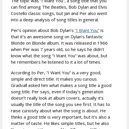
The topic was “I Want You”, a song title that you
can find among The Beatles, Bob Dylan and Elvis
Costello classic songs, but Jan and Per also went
into a deep analysis of song titles in general.
Per’s opinion about Bob Dylan’s
“I Want You”
is
that it’s an awesome song on Dylan’s fantastic
Blonde on Blonde album. It was released in 1966
when Per was 7 years old, so he says he didn’t
know what the song “I Want You” was about, but
he remembers he listened to it a lot of times.
According to Per, “I Want You” is a very good,
simple and direct title. It makes you curious.
Gradvall asked him what makes a song title a good
song title. Per says, even if today’s generation
doesn’t really look at album covers, actually it’s
usually the title of the song you see first. It has to
raise curiosity about what the song is about. He
thinks a good title is very important, but it’s also a
matter of taste. He likes simple titles, but he also