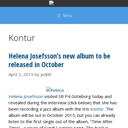
Skip
to
Menu
content
Kontur
Helena Josefsson’s new album to be
released in October
April 2, 2015
by
Judith
Helena Josefsson
visited SR P4 Göteborg today and
revealed during the interview (click below) that she has
been recording a jazz album with the trio
Kontur
. The
album will be out in October 2015, but you can already
listen to the first single out of the album, “Time After
Time”, a cover of Cyndi Lauper’s song. The track is