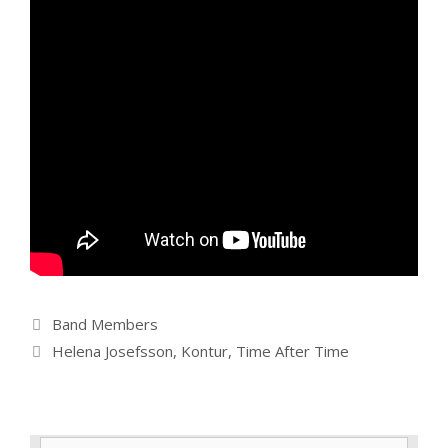
Categories
Band Members
Tags
Helena Josefsson
,
Kontur
,
Time After Time