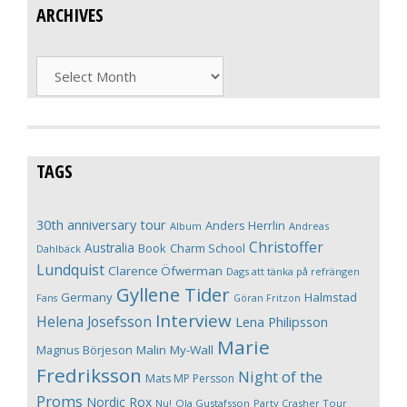
ARCHIVES
Archives
TAGS
30th anniversary tour
Anders Herrlin
Album
Andreas
Christoffer
Australia
Book
Charm School
Dahlbäck
Lundquist
Clarence Öfwerman
Dags att tänka på refrängen
Gyllene Tider
Germany
Halmstad
Fans
Göran Fritzon
Interview
Helena Josefsson
Lena Philipsson
Marie
Magnus Börjeson
Malin My-Wall
Fredriksson
Night of the
Mats MP Persson
Proms
Nordic Rox
Ola Gustafsson
Party Crasher Tour
Nu!