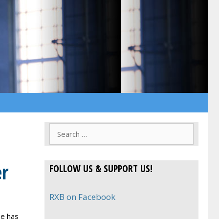
Search
for:
er
FOLLOW US & SUPPORT US!
RXB on Facebook
he has