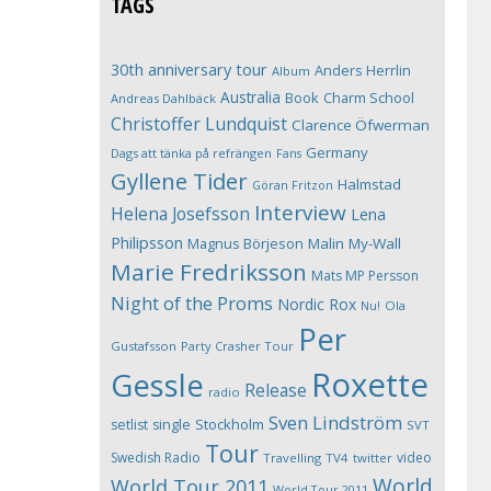
TAGS
30th anniversary tour
Anders Herrlin
Album
Australia
Book
Charm School
Andreas Dahlbäck
Christoffer Lundquist
Clarence Öfwerman
Germany
Dags att tänka på refrängen
Fans
Gyllene Tider
Halmstad
Göran Fritzon
Interview
Helena Josefsson
Lena
Philipsson
Magnus Börjeson
Malin My-Wall
Marie Fredriksson
Mats MP Persson
Night of the Proms
Nordic Rox
Ola
Nu!
Per
Gustafsson
Party Crasher Tour
Roxette
Gessle
Release
radio
Sven Lindström
Stockholm
setlist
single
SVT
Tour
Swedish Radio
video
Travelling
TV4
twitter
World
World Tour 2011
World Tour 2011