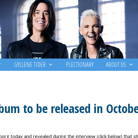
GYLLENE TIDER
PLECTIONARY
ABOUT US
bum to be released in Octob
org today and revealed during the interview (click below) that s