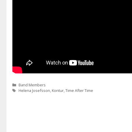
Categories
Band Members
Tags
Helena Josefsson
,
Kontur
,
Time After Time