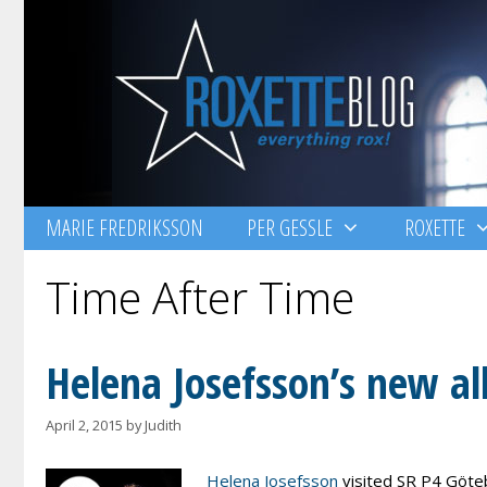
Skip
to
content
MARIE FREDRIKSSON
PER GESSLE
ROXETTE
Time After Time
Helena Josefsson’s new al
April 2, 2015
by
Judith
Helena Josefsson
visited SR P4 Göteb