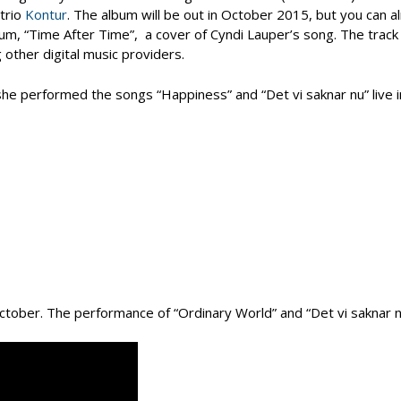
trio
Kontur
. The album will be out in October 2015, but you can a
album, “Time After Time”, a cover of Cyndi Lauper’s song. The track 
 other digital music providers.
he performed the songs “Happiness” and “Det vi saknar nu” live i
tober. The performance of “Ordinary World” and “Det vi saknar n