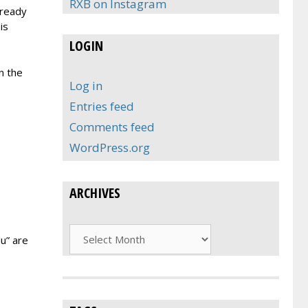
RXB on Instagram
lready
is
LOGIN
n the
Log in
Entries feed
Comments feed
WordPress.org
ARCHIVES
Archives
u” are