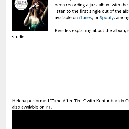
been recording a jazz album with the 
listen to the first single out of the 
available on
iTunes
, or
Spotify
, among
Besides explaining about the album, s
studio.
Helena performed “Time After Time” with Kontur back in Oc
also available on YT.