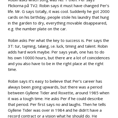
Flickorna på TV2. Robin says it must have changed Per’s
life. Mr. G says totally, it was cool. Suddenly he got 2000
cards on his birthday, people stole his laundry that hung
in the garden to dry, everything movable disappeared,
e.g. the number plate on the car.
Robin asks Per what the key to success is. Per says the
3T: tur, tajming, talang, i.e. luck, timing and talent. Robin
adds hard work maybe. Per says yeah, one has to do
his own 10000 hours, but there are a lot of coincidences
and you also have to be in the right place at the right
time.
Robin says it’s easy to believe that Per’s career has
always been going upwards, but there was a period
between Gyllene Tider and Roxette, around 1985 when
it was a tough time. He asks Per if he could describe
that period. Per first says no and laughs. Then he tells
Gyllene Tider was over in 1984 and he didn’t have a
record contract or a vision what he should do. He