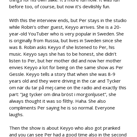
before too, of course, but now it’s devilishly fun.
With this the interview ends, but Per stays in the studio
while Robin’s other guest, Keyyo arrives. She is a 20-
year-old YouTuber who is very popular in Sweden. She
is originally from Russia, but lives in Sweden since she
was 8. Robin asks Keyyo if she listened to Per, his
music. Keyyo says she has to be honest, she didn’t
listen to Per, but her mother did and now her mother
envies Keyyo a lot for being on the same show as Per
Gessle. Keyyo tells a story that when she was 8-9
years old and they were driving in the car and Tycker
om när du tar på mej came on the radio and exactly this
part: ”Jag tycker om dina bröst i morgonljuset”, she
always thought it was so filthy. Haha. She also
compliments Per saying he is so normal. Everyone
laughs.
Then the show is about Keyyo who also got pranked
and you can see Per had a good time also in the second