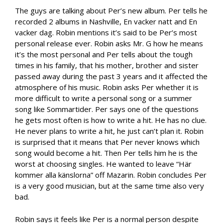
The guys are talking about Per’s new album. Per tells he
recorded 2 albums in Nashville, En vacker natt and En
vacker dag. Robin mentions it’s said to be Per’s most
personal release ever. Robin asks Mr. G how he means
it’s the most personal and Per tells about the tough
times in his family, that his mother, brother and sister
passed away during the past 3 years and it affected the
atmosphere of his music. Robin asks Per whether it is
more difficult to write a personal song or a summer
song like Sommartider. Per says one of the questions
he gets most often is how to write a hit. He has no clue.
He never plans to write a hit, he just can’t plan it. Robin
is surprised that it means that Per never knows which
song would become a hit. Then Per tells him he is the
worst at choosing singles. He wanted to leave “Här
kommer alla känslorna” off Mazarin. Robin concludes Per
is a very good musician, but at the same time also very
bad.
Robin says it feels like Per is a normal person despite