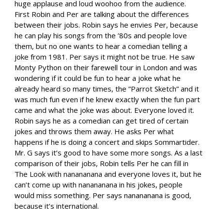
huge applause and loud woohoo from the audience.
First Robin and Per are talking about the differences
between their jobs. Robin says he envies Per, because
he can play his songs from the ’80s and people love
them, but no one wants to hear a comedian telling a
joke from 1981. Per says it might not be true. He saw
Monty Python on their farewell tour in London and was
wondering if it could be fun to hear a joke what he
already heard so many times, the ”Parrot Sketch” and it
was much fun even if he knew exactly when the fun part
came and what the joke was about. Everyone loved it.
Robin says he as a comedian can get tired of certain
jokes and throws them away. He asks Per what
happens if he is doing a concert and skips Sommartider.
Mr. G says it’s good to have some more songs. As a last
comparison of their jobs, Robin tells Per he can fill in
The Look with nanananana and everyone loves it, but he
can’t come up with nanananana in his jokes, people
would miss something. Per says nanananana is good,
because it’s international.