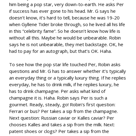
him being a pop star, very down-to-earth. He asks Per
if success has ever gone to his head. Mr. G says he
doesn’t know, it’s hard to tell, because he was 19-20
when Gyllene Tider broke through, so he lived all his life
in this “celebrity fame”. So he doesn’t know how life is
without all this. Maybe he would be unbearable. Robin
says he is not unbearable, they met backstage. OK, he
had to pay for an autograph, but that’s OK. Haha.
To see how the pop star life touched Per, Robin asks
questions and Mr. G has to answer whether it’s typically
an everyday thing or a typically luxury thing. If he replies
everyday, he has to drink milk, if he replies luxury, he
has to drink champagne. Per asks what kind of
champagne it is. Haha. Robin says Per is such a
gourmet. Ready, steady, go! Robin’s first question:
Ferrari or bus? Per takes a sip from the champagne.
Next question: Russian caviar or Kalles caviar? Per
chooses Kalles and takes a sip from the milk. Next:
patent shoes or clogs? Per takes a sip from the