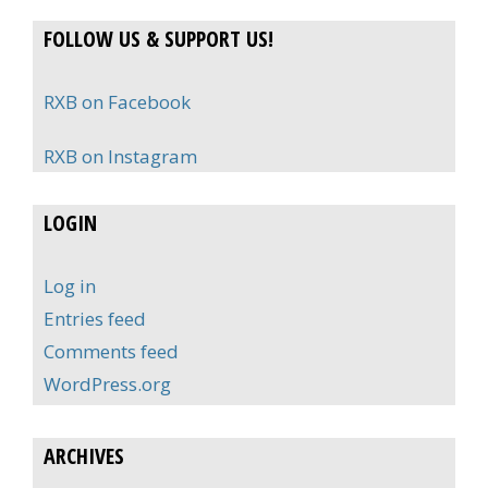
FOLLOW US & SUPPORT US!
RXB on Facebook
RXB on Instagram
LOGIN
Log in
Entries feed
Comments feed
WordPress.org
ARCHIVES