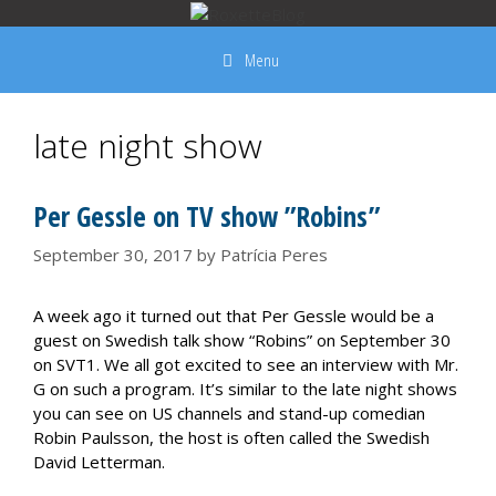
Skip
to
Menu
content
late night show
Per Gessle on TV show ”Robins”
September 30, 2017
by
Patrícia Peres
A week ago it turned out that Per Gessle would be a
guest on Swedish talk show “Robins” on September 30
on SVT1. We all got excited to see an interview with Mr.
G on such a program. It’s similar to the late night shows
you can see on US channels and stand-up comedian
Robin Paulsson, the host is often called the Swedish
David Letterman.