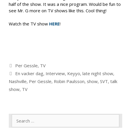
half of the show. It was a nice program. Would be fun to
see Mr. G more on TV shows like this. Cool thing!
Watch the TV show
HERE
!
Categories
Per Gessle
,
TV
Tags
En vacker dag
,
Interview
,
Keyyo
,
late night show
,
Nashville
,
Per Gessle
,
Robin Paulsson
,
show
,
SVT
,
talk
show
,
TV
Search
for: