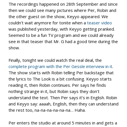
The recordings happened on 28th September and since
then we could see many pictures where Per, Robin and
the other guest on the show, Keyyo appeared. We
couldn’t wait anymore for tonite when a
teaser video
was published yesterday, with Keyyo getting pranked.
Seemed to be a fun TV program and we could already
see in that teaser that Mr. G had a good time during the
show.
Finally, tonight we could watch the real deal, the
complete program with the Per Gessle interview in it
.
The show starts with Robin telling Per backstage that
the lyrics to The Look is a bit confusing. Keyyo starts
reading it, then Robin continues. Per says he finds
nothing strange in it, but Robin says they don’t
understand the text. Then Per says it’s in English. Robin
and Keyyo say: aaaah, English, then they can understand
the rest too, na-na-na-na-na-na… Haha.
Per enters the studio at around 5 minutes in and gets a