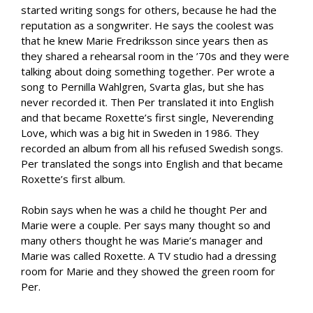
started writing songs for others, because he had the
reputation as a songwriter. He says the coolest was
that he knew Marie Fredriksson since years then as
they shared a rehearsal room in the ’70s and they were
talking about doing something together. Per wrote a
song to Pernilla Wahlgren, Svarta glas, but she has
never recorded it. Then Per translated it into English
and that became Roxette’s first single, Neverending
Love, which was a big hit in Sweden in 1986. They
recorded an album from all his refused Swedish songs.
Per translated the songs into English and that became
Roxette’s first album.
Robin says when he was a child he thought Per and
Marie were a couple. Per says many thought so and
many others thought he was Marie’s manager and
Marie was called Roxette. A TV studio had a dressing
room for Marie and they showed the green room for
Per.