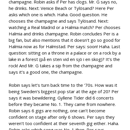
champagne. Robin asks if Per has clogs. Mr. G says no,
he drinks. Next: Venice Beach or Tylösand? Here Per
asks which one is which. Haha. Good question. He
chooses the champagne and says Tylösand. Next:
watching a Real Madrid or a Halmia match? Per chooses
Halmia and drinks champagne. Robin concludes Per is a
big fan, but also mentions that it doesn’t go so good for
Halmia now as for Halmstad. Per says: soon! Haha. Last
question: sitting on a throne in a palace or on a rock by a
lake in a forest (på en sten vid en sjö i en skog)? It’s the
rock! And Mr. G takes a sip from the champagne and
says it’s a good one, the champagne.
Robin says let’s turn back time to the ‘70s. How was it
being Sweden’s biggest pop star at the age of 20? Per
says it was bewildering. Gyllene Tider did 6 concerts
before they became No. 1. They came from nowhere.
Robin says 6 gigs are nothing, one can’t become
confident on stage after only 6 shows. Per says they
weren’t too confident at their seventh gig either. Haha.
Robin asks which song was No. 1 then. Per says