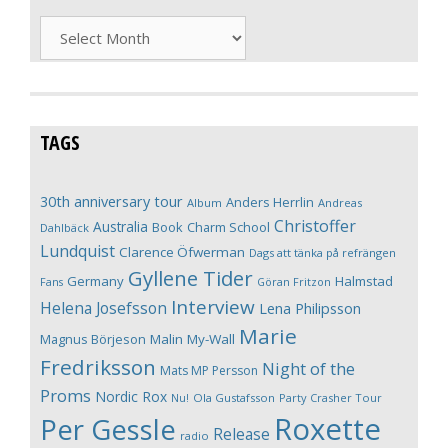
Archives
TAGS
30th anniversary tour
Anders Herrlin
Album
Andreas
Christoffer
Australia
Book
Charm School
Dahlbäck
Lundquist
Clarence Öfwerman
Dags att tänka på refrängen
Gyllene Tider
Germany
Halmstad
Fans
Göran Fritzon
Interview
Helena Josefsson
Lena Philipsson
Marie
Magnus Börjeson
Malin My-Wall
Fredriksson
Night of the
Mats MP Persson
Proms
Nordic Rox
Ola Gustafsson
Party Crasher Tour
Nu!
Roxette
Per Gessle
Release
radio