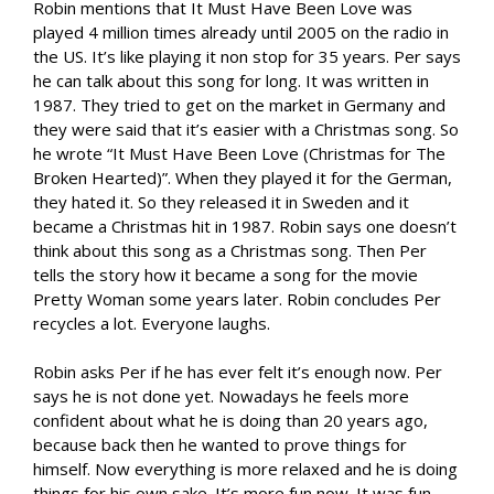
Robin mentions that It Must Have Been Love was
played 4 million times already until 2005 on the radio in
the US. It’s like playing it non stop for 35 years. Per says
he can talk about this song for long. It was written in
1987. They tried to get on the market in Germany and
they were said that it’s easier with a Christmas song. So
he wrote “It Must Have Been Love (Christmas for The
Broken Hearted)”. When they played it for the German,
they hated it. So they released it in Sweden and it
became a Christmas hit in 1987. Robin says one doesn’t
think about this song as a Christmas song. Then Per
tells the story how it became a song for the movie
Pretty Woman some years later. Robin concludes Per
recycles a lot. Everyone laughs.
Robin asks Per if he has ever felt it’s enough now. Per
says he is not done yet. Nowadays he feels more
confident about what he is doing than 20 years ago,
because back then he wanted to prove things for
himself. Now everything is more relaxed and he is doing
things for his own sake. It’s more fun now. It was fun