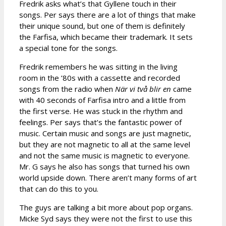
Fredrik asks what’s that Gyllene touch in their
songs. Per says there are a lot of things that make
their unique sound, but one of them is definitely
the Farfisa, which became their trademark. It sets
a special tone for the songs.
Fredrik remembers he was sitting in the living
room in the ’80s with a cassette and recorded
songs from the radio when
När vi två blir en
came
with 40 seconds of Farfisa intro and a little from
the first verse. He was stuck in the rhythm and
feelings. Per says that’s the fantastic power of
music. Certain music and songs are just magnetic,
but they are not magnetic to all at the same level
and not the same music is magnetic to everyone.
Mr. G says he also has songs that turned his own
world upside down. There aren’t many forms of art
that can do this to you.
The guys are talking a bit more about pop organs.
Micke Syd says they were not the first to use this