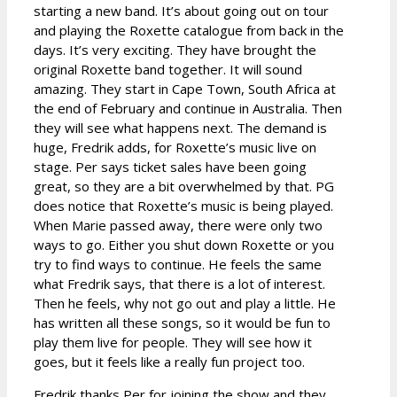
starting a new band. It’s about going out on tour
and playing the Roxette catalogue from back in the
days. It’s very exciting. They have brought the
original Roxette band together. It will sound
amazing. They start in Cape Town, South Africa at
the end of February and continue in Australia. Then
they will see what happens next. The demand is
huge, Fredrik adds, for Roxette’s music live on
stage. Per says ticket sales have been going
great, so they are a bit overwhelmed by that. PG
does notice that Roxette’s music is being played.
When Marie passed away, there were only two
ways to go. Either you shut down Roxette or you
try to find ways to continue. He feels the same
what Fredrik says, that there is a lot of interest.
Then he feels, why not go out and play a little. He
has written all these songs, so it would be fun to
play them live for people. They will see how it
goes, but it feels like a really fun project too.
Fredrik thanks Per for joining the show and they