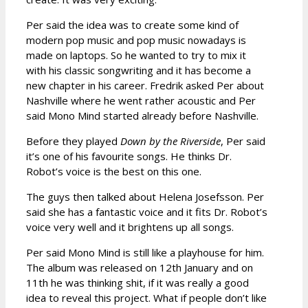
Per said the idea was to create some kind of
modern pop music and pop music nowadays is
made on laptops. So he wanted to try to mix it
with his classic songwriting and it has become a
new chapter in his career. Fredrik asked Per about
Nashville where he went rather acoustic and Per
said Mono Mind started already before Nashville.
Before they played
Down by the Riverside
, Per said
it’s one of his favourite songs. He thinks Dr.
Robot’s voice is the best on this one.
The guys then talked about Helena Josefsson. Per
said she has a fantastic voice and it fits Dr. Robot’s
voice very well and it brightens up all songs.
Per said Mono Mind is still like a playhouse for him.
The album was released on 12th January and on
11th he was thinking shit, if it was really a good
idea to reveal this project. What if people don’t like