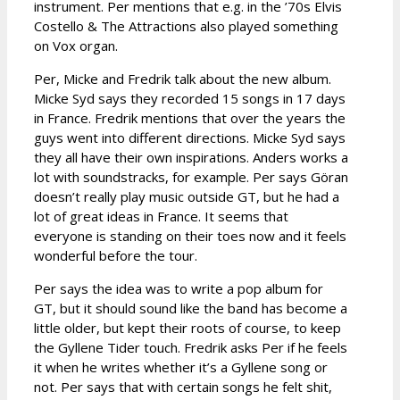
instrument. Per mentions that e.g. in the ’70s Elvis
Costello & The Attractions also played something
on Vox organ.
Per, Micke and Fredrik talk about the new album.
Micke Syd says they recorded 15 songs in 17 days
in France. Fredrik mentions that over the years the
guys went into different directions. Micke Syd says
they all have their own inspirations. Anders works a
lot with soundstracks, for example. Per says Göran
doesn’t really play music outside GT, but he had a
lot of great ideas in France. It seems that
everyone is standing on their toes now and it feels
wonderful before the tour.
Per says the idea was to write a pop album for
GT, but it should sound like the band has become a
little older, but kept their roots of course, to keep
the Gyllene Tider touch. Fredrik asks Per if he feels
it when he writes whether it’s a Gyllene song or
not. Per says that with certain songs he felt shit,