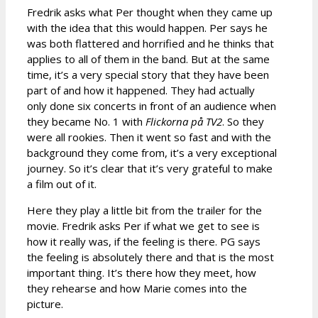
Fredrik asks what Per thought when they came up
with the idea that this would happen. Per says he
was both flattered and horrified and he thinks that
applies to all of them in the band. But at the same
time, it’s a very special story that they have been
part of and how it happened. They had actually
only done six concerts in front of an audience when
they became No. 1 with
Flickorna på TV2
. So they
were all rookies. Then it went so fast and with the
background they come from, it’s a very exceptional
journey. So it’s clear that it’s very grateful to make
a film out of it.
Here they play a little bit from the trailer for the
movie. Fredrik asks Per if what we get to see is
how it really was, if the feeling is there. PG says
the feeling is absolutely there and that is the most
important thing. It’s there how they meet, how
they rehearse and how Marie comes into the
picture.