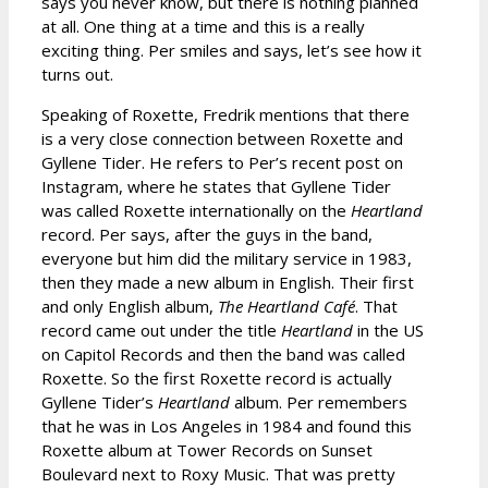
says you never know, but there is nothing planned
at all. One thing at a time and this is a really
exciting thing. Per smiles and says, let’s see how it
turns out.
Speaking of Roxette, Fredrik mentions that there
is a very close connection between Roxette and
Gyllene Tider. He refers to Per’s recent post on
Instagram, where he states that Gyllene Tider
was called Roxette internationally on the
Heartland
record. Per says, after the guys in the band,
everyone but him did the military service in 1983,
then they made a new album in English. Their first
and only English album,
The Heartland Café
. That
record came out under the title
Heartland
in the US
on Capitol Records and then the band was called
Roxette. So the first Roxette record is actually
Gyllene Tider’s
Heartland
album. Per remembers
that he was in Los Angeles in 1984 and found this
Roxette album at Tower Records on Sunset
Boulevard next to Roxy Music. That was pretty