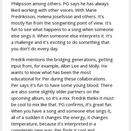
Philipsson among others. PG says he has always
liked working with other voices. With Marie
Fredriksson, Helena Josefsson and others. It’s
mostly fun from the songwriting point of view. It’s
fun to see what happens to a song when someone
else sings it. When someone else interprets it. It’s
a challenge and it’s exciting to do something that
you don’t do every day.
Fredrik mentions the bridging generations, getting
input from, for example, Albin Lee and Molly. He
wants to know what has been the most
educational for Per during these collaborations.
Per says it’s fun to have some young blood. There
are also some slightly older partners on the
upcoming album, so it’s a mix. Fredrik thinks it must
be cool to mix like that. PG confirms, it’s great fun.
When you have a song and someone else sings it,
all of a sudden it changes the energy, it changes
temperature, because it’s interpreted in a
completely new way. Per finds it cool and