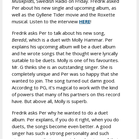
Musikplats
, Swedish Radio on Friday. Fredrik asked
Per about his new single and upcoming album, as
well as the Gyllene Tider movie and the Roxette
musical. Listen to the interview
HERE
!
Fredrik asks Per to talk about his new song,
Beredd
, which is a duet with Molly Hammar. Per
explains his upcoming album will be a duet album
and he wrote songs that he thought were lyrically
suitable to be duets. Molly is one of his favourites.
Mr. G thinks she is an outstanding singer. She is
completely unique and Per was so happy that she
wanted to join. The song turned out damn good.
According to PG, it’s magical to work with the kind
of powers that many of his partners on this record
have. But above all, Molly is superb.
Fredrik asks Per why he wanted to do a duet
album. Per explains, if you do it right, when you do
duets, the songs become even better. A good
singer has such a strong personality and such