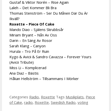
Gustaf & Viktor Norén – Rise Again
Laleh – Det Kommer Bli Bra
Thomas Stenström – Ser Du Månen Där Du Är
Ikväll?
Roxette – Piece Of Cake
Mando Diao – Själens Skrubbsår
Miriam Bryant – Nån Av Oss
Darin – En Säng Av Rosor
Sarah Klang – Canyon
Hurula – Tro På Er Ruin
Kygo & Avicii & Sandro Cavazza – Forever Yours
(Avicii Tribute)
Miss Li – Komplicerad
Ana Diaz – Bästis
Håkan Hellström – Tillsammans I Mörker
Categories
Radio
,
Roxette
Tags
Musikplats
,
Piece
of Cake
,
radio
,
Roxette
,
Swedish Radio
,
voting