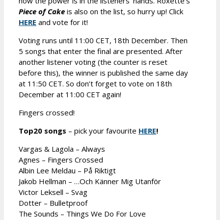
now the power is in the listeners’ hands. Roxette’s
Piece of Cake
is also on the list, so hurry up! Click
HERE
and vote for it!
Voting runs until 11:00 CET, 18th December. Then
5 songs that enter the final are presented. After
another listener voting (the counter is reset
before this), the winner is published the same day
at 11:50 CET. So don’t forget to vote on 18th
December at 11:00 CET again!
Fingers crossed!
Top20 songs
– pick your favourite
HERE
!
Vargas & Lagola – Always
Agnes – Fingers Crossed
Albin Lee Meldau – På Riktigt
Jakob Hellman – …Och Känner Mig Utanför
Victor Leksell – Svag
Dotter – Bulletproof
The Sounds – Things We Do For Love