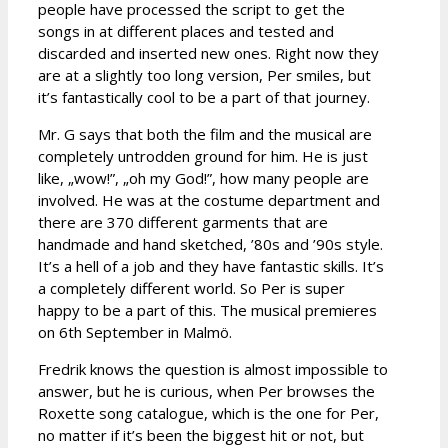
people have processed the script to get the
songs in at different places and tested and
discarded and inserted new ones. Right now they
are at a slightly too long version, Per smiles, but
it’s fantastically cool to be a part of that journey.
Mr. G says that both the film and the musical are
completely untrodden ground for him. He is just
like, „wow!”, „oh my God!”, how many people are
involved. He was at the costume department and
there are 370 different garments that are
handmade and hand sketched, ’80s and ’90s style.
It’s a hell of a job and they have fantastic skills. It’s
a completely different world. So Per is super
happy to be a part of this. The musical premieres
on 6th September in Malmö.
Fredrik knows the question is almost impossible to
answer, but he is curious, when Per browses the
Roxette song catalogue, which is the one for Per,
no matter if it’s been the biggest hit or not, but