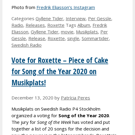
Photo from
Fredrik Eliasson’s Instagram
Categories
Gyllene Tider
,
Interview
,
Per Gessle
,
Radio
,
Releases
,
Roxette
Tags
Album
,
Fredrik
Eliasson
,
Gyllene Tider
,
movie
,
Musikplats
,
Per
Gessle
,
Release
,
Roxette
,
single
,
Sommartider
,
Swedish Radio
Vote for Roxette – Piece of Cake
for Song of the Year 2020 on
Musikplats!
December 13, 2020
by
Patrícia Peres
Musikplats on Swedish Radio P4 Stockholm
organized a voting for
Song of the Year 2020
.
The jury for
Song of the Week
has voted and put
together a list of 20 songs for the decision and