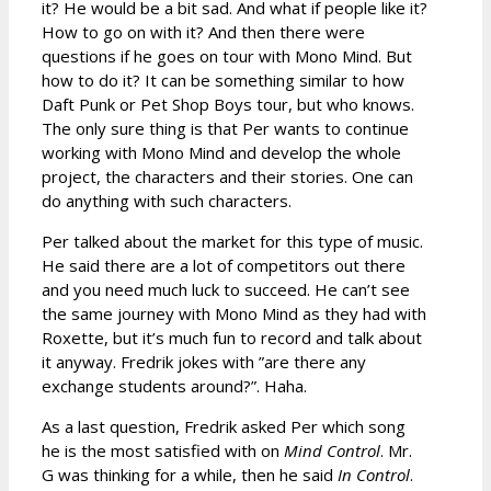
it? He would be a bit sad. And what if people like it?
How to go on with it? And then there were
questions if he goes on tour with Mono Mind. But
how to do it? It can be something similar to how
Daft Punk or Pet Shop Boys tour, but who knows.
The only sure thing is that Per wants to continue
working with Mono Mind and develop the whole
project, the characters and their stories. One can
do anything with such characters.
Per talked about the market for this type of music.
He said there are a lot of competitors out there
and you need much luck to succeed. He can’t see
the same journey with Mono Mind as they had with
Roxette, but it’s much fun to record and talk about
it anyway. Fredrik jokes with ”are there any
exchange students around?”. Haha.
As a last question, Fredrik asked Per which song
he is the most satisfied with on
Mind Control
. Mr.
G was thinking for a while, then he said
In Control
.