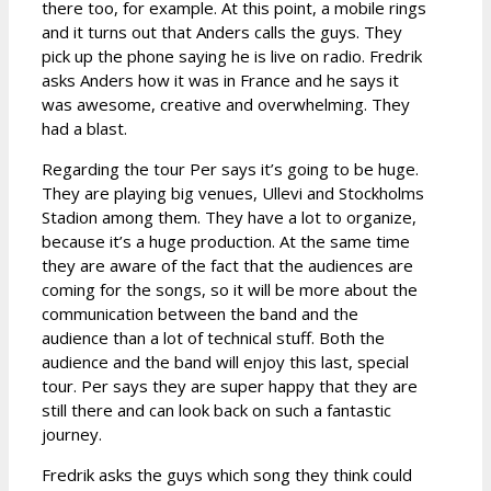
there too, for example. At this point, a mobile rings
and it turns out that Anders calls the guys. They
pick up the phone saying he is live on radio. Fredrik
asks Anders how it was in France and he says it
was awesome, creative and overwhelming. They
had a blast.
Regarding the tour Per says it’s going to be huge.
They are playing big venues, Ullevi and Stockholms
Stadion among them. They have a lot to organize,
because it’s a huge production. At the same time
they are aware of the fact that the audiences are
coming for the songs, so it will be more about the
communication between the band and the
audience than a lot of technical stuff. Both the
audience and the band will enjoy this last, special
tour. Per says they are super happy that they are
still there and can look back on such a fantastic
journey.
Fredrik asks the guys which song they think could