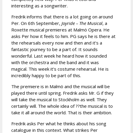
interesting as a songwriter.
Fredrik informs that there is a lot going on around
Per. On 6th September,
Joyride – The Musical
, a
Roxette musical premieres at Malmö Opera. He
asks Per how it feels to him. PG says he is there at
the rehearsals every now and then and it’s a
fantastic journey to be a part of. It sounds
wonderful. Last week he heard how it sounded
with the orchestra and the band and it was
magical. This week it’s costume rehearsal. He is
incredibly happy to be part of this.
The premiere is in Malmö and the musical will be
played there until spring. Fredrik asks Mr. G if they
will take the musical to Stockholm as well. They
certainly will. The whole idea of ??the musical is to
take it all around the world. That is their ambition.
Fredrik asks Per what he thinks about his song
catalogue in this context. What strikes Per