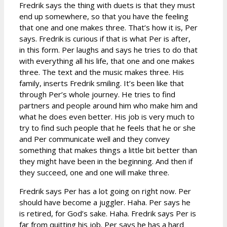
Fredrik says the thing with duets is that they must
end up somewhere, so that you have the feeling
that one and one makes three. That’s how it is, Per
says. Fredrik is curious if that is what Per is after,
in this form. Per laughs and says he tries to do that
with everything all his life, that one and one makes
three. The text and the music makes three. His
family, inserts Fredrik smiling. It’s been like that
through Per’s whole journey. He tries to find
partners and people around him who make him and
what he does even better. His job is very much to
try to find such people that he feels that he or she
and Per communicate well and they convey
something that makes things a little bit better than
they might have been in the beginning. And then if
they succeed, one and one will make three.
Fredrik says Per has a lot going on right now. Per
should have become a juggler. Haha. Per says he
is retired, for God’s sake. Haha. Fredrik says Per is
far from quitting his job. Per says he has a hard