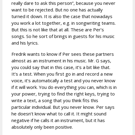
really dare to ask this person”, because you never
want to be rejected. But no one has actually
turned it down. It is also the case that nowadays
you work a lot together, e.g. in songwriting teams.
But this is not like that at all. These are Per’s
songs. So he sort of brings in guests for his music
and his lyrics.
Fredrik wants to know if Per sees these partners
almost as an instrument in his music. Mr. G says,
you could say that in this case, it’s a bit like that.
It’s a test. When you first go in and record a new
voice, it’s automatically a test and you never know
if it will work. You do everything you can, which is in
your power, trying to find the right keys, trying to
write a text, a song that you think fits this
particular individual. But you never know. Per says
he doesn’t know what to call it. It might sound
negative if he calls it an instrument, but it has
absolutely only been positive.