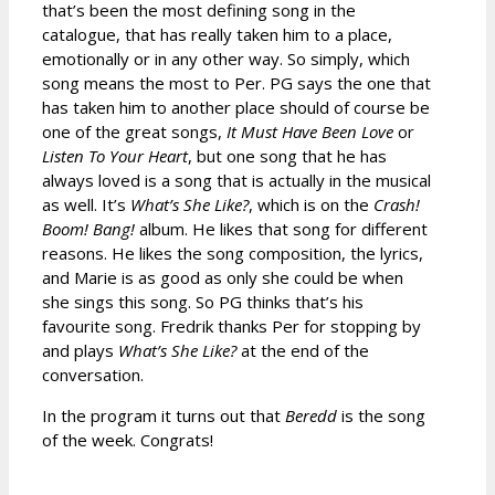
that’s been the most defining song in the
catalogue, that has really taken him to a place,
emotionally or in any other way. So simply, which
song means the most to Per. PG says the one that
has taken him to another place should of course be
one of the great songs,
It Must Have Been Love
or
Listen To Your Heart
, but one song that he has
always loved is a song that is actually in the musical
as well. It’s
What’s She Like?
, which is on the
Crash!
Boom! Bang!
album. He likes that song for different
reasons. He likes the song composition, the lyrics,
and Marie is as good as only she could be when
she sings this song. So PG thinks that’s his
favourite song. Fredrik thanks Per for stopping by
and plays
What’s She Like?
at the end of the
conversation.
In the program it turns out that
Beredd
is the song
of the week. Congrats!