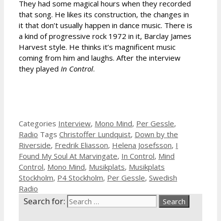
They had some magical hours when they recorded
that song. He likes its construction, the changes in
it that don’t usually happen in dance music. There is
a kind of progressive rock 1972 in it, Barclay James
Harvest style. He thinks it’s magnificent music
coming from him and laughs. After the interview
they played
In Control
.
Categories
Interview
,
Mono Mind
,
Per Gessle
,
Radio
Tags
Christoffer Lundquist
,
Down by the
Riverside
,
Fredrik Eliasson
,
Helena Josefsson
,
I
Found My Soul At Marvingate
,
In Control
,
Mind
Control
,
Mono Mind
,
Musikplats
,
Musikplats
Stockholm
,
P4 Stockholm
,
Per Gessle
,
Swedish
Radio
Search for: