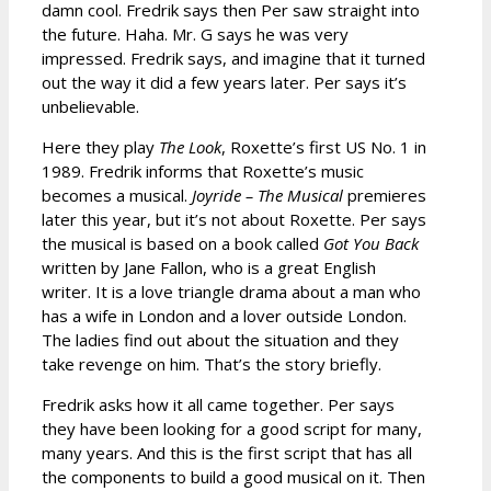
damn cool. Fredrik says then Per saw straight into
the future. Haha. Mr. G says he was very
impressed. Fredrik says, and imagine that it turned
out the way it did a few years later. Per says it’s
unbelievable.
Here they play
The Look
, Roxette’s first US No. 1 in
1989. Fredrik informs that Roxette’s music
becomes a musical.
Joyride – The Musical
premieres
later this year, but it’s not about Roxette. Per says
the musical is based on a book called
Got You Back
written by Jane Fallon, who is a great English
writer. It is a love triangle drama about a man who
has a wife in London and a lover outside London.
The ladies find out about the situation and they
take revenge on him. That’s the story briefly.
Fredrik asks how it all came together. Per says
they have been looking for a good script for many,
many years. And this is the first script that has all
the components to build a good musical on it. Then