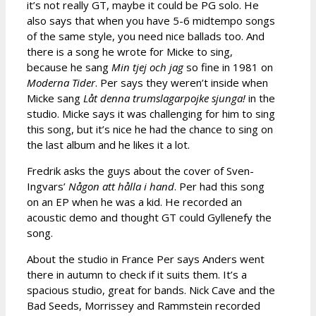
it’s not really GT, maybe it could be PG solo. He
also says that when you have 5-6 midtempo songs
of the same style, you need nice ballads too. And
there is a song he wrote for Micke to sing,
because he sang
Min tjej och jag
so fine in 1981 on
Moderna Tider
. Per says they weren’t inside when
Micke sang
Låt denna trumslagarpojke sjunga!
in the
studio. Micke says it was challenging for him to sing
this song, but it’s nice he had the chance to sing on
the last album and he likes it a lot.
Fredrik asks the guys about the cover of Sven-
Ingvars’
Någon att hålla i hand
. Per had this song
on an EP when he was a kid. He recorded an
acoustic demo and thought GT could Gyllenefy the
song.
About the studio in France Per says Anders went
there in autumn to check if it suits them. It’s a
spacious studio, great for bands. Nick Cave and the
Bad Seeds, Morrissey and Rammstein recorded