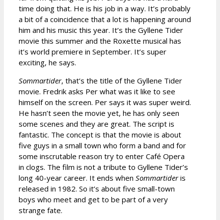
time doing that. He is his job in a way. It’s probably
a bit of a coincidence that a lot is happening around
him and his music this year. It’s the Gyllene Tider
movie this summer and the Roxette musical has
it’s world premiere in September. It’s super
exciting, he says.
Sommartider
, that’s the title of the Gyllene Tider
movie. Fredrik asks Per what was it like to see
himself on the screen. Per says it was super weird.
He hasn’t seen the movie yet, he has only seen
some scenes and they are great. The script is
fantastic. The concept is that the movie is about
five guys in a small town who form a band and for
some inscrutable reason try to enter Café Opera
in clogs. The film is not a tribute to Gyllene Tider’s
long 40-year career. It ends when
Sommartider
is
released in 1982. So it’s about five small-town
boys who meet and get to be part of a very
strange fate.