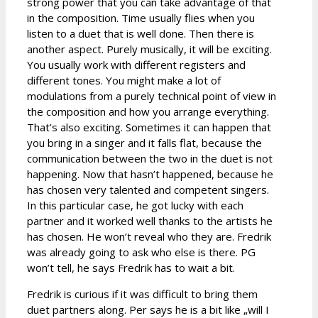
strong power that you can take advantage of that
in the composition. Time usually flies when you
listen to a duet that is well done. Then there is
another aspect. Purely musically, it will be exciting.
You usually work with different registers and
different tones. You might make a lot of
modulations from a purely technical point of view in
the composition and how you arrange everything.
That’s also exciting. Sometimes it can happen that
you bring in a singer and it falls flat, because the
communication between the two in the duet is not
happening. Now that hasn’t happened, because he
has chosen very talented and competent singers.
In this particular case, he got lucky with each
partner and it worked well thanks to the artists he
has chosen. He won’t reveal who they are. Fredrik
was already going to ask who else is there. PG
won’t tell, he says Fredrik has to wait a bit.
Fredrik is curious if it was difficult to bring them
duet partners along. Per says he is a bit like „will I