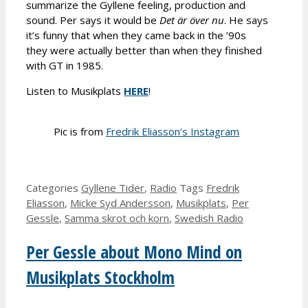
summarize the Gyllene feeling, production and
sound. Per says it would be
Det
är över nu
. He says
it’s funny that when they came back in the ’90s
they were actually better than when they finished
with GT in 1985.
Listen to Musikplats
HERE
!
Pic is from
Fredrik Eliasson’s Instagram
Categories
Gyllene Tider
,
Radio
Tags
Fredrik
Eliasson
,
Micke Syd Andersson
,
Musikplats
,
Per
Gessle
,
Samma skrot och korn
,
Swedish Radio
Per Gessle about Mono Mind on
Musikplats Stockholm