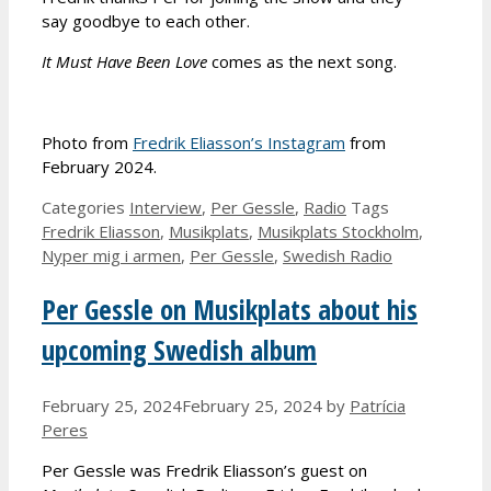
say goodbye to each other.
It Must Have Been Love
comes as the next song.
Photo from
Fredrik Eliasson’s Instagram
from
February 2024.
Categories
Interview
,
Per Gessle
,
Radio
Tags
Fredrik Eliasson
,
Musikplats
,
Musikplats Stockholm
,
Nyper mig i armen
,
Per Gessle
,
Swedish Radio
Per Gessle on Musikplats about his
upcoming Swedish album
February 25, 2024
February 25, 2024
by
Patrícia
Peres
Per Gessle was Fredrik Eliasson’s guest on