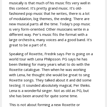
musically is that much of his music fits very well in
this context. It’s pretty grand music. It’s old-
fashioned pop music that he writes, there is a lot
of modulation, big themes, the ending. There are
new musical parts all the time. Today’s pop music
is very form-oriented. Other musicians write in a
different way. Per’s music fits the format with a
large orchestra, many voices and a good band. It’s
great to be a part of it.
Speaking of Roxette, Fredrik says Per is going on a
world tour with Lena Philipsson. PG says he has
been thinking for many years what to do with the
Roxette catalogue. Then when he was working
with Lena, he thought she would be great to sing
Roxette songs. They talked about it and did some
testing. It sounded absolutely magical, Per thinks.
Lena is a wonderful singer. Not as old as PG, but
she has been around for quite some time.
This is not about forming a new Roxette or