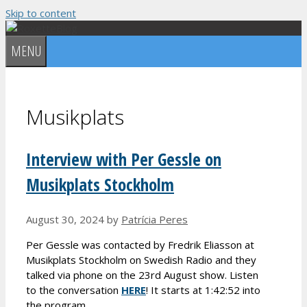
Skip to content
MENU
Musikplats
Interview with Per Gessle on
Musikplats Stockholm
August 30, 2024
by
Patrícia Peres
Per Gessle was contacted by Fredrik Eliasson at
Musikplats Stockholm on Swedish Radio and they
talked via phone on the 23rd August show. Listen
to the conversation
HERE
! It starts at 1:42:52 into
the program.