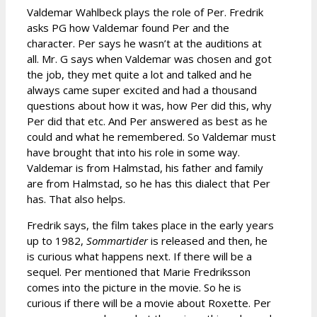
Valdemar Wahlbeck plays the role of Per. Fredrik
asks PG how Valdemar found Per and the
character. Per says he wasn’t at the auditions at
all. Mr. G says when Valdemar was chosen and got
the job, they met quite a lot and talked and he
always came super excited and had a thousand
questions about how it was, how Per did this, why
Per did that etc. And Per answered as best as he
could and what he remembered. So Valdemar must
have brought that into his role in some way.
Valdemar is from Halmstad, his father and family
are from Halmstad, so he has this dialect that Per
has. That also helps.
Fredrik says, the film takes place in the early years
up to 1982,
Sommartider
is released and then, he
is curious what happens next. If there will be a
sequel. Per mentioned that Marie Fredriksson
comes into the picture in the movie. So he is
curious if there will be a movie about Roxette. Per