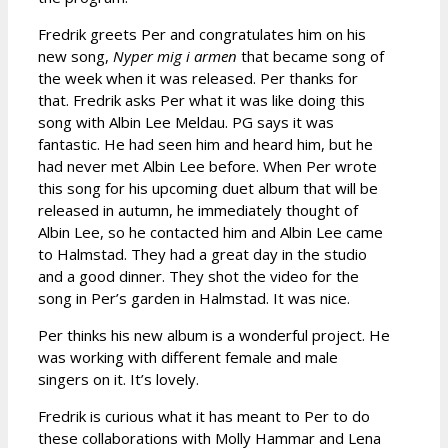
Fredrik greets Per and congratulates him on his
new song,
Nyper mig i armen
that became song of
the week when it was released. Per thanks for
that. Fredrik asks Per what it was like doing this
song with Albin Lee Meldau. PG says it was
fantastic. He had seen him and heard him, but he
had never met Albin Lee before. When Per wrote
this song for his upcoming duet album that will be
released in autumn, he immediately thought of
Albin Lee, so he contacted him and Albin Lee came
to Halmstad. They had a great day in the studio
and a good dinner. They shot the video for the
song in Per’s garden in Halmstad. It was nice.
Per thinks his new album is a wonderful project. He
was working with different female and male
singers on it. It’s lovely.
Fredrik is curious what it has meant to Per to do
these collaborations with Molly Hammar and Lena