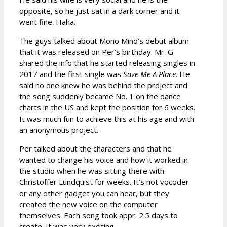
opposite, so he just sat in a dark corner and it
went fine. Haha.
The guys talked about Mono Mind’s debut album
that it was released on Per’s birthday. Mr. G
shared the info that he started releasing singles in
2017 and the first single was
Save Me A Place
. He
said no one knew he was behind the project and
the song suddenly became No. 1 on the dance
charts in the US and kept the position for 6 weeks.
It was much fun to achieve this at his age and with
an anonymous project.
Per talked about the characters and that he
wanted to change his voice and how it worked in
the studio when he was sitting there with
Christoffer Lundquist for weeks. It’s not vocoder
or any other gadget you can hear, but they
created the new voice on the computer
themselves. Each song took appr. 2.5 days to
create. It was very exciting.