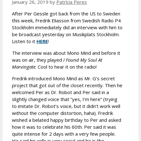
January 26, 2019
by
Patrícia Peres
After Per Gessle got back from the US to Sweden
this week, Fredrik Eliasson from Swedish Radio P4
Stockholm immediately did an interview with him to
be broadcast yesterday on Musikplats Stockholm.
Listen to it
HERE
!
The interview was about Mono Mind and before it
was on air, they played
I Found My Soul At
Marvingate
. Cool to hear it on the radio!
Fredrik introduced Mono Mind as Mr. G’s secret
project that got out of the closet recently. Then he
welcomed Per as Dr. Robot and Per said in a
slightly changed voice that ”yes, I’m here” (trying
to imitate Dr. Robot’s voice, but it didn’t work well
without the computer distortion, haha). Fredrik
wished a belated happy birthday to Per and asked
how it was to celebrate his 60th. Per said it was
quite intense for 2 days with a very few people.
He said his wife is very social and he is the