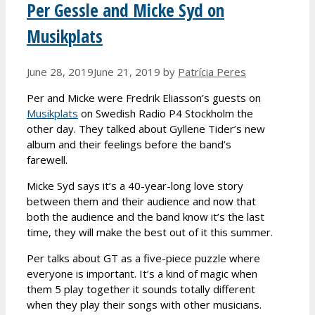
Per Gessle and Micke Syd on
Musikplats
June 28, 2019
June 21, 2019
by
Patrícia Peres
Per and Micke were Fredrik Eliasson’s guests on
Musikplats
on Swedish Radio P4 Stockholm the
other day. They talked about Gyllene Tider’s new
album and their feelings before the band’s
farewell.
Micke Syd says it’s a 40-year-long love story
between them and their audience and now that
both the audience and the band know it’s the last
time, they will make the best out of it this summer.
Per talks about GT as a five-piece puzzle where
everyone is important. It’s a kind of magic when
them 5 play together it sounds totally different
when they play their songs with other musicians.