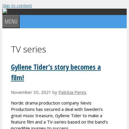
Skip to content
MENU
TV series
Gyllene Tider’s story becomes a
film!
November 30, 2021
by
Patrícia Peres
Nordic drama production company Nevis
Productions has secured a deal with Sweden’s
great music treasure, Gyllene Tider to make a
feature film and a TV-series based on the band’s
incredible journey to success.