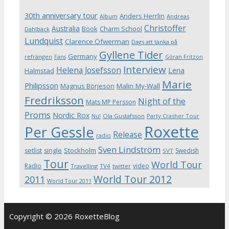
30th anniversary tour
Anders Herrlin
Album
Andreas
Christoffer
Australia
Book
Charm School
Dahlbäck
Lundquist
Clarence Öfwerman
Dags att tänka på
Gyllene Tider
Germany
refrängen
Fans
Göran Fritzon
Interview
Helena Josefsson
Lena
Halmstad
Marie
Philipsson
Magnus Börjeson
Malin My-Wall
Fredriksson
Night of the
Mats MP Persson
Proms
Nordic Rox
Ola Gustafsson
Party Crasher Tour
Nu!
Roxette
Per Gessle
Release
radio
Sven Lindström
Stockholm
setlist
single
Swedish
SVT
Tour
World Tour
Radio
video
Travelling
TV4
twitter
World Tour 2012
2011
World Tour 2011
Copyright © 2026 RoxetteBlog