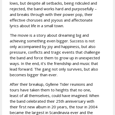
lows, but despite all setbacks, being ridiculed and
rejected, the band works hard and purposefully –
and breaks through with their power pop, their
effective choruses and joyous and affectionate
lyrics about life in a small town.
The movie is a story about dreaming big and
achieving something even bigger. Success is not
only accompanied by joy and happiness, but also
pressure, conflicts and tragic events that challenge
the band and force them to grow up in unexpected
ways. In the end, it’s the friendship and music that
lead forward. The gang not only survives, but also
becomes bigger than ever.
After their breakup, Gyllene Tider reunions and
tours have taken them to heights that no one,
least of all themselves, could have imagined. When
the band celebrated their 25th anniversary with
their first new album in 20 years, the tour in 2004
became the largest in Scandinavia ever and the