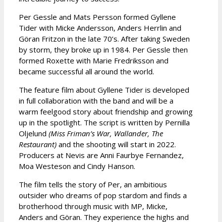
Per Gessle and Mats Persson formed Gyllene
Tider with Micke Andersson, Anders Herrlin and
Göran Fritzon in the late 70’s. After taking Sweden
by storm, they broke up in 1984. Per Gessle then
formed Roxette with Marie Fredriksson and
became successful all around the world.
The feature film about Gyllene Tider is developed
in full collaboration with the band and will be a
warm feelgood story about friendship and growing
up in the spotlight. The script is written by Pernilla
Oljelund
(Miss Friman’s War, Wallander, The
Restaurant)
and the shooting will start in 2022.
Producers at Nevis are Anni Faurbye Fernandez,
Moa Westeson and Cindy Hanson.
The film tells the story of Per, an ambitious
outsider who dreams of pop stardom and finds a
brotherhood through music with MP, Micke,
Anders and Göran. They experience the highs and