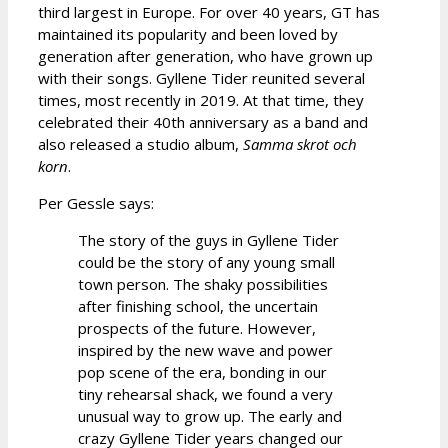
third largest in Europe. For over 40 years, GT has
maintained its popularity and been loved by
generation after generation, who have grown up
with their songs. Gyllene Tider reunited several
times, most recently in 2019. At that time, they
celebrated their 40th anniversary as a band and
also released a studio album,
Samma skrot och
korn
.
Per Gessle says:
The story of the guys in Gyllene Tider
could be the story of any young small
town person. The shaky possibilities
after finishing school, the uncertain
prospects of the future. However,
inspired by the new wave and power
pop scene of the era, bonding in our
tiny rehearsal shack, we found a very
unusual way to grow up. The early and
crazy Gyllene Tider years changed our