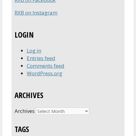
RXB on Instagram
LOGIN
Log in
Entries feed
Comments feed
WordPress.org
ARCHIVES
Archives
TAGS