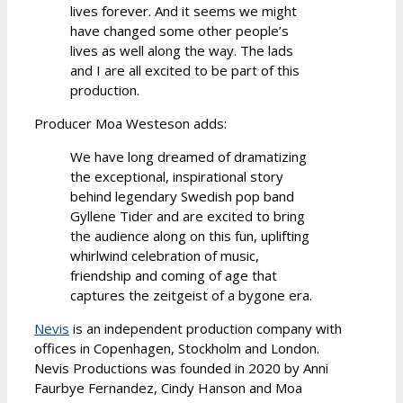
lives forever. And it seems we might
have changed some other people’s
lives as well along the way. The lads
and I are all excited to be part of this
production.
Producer Moa Westeson adds:
We have long dreamed of dramatizing
the exceptional, inspirational story
behind legendary Swedish pop band
Gyllene Tider and are excited to bring
the audience along on this fun, uplifting
whirlwind celebration of music,
friendship and coming of age that
captures the zeitgeist of a bygone era.
Nevis
is an independent production company with
offices in Copenhagen, Stockholm and London.
Nevis Productions was founded in 2020 by Anni
Faurbye Fernandez, Cindy Hanson and Moa