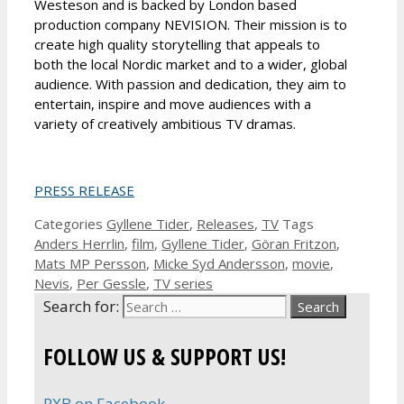
Westeson and is backed by London based
production company NEVISION. Their mission is to
create high quality storytelling that appeals to
both the local Nordic market and to a wider, global
audience. With passion and dedication, they aim to
entertain, inspire and move audiences with a
variety of creatively ambitious TV dramas.
PRESS RELEASE
Categories
Gyllene Tider
,
Releases
,
TV
Tags
Anders Herrlin
,
film
,
Gyllene Tider
,
Göran Fritzon
,
Mats MP Persson
,
Micke Syd Andersson
,
movie
,
Nevis
,
Per Gessle
,
TV series
Search for:
FOLLOW US & SUPPORT US!
RXB on Facebook