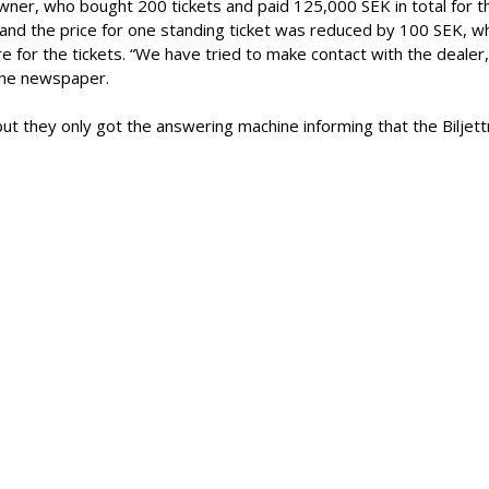
ner, who bought 200 tickets and paid 125,000 SEK in total for t
nd the price for one standing ticket was reduced by 100 SEK, w
 for the tickets. “We have tried to make contact with the dealer
 the newspaper.
but they only got the answering machine informing that the Biljett