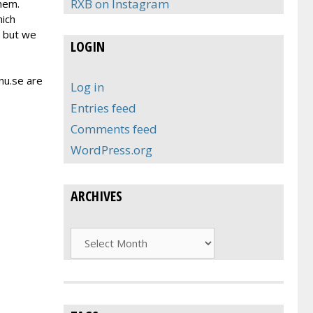
RXB on Instagram
hem.
hich
, but we
LOGIN
nu.se are
Log in
Entries feed
Comments feed
WordPress.org
ARCHIVES
Archives