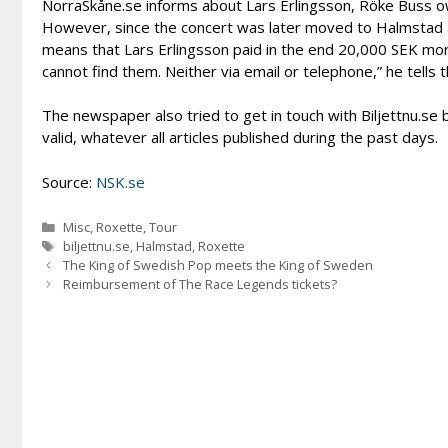
NorraSkåne.se informs about Lars Erlingsson, Röke Buss ow
However, since the concert was later moved to Halmstad a
means that Lars Erlingsson paid in the end 20,000 SEK more
cannot find them. Neither via email or telephone,” he tells
The newspaper also tried to get in touch with Biljettnu.se 
valid, whatever all articles published during the past days.
Source:
NSK.se
Categories
Misc
,
Roxette
,
Tour
Tags
biljettnu.se
,
Halmstad
,
Roxette
The King of Swedish Pop meets the King of Sweden
Reimbursement of The Race Legends tickets?