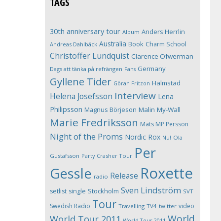
TAGS
30th anniversary tour
Anders Herrlin
Album
Australia
Book
Charm School
Andreas Dahlbäck
Christoffer Lundquist
Clarence Öfwerman
Germany
Dags att tänka på refrängen
Fans
Gyllene Tider
Halmstad
Göran Fritzon
Interview
Helena Josefsson
Lena
Philipsson
Magnus Börjeson
Malin My-Wall
Marie Fredriksson
Mats MP Persson
Night of the Proms
Nordic Rox
Ola
Nu!
Per
Gustafsson
Party Crasher Tour
Roxette
Gessle
Release
radio
Sven Lindström
Stockholm
setlist
single
SVT
Tour
Swedish Radio
video
Travelling
TV4
twitter
World
World Tour 2011
World Tour 2011