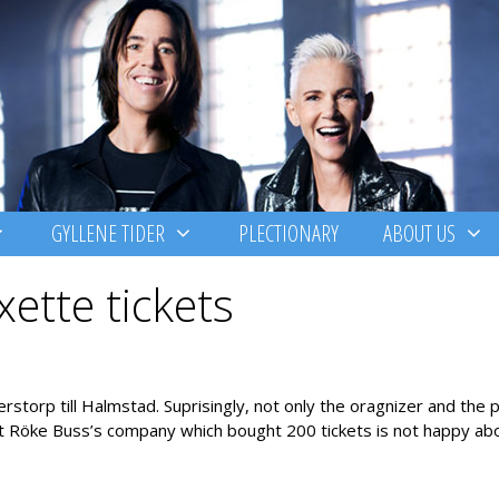
GYLLENE TIDER
PLECTIONARY
ABOUT US
ette tickets
orp till Halmstad. Suprisingly, not only the oragnizer and the 
ut Röke Buss’s company which bought 200 tickets is not happy abo