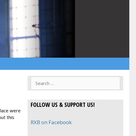
Search
for:
FOLLOW US & SUPPORT US!
place were
ut this
RXB on Facebook