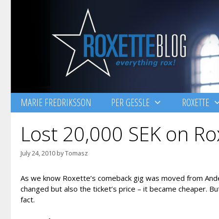
Skip
to
content
MARIE FREDRIKSSON
PER GESSLE
ROXETTE
Lost 20,000 SEK on Rox
July 24, 2010
by
Tomasz
As we know Roxette’s comeback gig was moved from Anderst
changed but also the ticket’s price – it became cheaper. B
fact.