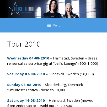
Skip
to
content
Menu
Tour 2010
Wednesday 04-08-2010
– Halmstad, Sweden – dress
rehearsal as surprise gig at “Leif’s Lounge” (900-1,000)
Saturday 07-08-2010
– Sundsvall, Sweden (16,000)
Sunday 08-08-2010
– Skanderborg, Denmark –
“Smukfest” Festival (close to 30,000)
Saturday 14-08-2010
– Halmstad, Sweden (moved
from Anderstorp) – (sold out (?) 20,500)