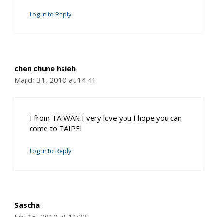
Log in to Reply
chen chune hsieh
March 31, 2010 at 14:41
I from TAIWAN I very love you I hope you can
come to TAIPEI
Log in to Reply
Sascha
July 15, 2010 at 11:23