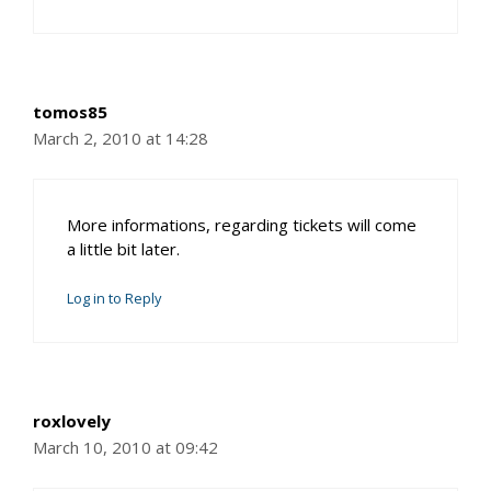
tomos85
March 2, 2010 at 14:28
More informations, regarding tickets will come
a little bit later.
Log in to Reply
roxlovely
March 10, 2010 at 09:42