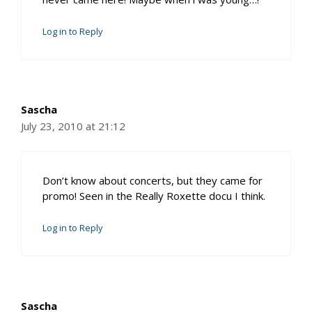
Log in to Reply
Sascha
July 23, 2010 at 21:12
Don’t know about concerts, but they came for
promo! Seen in the Really Roxette docu I think.
Log in to Reply
Sascha