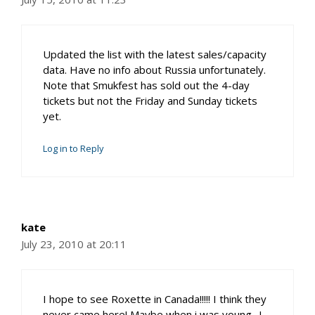
Updated the list with the latest sales/capacity
data. Have no info about Russia unfortunately.
Note that Smukfest has sold out the 4-day
tickets but not the Friday and Sunday tickets
yet.
Log in to Reply
kate
July 23, 2010 at 20:11
I hope to see Roxette in Canada!!!!! I think they
never came here! Maybe when i was young…!