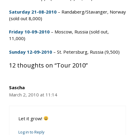
Saturday 21-08-2010
– Randaberg/Stavanger, Norway
(sold out 8,000)
Friday 10-09-2010
– Moscow, Russia (sold out,
11,000)
Sunday 12-09-2010
– St. Petersburg, Russia (9,500)
12 thoughts on “Tour 2010”
Sascha
March 2, 2010 at 11:14
Let it grow!
Log in to Reply