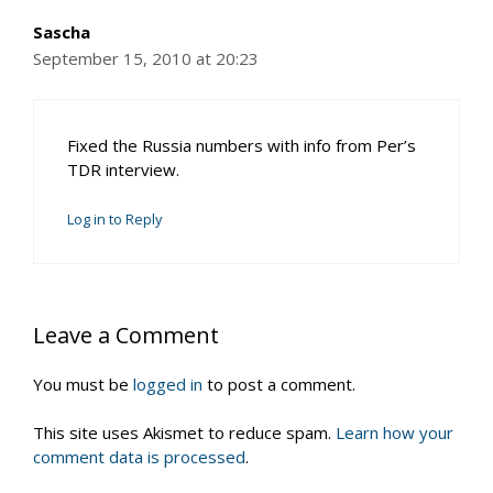
Sascha
September 15, 2010 at 20:23
Fixed the Russia numbers with info from Per’s
TDR interview.
Log in to Reply
Leave a Comment
You must be
logged in
to post a comment.
This site uses Akismet to reduce spam.
Learn how your
comment data is processed
.