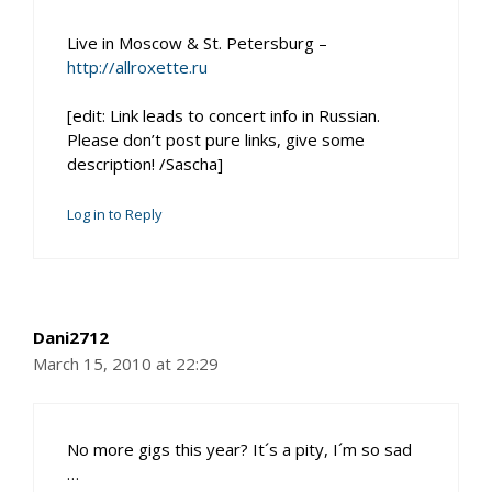
Live in Moscow & St. Petersburg –
http://allroxette.ru
[edit: Link leads to concert info in Russian.
Please don’t post pure links, give some
description! /Sascha]
Log in to Reply
Dani2712
March 15, 2010 at 22:29
No more gigs this year? It´s a pity, I´m so sad
…