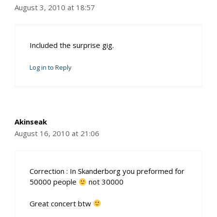
August 3, 2010 at 18:57
Included the surprise gig.
Log in to Reply
Akinseak
August 16, 2010 at 21:06
Correction : In Skanderborg you preformed for
50000 people
not 30000
Great concert btw