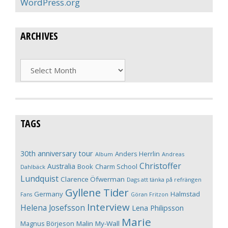
WordPress.org
ARCHIVES
Archives
TAGS
30th anniversary tour
Anders Herrlin
Album
Andreas
Christoffer
Australia
Book
Charm School
Dahlbäck
Lundquist
Clarence Öfwerman
Dags att tänka på refrängen
Gyllene Tider
Germany
Halmstad
Fans
Göran Fritzon
Interview
Helena Josefsson
Lena Philipsson
Marie
Magnus Börjeson
Malin My-Wall