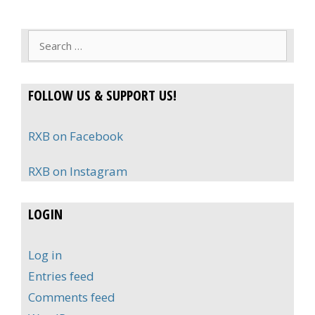
Search
for:
FOLLOW US & SUPPORT US!
RXB on Facebook
RXB on Instagram
LOGIN
Log in
Entries feed
Comments feed