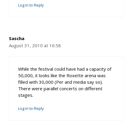
Log in to Reply
Sascha
August 31, 2010 at 16:58
While the festival could have had a capacity of
50,000, it looks like the Roxette arena was
filled with 30,000 (Per and media say so).
There were parallel concerts on different
stages.
Log in to Reply