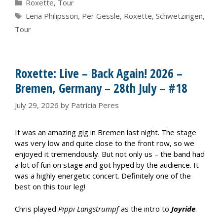
Categories
Roxette
,
Tour
Tags
Lena Philipsson
,
Per Gessle
,
Roxette
,
Schwetzingen
,
Tour
Roxette: Live – Back Again! 2026 –
Bremen, Germany – 28th July – #18
July 29, 2026
by
Patrícia Peres
It was an amazing gig in Bremen last night. The stage
was very low and quite close to the front row, so we
enjoyed it tremendously. But not only us – the band had
a lot of fun on stage and got hyped by the audience. It
was a highly energetic concert. Definitely one of the
best on this tour leg!
Chris played
Pippi Langstrumpf
as the intro to
Joyride
.