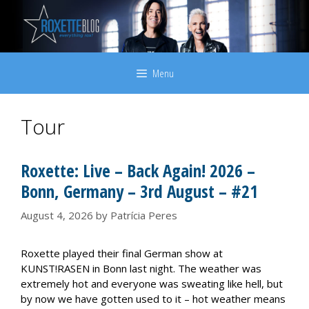
Skip
to
content
Menu
Tour
Roxette: Live – Back Again! 2026 –
Bonn, Germany – 3rd August – #21
August 4, 2026
by
Patrícia Peres
Roxette played their final German show at
KUNST!RASEN in Bonn last night. The weather was
extremely hot and everyone was sweating like hell, but
by now we have gotten used to it – hot weather means