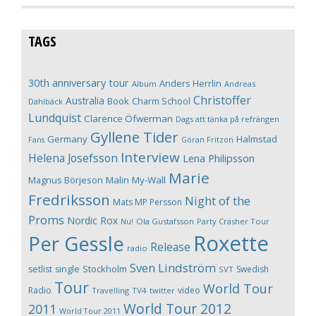
TAGS
30th anniversary tour
Anders Herrlin
Album
Andreas
Christoffer
Australia
Book
Charm School
Dahlbäck
Lundquist
Clarence Öfwerman
Dags att tänka på refrängen
Gyllene Tider
Germany
Halmstad
Fans
Göran Fritzon
Interview
Helena Josefsson
Lena Philipsson
Marie
Magnus Börjeson
Malin My-Wall
Fredriksson
Night of the
Mats MP Persson
Proms
Nordic Rox
Ola Gustafsson
Party Crasher Tour
Nu!
Roxette
Per Gessle
Release
radio
Sven Lindström
Stockholm
setlist
single
Swedish
SVT
Tour
World Tour
Radio
video
Travelling
TV4
twitter
World Tour 2012
2011
World Tour 2011