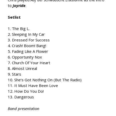
to
Joyride
.
Setlist
1. The Big L.
2. Sleeping In My Car
3. Dressed For Success
4. Crash! Boom! Bang!
5. Fading Like A Flower
6. Opportunity Nox
7. Church Of Your Heart
8. Almost Unreal
9. Stars
10. She’s Got Nothing On (But The Radio)
11. It Must Have Been Love
12. How Do You Do!
13. Dangerous
Band presentation