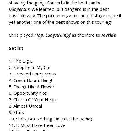
show by the gang. Concerts in the heat can be
Dangerous
, we learned, but dangerous in the best
possible way. The pure energy on and off stage made it
yet another one of the best shows on this tour leg!
Chris played
Pippi Langstrumpf
as the intro to
Joyride
.
Setlist
1. The Big L.
2. Sleeping In My Car
3. Dressed For Success
4. Crash! Boom! Bang!
5. Fading Like A Flower
6. Opportunity Nox
7. Church Of Your Heart
8. Almost Unreal
9. Stars
10. She’s Got Nothing On (But The Radio)
11. It Must Have Been Love