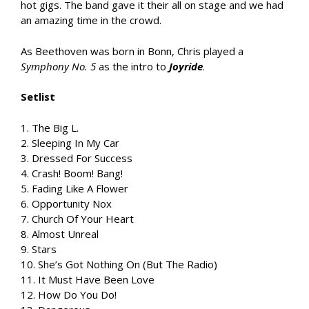
hot gigs. The band gave it their all on stage and we had
an amazing time in the crowd.
As Beethoven was born in Bonn, Chris played a
Symphony No. 5
as the intro to
Joyride
.
Setlist
1. The Big L.
2. Sleeping In My Car
3. Dressed For Success
4. Crash! Boom! Bang!
5. Fading Like A Flower
6. Opportunity Nox
7. Church Of Your Heart
8. Almost Unreal
9. Stars
10. She’s Got Nothing On (But The Radio)
11. It Must Have Been Love
12. How Do You Do!