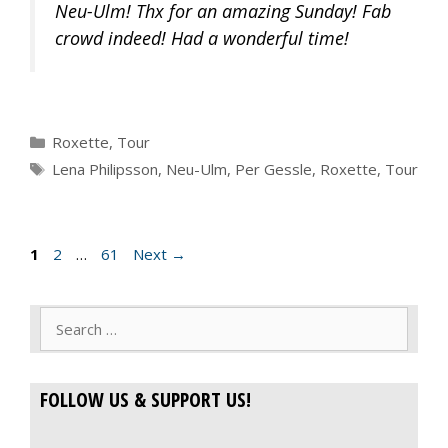
Neu-Ulm! Thx for an amazing Sunday! Fab
crowd indeed! Had a wonderful time!
Categories
Roxette
,
Tour
Tags
Lena Philipsson
,
Neu-Ulm
,
Per Gessle
,
Roxette
,
Tour
Page
Page
Page
1
2
…
61
Next
→
Search
for:
FOLLOW US & SUPPORT US!