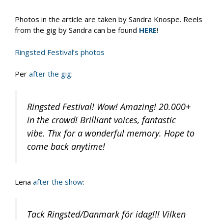
Photos in the article are taken by Sandra Knospe. Reels
from the gig by Sandra can be found
HERE
!
Ringsted Festival’s photos
Per
after the gig
:
Ringsted Festival! Wow! Amazing! 20.000+
in the crowd! Brilliant voices, fantastic
vibe. Thx for a wonderful memory. Hope to
come back anytime!
Lena
after the show
:
Tack Ringsted/Danmark för idag!!! Vilken