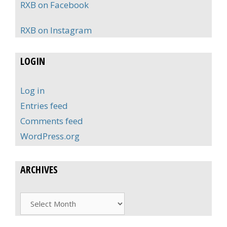
RXB on Facebook
RXB on Instagram
LOGIN
Log in
Entries feed
Comments feed
WordPress.org
ARCHIVES
Archives