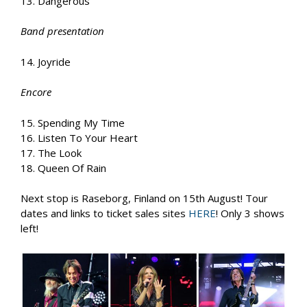
13. Dangerous
Band presentation
14. Joyride
Encore
15. Spending My Time
16. Listen To Your Heart
17. The Look
18. Queen Of Rain
Next stop is Raseborg, Finland on 15th August! Tour
dates and links to ticket sales sites
HERE
! Only 3 shows
left!