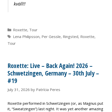
kväll!!
Categories
Roxette
,
Tour
Tags
Lena Philipsson
,
Per Gessle
,
Ringsted
,
Roxette
,
Tour
Roxette: Live – Back Again! 2026 –
Schwetzingen, Germany – 30th July –
#19
July 31, 2026
by
Patrícia Peres
Roxette performed in Schwetzingen (or, as Magnus put
it, “Sweatzingen”) last night. It was yet another amazing