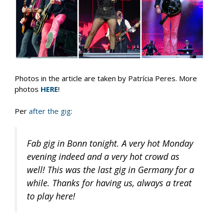
Photos in the article are taken by Patrícia Peres. More
photos
HERE
!
Per
after the gig
:
Fab gig in Bonn tonight. A very hot Monday
evening indeed and a very hot crowd as
well! This was the last gig in Germany for a
while. Thanks for having us, always a treat
to play here!