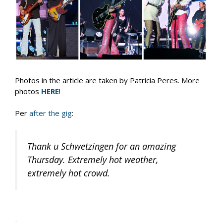
Photos in the article are taken by Patrícia Peres. More
photos
HERE
!
Per
after the gig
:
Thank u Schwetzingen for an amazing
Thursday. Extremely hot weather,
extremely hot crowd.