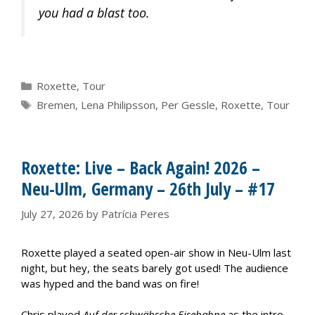
you had a blast too.
Categories
Roxette
,
Tour
Tags
Bremen
,
Lena Philipsson
,
Per Gessle
,
Roxette
,
Tour
Roxette: Live – Back Again! 2026 –
Neu-Ulm, Germany – 26th July – #17
July 27, 2026
by
Patrícia Peres
Roxette played a seated open-air show in Neu-Ulm last
night, but hey, the seats barely got used! The audience
was hyped and the band was on fire!
Chris played
Auf der schwäbsche Eisebahne
as the intro