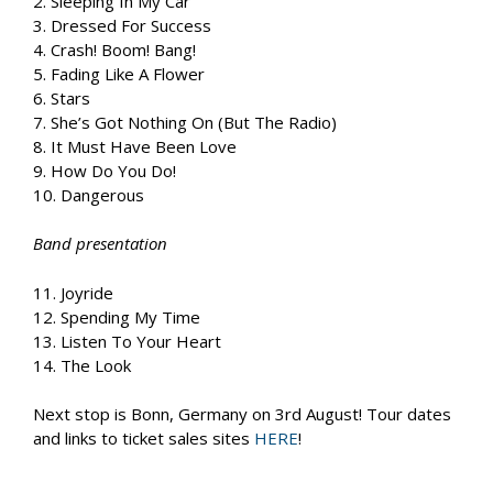
2. Sleeping In My Car
3. Dressed For Success
4. Crash! Boom! Bang!
5. Fading Like A Flower
6. Stars
7. She’s Got Nothing On (But The Radio)
8. It Must Have Been Love
9. How Do You Do!
10. Dangerous
Band presentation
11. Joyride
12. Spending My Time
13. Listen To Your Heart
14. The Look
Next stop is Bonn, Germany on 3rd August! Tour dates
and links to ticket sales sites
HERE
!