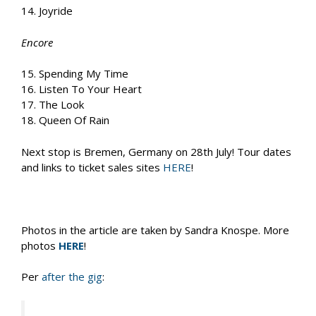
14. Joyride
Encore
15. Spending My Time
16. Listen To Your Heart
17. The Look
18. Queen Of Rain
Next stop is Bremen, Germany on 28th July! Tour dates
and links to ticket sales sites
HERE
!
Photos in the article are taken by Sandra Knospe. More
photos
HERE
!
Per
after the gig
: