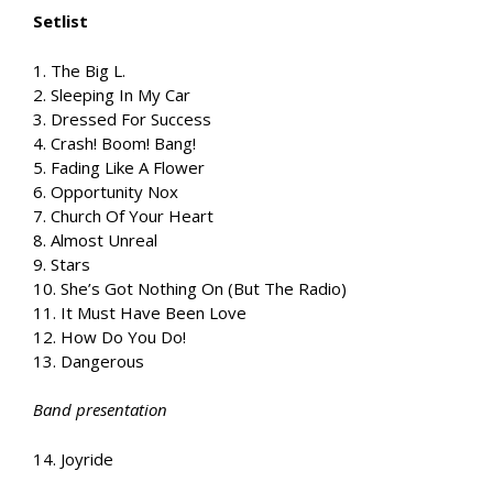
Setlist
1. The Big L.
2. Sleeping In My Car
3. Dressed For Success
4. Crash! Boom! Bang!
5. Fading Like A Flower
6. Opportunity Nox
7. Church Of Your Heart
8. Almost Unreal
9. Stars
10. She’s Got Nothing On (But The Radio)
11. It Must Have Been Love
12. How Do You Do!
13. Dangerous
Band presentation
14. Joyride