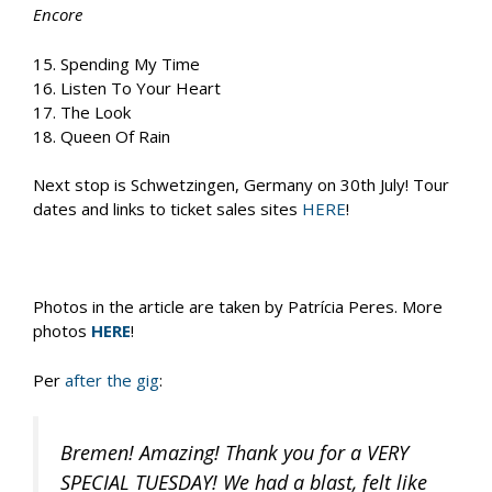
Encore
15. Spending My Time
16. Listen To Your Heart
17. The Look
18. Queen Of Rain
Next stop is Schwetzingen, Germany on 30th July! Tour
dates and links to ticket sales sites
HERE
!
Photos in the article are taken by Patrícia Peres. More
photos
HERE
!
Per
after the gig
:
Bremen! Amazing! Thank you for a VERY
SPECIAL TUESDAY! We had a blast, felt like