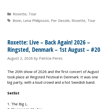
Categories
Roxette
,
Tour
Tags
Bonn
,
Lena Philipsson
,
Per Gessle
,
Roxette
,
Tour
Roxette: Live – Back Again! 2026 –
Ringsted, Denmark – 1st August – #20
August 2, 2026
by
Patrícia Peres
The 20th show of 2026 and the first concert of August
took place at Ringsted Festival in Denmark. It was one
big party, with a loud crowd and a hot Swedish band.
Setlist
1. The Big L.