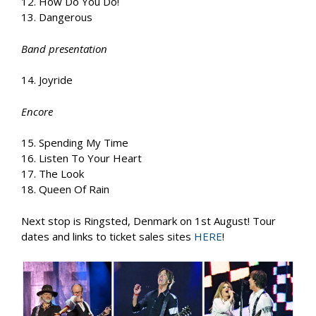
12. How Do You Do!
13. Dangerous
Band presentation
14. Joyride
Encore
15. Spending My Time
16. Listen To Your Heart
17. The Look
18. Queen Of Rain
Next stop is Ringsted, Denmark on 1st August! Tour
dates and links to ticket sales sites
HERE
!