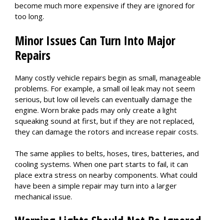
become much more expensive if they are ignored for
too long.
Minor Issues Can Turn Into Major
Repairs
Many costly vehicle repairs begin as small, manageable
problems. For example, a small oil leak may not seem
serious, but low oil levels can eventually damage the
engine. Worn brake pads may only create a light
squeaking sound at first, but if they are not replaced,
they can damage the rotors and increase repair costs.
The same applies to belts, hoses, tires, batteries, and
cooling systems. When one part starts to fail, it can
place extra stress on nearby components. What could
have been a simple repair may turn into a larger
mechanical issue.