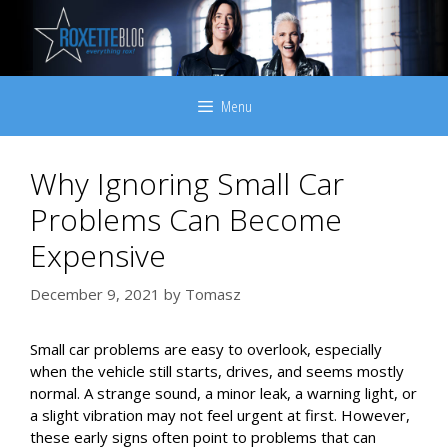
Skip
to
content
Menu
Why Ignoring Small Car
Problems Can Become
Expensive
December 9, 2021
by
Tomasz
Small car problems are easy to overlook, especially
when the vehicle still starts, drives, and seems mostly
normal. A strange sound, a minor leak, a warning light, or
a slight vibration may not feel urgent at first. However,
these early signs often point to problems that can