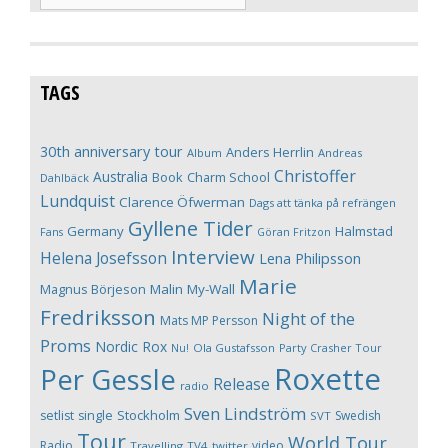
TAGS
30th anniversary tour
Anders Herrlin
Album
Andreas
Christoffer
Australia
Book
Charm School
Dahlbäck
Lundquist
Clarence Öfwerman
Dags att tänka på refrängen
Gyllene Tider
Germany
Halmstad
Fans
Göran Fritzon
Interview
Helena Josefsson
Lena Philipsson
Marie
Magnus Börjeson
Malin My-Wall
Fredriksson
Night of the
Mats MP Persson
Proms
Nordic Rox
Ola Gustafsson
Party Crasher Tour
Nu!
Roxette
Per Gessle
Release
radio
Sven Lindström
Stockholm
setlist
single
Swedish
SVT
Tour
World Tour
Radio
video
Travelling
TV4
twitter