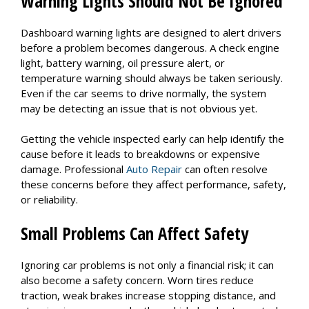
Warning Lights Should Not Be Ignored
Dashboard warning lights are designed to alert drivers
before a problem becomes dangerous. A check engine
light, battery warning, oil pressure alert, or
temperature warning should always be taken seriously.
Even if the car seems to drive normally, the system
may be detecting an issue that is not obvious yet.
Getting the vehicle inspected early can help identify the
cause before it leads to breakdowns or expensive
damage. Professional
Auto Repair
can often resolve
these concerns before they affect performance, safety,
or reliability.
Small Problems Can Affect Safety
Ignoring car problems is not only a financial risk; it can
also become a safety concern. Worn tires reduce
traction, weak brakes increase stopping distance, and