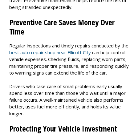
travel. Preventive maintenance helps reduce the risk of
being stranded unexpectedly.
Preventive Care Saves Money Over
Time
Regular inspections and timely repairs conducted by the
best auto repair shop near Ellicott City
can help control
vehicle expenses. Checking fluids, replacing worn parts,
maintaining proper tire pressure, and responding quickly
to warning signs can extend the life of the car.
Drivers who take care of small problems early usually
spend less over time than those who wait until a major
failure occurs. A well-maintained vehicle also performs
better, uses fuel more efficiently, and holds its value
longer.
Protecting Your Vehicle Investment