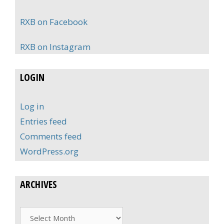
RXB on Facebook
RXB on Instagram
LOGIN
Log in
Entries feed
Comments feed
WordPress.org
ARCHIVES
Archives