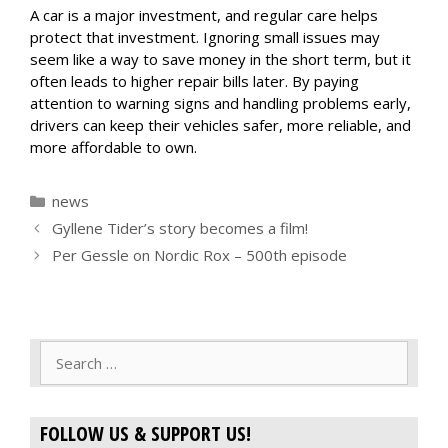
A car is a major investment, and regular care helps
protect that investment. Ignoring small issues may
seem like a way to save money in the short term, but it
often leads to higher repair bills later. By paying
attention to warning signs and handling problems early,
drivers can keep their vehicles safer, more reliable, and
more affordable to own.
Categories
news
Gyllene Tider’s story becomes a film!
Per Gessle on Nordic Rox – 500th episode
Search
for:
FOLLOW US & SUPPORT US!