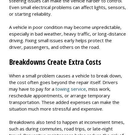
steering issues can make the vehicle harder to control.
Even small electrical problems can affect lights, sensors,
or starting reliability.
A vehicle in poor condition may become unpredictable,
especially in bad weather, heavy traffic, or long-distance
driving. Fixing small issues early helps protect the
driver, passengers, and others on the road.
Breakdowns Create Extra Costs
When a small problem causes a vehicle to break down,
the cost often goes beyond the repair itself. Drivers
may have to pay for a
towing service
, miss work,
reschedule appointments, or arrange temporary
transportation. These added expenses can make the
situation much more stressful and expensive.
Breakdowns also tend to happen at inconvenient times,
such as during commutes, road trips, or late-night