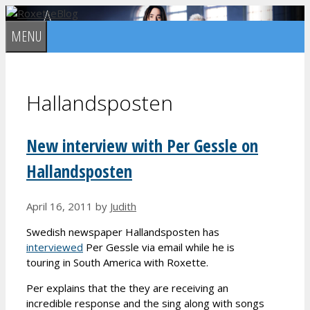
Skip
to
MENU
content
Hallandsposten
New interview with Per Gessle on
Hallandsposten
April 16, 2011
by
Judith
Swedish newspaper Hallandsposten has
interviewed
Per Gessle via email while he is
touring in South America with Roxette.
Per explains that the they are receiving an
incredible response and the sing along with songs