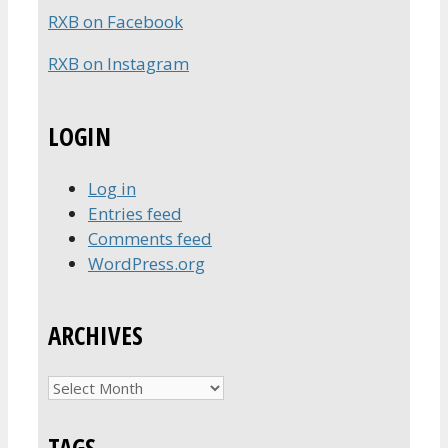
RXB on Facebook
RXB on Instagram
LOGIN
Log in
Entries feed
Comments feed
WordPress.org
ARCHIVES
Archives
TAGS