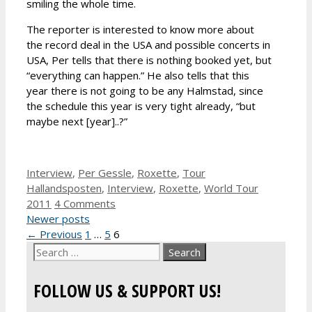
smiling the whole time.
The reporter is interested to know more about
the record deal in the USA and possible concerts in
USA, Per tells that there is nothing booked yet, but
“everything can happen.” He also tells that this
year there is not going to be any Halmstad, since
the schedule this year is very tight already, “but
maybe next [year]..?”
Categories
Tags
Interview
,
Per Gessle
,
Roxette
,
Tour
Hallandsposten
,
Interview
,
Roxette
,
World Tour
2011
4 Comments
Newer posts
Page
Page
Page
←
Previous
1
…
5
6
Search
for:
FOLLOW US & SUPPORT US!