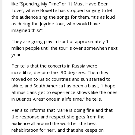
like “Spending My Time” or “It Must Have Been
Love”, where Roxette has stopped singing to let
the audience sing the songs for them, “it’s as loud
as during the Joyride tour, who would have
imagined this?”.
They are going play in front of approximately 1
million people until the tour is over somewhen next
year.
Per tells that the concerts in Russia were
incredible, despite the -30 degrees. Then they
moved on to Baltic countries and sun started to
shine, and South America has been a blast, “I hope
all musicians get to experience shows like the ones
in Buenos Aires” once in a life time,” he tells.
Per also informs that Marie is doing fine and that
the response and respect she gets from the
audience all around the world is “the best
rehabilitation for her”, and that she keeps on