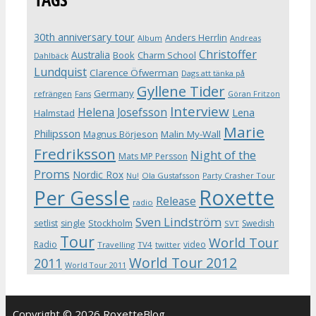
30th anniversary tour
Anders Herrlin
Album
Andreas
Christoffer
Australia
Book
Charm School
Dahlbäck
Lundquist
Clarence Öfwerman
Dags att tänka på
Gyllene Tider
Germany
refrängen
Fans
Göran Fritzon
Interview
Helena Josefsson
Lena
Halmstad
Marie
Philipsson
Magnus Börjeson
Malin My-Wall
Fredriksson
Night of the
Mats MP Persson
Proms
Nordic Rox
Ola Gustafsson
Party Crasher Tour
Nu!
Roxette
Per Gessle
Release
radio
Sven Lindström
Stockholm
setlist
single
Swedish
SVT
Tour
World Tour
Radio
video
Travelling
TV4
twitter
World Tour 2012
2011
World Tour 2011
Copyright © 2026 RoxetteBlog