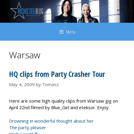
Skip
to
content
Menu
Warsaw
HQ clips from Party Crasher Tour
May 4, 2009
by
Tomasz
Here are some high quality clips from Warsaw gig on
April 22nd filmed by Blue_Girl and eteksor. Enjoy.
Drowning in wonderful thought about her
The party pleaser
Wish I could fly