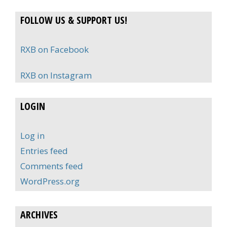
FOLLOW US & SUPPORT US!
RXB on Facebook
RXB on Instagram
LOGIN
Log in
Entries feed
Comments feed
WordPress.org
ARCHIVES