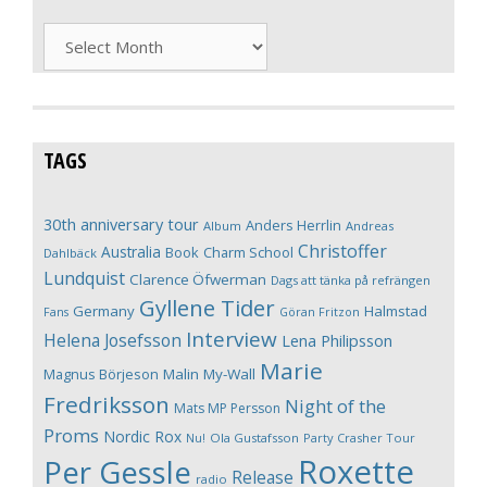
Archives
TAGS
30th anniversary tour
Anders Herrlin
Album
Andreas
Christoffer
Australia
Book
Charm School
Dahlbäck
Lundquist
Clarence Öfwerman
Dags att tänka på refrängen
Gyllene Tider
Germany
Halmstad
Fans
Göran Fritzon
Interview
Helena Josefsson
Lena Philipsson
Marie
Magnus Börjeson
Malin My-Wall
Fredriksson
Night of the
Mats MP Persson
Proms
Nordic Rox
Ola Gustafsson
Party Crasher Tour
Nu!
Roxette
Per Gessle
Release
radio