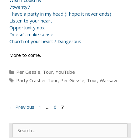
7twenty7
I have a party in my head (I hope it never ends)
Listen to your heart
Opportunity nox
Doesn’t make sense
Church of your heart / Dangerous
More to come.
Categories
Per Gessle
,
Tour
,
YouTube
Tags
Party Crasher Tour
,
Per Gessle
,
Tour
,
Warsaw
Page
Page
Page
←
Previous
1
…
6
7
Search
for: