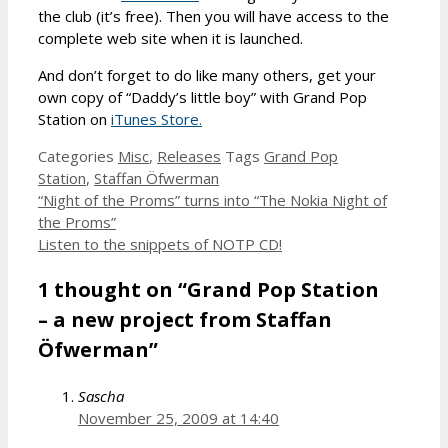
the club (it’s free). Then you will have access to the
complete web site when it is launched.
And don’t forget to do like many others, get your
own copy of “Daddy’s little boy” with Grand Pop
Station on
iTunes Store.
Categories
Misc
,
Releases
Tags
Grand Pop
Station
,
Staffan Öfwerman
“Night of the Proms” turns into “The Nokia Night of
the Proms”
Listen to the snippets of NOTP CD!
1 thought on “Grand Pop Station
– a new project from Staffan
Öfwerman”
Sascha
November 25, 2009 at 14:40