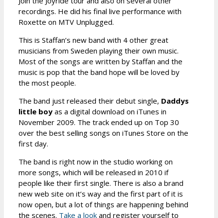
Join the Joyride tour and also on several other
recordings. He did his final live performance with
Roxette on MTV Unplugged.
This is Staffan’s new band with 4 other great
musicians from Sweden playing their own music.
Most of the songs are written by Staffan and the
music is pop that the band hope will be loved by
the most people.
The band just released their debut single,
Daddys
little boy
as a digital download on iTunes in
November 2009. The track ended up on Top 30
over the best selling songs on iTunes Store on the
first day.
The band is right now in the studio working on
more songs, which will be released in 2010 if
people like their first single. There is also a brand
new web site on it’s way and the first part of it is
now open, but a lot of things are happening behind
the scenes.
Take a look
and register yourself to