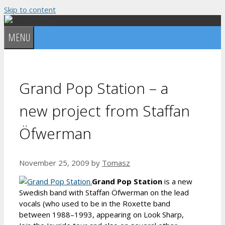
Skip to content
MENU
Grand Pop Station – a
new project from Staffan
Öfwerman
November 25, 2009
by
Tomasz
Grand Pop Station
is a new
Swedish band with Staffan Öfwerman on the lead
vocals (who used to be in the Roxette band
between 1988–1993, appearing on Look Sharp,