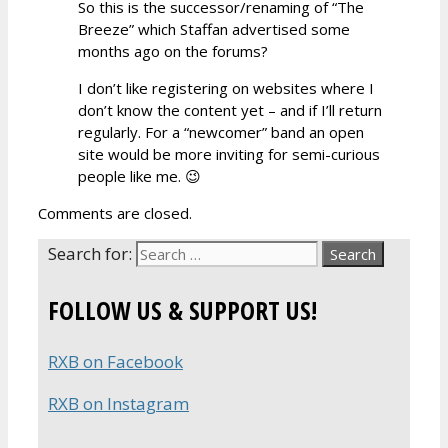
So this is the successor/renaming of “The
Breeze” which Staffan advertised some
months ago on the forums?
I don’t like registering on websites where I
don’t know the content yet – and if I’ll return
regularly. For a “newcomer” band an open
site would be more inviting for semi-curious
people like me. 😉
Comments are closed.
Search for:
FOLLOW US & SUPPORT US!
RXB on Facebook
RXB on Instagram