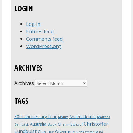
LOGIN
Log in
Entries feed
Comments feed
WordPress.org
ARCHIVES
Archives
TAGS
30th anniversary tour
Anders Herrlin
Album
Andreas
Christoffer
Australia
Book
Charm School
Dahlbäck
Lundquist
Clarence Öfwerman
Dags att tänka på