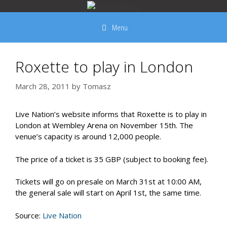
Skip
to
Menu
content
Roxette to play in London
March 28, 2011
by
Tomasz
Live Nation’s website informs that Roxette is to play in
London at Wembley Arena on November 15th. The
venue’s capacity is around 12,000 people.
The price of a ticket is 35 GBP (subject to booking fee).
Tickets will go on presale on March 31st at 10:00 AM,
the general sale will start on April 1st, the same time.
Source:
Live Nation