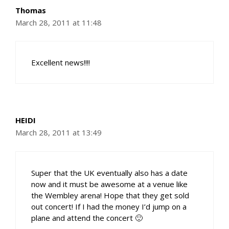
Thomas
March 28, 2011 at 11:48
Excellent news!!!!
HEIDI
March 28, 2011 at 13:49
Super that the UK eventually also has a date
now and it must be awesome at a venue like
the Wembley arena! Hope that they get sold
out concert! If I had the money I’d jump on a
plane and attend the concert 🙂