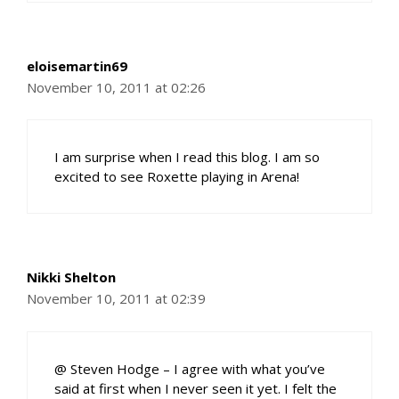
eloisemartin69
November 10, 2011 at 02:26
I am surprise when I read this blog. I am so
excited to see Roxette playing in Arena!
Nikki Shelton
November 10, 2011 at 02:39
@ Steven Hodge – I agree with what you’ve
said at first when I never seen it yet. I felt the