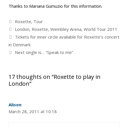
Thanks to Mariana Gumuzio for this information.
Categories
Roxette
,
Tour
Tags
London
,
Roxette
,
Wembley Arena
,
World Tour 2011
Tickets for inner circle available for Roxette’s concert
in Denmark
Next single is… “Speak to me”
17 thoughts on “Roxette to play in
London”
Alison
March 28, 2011 at 10:18