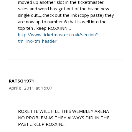
moved up another slot in the ticketmaster
sales and word has got out of the brand new
single out,,,,check out the link (copy paste) they
are now up to number 6 that is well into the
top ten ,,keep ROXXINN,,,
http://www.ticketmaster.co.uk/section?
tm_link=tm_header
.
RATSO1971
April 8, 2011 at 15:07
ROXETTE WILL FILL THIS WEMBLEY ARENA
NO PROBLEM AS THEY ALWAYS DID IN THE
PAST …KEEP ROXXIN…