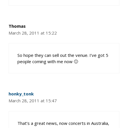
Thomas
March 28, 2011 at 15:22
So hope they can sell out the venue. I’ve got 5
people coming with me now 🙂
honky_tonk
March 28, 2011 at 15:47
That’s a great news, now concerts in Australia,