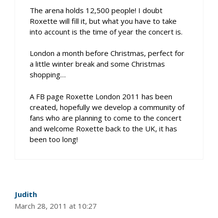
The arena holds 12,500 people! I doubt
Roxette will fill it, but what you have to take
into account is the time of year the concert is.
London a month before Christmas, perfect for
a little winter break and some Christmas
shopping…
A FB page Roxette London 2011 has been
created, hopefully we develop a community of
fans who are planning to come to the concert
and welcome Roxette back to the UK, it has
been too long!
Judith
March 28, 2011 at 10:27