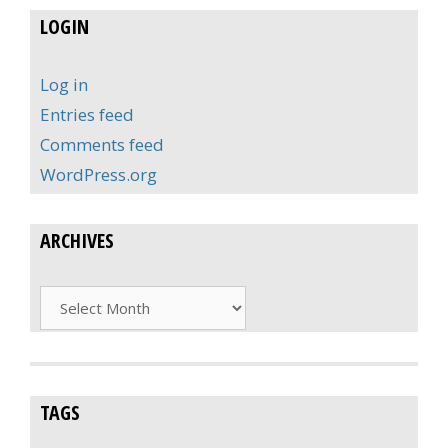
LOGIN
Log in
Entries feed
Comments feed
WordPress.org
ARCHIVES
Archives
TAGS