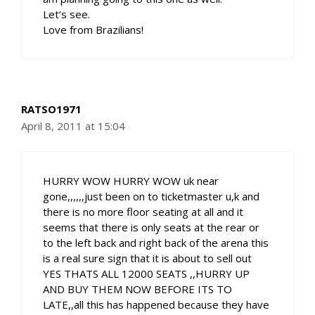
Let’s see.
Love from Brazilians!
RATSO1971
April 8, 2011 at 15:04
HURRY WOW HURRY WOW uk near
gone,,,,,,just been on to ticketmaster u,k and
there is no more floor seating at all and it
seems that there is only seats at the rear or
to the left back and right back of the arena this
is a real sure sign that it is about to sell out
YES THATS ALL 12000 SEATS ,,HURRY UP
AND BUY THEM NOW BEFORE ITS TO
LATE,,all this has happened because they have