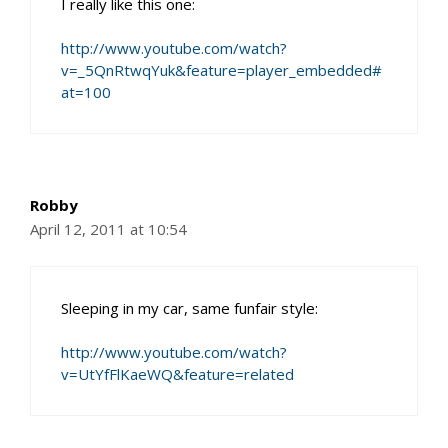
I really like this one:
http://www.youtube.com/watch?
v=_5QnRtwqYuk&feature=player_embedded#
at=100
Robby
April 12, 2011 at 10:54
Sleeping in my car, same funfair style:
http://www.youtube.com/watch?
v=UtYfFlKaeWQ&feature=related