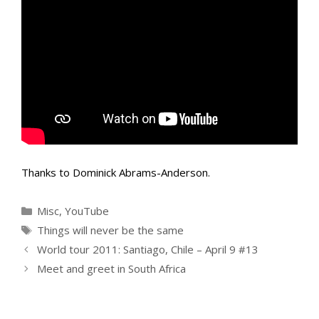
Thanks to Dominick Abrams-Anderson.
Categories
Misc
,
YouTube
Tags
Things will never be the same
World tour 2011: Santiago, Chile – April 9 #13
Meet and greet in South Africa