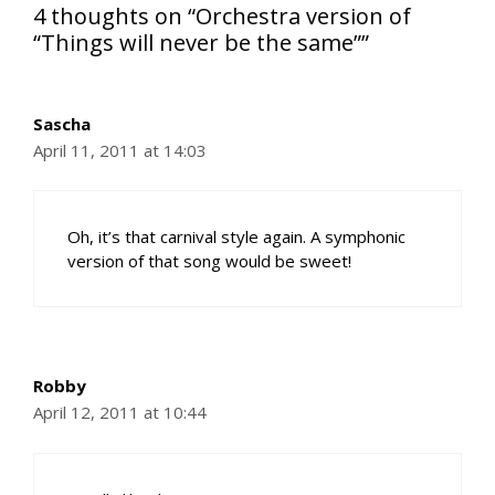
4 thoughts on “Orchestra version of
“Things will never be the same””
Sascha
April 11, 2011 at 14:03
Oh, it’s that carnival style again. A symphonic
version of that song would be sweet!
Robby
April 12, 2011 at 10:44