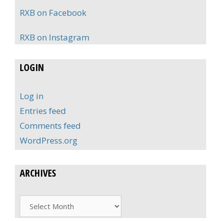
RXB on Facebook
RXB on Instagram
LOGIN
Log in
Entries feed
Comments feed
WordPress.org
ARCHIVES
Archives