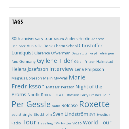
TAGS
30th anniversary tour
Anders Herrlin
Album
Andreas
Christoffer
Australia
Book
Charm School
Dahlbäck
Lundquist
Clarence Öfwerman
Dags att tänka på refrängen
Gyllene Tider
Germany
Halmstad
Fans
Göran Fritzon
Interview
Helena Josefsson
Lena Philipsson
Marie
Magnus Börjeson
Malin My-Wall
Fredriksson
Night of the
Mats MP Persson
Proms
Nordic Rox
Ola Gustafsson
Party Crasher Tour
Nu!
Roxette
Per Gessle
Release
radio
Sven Lindström
Stockholm
setlist
single
Swedish
SVT
Tour
World Tour
Radio
video
Travelling
TV4
twitter