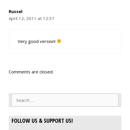
Russel
April 12, 2011 at 12:37
Very good version!
Comments are closed.
Search
for:
FOLLOW US & SUPPORT US!