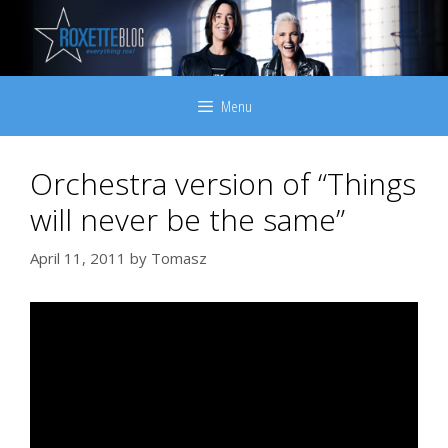
Skip
to
content
Menu
Orchestra version of “Things
will never be the same”
April 11, 2011
by
Tomasz