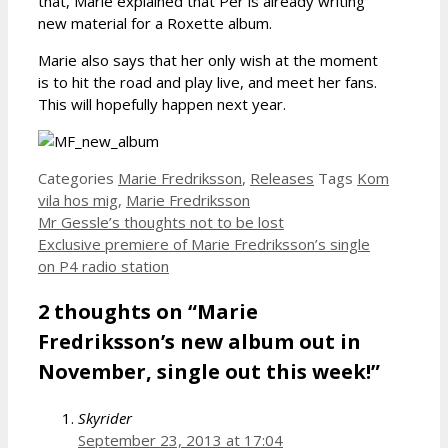
that, Marie explained that Per is already writing
new material for a Roxette album.
Marie also says that her only wish at the moment
is to hit the road and play live, and meet her fans.
This will hopefully happen next year.
Categories
Marie Fredriksson
,
Releases
Tags
Kom
vila hos mig
,
Marie Fredriksson
Mr Gessle’s thoughts not to be lost
Exclusive premiere of Marie Fredriksson’s single
on P4 radio station
2 thoughts on “Marie
Fredriksson’s new album out in
November, single out this week!”
Skyrider
September 23, 2013 at 17:04