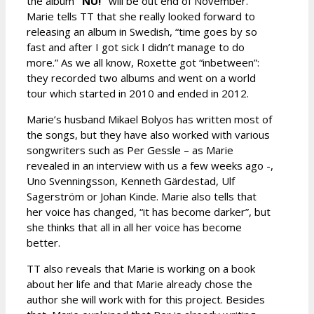
the album
“NU!”
will be out end of November.
Marie tells TT that she really looked forward to
releasing an album in Swedish, “time goes by so
fast and after I got sick I didn’t manage to do
more.” As we all know, Roxette got “inbetween”:
they recorded two albums and went on a world
tour which started in 2010 and ended in 2012.
Marie’s husband Mikael Bolyos has written most of
the songs, but they have also worked with various
songwriters such as Per Gessle – as Marie
revealed in an interview with us a few weeks ago -,
Uno Svenningsson, Kenneth Gärdestad, Ulf
Sagerström or Johan Kinde. Marie also tells that
her voice has changed, “it has become darker”, but
she thinks that all in all her voice has become
better.
TT also reveals that Marie is working on a book
about her life and that Marie already chose the
author she will work with for this project. Besides