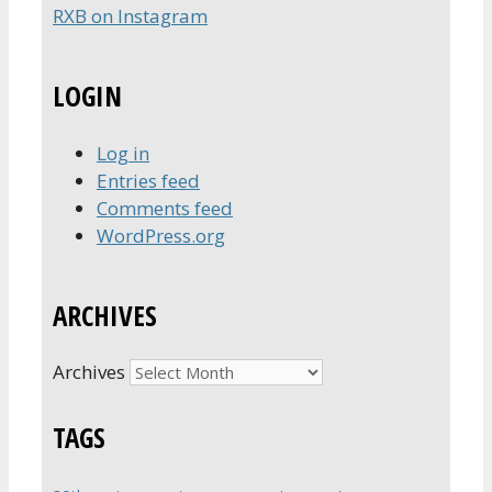
RXB on Instagram
LOGIN
Log in
Entries feed
Comments feed
WordPress.org
ARCHIVES
Archives
TAGS