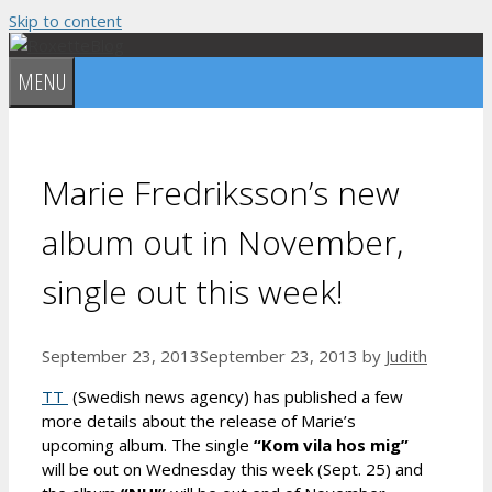
Skip to content
MENU
Marie Fredriksson’s new
album out in November,
single out this week!
September 23, 2013
September 23, 2013
by
Judith
TT
(Swedish news agency) has published a few
more details about the release of Marie’s
upcoming album. The single
“Kom vila hos mig”
will be out on Wednesday this week (Sept. 25) and