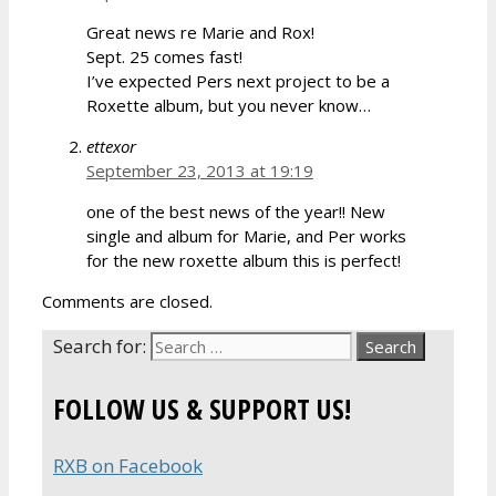
Great news re Marie and Rox!
Sept. 25 comes fast!
I’ve expected Pers next project to be a
Roxette album, but you never know…
ettexor
September 23, 2013 at 19:19
one of the best news of the year!! New
single and album for Marie, and Per works
for the new roxette album this is perfect!
Comments are closed.
Search for:
FOLLOW US & SUPPORT US!
RXB on Facebook