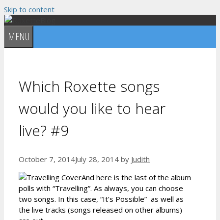
Skip to content
MENU
Which Roxette songs
would you like to hear
live? #9
October 7, 2014
July 28, 2014
by
Judith
And here is the last of the album
polls with “Travelling”. As always, you can choose
two songs. In this case, “It’s Possible” as well as
the live tracks (songs released on other albums)