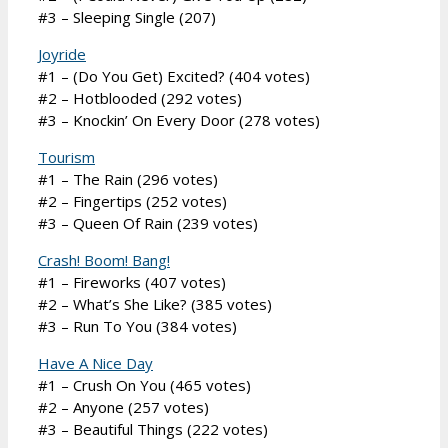
#3 – Sleeping Single (207)
Joyride
#1 – (Do You Get) Excited? (404 votes)
#2 – Hotblooded (292 votes)
#3 – Knockin’ On Every Door (278 votes)
Tourism
#1 – The Rain (296 votes)
#2 – Fingertips (252 votes)
#3 – Queen Of Rain (239 votes)
Crash! Boom! Bang!
#1 – Fireworks (407 votes)
#2 – What’s She Like? (385 votes)
#3 – Run To You (384 votes)
Have A Nice Day
#1 – Crush On You (465 votes)
#2 – Anyone (257 votes)
#3 – Beautiful Things (222 votes)