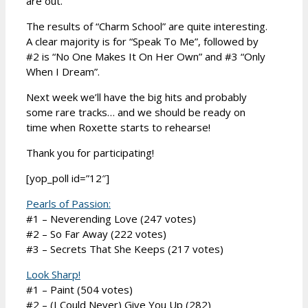
are out.
The results of “Charm School” are quite interesting.
A clear majority is for “Speak To Me”, followed by
#2 is “No One Makes It On Her Own” and #3 “Only
When I Dream”.
Next week we’ll have the big hits and probably
some rare tracks… and we should be ready on
time when Roxette starts to rehearse!
Thank you for participating!
[yop_poll id=”12″]
Pearls of Passion:
#1 – Neverending Love (247 votes)
#2 – So Far Away (222 votes)
#3 – Secrets That She Keeps (217 votes)
Look Sharp!
#1 – Paint (504 votes)
#2 – (I Could Never) Give You Up (282)