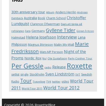
30th anniversary tour
Anders Herrlin
Album
Andreas
Christoffer
Australia
Book
Charm School
Dahlbäck
Lundquist
Clarence Öfwerman
Dags att tänka på
Gyllene Tider
Germany
refrängen
Fans
Göran Fritzon
Interview
Helena Josefsson
Lena
Halmstad
Marie
Philipsson
Magnus Börjeson
Malin My-Wall
Fredriksson
Night of the
Mats MP Persson
Proms
Nordic Rox
Ola Gustafsson
Party Crasher Tour
Nu!
Roxette
Per Gessle
Release
radio
Sven Lindström
Stockholm
setlist
single
Swedish
SVT
Tour
World Tour
Radio
video
Travelling
TV4
twitter
World Tour 2012
2011
World Tour 2011
Copyright © 2026 RoxetteBlog