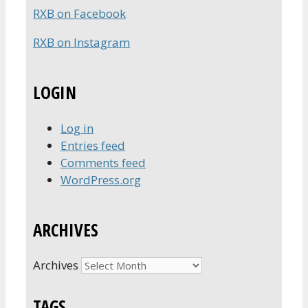
RXB on Facebook
RXB on Instagram
LOGIN
Log in
Entries feed
Comments feed
WordPress.org
ARCHIVES
Archives
TAGS