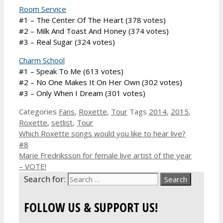
Room Service
#1 – The Center Of The Heart (378 votes)
#2 – Milk And Toast And Honey (374 votes)
#3 – Real Sugar (324 votes)
Charm School
#1 – Speak To Me (613 votes)
#2 – No One Makes It On Her Own (302 votes)
#3 – Only When I Dream (301 votes)
Categories
Fans
,
Roxette
,
Tour
Tags
2014
,
2015
,
Roxette
,
setlist
,
Tour
Which Roxette songs would you like to hear live?
#8
Marie Fredriksson for female live artist of the year
– VOTE!
Search for:
FOLLOW US & SUPPORT US!