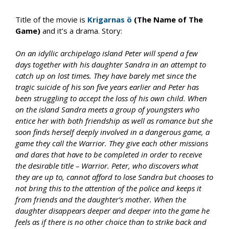
Title of the movie is
Krigarnas ö
(The Name of The
Game)
and it’s a drama. Story:
On an idyllic archipelago island Peter will spend a few
days together with his daughter Sandra in an attempt to
catch up on lost times. They have barely met since the
tragic suicide of his son five years earlier and Peter has
been struggling to accept the loss of his own child. When
on the island Sandra meets a group of youngsters who
entice her with both friendship as well as romance but she
soon finds herself deeply involved in a dangerous game, a
game they call the Warrior. They give each other missions
and dares that have to be completed in order to receive
the desirable title – Warrior. Peter, who discovers what
they are up to, cannot afford to lose Sandra but chooses to
not bring this to the attention of the police and keeps it
from friends and the daughter’s mother. When the
daughter disappears deeper and deeper into the game he
feels as if there is no other choice than to strike back and