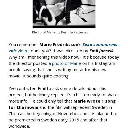
Photo of Marie by Pernilla Pettersson
You remember
Marie Fredriksson
‘s
Sista sommarens
vals
video
, don’t you? It was directed by
Emil Jonsvik
.
Why am I mentioning this video now? It’s because today
the director posted a
photo of Marie
on his Instagram
profile saying that she is writing music for his new
movie. It sounds quite exciting!
I’ve contacted Emil to ask some details about this
project, but he kindly replied it’s a bit too early to share
more info. He could only tell that
Marie wrote 1 song
for the movie
and the film will represent Sweden in
China at the beginning of November and it is planned to
be premiered in Sweden early 2015 and after that
worldwide.