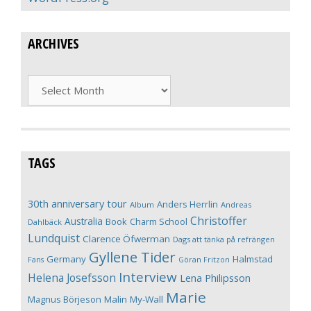
ARCHIVES
Archives
TAGS
30th anniversary tour
Anders Herrlin
Album
Andreas
Christoffer
Australia
Book
Charm School
Dahlbäck
Lundquist
Clarence Öfwerman
Dags att tänka på refrängen
Gyllene Tider
Germany
Halmstad
Fans
Göran Fritzon
Interview
Helena Josefsson
Lena Philipsson
Marie
Magnus Börjeson
Malin My-Wall