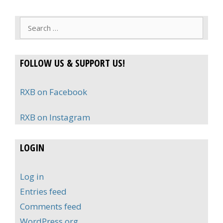
Search
for:
FOLLOW US & SUPPORT US!
RXB on Facebook
RXB on Instagram
LOGIN
Log in
Entries feed
Comments feed
WordPress.org