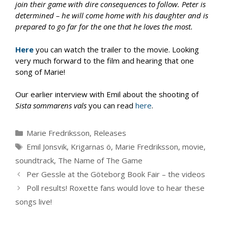
join their game with dire consequences to follow. Peter is
determined – he will come home with his daughter and is
prepared to go far for the one that he loves the most.
Here
you can watch the trailer to the movie. Looking
very much forward to the film and hearing that one
song of Marie!
Our earlier interview with Emil about the shooting of
Sista sommarens vals
you can read
here
.
Categories
Marie Fredriksson
,
Releases
Tags
Emil Jonsvik
,
Krigarnas ö
,
Marie Fredriksson
,
movie
,
soundtrack
,
The Name of The Game
Per Gessle at the Göteborg Book Fair – the videos
Poll results! Roxette fans would love to hear these
songs live!