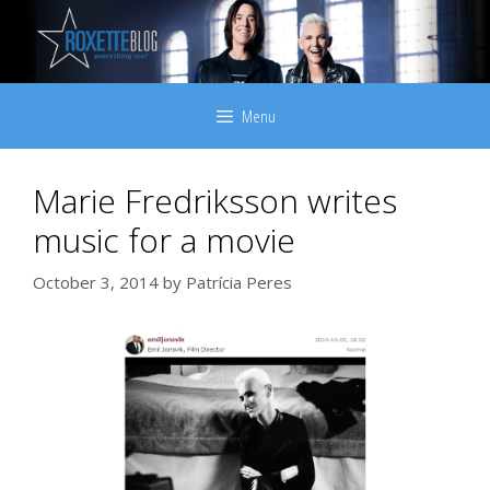
Skip
to
content
Menu
Marie Fredriksson writes
music for a movie
October 3, 2014
by
Patrícia Peres