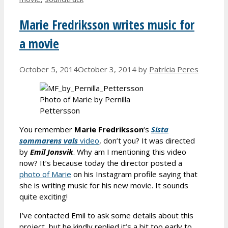
Marie Fredriksson writes music for
a movie
October 5, 2014
October 3, 2014
by
Patrícia Peres
Photo of Marie by Pernilla
Pettersson
You remember
Marie Fredriksson
‘s
Sista
sommarens vals
video
, don’t you? It was directed
by
Emil Jonsvik
. Why am I mentioning this video
now? It’s because today the director posted a
photo of Marie
on his Instagram profile saying that
she is writing music for his new movie. It sounds
quite exciting!
I’ve contacted Emil to ask some details about this
project, but he kindly replied it’s a bit too early to