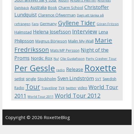
Album
Andreas
Christoffer
Australia
Book
Charm School
Dahlbäck
Lundquist
Clarence Öfwerman
Dags att tänka på
Gyllene Tider
Germany
refrängen
Fans
Göran Fritzon
Interview
Helena Josefsson
Lena
Halmstad
Marie
Philipsson
Magnus Börjeson
Malin My-Wall
Fredriksson
Night of the
Mats MP Persson
Proms
Nordic Rox
Ola Gustafsson
Party Crasher Tour
Nu!
Roxette
Per Gessle
Release
radio
Sven Lindström
Stockholm
setlist
single
Swedish
SVT
Tour
World Tour
Radio
video
Travelling
TV4
twitter
World Tour 2012
2011
World Tour 2011
Copyright © 2026 RoxetteBlog