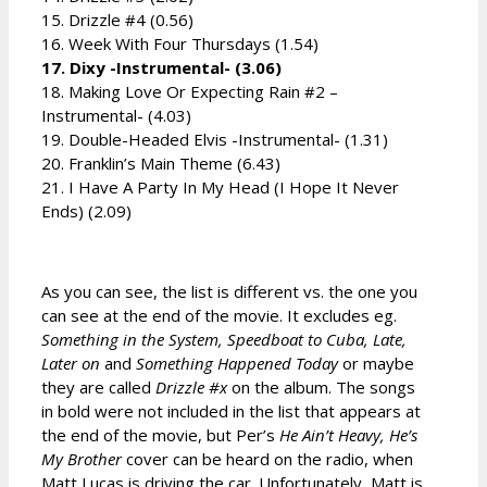
15. Drizzle #4 (0.56)
16. Week With Four Thursdays (1.54)
17. Dixy -Instrumental- (3.06)
18. Making Love Or Expecting Rain #2 –
Instrumental- (4.03)
19. Double-Headed Elvis -Instrumental- (1.31)
20. Franklin’s Main Theme (6.43)
21. I Have A Party In My Head (I Hope It Never
Ends) (2.09)
As you can see, the list is different vs. the one you
can see at the end of the movie. It excludes eg.
Something in the System, Speedboat to Cuba, Late,
Later on
and
Something Happened Today
or maybe
they are called
Drizzle #x
on the album. The songs
in bold were not included in the list that appears at
the end of the movie, but Per’s
He Ain’t Heavy, He’s
My Brother
cover can be heard on the radio, when
Matt Lucas is driving the car. Unfortunately, Matt is