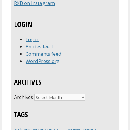
RXB on Instagram
LOGIN
Log in
Entries feed
Comments feed
WordPress.org
ARCHIVES
Archives
TAGS
30th anniversary tour
Anders Herrlin