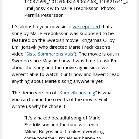
Emil Jonsvik with Marie Fredriksson. Photo:
Pernilla Petersson
It’s almost a year now since
we reported
that a
song by Marie Fredriksson was supposed to be
featured on the Swedish movie “Krigarnas Ö” by
Emil Jonsvik (who directed Marie Fredriksson’s
video “
Sista Sommarens Vals
“). The movie is out in
Sweden since May and now it was time to ask Emil
about the song and the movie again since we
weren’t able to watch it until now and haven’t read
anything about Marie’s song anywhere yet.
The demo version of “
Kom vila hos mig
” is what
you can hear in the credits of the movie. Emil
wrote us why he chose it:
“It’s a naked beautiful song of Marie
Fredriksson and the tune written of
Mikael Bolyos and it makes everyhing
come together. I’m always happy to