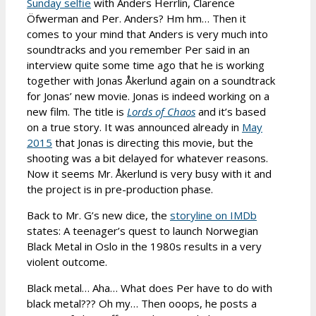
Sunday selfie
with Anders Herrlin, Clarence
Öfwerman and Per. Anders? Hm hm… Then it
comes to your mind that Anders is very much into
soundtracks and you remember Per said in an
interview quite some time ago that he is working
together with Jonas Åkerlund again on a soundtrack
for Jonas’ new movie. Jonas is indeed working on a
new film. The title is
Lords of Chaos
and it’s based
on a true story. It was announced already in
May
2015
that Jonas is directing this movie, but the
shooting was a bit delayed for whatever reasons.
Now it seems Mr. Åkerlund is very busy with it and
the project is in pre-production phase.
Back to Mr. G’s new dice, the
storyline on IMDb
states: A teenager’s quest to launch Norwegian
Black Metal in Oslo in the 1980s results in a very
violent outcome.
Black metal… Aha… What does Per have to do with
black metal??? Oh my… Then ooops, he posts a