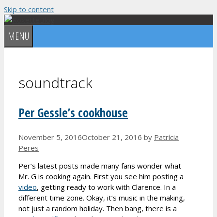
Skip to content
MENU
soundtrack
Per Gessle’s cookhouse
November 5, 2016
October 21, 2016
by
Patrícia
Peres
Per’s latest posts made many fans wonder what
Mr. G is cooking again. First you see him posting a
video
, getting ready to work with Clarence. In a
different time zone. Okay, it’s music in the making,
not just a random holiday. Then bang, there is a