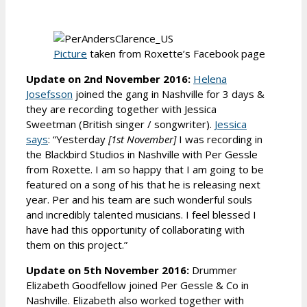
Picture
taken from Roxette’s Facebook page
Update on 2nd November 2016:
Helena
Josefsson
joined the gang in Nashville for 3 days &
they are recording together with Jessica
Sweetman (British singer / songwriter).
Jessica
says
: “Yesterday
[1st November]
I was recording in
the Blackbird Studios in Nashville with Per Gessle
from Roxette. I am so happy that I am going to be
featured on a song of his that he is releasing next
year. Per and his team are such wonderful souls
and incredibly talented musicians. I feel blessed I
have had this opportunity of collaborating with
them on this project.”
Update on 5th November 2016:
Drummer
Elizabeth Goodfellow joined Per Gessle & Co in
Nashville. Elizabeth also worked together with