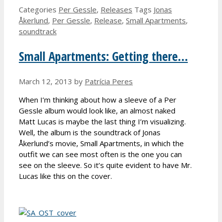
Categories
Per Gessle
,
Releases
Tags
Jonas
Åkerlund
,
Per Gessle
,
Release
,
Small Apartments
,
soundtrack
Small Apartments: Getting there…
March 12, 2013
by
Patrícia Peres
When I’m thinking about how a sleeve of a Per
Gessle album would look like, an almost naked
Matt Lucas is maybe the last thing I’m visualizing.
Well, the album is the soundtrack of Jonas
Åkerlund’s movie, Small Apartments, in which the
outfit we can see most often is the one you can
see on the sleeve. So it’s quite evident to have Mr.
Lucas like this on the cover.