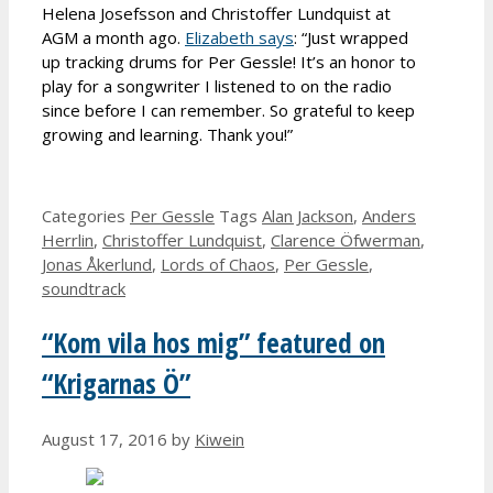
Helena Josefsson and Christoffer Lundquist at
AGM a month ago.
Elizabeth says
: “Just wrapped
up tracking drums for Per Gessle! It’s an honor to
play for a songwriter I listened to on the radio
since before I can remember. So grateful to keep
growing and learning. Thank you!”
Categories
Per Gessle
Tags
Alan Jackson
,
Anders
Herrlin
,
Christoffer Lundquist
,
Clarence Öfwerman
,
Jonas Åkerlund
,
Lords of Chaos
,
Per Gessle
,
soundtrack
“Kom vila hos mig” featured on
“Krigarnas Ö”
August 17, 2016
by
Kiwein