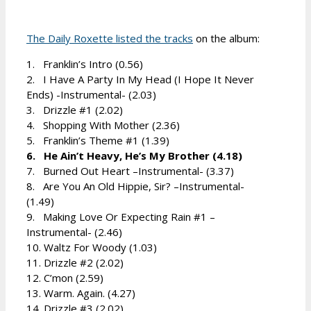
The Daily Roxette listed the tracks
on the album:
1. Franklin’s Intro (0.56)
2. I Have A Party In My Head (I Hope It Never
Ends) -Instrumental- (2.03)
3. Drizzle #1 (2.02)
4. Shopping With Mother (2.36)
5. Franklin’s Theme #1 (1.39)
6. He Ain’t Heavy, He’s My Brother (4.18)
7. Burned Out Heart –Instrumental- (3.37)
8. Are You An Old Hippie, Sir? –Instrumental-
(1.49)
9. Making Love Or Expecting Rain #1 –
Instrumental- (2.46)
10. Waltz For Woody (1.03)
11. Drizzle #2 (2.02)
12. C’mon (2.59)
13. Warm. Again. (4.27)
14. Drizzle #3 (2.02)