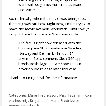
work with so genius musicians as Marie
and Mikael.”
So, technically, when the movie was being shot,
the song was still new. Right now, Emil is trying to
make the movie available worldwide. Until now you
can purchase the movie in Scandinavia only:
The film is right now released with the
big company SF, SF anytime in Sweden,
Norway and Denmark. (Se it on SF
anytime, Telia, comhem, Xbox 360 app,
bredbandsbolaget …) We hope to plan
a world wide release later this year.
Thanks to Emil Jonsvik for the information!
Categories
Marie Fredriksson
,
Misc
Tags
film
,
Kom
vila hos mig
,
Krigarnas ö
,
Marie Fredriksson
,
movie
,
soundtrack