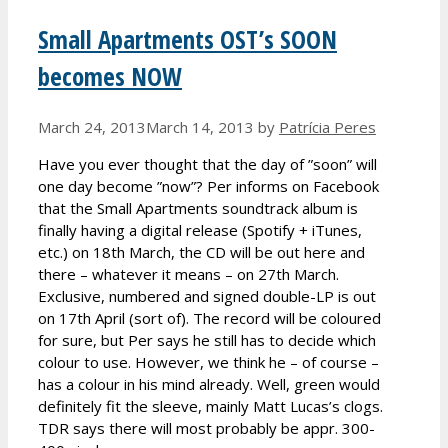
Small Apartments OST’s SOON
becomes NOW
March 24, 2013
March 14, 2013
by
Patrícia Peres
Have you ever thought that the day of ”soon” will
one day become ”now”? Per informs on Facebook
that the Small Apartments soundtrack album is
finally having a digital release (Spotify + iTunes,
etc.) on 18th March, the CD will be out here and
there – whatever it means – on 27th March.
Exclusive, numbered and signed double-LP is out
on 17th April (sort of). The record will be coloured
for sure, but Per says he still has to decide which
colour to use. However, we think he – of course –
has a colour in his mind already. Well, green would
definitely fit the sleeve, mainly Matt Lucas’s clogs.
TDR says there will most probably be appr. 300-