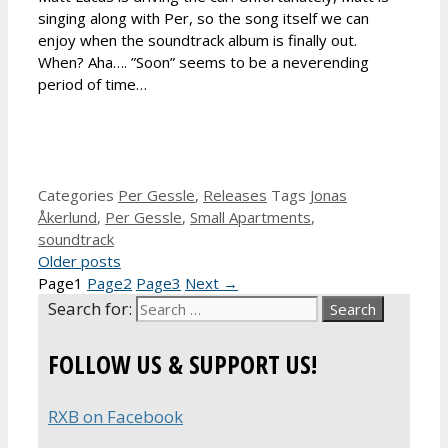
singing along with Per, so the song itself we can
enjoy when the soundtrack album is finally out.
When? Aha…. ”Soon” seems to be a neverending
period of time…
Categories
Per Gessle
,
Releases
Tags
Jonas
Åkerlund
,
Per Gessle
,
Small Apartments
,
soundtrack
Older posts
Page
1
Page
2
Page
3
Next
→
Search for:
FOLLOW US & SUPPORT US!
RXB on Facebook