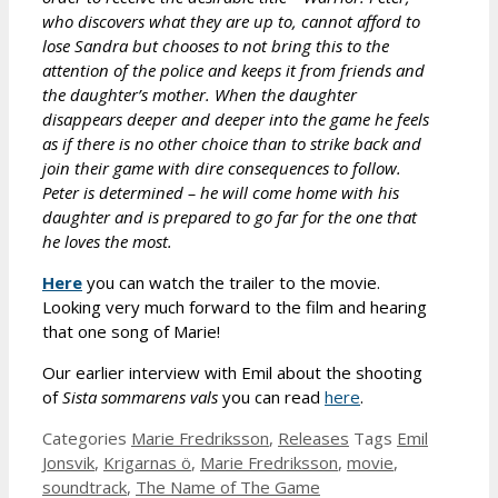
who discovers what they are up to, cannot afford to
lose Sandra but chooses to not bring this to the
attention of the police and keeps it from friends and
the daughter’s mother. When the daughter
disappears deeper and deeper into the game he feels
as if there is no other choice than to strike back and
join their game with dire consequences to follow.
Peter is determined – he will come home with his
daughter and is prepared to go far for the one that
he loves the most.
Here
you can watch the trailer to the movie.
Looking very much forward to the film and hearing
that one song of Marie!
Our earlier interview with Emil about the shooting
of
Sista sommarens vals
you can read
here
.
Categories
Marie Fredriksson
,
Releases
Tags
Emil
Jonsvik
,
Krigarnas ö
,
Marie Fredriksson
,
movie
,
soundtrack
,
The Name of The Game