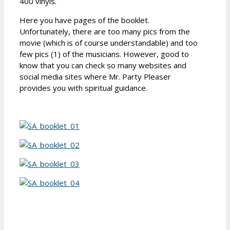
400 vinyls.
Here you have pages of the booklet.
Unfortunately, there are too many pics from the
movie (which is of course understandable) and too
few pics (1) of the musicians. However, good to
know that you can check so many websites and
social media sites where Mr. Party Pleaser
provides you with spiritual guidance.