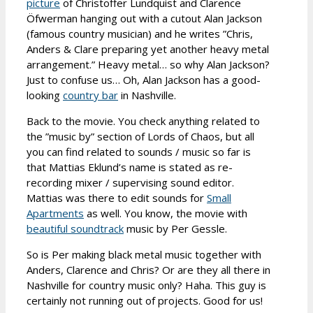
picture
of Christoffer Lundquist and Clarence
Öfwerman hanging out with a cutout Alan Jackson
(famous country musician) and he writes ”Chris,
Anders & Clare preparing yet another heavy metal
arrangement.” Heavy metal… so why Alan Jackson?
Just to confuse us… Oh, Alan Jackson has a good-
looking
country bar
in Nashville.
Back to the movie. You check anything related to
the ”music by” section of Lords of Chaos, but all
you can find related to sounds / music so far is
that Mattias Eklund’s name is stated as re-
recording mixer / supervising sound editor.
Mattias was there to edit sounds for
Small
Apartments
as well. You know, the movie with
beautiful soundtrack
music by Per Gessle.
So is Per making black metal music together with
Anders, Clarence and Chris? Or are they all there in
Nashville for country music only? Haha. This guy is
certainly not running out of projects. Good for us!