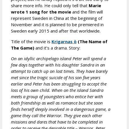
share more info. He could only tell that
Marie
wrote 1 song for the movie
and the film will
represent Sweden in China at the beginning of
November and it is planned to be premiered in
Sweden early 2015 and after that worldwide.
Title of the movie is
Krigarnas ö
(The Name of
The Game)
and it’s a drama. Story:
On an idyllic archipelago island Peter will spend a
few days together with his daughter Sandra in an
attempt to catch up on lost times. They have barely
met since the tragic suicide of his son five years
earlier and Peter has been struggling to accept the
loss of his own child. When on the island Sandra
meets a group of youngsters who entice her with
both friendship as well as romance but she soon
finds herself deeply involved in a dangerous game, a
game they call the Warrior. They give each other
missions and dares that have to be completed in
order to receive the desirable title – Warrior. Peter,