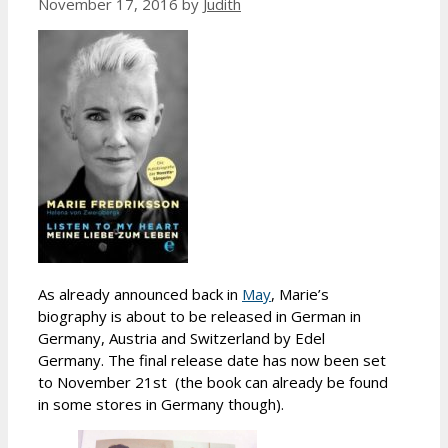
November 17, 2016
by
Judith
As already announced back in
May
, Marie’s
biography is about to be released in German in
Germany, Austria and Switzerland by Edel
Germany. The final release date has now been set
to November 21st (the book can already be found
in some stores in Germany though).