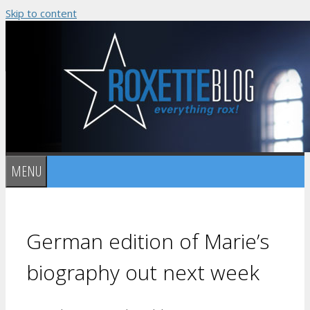
Skip to content
MENU
German edition of Marie’s
biography out next week