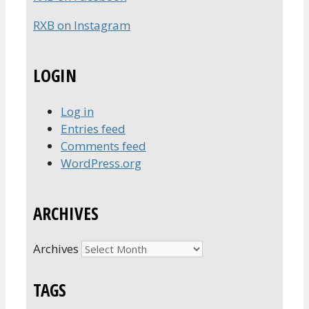
RXB on Instagram
LOGIN
Log in
Entries feed
Comments feed
WordPress.org
ARCHIVES
Archives
TAGS