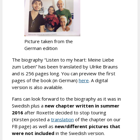
Picture taken from the
German edition
The biography “Listen to my heart: Meine Liebe
zum Leben” has been translated by Ulrike Brauns
and is 256 pages long. You can preview the first
pages of the book (in German)
here
. A digital
version is also available.
Fans can look forward to the biography as it was in
Swedish plus a
new chapter written in summer
2016
after Roxette decided to stop touring
(Kirsten posted a
translation
of the chapter on our
FB page) as well as
new/different pictures that
were not included
in the Swedish version.