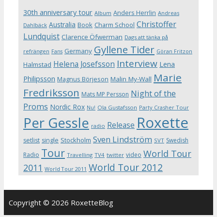
30th anniversary tour
Anders Herrlin
Album
Andreas
Christoffer
Australia
Book
Charm School
Dahlbäck
Lundquist
Clarence Öfwerman
Dags att tänka på
Gyllene Tider
Germany
refrängen
Fans
Göran Fritzon
Interview
Helena Josefsson
Lena
Halmstad
Marie
Philipsson
Magnus Börjeson
Malin My-Wall
Fredriksson
Night of the
Mats MP Persson
Proms
Nordic Rox
Ola Gustafsson
Party Crasher Tour
Nu!
Roxette
Per Gessle
Release
radio
Sven Lindström
Stockholm
setlist
single
Swedish
SVT
Tour
World Tour
Radio
video
Travelling
TV4
twitter
World Tour 2012
2011
World Tour 2011
Copyright © 2026 RoxetteBlog