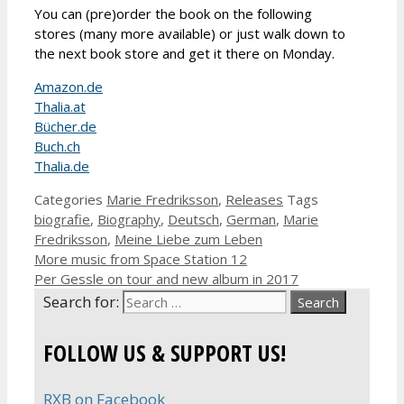
You can (pre)order the book on the following
stores (many more available) or just walk down to
the next book store and get it there on Monday.
Amazon.de
Thalia.at
Bücher.de
Buch.ch
Thalia.de
Categories
Marie Fredriksson
,
Releases
Tags
biografie
,
Biography
,
Deutsch
,
German
,
Marie
Fredriksson
,
Meine Liebe zum Leben
More music from Space Station 12
Per Gessle on tour and new album in 2017
Search for:
FOLLOW US & SUPPORT US!
RXB on Facebook