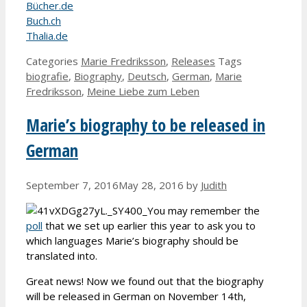
Bücher.de
Buch.ch
Thalia.de
Categories
Marie Fredriksson
,
Releases
Tags
biografie
,
Biography
,
Deutsch
,
German
,
Marie
Fredriksson
,
Meine Liebe zum Leben
Marie’s biography to be released in
German
September 7, 2016
May 28, 2016
by
Judith
You may remember the
poll
that we set up earlier this year to ask you to
which languages Marie’s biography should be
translated into.
Great news! Now we found out that the biography
will be released in German on November 14th,