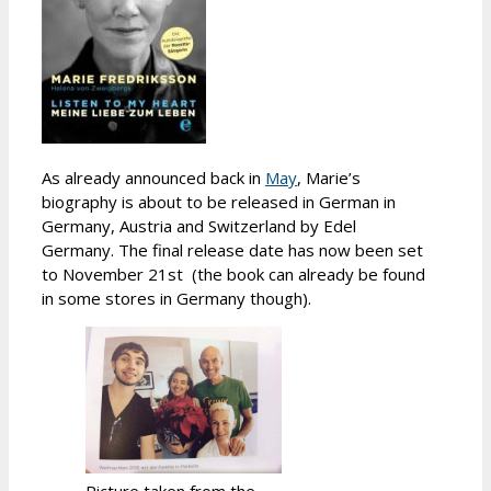
As already announced back in
May
, Marie’s
biography is about to be released in German in
Germany, Austria and Switzerland by Edel
Germany. The final release date has now been set
to November 21st (the book can already be found
in some stores in Germany though).
Picture taken from the