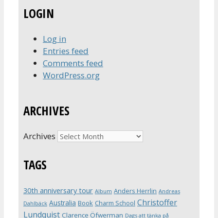
LOGIN
Log in
Entries feed
Comments feed
WordPress.org
ARCHIVES
Archives
TAGS
30th anniversary tour
Anders Herrlin
Album
Andreas
Christoffer
Australia
Book
Charm School
Dahlbäck
Lundquist
Clarence Öfwerman
Dags att tänka på