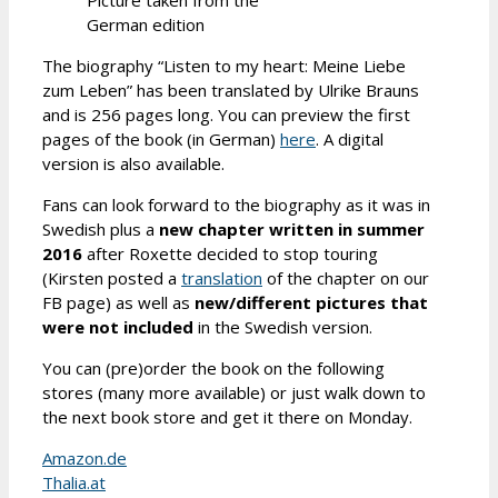
German edition
The biography “Listen to my heart: Meine Liebe
zum Leben” has been translated by Ulrike Brauns
and is 256 pages long. You can preview the first
pages of the book (in German)
here
. A digital
version is also available.
Fans can look forward to the biography as it was in
Swedish plus a
new chapter written in summer
2016
after Roxette decided to stop touring
(Kirsten posted a
translation
of the chapter on our
FB page) as well as
new/different pictures that
were not included
in the Swedish version.
You can (pre)order the book on the following
stores (many more available) or just walk down to
the next book store and get it there on Monday.
Amazon.de
Thalia.at