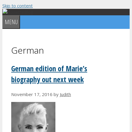
Skip to content
MENU
German
German edition of Marie’s
biography out next week
November 17, 2016
by
Judith