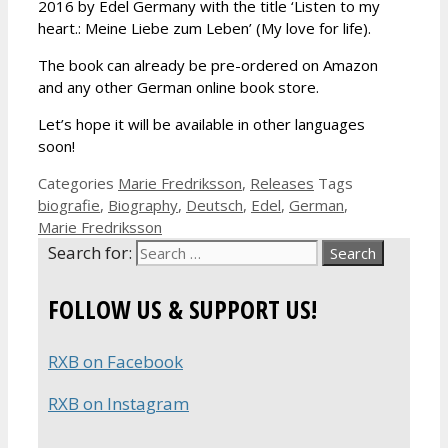
2016 by Edel Germany with the title ‘Listen to my
heart.: Meine Liebe zum Leben’ (My love for life).
The book can already be pre-ordered on Amazon
and any other German online book store.
Let’s hope it will be available in other languages
soon!
Categories
Marie Fredriksson
,
Releases
Tags
biografie
,
Biography
,
Deutsch
,
Edel
,
German
,
Marie Fredriksson
Search for:
FOLLOW US & SUPPORT US!
RXB on Facebook
RXB on Instagram