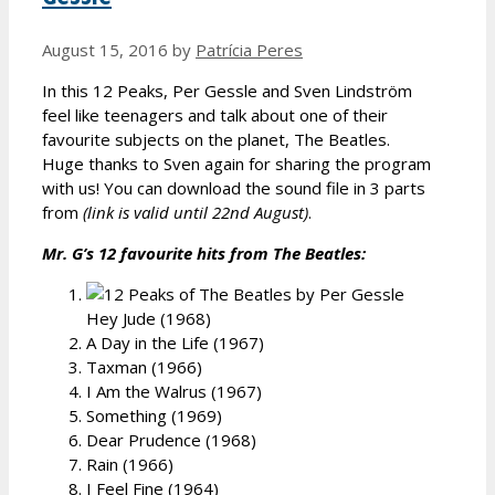
August 15, 2016
by
Patrícia Peres
In this 12 Peaks, Per Gessle and Sven Lindström
feel like teenagers and talk about one of their
favourite subjects on the planet, The Beatles.
Huge thanks to Sven again for sharing the program
with us! You can download the sound file in 3 parts
from
(link is valid until 22nd August)
.
Mr. G’s 12 favourite hits from The Beatles:
Hey Jude (1968)
A Day in the Life (1967)
Taxman (1966)
I Am the Walrus (1967)
Something (1969)
Dear Prudence (1968)
Rain (1966)
I Feel Fine (1964)