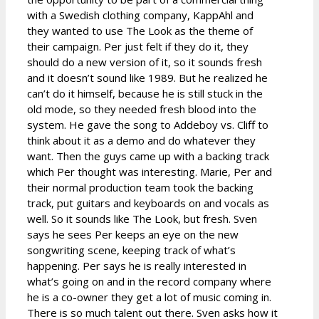
with a Swedish clothing company, KappAhl and
they wanted to use The Look as the theme of
their campaign. Per just felt if they do it, they
should do a new version of it, so it sounds fresh
and it doesn’t sound like 1989. But he realized he
can’t do it himself, because he is still stuck in the
old mode, so they needed fresh blood into the
system. He gave the song to Addeboy vs. Cliff to
think about it as a demo and do whatever they
want. Then the guys came up with a backing track
which Per thought was interesting. Marie, Per and
their normal production team took the backing
track, put guitars and keyboards on and vocals as
well. So it sounds like The Look, but fresh. Sven
says he sees Per keeps an eye on the new
songwriting scene, keeping track of what’s
happening. Per says he is really interested in
what’s going on and in the record company where
he is a co-owner they get a lot of music coming in.
There is so much talent out there. Sven asks how it