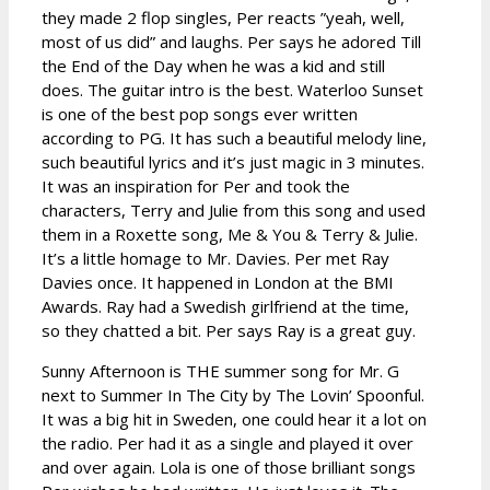
they made 2 flop singles, Per reacts ”yeah, well,
most of us did” and laughs. Per says he adored Till
the End of the Day when he was a kid and still
does. The guitar intro is the best. Waterloo Sunset
is one of the best pop songs ever written
according to PG. It has such a beautiful melody line,
such beautiful lyrics and it’s just magic in 3 minutes.
It was an inspiration for Per and took the
characters, Terry and Julie from this song and used
them in a Roxette song, Me & You & Terry & Julie.
It’s a little homage to Mr. Davies. Per met Ray
Davies once. It happened in London at the BMI
Awards. Ray had a Swedish girlfriend at the time,
so they chatted a bit. Per says Ray is a great guy.
Sunny Afternoon is THE summer song for Mr. G
next to Summer In The City by The Lovin’ Spoonful.
It was a big hit in Sweden, one could hear it a lot on
the radio. Per had it as a single and played it over
and over again. Lola is one of those brilliant songs