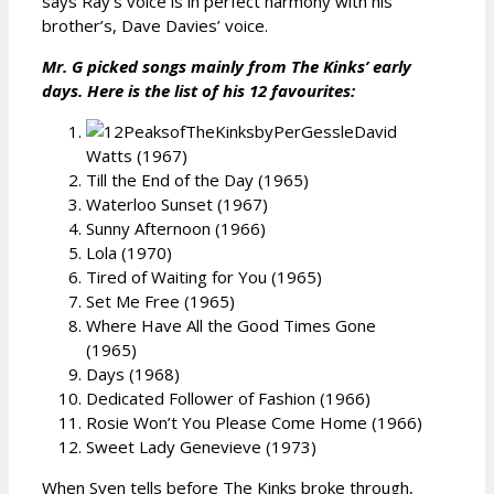
says Ray’s voice is in perfect harmony with his
brother’s, Dave Davies’ voice.
Mr. G picked songs mainly from The Kinks’ early
days. Here is the list of his 12 favourites:
David
Watts (1967)
Till the End of the Day (1965)
Waterloo Sunset (1967)
Sunny Afternoon (1966)
Lola (1970)
Tired of Waiting for You (1965)
Set Me Free (1965)
Where Have All the Good Times Gone
(1965)
Days (1968)
Dedicated Follower of Fashion (1966)
Rosie Won’t You Please Come Home (1966)
Sweet Lady Genevieve (1973)
When Sven tells before The Kinks broke through,