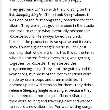
They get back to 1988 with the 3rd song on the
list,
Sleeping Single
off the Look Sharp! album. It
was one of the first songs they recorded for that
album. They were just goofin’ around in the studio
and tried to create what eventually became the
Roxette sound. He always loved this track,
because the production is so sparse and it really
shows what a great singer Marie is. For Per it
sums up that whole era of his life. It was the times
when he started feeling everything was getting
together for Roxette. They started the
programming thing. They kept the guitars and the
keyboards, but most of the rythm sections were
made by drum loops and drum machines. It
opened up a new dimension for them. They didn’t
release Sleeping Single as a single, because they
didn’t need one more single off Look Sharp! and
they were touring and travelling a lot and wanted
to record a new album, so Per was writing songs