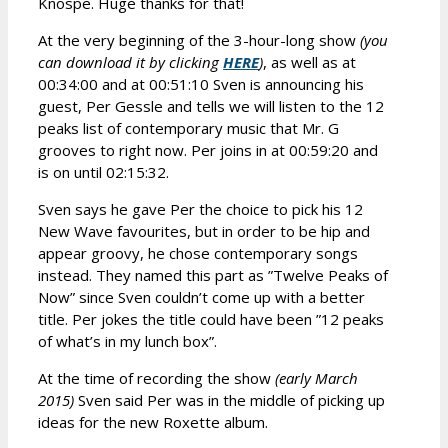
Knospe. Huge thanks for that!
At the very beginning of the 3-hour-long show
(you
can download it by clicking
HERE
)
, as well as at
00:34:00 and at 00:51:10 Sven is announcing his
guest, Per Gessle and tells we will listen to the 12
peaks list of contemporary music that Mr. G
grooves to right now. Per joins in at 00:59:20 and
is on until 02:15:32.
Sven says he gave Per the choice to pick his 12
New Wave favourites, but in order to be hip and
appear groovy, he chose contemporary songs
instead. They named this part as ”Twelve Peaks of
Now” since Sven couldn’t come up with a better
title. Per jokes the title could have been ”12 peaks
of what’s in my lunch box”.
At the time of recording the show
(early March
2015)
Sven said Per was in the middle of picking up
ideas for the new Roxette album.