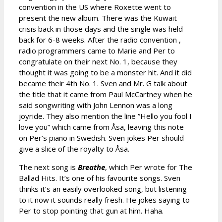
convention in the US where Roxette went to
present the new album. There was the Kuwait
crisis back in those days and the single was held
back for 6-8 weeks. After the radio convention ,
radio programmers came to Marie and Per to
congratulate on their next No. 1, because they
thought it was going to be a monster hit. And it did
became their 4th No. 1. Sven and Mr. G talk about
the title that it came from Paul McCartney when he
said songwriting with John Lennon was a long
joyride. They also mention the line ”Hello you fool I
love you” which came from Åsa, leaving this note
on Per’s piano in Swedish. Sven jokes Per should
give a slice of the royalty to Åsa.
The next song is
Breathe
, which Per wrote for The
Ballad Hits. It’s one of his favourite songs. Sven
thinks it’s an easily overlooked song, but listening
to it now it sounds really fresh. He jokes saying to
Per to stop pointing that gun at him. Haha.