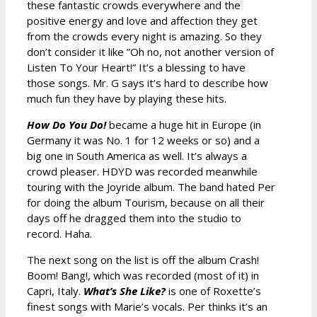
these fantastic crowds everywhere and the
positive energy and love and affection they get
from the crowds every night is amazing. So they
don’t consider it like ”Oh no, not another version of
Listen To Your Heart!” It’s a blessing to have
those songs. Mr. G says it’s hard to describe how
much fun they have by playing these hits.
How Do You Do!
became a huge hit in Europe (in
Germany it was No. 1 for 12 weeks or so) and a
big one in South America as well. It’s always a
crowd pleaser. HDYD was recorded meanwhile
touring with the Joyride album. The band hated Per
for doing the album Tourism, because on all their
days off he dragged them into the studio to
record. Haha.
The next song on the list is off the album Crash!
Boom! Bang!, which was recorded (most of it) in
Capri, Italy.
What’s She Like?
is one of Roxette’s
finest songs with Marie’s vocals. Per thinks it’s an