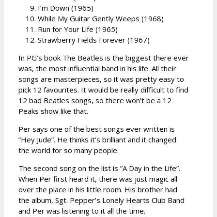
I’m Down (1965)
While My Guitar Gently Weeps (1968)
Run for Your Life (1965)
Strawberry Fields Forever (1967)
In PG’s book The Beatles is the biggest there ever
was, the most influential band in his life. All their
songs are masterpieces, so it was pretty easy to
pick 12 favourites. It would be really difficult to find
12 bad Beatles songs, so there won’t be a 12
Peaks show like that.
Per says one of the best songs ever written is
”Hey Jude”. He thinks it’s brilliant and it changed
the world for so many people.
The second song on the list is ”A Day in the Life”.
When Per first heard it, there was just magic all
over the place in his little room. His brother had
the album, Sgt. Pepper’s Lonely Hearts Club Band
and Per was listening to it all the time.