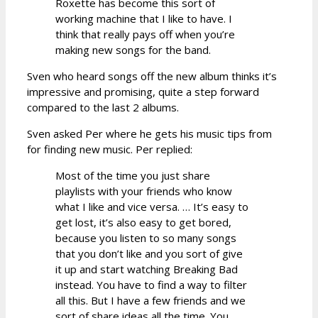
Roxette has become this sort of
working machine that I like to have. I
think that really pays off when you’re
making new songs for the band.
Sven who heard songs off the new album thinks it’s
impressive and promising, quite a step forward
compared to the last 2 albums.
Sven asked Per where he gets his music tips from
for finding new music. Per replied:
Most of the time you just share
playlists with your friends who know
what I like and vice versa. … It’s easy to
get lost, it’s also easy to get bored,
because you listen to so many songs
that you don’t like and you sort of give
it up and start watching Breaking Bad
instead. You have to find a way to filter
all this. But I have a few friends and we
sort of share ideas all the time. You