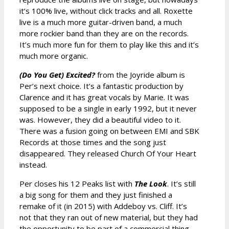
it’s 100% live, without click tracks and all. Roxette
live is a much more guitar-driven band, a much
more rockier band than they are on the records.
It’s much more fun for them to play like this and it’s
much more organic.
(Do You Get) Excited?
from the Joyride album is
Per’s next choice. It’s a fantastic production by
Clarence and it has great vocals by Marie. It was
supposed to be a single in early 1992, but it never
was. However, they did a beautiful video to it.
There was a fusion going on between EMI and SBK
Records at those times and the song just
disappeared. They released Church Of Your Heart
instead.
Per closes his 12 Peaks list with
The Look
. It’s still
a big song for them and they just finished a
remake of it (in 2015) with Addeboy vs. Cliff. It’s
not that they ran out of new material, but they had
the opportunity to be part of a commercial thing