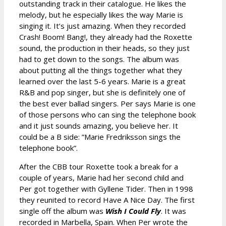
outstanding track in their catalogue. He likes the
melody, but he especially likes the way Marie is
singing it. It’s just amazing. When they recorded
Crash! Boom! Bang!, they already had the Roxette
sound, the production in their heads, so they just
had to get down to the songs. The album was
about putting all the things together what they
learned over the last 5-6 years. Marie is a great
R&B and pop singer, but she is definitely one of
the best ever ballad singers. Per says Marie is one
of those persons who can sing the telephone book
and it just sounds amazing, you believe her. It
could be a B side: ”Marie Fredriksson sings the
telephone book”.
After the CBB tour Roxette took a break for a
couple of years, Marie had her second child and
Per got together with Gyllene Tider. Then in 1998
they reunited to record Have A Nice Day. The first
single off the album was
Wish I Could Fly
. It was
recorded in Marbella, Spain. When Per wrote the