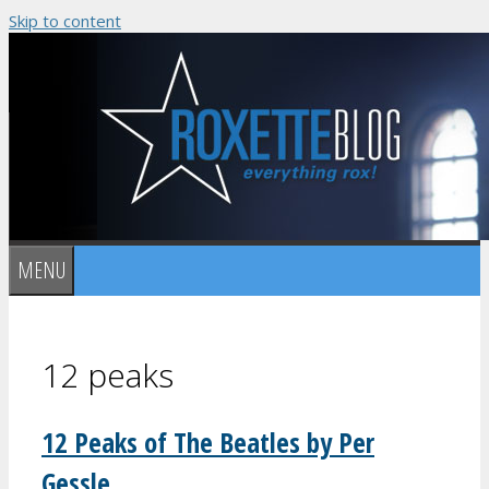
Skip to content
MENU
12 peaks
12 Peaks of The Beatles by Per
Gessle