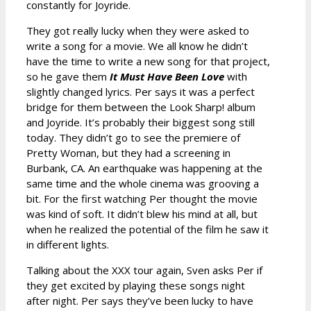
constantly for Joyride.
They got really lucky when they were asked to
write a song for a movie. We all know he didn’t
have the time to write a new song for that project,
so he gave them
It Must Have Been Love
with
slightly changed lyrics. Per says it was a perfect
bridge for them between the Look Sharp! album
and Joyride. It’s probably their biggest song still
today. They didn’t go to see the premiere of
Pretty Woman, but they had a screening in
Burbank, CA. An earthquake was happening at the
same time and the whole cinema was grooving a
bit. For the first watching Per thought the movie
was kind of soft. It didn’t blew his mind at all, but
when he realized the potential of the film he saw it
in different lights.
Talking about the XXX tour again, Sven asks Per if
they get excited by playing these songs night
after night. Per says they’ve been lucky to have