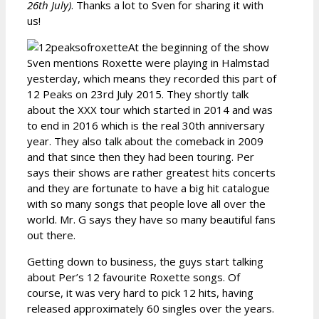
26th July)
. Thanks a lot to Sven for sharing it with
us!
At the beginning of the show
Sven mentions Roxette were playing in Halmstad
yesterday, which means they recorded this part of
12 Peaks on 23rd July 2015. They shortly talk
about the XXX tour which started in 2014 and was
to end in 2016 which is the real 30th anniversary
year. They also talk about the comeback in 2009
and that since then they had been touring. Per
says their shows are rather greatest hits concerts
and they are fortunate to have a big hit catalogue
with so many songs that people love all over the
world. Mr. G says they have so many beautiful fans
out there.
Getting down to business, the guys start talking
about Per’s 12 favourite Roxette songs. Of
course, it was very hard to pick 12 hits, having
released approximately 60 singles over the years.