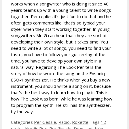
works when a songwriter who is doing it since 40
years teams up with a young talent to write songs
together. Per replies it’s just fun to do that and he
often gets comments like ”that’s so typical your
style” when they start working together. In young
songwriters Mr. G can hear that they are sort of
developing their own style, but it takes time. You
need to write a lot of songs, you need to find your
taste, you have to follow your gut feeling all the
time, you have to develop your own style in a
natural way. Regarding The Look Per tells the
story of how he wrote the song on the Ensoniq
ESQ-1 synthesizer. He thinks when you buy a new
instrument, you should write a song on it, because
that’s the best way to learn how to play it. This is
how The Look was born, while he was learning how
to program the synth. He still has the synthesizer,
by the way.
Categories
Per Gessle
,
Radio
,
Roxette
Tags
12
peaks
,
Nordic Rox
,
Per Gessle
,
Sven Lindström
,