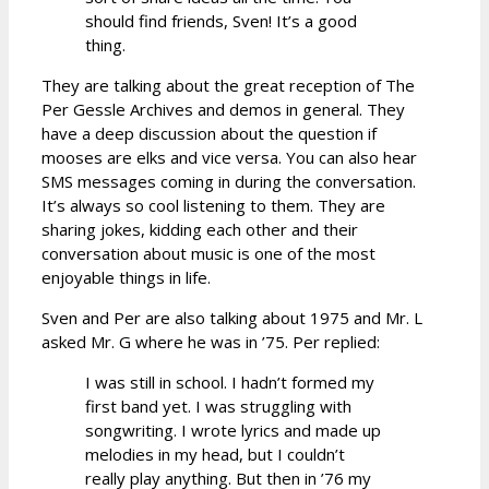
should find friends, Sven! It’s a good
thing.
They are talking about the great reception of The
Per Gessle Archives and demos in general. They
have a deep discussion about the question if
mooses are elks and vice versa. You can also hear
SMS messages coming in during the conversation.
It’s always so cool listening to them. They are
sharing jokes, kidding each other and their
conversation about music is one of the most
enjoyable things in life.
Sven and Per are also talking about 1975 and Mr. L
asked Mr. G where he was in ’75. Per replied:
I was still in school. I hadn’t formed my
first band yet. I was struggling with
songwriting. I wrote lyrics and made up
melodies in my head, but I couldn’t
really play anything. But then in ’76 my