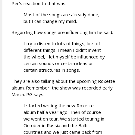
Per’s reaction to that was:
Most of the songs are already done,
but I can change my mind.
Regarding how songs are influencing him he said:
I try to listen to lots of things, lots of
different things. I mean I didn’t invent
the wheel, I let myself be influenced by
certain sounds or certain ideas or
certain structures in songs.
They are also talking about the upcoming Roxette
album. Remember, the show was recorded early
March. PG says:
I started writing the new Roxette
album half a year ago. Then of course
we went on tour. We started touring in
October in Russia and the Baltic
countries and we just came back from