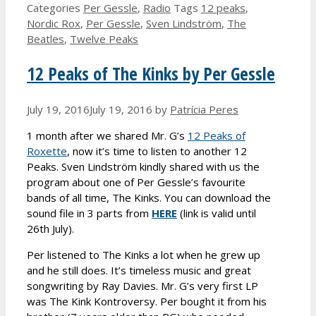
Categories
Per Gessle
,
Radio
Tags
12 peaks
,
Nordic Rox
,
Per Gessle
,
Sven Lindström
,
The
Beatles
,
Twelve Peaks
12 Peaks of The Kinks by Per Gessle
July 19, 2016
July 19, 2016
by
Patrícia Peres
1 month after we shared Mr. G’s
12 Peaks of
Roxette
, now it’s time to listen to another 12
Peaks. Sven Lindström kindly shared with us the
program about one of Per Gessle’s favourite
bands of all time, The Kinks. You can download the
sound file in 3 parts from
HERE
(link is valid until
26th July).
Per listened to The Kinks a lot when he grew up
and he still does. It’s timeless music and great
songwriting by Ray Davies. Mr. G’s very first LP
was The Kink Kontroversy. Per bought it from his