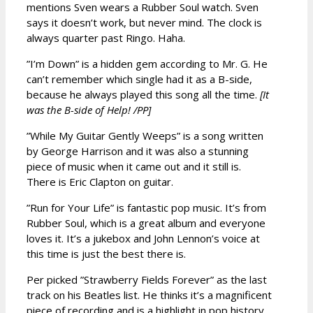
mentions Sven wears a Rubber Soul watch. Sven
says it doesn’t work, but never mind. The clock is
always quarter past Ringo. Haha.
”I’m Down” is a hidden gem according to Mr. G. He
can’t remember which single had it as a B-side,
because he always played this song all the time.
[It
was the B-side of Help! /PP]
”While My Guitar Gently Weeps” is a song written
by George Harrison and it was also a stunning
piece of music when it came out and it still is.
There is Eric Clapton on guitar.
”Run for Your Life” is fantastic pop music. It’s from
Rubber Soul, which is a great album and everyone
loves it. It’s a jukebox and John Lennon’s voice at
this time is just the best there is.
Per picked ”Strawberry Fields Forever” as the last
track on his Beatles list. He thinks it’s a magnificent
piece of recording and is a highlight in pop history