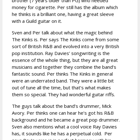
brother (7 years older than PG) who needed
money for cigarette. Per still has the album which
he thinks is a brilliant one, having a great sleeve
with a Guild guitar on it.
Sven and Per talk about what the magic behind
The Kinks is. Per says The Kinks come from some
sort of British R&B and evolved into a very British
pop institution. Ray Davies’ songwriting is the
essence of the whole thing, but they are all great
musicians and together they combine the band’s
fantastic sound. Per thinks The Kinks in general
were an underrated band. They were a little bit
out of tune all the time, but that’s what makes
them so special. They had wonderful guitar riffs.
The guys talk about the band’s drummer, Mick
Avory. Per thinks one can hear he’s got his R&B
background and he became a great pop drummer.
Sven also mentions what a cool voice Ray Davies
has, it sounds like he has a perpetual cold. Per