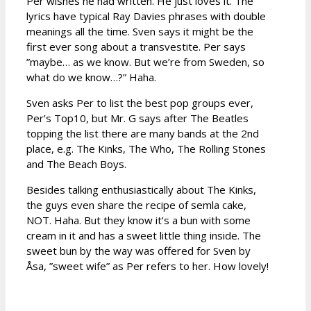
Per wishes he had written. He just loves it. The
lyrics have typical Ray Davies phrases with double
meanings all the time. Sven says it might be the
first ever song about a transvestite. Per says
”maybe… as we know. But we’re from Sweden, so
what do we know…?” Haha.
Sven asks Per to list the best pop groups ever,
Per’s Top10, but Mr. G says after The Beatles
topping the list there are many bands at the 2nd
place, e.g. The Kinks, The Who, The Rolling Stones
and The Beach Boys.
Besides talking enthusiastically about The Kinks,
the guys even share the recipe of semla cake,
NOT. Haha. But they know it’s a bun with some
cream in it and has a sweet little thing inside. The
sweet bun by the way was offered for Sven by
Åsa, ”sweet wife” as Per refers to her. How lovely!