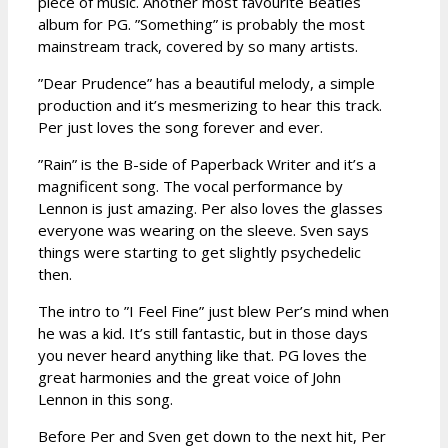
piece of music. Another most favourite Beatles
album for PG. ”Something” is probably the most
mainstream track, covered by so many artists.
”Dear Prudence” has a beautiful melody, a simple
production and it’s mesmerizing to hear this track.
Per just loves the song forever and ever.
”Rain” is the B-side of Paperback Writer and it’s a
magnificent song. The vocal performance by
Lennon is just amazing. Per also loves the glasses
everyone was wearing on the sleeve. Sven says
things were starting to get slightly psychedelic
then.
The intro to ”I Feel Fine” just blew Per’s mind when
he was a kid. It’s still fantastic, but in those days
you never heard anything like that. PG loves the
great harmonies and the great voice of John
Lennon in this song.
Before Per and Sven get down to the next hit, Per