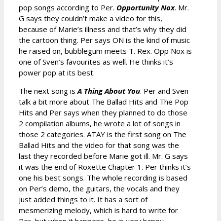
pop songs according to Per.
Opportunity Nox
. Mr.
G says they couldn’t make a video for this,
because of Marie’s illness and that’s why they did
the cartoon thing. Per says ON is the kind of music
he raised on, bubblegum meets T. Rex. Opp Nox is
one of Sven’s favourites as well. He thinks it’s
power pop at its best.
The next song is
A Thing About You
. Per and Sven
talk a bit more about The Ballad Hits and The Pop
Hits and Per says when they planned to do those
2 compilation albums, he wrote a lot of songs in
those 2 categories. ATAY is the first song on The
Ballad Hits and the video for that song was the
last they recorded before Marie got ill. Mr. G says
it was the end of Roxette Chapter 1. Per thinks it’s
one his best songs. The whole recording is based
on Per’s demo, the guitars, the vocals and they
just added things to it. It has a sort of
mesmerizing melody, which is hard to write for
Per, but when it happens, he is very happy.