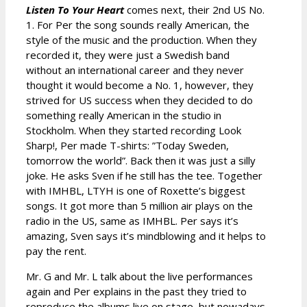
Listen To Your Heart
comes next, their 2nd US No.
1. For Per the song sounds really American, the
style of the music and the production. When they
recorded it, they were just a Swedish band
without an international career and they never
thought it would become a No. 1, however, they
strived for US success when they decided to do
something really American in the studio in
Stockholm. When they started recording Look
Sharp!, Per made T-shirts: ”Today Sweden,
tomorrow the world”. Back then it was just a silly
joke. He asks Sven if he still has the tee. Together
with IMHBL, LTYH is one of Roxette’s biggest
songs. It got more than 5 million air plays on the
radio in the US, same as IMHBL. Per says it’s
amazing, Sven says it’s mindblowing and it helps to
pay the rent.
Mr. G and Mr. L talk about the live performances
again and Per explains in the past they tried to
reproduce the albums live on stage, but nowadays