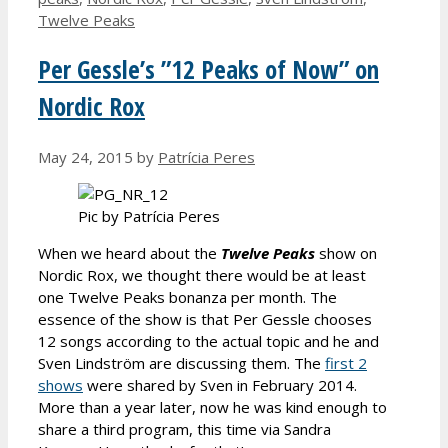
Twelve Peaks
Per Gessle’s ”12 Peaks of Now” on
Nordic Rox
May 24, 2015
by
Patrícia Peres
Pic by Patrícia Peres
When we heard about the
Twelve Peaks
show on
Nordic Rox, we thought there would be at least
one Twelve Peaks bonanza per month. The
essence of the show is that Per Gessle chooses
12 songs according to the actual topic and he and
Sven Lindström are discussing them. The
first 2
shows
were shared by Sven in February 2014.
More than a year later, now he was kind enough to
share a third program, this time via Sandra