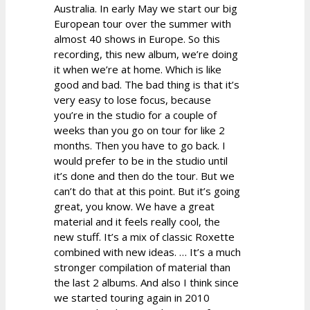
Australia. In early May we start our big
European tour over the summer with
almost 40 shows in Europe. So this
recording, this new album, we’re doing
it when we’re at home. Which is like
good and bad. The bad thing is that it’s
very easy to lose focus, because
you’re in the studio for a couple of
weeks than you go on tour for like 2
months. Then you have to go back. I
would prefer to be in the studio until
it’s done and then do the tour. But we
can’t do that at this point. But it’s going
great, you know. We have a great
material and it feels really cool, the
new stuff. It’s a mix of classic Roxette
combined with new ideas. … It’s a much
stronger compilation of material than
the last 2 albums. And also I think since
we started touring again in 2010