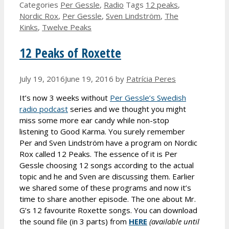
Categories
Per Gessle
,
Radio
Tags
12 peaks
,
Nordic Rox
,
Per Gessle
,
Sven Lindström
,
The
Kinks
,
Twelve Peaks
12 Peaks of Roxette
July 19, 2016
June 19, 2016
by
Patrícia Peres
It’s now 3 weeks without
Per Gessle’s Swedish
radio podcast
series and we thought you might
miss some more ear candy while non-stop
listening to Good Karma. You surely remember
Per and Sven Lindström have a program on Nordic
Rox called 12 Peaks. The essence of it is Per
Gessle choosing 12 songs according to the actual
topic and he and Sven are discussing them. Earlier
we shared some of these programs and now it’s
time to share another episode. The one about Mr.
G’s 12 favourite Roxette songs. You can download
the sound file (in 3 parts) from
HERE
(available until