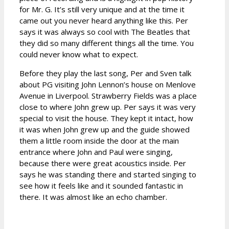
for Mr. G. It’s still very unique and at the time it
came out you never heard anything like this. Per
says it was always so cool with The Beatles that
they did so many different things all the time. You
could never know what to expect.
Before they play the last song, Per and Sven talk
about PG visiting John Lennon’s house on Menlove
Avenue in Liverpool. Strawberry Fields was a place
close to where John grew up. Per says it was very
special to visit the house. They kept it intact, how
it was when John grew up and the guide showed
them a little room inside the door at the main
entrance where John and Paul were singing,
because there were great acoustics inside. Per
says he was standing there and started singing to
see how it feels like and it sounded fantastic in
there. It was almost like an echo chamber.