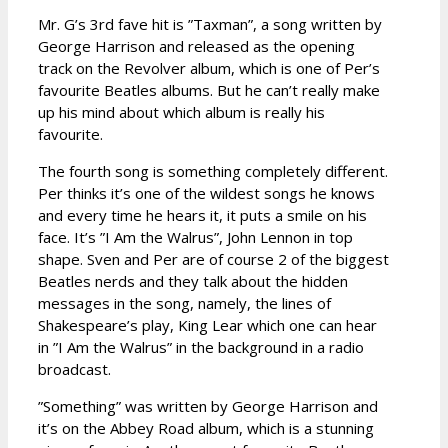
Mr. G’s 3rd fave hit is ”Taxman”, a song written by
George Harrison and released as the opening
track on the Revolver album, which is one of Per’s
favourite Beatles albums. But he can’t really make
up his mind about which album is really his
favourite.
The fourth song is something completely different.
Per thinks it’s one of the wildest songs he knows
and every time he hears it, it puts a smile on his
face. It’s ”I Am the Walrus”, John Lennon in top
shape. Sven and Per are of course 2 of the biggest
Beatles nerds and they talk about the hidden
messages in the song, namely, the lines of
Shakespeare’s play, King Lear which one can hear
in ”I Am the Walrus” in the background in a radio
broadcast.
”Something” was written by George Harrison and
it’s on the Abbey Road album, which is a stunning