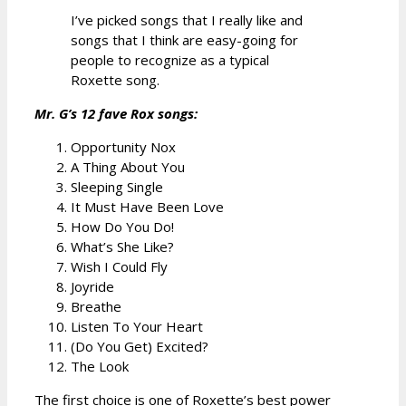
I’ve picked songs that I really like and
songs that I think are easy-going for
people to recognize as a typical
Roxette song.
Mr. G’s 12 fave Rox songs:
Opportunity Nox
A Thing About You
Sleeping Single
It Must Have Been Love
How Do You Do!
What’s She Like?
Wish I Could Fly
Joyride
Breathe
Listen To Your Heart
(Do You Get) Excited?
The Look
The first choice is one of Roxette’s best power