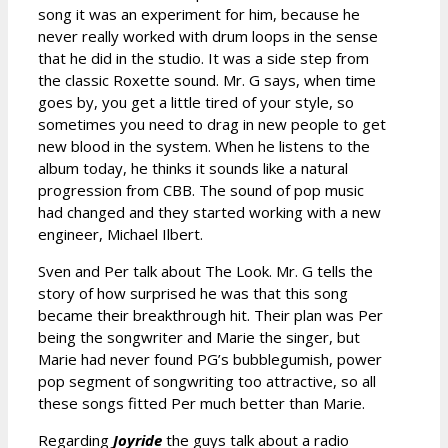
song it was an experiment for him, because he
never really worked with drum loops in the sense
that he did in the studio. It was a side step from
the classic Roxette sound. Mr. G says, when time
goes by, you get a little tired of your style, so
sometimes you need to drag in new people to get
new blood in the system. When he listens to the
album today, he thinks it sounds like a natural
progression from CBB. The sound of pop music
had changed and they started working with a new
engineer, Michael Ilbert.
Sven and Per talk about The Look. Mr. G tells the
story of how surprised he was that this song
became their breakthrough hit. Their plan was Per
being the songwriter and Marie the singer, but
Marie had never found PG’s bubblegumish, power
pop segment of songwriting too attractive, so all
these songs fitted Per much better than Marie.
Regarding
Joyride
the guys talk about a radio