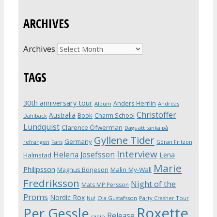
ARCHIVES
Archives
TAGS
30th anniversary tour
Anders Herrlin
Album
Andreas
Christoffer
Australia
Book
Charm School
Dahlbäck
Lundquist
Clarence Öfwerman
Dags att tänka på
Gyllene Tider
Germany
refrängen
Fans
Göran Fritzon
Interview
Helena Josefsson
Lena
Halmstad
Marie
Philipsson
Magnus Börjeson
Malin My-Wall
Fredriksson
Night of the
Mats MP Persson
Proms
Nordic Rox
Ola Gustafsson
Party Crasher Tour
Nu!
Roxette
Per Gessle
Release
radio