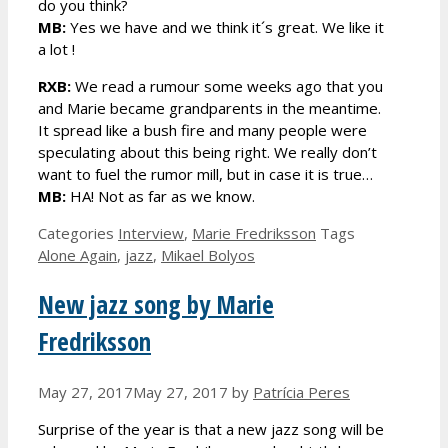
do you think?
MB:
Yes we have and we think it´s great. We like it
a lot !
RXB:
We read a rumour some weeks ago that you
and Marie became grandparents in the meantime.
It spread like a bush fire and many people were
speculating about this being right. We really don’t
want to fuel the rumor mill, but in case it is true…
MB:
HA! Not as far as we know.
Categories
Interview
,
Marie Fredriksson
Tags
Alone Again
,
jazz
,
Mikael Bolyos
New jazz song by Marie
Fredriksson
May 27, 2017
May 27, 2017
by
Patrícia Peres
Surprise of the year is that a new jazz song will be