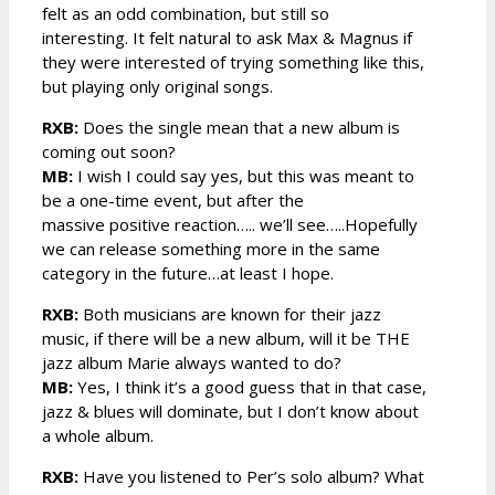
felt as an odd combination, but still so
interesting. It felt natural to ask Max & Magnus if
they were interested of trying something like this,
but playing only original songs.
RXB:
Does the single mean that a new album is
coming out soon?
MB:
I wish I could say yes, but this was meant to
be a one-time event, but after the
massive positive reaction….. we’ll see…..Hopefully
we can release something more in the same
category in the future…at least I hope.
RXB:
Both musicians are known for their jazz
music, if there will be a new album, will it be THE
jazz album Marie always wanted to do?
MB:
Yes, I think it’s a good guess that in that case,
jazz & blues will dominate, but I don’t know about
a whole album.
RXB:
Have you listened to Per’s solo album? What