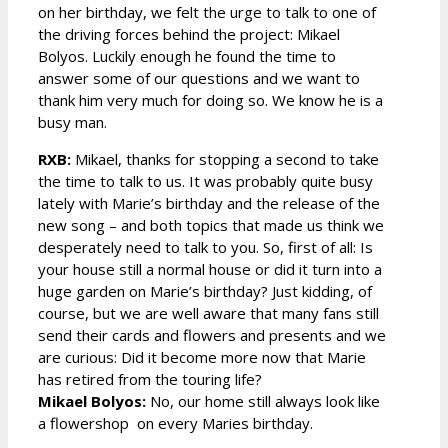
on her birthday, we felt the urge to talk to one of
the driving forces behind the project: Mikael
Bolyos. Luckily enough he found the time to
answer some of our questions and we want to
thank him very much for doing so. We know he is a
busy man.
RXB:
Mikael, thanks for stopping a second to take
the time to talk to us. It was probably quite busy
lately with Marie’s birthday and the release of the
new song – and both topics that made us think we
desperately need to talk to you. So, first of all: Is
your house still a normal house or did it turn into a
huge garden on Marie’s birthday? Just kidding, of
course, but we are well aware that many fans still
send their cards and flowers and presents and we
are curious: Did it become more now that Marie
has retired from the touring life?
Mikael Bolyos:
No, our home still always look like
a flowershop on every Maries birthday.