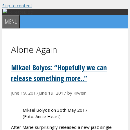
Skip to content
MENU
Alone Again
Mikael Bolyos: “Hopefully we can
release something more..”
June 19, 2017
June 19, 2017
by
Kiwein
Mikael Bolyos on 30th May 2017.
(Foto: Annie Heart)
After Marie surprisingly released a new jazz single