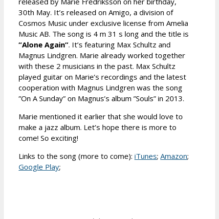
released by Marie Fredriksson on her birthday,
30th May. It’s released on Amigo, a division of
Cosmos Music under exclusive license from Amelia
Music AB. The song is 4 m 31 s long and the title is
”Alone Again”
. It’s featuring Max Schultz and
Magnus Lindgren. Marie already worked together
with these 2 musicians in the past. Max Schultz
played guitar on Marie’s recordings and the latest
cooperation with Magnus Lindgren was the song
”On A Sunday” on Magnus’s album ”Souls” in 2013.
Marie mentioned it earlier that she would love to
make a jazz album. Let’s hope there is more to
come! So exciting!
Links to the song (more to come):
iTunes
;
Amazon
;
Google Play
;