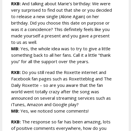
RXB:
And talking about Marie’s birthday: We were
very surprised to find out that she or you decided
to release a new single (Alone Again) on her
birthday. Did you choose this date on purpose or
was it a coincidence? This definitely feels like you
made yourself a present and you gave a present
to us as well.
MB:
Yes, the whole idea was to try to give a little
something back to all her fans. Call it a little “thank
you” for all the support over the years.
RXB:
Do you still read the Roxette internet and
Facebook fan pages such as Roxetteblog and The
Daily Roxette – so are you aware that the fan
world went totally crazy after the song was
announced on several streaming services such as
iTunes, Amazon and Google play?
MB:
Yes, we noticed some comments!
RXB:
The response so far has been amazing, lots
of positive comments everywhere, how do you