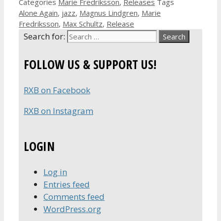
Categories
Marie Fredriksson
,
Releases
Tags
Alone Again
,
jazz
,
Magnus Lindgren
,
Marie
Fredriksson
,
Max Schultz
,
Release
Search for:
FOLLOW US & SUPPORT US!
RXB on Facebook
RXB on Instagram
LOGIN
Log in
Entries feed
Comments feed
WordPress.org