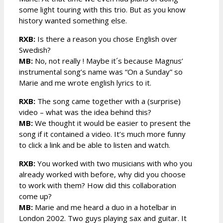
some light touring with this trio. But as you know
history wanted something else.
RXB:
Is there a reason you chose English over
Swedish?
MB:
No, not really ! Maybe it´s because Magnus’
instrumental song’s name was “On a Sunday” so
Marie and me wrote english lyrics to it.
RXB:
The song came together with a (surprise)
video – what was the idea behind this?
MB:
We thought it would be easier to present the
song if it contained a video. It’s much more funny
to click a link and be able to listen and watch.
RXB:
You worked with two musicians with who you
already worked with before, why did you choose
to work with them? How did this collaboration
come up?
MB:
Marie and me heard a duo in a hotelbar in
London 2002. Two guys playing sax and guitar. It