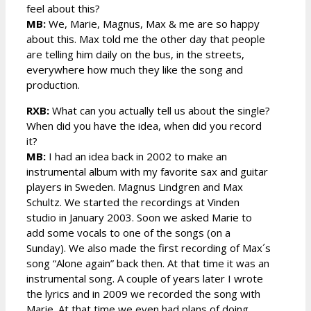
feel about this?
MB:
We, Marie, Magnus, Max & me are so happy
about this. Max told me the other day that people
are telling him daily on the bus, in the streets,
everywhere how much they like the song and
production.
RXB:
What can you actually tell us about the single?
When did you have the idea, when did you record
it?
MB:
I had an idea back in 2002 to make an
instrumental album with my favorite sax and guitar
players in Sweden. Magnus Lindgren and Max
Schultz. We started the recordings at Vinden
studio in January 2003. Soon we asked Marie to
add some vocals to one of the songs (on a
Sunday). We also made the first recording of Max´s
song “Alone again” back then. At that time it was an
instrumental song. A couple of years later I wrote
the lyrics and in 2009 we recorded the song with
Marie. At that time we even had plans of doing