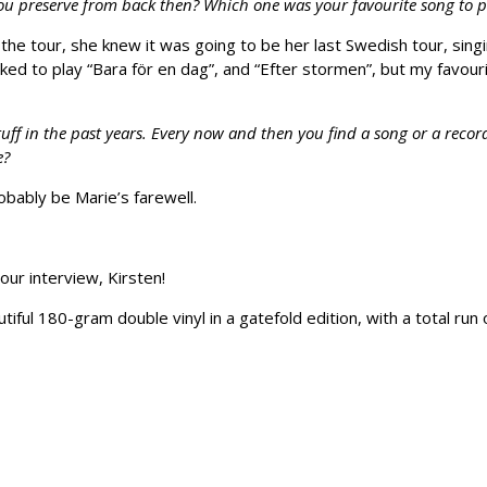
ou preserve from back then? Which one was your favourite song to 
the tour, she knew it was going to be her last Swedish tour, sing
s liked to play “Bara för en dag”, and “Efter stormen”, but my fav
uff in the past years. Every now and then you find a song or a recor
e?
robably be Marie’s farewell.
our interview, Kirsten!
iful 180-gram double vinyl in a gatefold edition, with a total run 