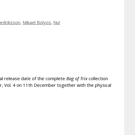
redriksson
,
Mikael Bolyos
,
Nu!
cal release date of the complete
Bag of Trix
collection
er, Vol. 4 on 11th December together with the physical