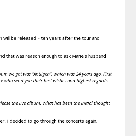
n will be released – ten years after the tour and
nd that was reason enough to ask Marie’s husband
lbum we got was “Äntligen”, which was 24 years ago. First
re who send you their best wishes and highest regards.
elease the live album. What has been the initial thought
r, I decided to go through the concerts again.