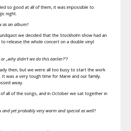
d so good at all of them, it was impossible to
ic night.
ow as an album?
r Lundquist we decided that the Stockholm show had an
to release the whole concert on a double vinyl
 „why didn’t we do this earlier?”?
dy then, but we were all too busy to start the work
 It was a very tough time for Marie and our family.
passed away.
 of all of the songs, and in October we sat together in
you and yet probably very warm and special as well?