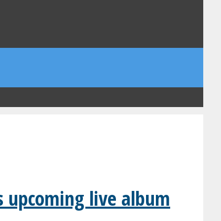
’s upcoming live album