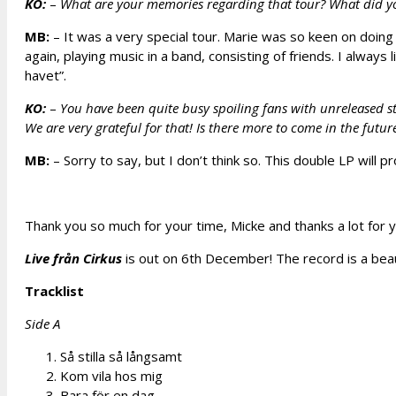
KO:
–
What are your memories regarding that tour? What did y
MB:
– It was a very special tour. Marie was so keen on doing 
again, playing music in a band, consisting of friends. I alway
havet”.
KO:
–
You have been quite busy spoiling fans with unreleased st
We are very grateful for that! Is there more to come in the futur
MB:
– Sorry to say, but I don’t think so. This double LP will p
Thank you so much for your time, Micke and thanks a lot for y
Live från Cirkus
is out on 6th December! The record is a beaut
Tracklist
Side A
Så stilla så långsamt
Kom vila hos mig
Bara för en dag