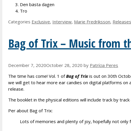
Den bästa dagen
Tro
Categories
Exclusive
,
Interview
,
Marie Fredriksson
,
Release
Bag of Trix – Music from t
December 7, 2020
October 28, 2020
by
Patrícia Peres
The time has come! Vol. 1 of
Bag of Trix
is out on 30th Octobe
we will get to hear more ear candies on digital platforms on
release.
The booklet in the physical editions will include track by tr
Per about Bag of Trix:
Lots of memories and plenty of joy, hopefully not only f