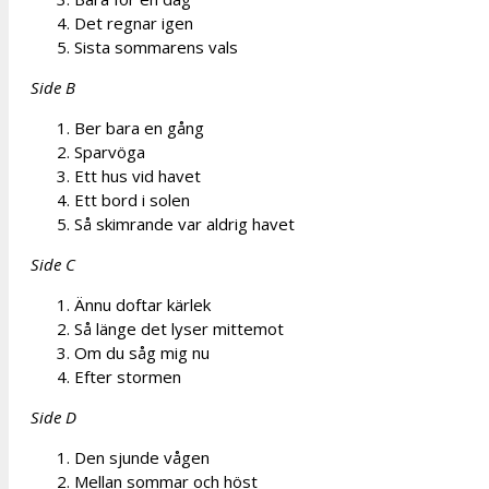
Det regnar igen
Sista sommarens vals
Side B
Ber bara en gång
Sparvöga
Ett hus vid havet
Ett bord i solen
Så skimrande var aldrig havet
Side C
Ännu doftar kärlek
Så länge det lyser mittemot
Om du såg mig nu
Efter stormen
Side D
Den sjunde vågen
Mellan sommar och höst