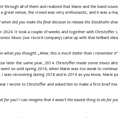
 through all of them and realized that Marie and the band sounde
 a great venue, the crowd was very enthusiastic, and it was a mag
d when did you make the final decision to release the Stockholm sh
mer 2024. It took a couple of weeks and together with Christoffe
mos Music (our record company) came up with that brilliant idea 
when you thought: „Wow, this is much better than I remember it” or
our later the same year, 2014. Christoffer made some mixes alrea
r went on until spring 2016, when Marie was too weak to continue.
17. I was recovering during 2018 and in 2019 as you know, Marie 
ear I wrote to Christoffer and asked him to make a first brief mix
l for you? I can imagine that it wasn’t the easiest thing to do for 