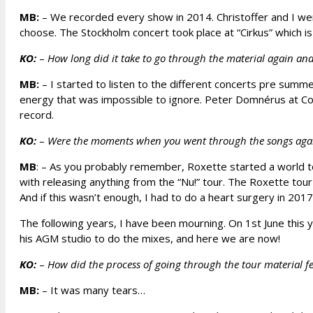
MB:
– We recorded every show in 2014. Christoffer and I went
choose. The Stockholm concert took place at “Cirkus” which is
KO:
–
How long did it take to go through the material again an
MB:
– I started to listen to the different concerts pre sum
energy that was impossible to ignore. Peter Domnérus at Cos
record.
KO:
–
Were the moments when you went through the songs again 
MB
: – As you probably remember, Roxette started a world t
with releasing anything from the “Nu!” tour. The Roxette tou
And if this wasn’t enough, I had to do a heart surgery in 20
The following years, I have been mourning. On 1st June this y
his AGM studio to do the mixes, and here we are now!
KO:
–
How did the process of going through the tour material fee
MB:
– It was many tears…