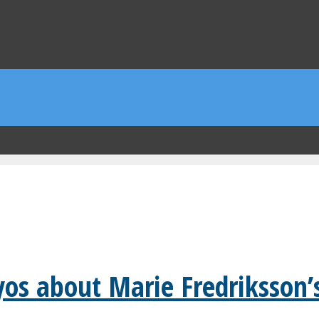
yos about Marie Fredriksson