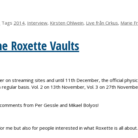
s
Tags
2014
,
Interview
,
Kirsten Ohlwein
,
Live från Cirkus
,
Marie F
he Roxette Vaults
r on streaming sites and until 11th December, the official physi
 a regular basis. Vol. 2 on 13th November, Vol. 3 on 27th Novemb
ack comments from Per Gessle and Mikael Bolyos!
or me but also for people interested in what Roxette is all about.