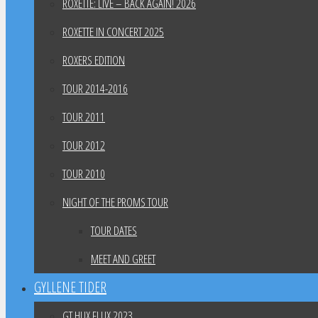
ROXETTE: LIVE – BACK AGAIN! 2026
ROXETTE IN CONCERT 2025
ROXERS EDITION
TOUR 2014-2016
TOUR 2011
TOUR 2012
TOUR 2010
NIGHT OF THE PROMS TOUR
TOUR DATES
MEET AND GREET
GYLLENE TIDER
GT HUX FLUX 2023