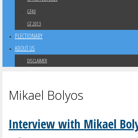
GT40
GT 2013
PLECTIONARY
ABOUT US
DISCLAIMER
Mikael Bolyos
Interview with Mikael Bol