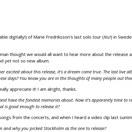
le digitally!) of Marie Fredriksson’s last solo tour (
Nu!
) in Swede
an thought we would all want to hear more about the release a
nd yet not so new album.
r excited about this release, it’s a dream come true. The last live a
hese days? You know you are in the thoughts of many people out the
ally appreciate it! I am alright, thanks.
d and have the fondest memories about. Now it’s apparently time to r
al is good enough to release it?
ongs from the concerts, and when I heard a video clip last summe
n and why you picked Stockholm as the one to release?