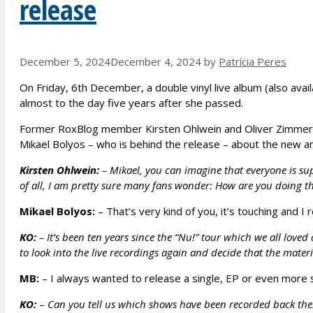
release
December 5, 2024
December 4, 2024
by
Patrícia Peres
On Friday, 6th December, a double vinyl live album (also availab
almost to the day five years after she passed.
Former RoxBlog member Kirsten Ohlwein and Oliver Zimmerm
Mikael Bolyos – who is behind the release – about the new a
Kirsten Ohlwein:
– Mikael, you can imagine that everyone is supe
of all, I am pretty sure many fans wonder: How are you doing t
Mikael Bolyos:
– That’s very kind of you, it’s touching and I re
KO:
–
It’s been ten years since the “Nu!” tour which we all love
to look into the live recordings again and decide that the materi
MB:
– I always wanted to release a single, EP or even more s
KO:
–
Can you tell us which shows have been recorded back the