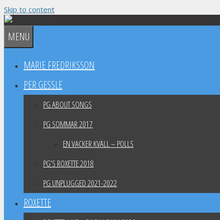
Skip to content
MENU
MARIE FREDRIKSSON
PER GESSLE
PG ABOUT SONGS
PG SOMMAR 2017
EN VACKER KVÄLL – POLLS
PG’S ROXETTE 2018
PG UNPLUGGED 2021-2022
ROXETTE