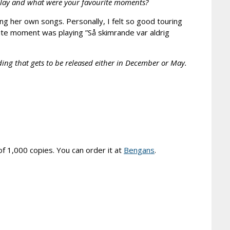
play and what were your favourite moments?
ing her own songs. Personally, I felt so good touring
ourite moment was playing ”Så skimrande var aldrig
ding that gets to be released either in December or May.
of 1,000 copies. You can order it at
Bengans
.