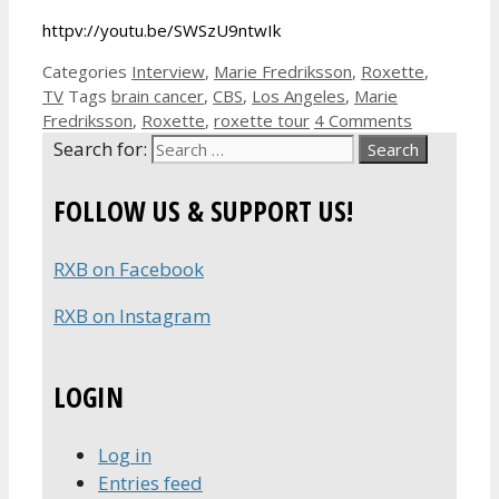
httpv://youtu.be/SWSzU9ntwIk
Categories
Interview
,
Marie Fredriksson
,
Roxette
,
TV
Tags
brain cancer
,
CBS
,
Los Angeles
,
Marie
Fredriksson
,
Roxette
,
roxette tour
4 Comments
Search for:
FOLLOW US & SUPPORT US!
RXB on Facebook
RXB on Instagram
LOGIN
Log in
Entries feed