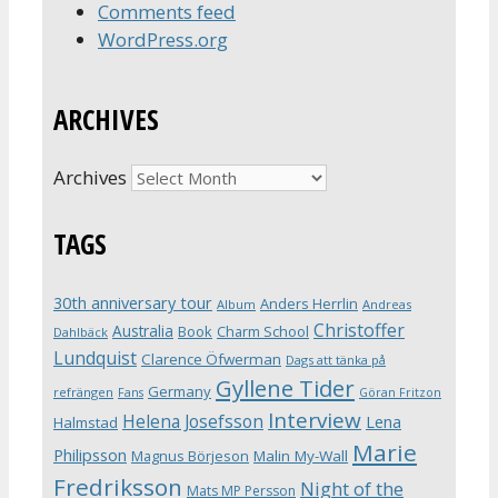
Comments feed
WordPress.org
ARCHIVES
Archives
TAGS
30th anniversary tour
Anders Herrlin
Album
Andreas
Christoffer
Australia
Book
Charm School
Dahlbäck
Lundquist
Clarence Öfwerman
Dags att tänka på
Gyllene Tider
Germany
refrängen
Fans
Göran Fritzon
Interview
Helena Josefsson
Lena
Halmstad
Marie
Philipsson
Magnus Börjeson
Malin My-Wall
Fredriksson
Night of the
Mats MP Persson