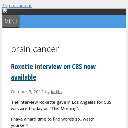
Skip to content
MENU
brain cancer
Roxette interview on CBS now
available
October 5, 2012
by
Judith
The interview Roxette gave in Los Angeles for CBS
was aired today on “This Morning”.
I have a hard time to find words so.. watch
yourself!