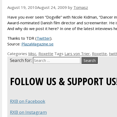
August 19, 2010
August 24, 2009
by
Tomasz
Have you ever seen “Dogville” with Nicole Kidman, “Dancer in 
Award-nominated Danish film director and screenwriter. He is
And why do we post it here? In one of the latest inteviews h
Thanks to TDR (
Twitter
).
Source:
PlazaMagazine.se
Categories
Misc
,
Roxette
Tags
Lars von Trier
,
Roxette
,
twit
Search for:
FOLLOW US & SUPPORT US
RXB on Facebook
RXB on Instagram