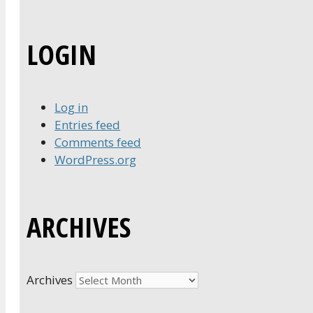
LOGIN
Log in
Entries feed
Comments feed
WordPress.org
ARCHIVES
Archives