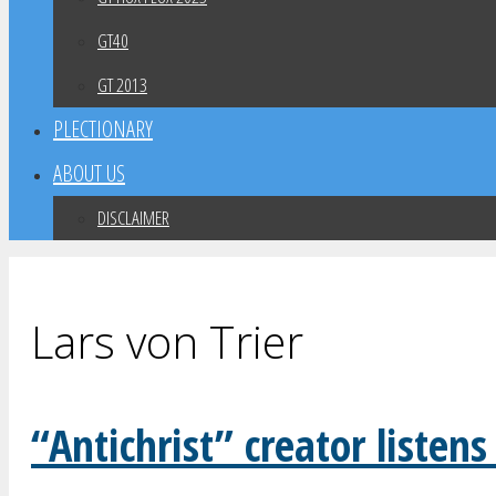
GT40
GT 2013
PLECTIONARY
ABOUT US
DISCLAIMER
Lars von Trier
“Antichrist” creator listens