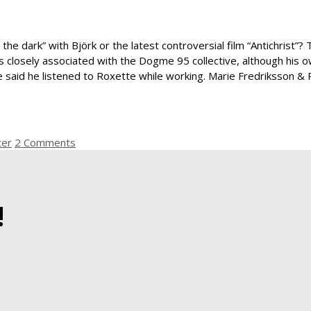
the dark” with Björk or the latest controversial film “Antichrist”
 closely associated with the Dogme 95 collective, although his ow
e said he listened to Roxette while working. Marie Fredriksson & 
ter
2 Comments
!