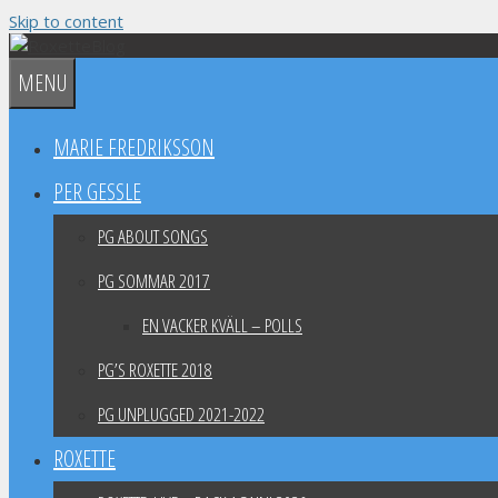
Skip to content
MENU
MARIE FREDRIKSSON
PER GESSLE
PG ABOUT SONGS
PG SOMMAR 2017
EN VACKER KVÄLL – POLLS
PG’S ROXETTE 2018
PG UNPLUGGED 2021-2022
ROXETTE