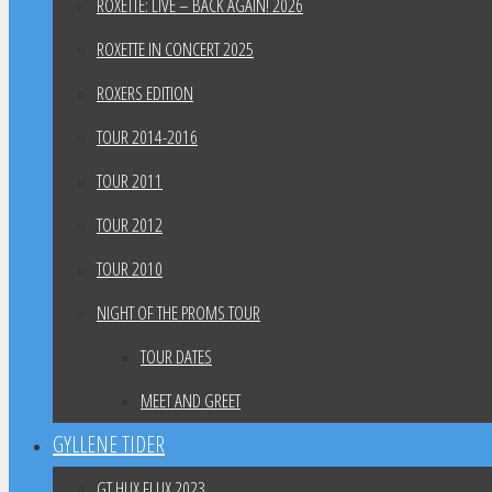
ROXETTE: LIVE – BACK AGAIN! 2026
ROXETTE IN CONCERT 2025
ROXERS EDITION
TOUR 2014-2016
TOUR 2011
TOUR 2012
TOUR 2010
NIGHT OF THE PROMS TOUR
TOUR DATES
MEET AND GREET
GYLLENE TIDER
GT HUX FLUX 2023