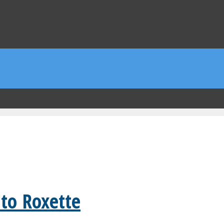
 to Roxette