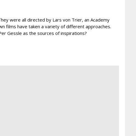
? They were all directed by Lars von Trier, an Academy
n films have taken a variety of different approaches.
Per Gessle as the sources of inspirations?