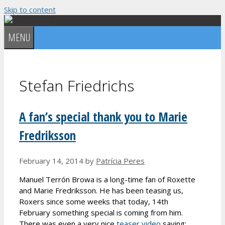
Skip to content
MENU
Stefan Friedrichs
A fan’s special thank you to Marie
Fredriksson
February 14, 2014
by
Patrícia Peres
Manuel Terrón Browa is a long-time fan of Roxette
and Marie Fredriksson. He has been teasing us,
Roxers since some weeks that today, 14th
February something special is coming from him.
There was even a very nice
teaser video
saying: