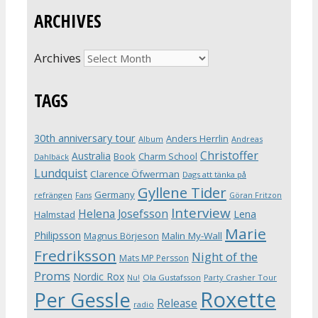
ARCHIVES
Archives
TAGS
30th anniversary tour
Anders Herrlin
Album
Andreas
Christoffer
Australia
Book
Charm School
Dahlbäck
Lundquist
Clarence Öfwerman
Dags att tänka på
Gyllene Tider
Germany
refrängen
Fans
Göran Fritzon
Interview
Helena Josefsson
Lena
Halmstad
Marie
Philipsson
Magnus Börjeson
Malin My-Wall
Fredriksson
Night of the
Mats MP Persson
Proms
Nordic Rox
Ola Gustafsson
Party Crasher Tour
Nu!
Roxette
Per Gessle
Release
radio