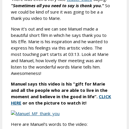
”Sometimes all you need to say is thank you.”
So
we could be kind of sure it was going to be a a
thank you video to Marie.
Now it’s out and we can see Manuel made a
beautiful short film in which he says thank you to
Ms Effe. Marie is his inspiration and he wanted to
express his feelings via this artistic video. The
most touching part starts at 03:13. Look at Marie
and Manuel, how lovely their meeting was and
listen to the wonderful words Marie tells him.
Awesomeness!
Manuel says this video is his ”gift for Marie
and all the people who are able to live in the
moment and believe in the good in life”.
CLICK
HERE
or on the picture to watch it!
Here are Manuel’s words to the video: