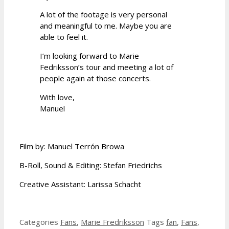
A lot of the footage is very personal
and meaningful to me. Maybe you are
able to feel it.
I’m looking forward to Marie
Fedriksson’s tour and meeting a lot of
people again at those concerts.
With love,
Manuel
Film by: Manuel Terrón Browa
B-Roll, Sound & Editing: Stefan Friedrichs
Creative Assistant: Larissa Schacht
Categories
Fans
,
Marie Fredriksson
Tags
fan
,
Fans
,