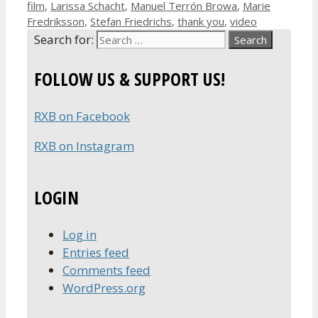
film
,
Larissa Schacht
,
Manuel Terrón Browa
,
Marie
Fredriksson
,
Stefan Friedrichs
,
thank you
,
video
Search for:
FOLLOW US & SUPPORT US!
RXB on Facebook
RXB on Instagram
LOGIN
Log in
Entries feed
Comments feed
WordPress.org