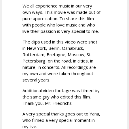
We all experience music in our very
own ways. This movie was made out of
pure appreciation. To share this film
with people who love music and who
live their passion is very special to me.
The clips used in this video were shot
in New York, Berlin, Osnabrück,
Rotterdam, Bretagne, Moscow, St.
Petersburg, on the road, in cities, in
nature, in concerts. All recordings are
my own and were taken throughout
several years.
Additional video footage was filmed by
the same guy who edited this film.
Thank you, Mr. Friedrichs.
A very special thanks goes out to Yana,
who filmed a very special moment in
my live.