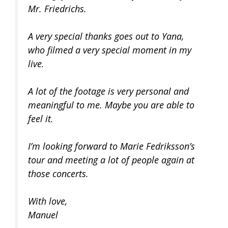
Mr. Friedrichs.
A very special thanks goes out to Yana,
who filmed a very special moment in my
live.
A lot of the footage is very personal and
meaningful to me. Maybe you are able to
feel it.
I’m looking forward to Marie Fedriksson’s
tour and meeting a lot of people again at
those concerts.
With love,
Manuel