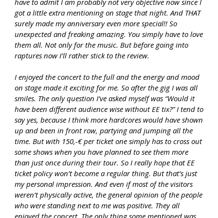
have to admit I am probably not very objective now since I
got a little extra mentioning on stage that night. And THAT
surely made my anniversary even more special!! So
unexpected and freaking amazing. You simply have to love
them all. Not only for the music. But before going into
raptures now I’ll rather stick to the review.
I enjoyed the concert to the full and the energy and mood
on stage made it exciting for me. So after the gig I was all
smiles. The only question I’ve asked myself was “Would it
have been different audience wise without EE tix?” I tend to
say yes, because I think more hardcores would have shown
up and been in front row, partying and jumping all the
time. But with 150,-€ per ticket one simply has to cross out
some shows when you have planned to see them more
than just once during their tour. So I really hope that EE
ticket policy won’t become a regular thing. But that’s just
my personal impression. And even if most of the visitors
weren’t physically active, the general opinion of the people
who were standing next to me was positive. They all
enjoyed the concert. The only thing some mentioned was