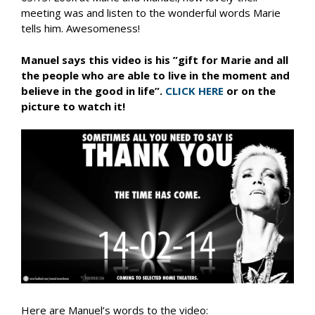
meeting was and listen to the wonderful words Marie
tells him. Awesomeness!
Manuel says this video is his ”gift for Marie and all
the people who are able to live in the moment and
believe in the good in life”.
CLICK HERE
or on the
picture to watch it!
Here are Manuel’s words to the video: