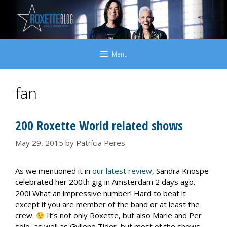
Skip
to
content
Menu
fan
200 Roxette World related shows
May 29, 2015
by
Patrícia Peres
As we mentioned it in
our latest review
, Sandra Knospe
celebrated her 200th gig in Amsterdam 2 days ago.
200! What an impressive number! Hard to beat it
except if you are member of the band or at least the
crew.
It’s not only Roxette, but also Marie and Per
solo, as well as Gyllene Tider, but most of the shows