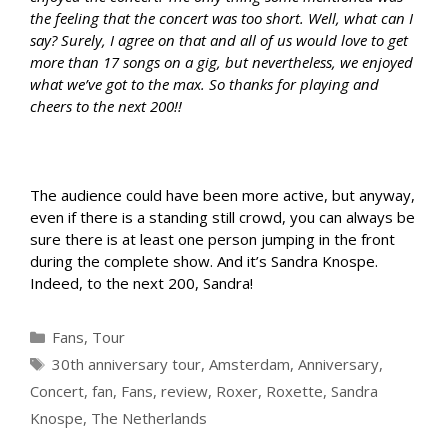
the feeling that the concert was too short. Well, what can I
say? Surely, I agree on that and all of us would love to get
more than 17 songs on a gig, but nevertheless, we enjoyed
what we’ve got to the max. So thanks for playing and
cheers to the next 200!!
The audience could have been more active, but anyway,
even if there is a standing still crowd, you can always be
sure there is at least one person jumping in the front
during the complete show. And it’s Sandra Knospe.
Indeed, to the next 200, Sandra!
Categories
Fans
,
Tour
Tags
30th anniversary tour
,
Amsterdam
,
Anniversary
,
Concert
,
fan
,
Fans
,
review
,
Roxer
,
Roxette
,
Sandra
Knospe
,
The Netherlands