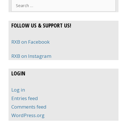
Search
for:
FOLLOW US & SUPPORT US!
RXB on Facebook
RXB on Instagram
LOGIN
Log in
Entries feed
Comments feed
WordPress.org