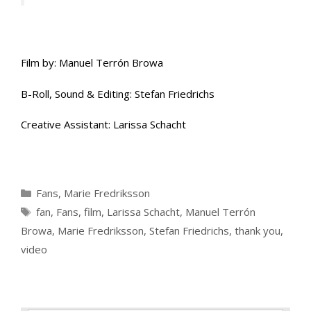
Film by: Manuel Terrón Browa
B-Roll, Sound & Editing: Stefan Friedrichs
Creative Assistant: Larissa Schacht
Categories
Fans
,
Marie Fredriksson
Tags
fan
,
Fans
,
film
,
Larissa Schacht
,
Manuel Terrón
Browa
,
Marie Fredriksson
,
Stefan Friedrichs
,
thank you
,
video