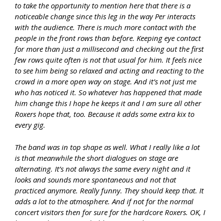
to take the opportunity to mention here that there is a
noticeable change since this leg in the way Per interacts
with the audience. There is much more contact with the
people in the front rows than before. Keeping eye contact
for more than just a millisecond and checking out the first
few rows quite often is not that usual for him. It feels nice
to see him being so relaxed and acting and reacting to the
crowd in a more open way on stage. And it’s not just me
who has noticed it. So whatever has happened that made
him change this I hope he keeps it and I am sure all other
Roxers hope that, too. Because it adds some extra kix to
every gig.
The band was in top shape as well. What I really like a lot
is that meanwhile the short dialogues on stage are
alternating. It’s not always the same every night and it
looks and sounds more spontaneous and not that
practiced anymore. Really funny. They should keep that. It
adds a lot to the atmosphere. And if not for the normal
concert visitors then for sure for the hardcore Roxers. OK, I