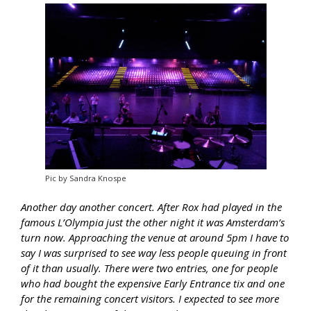
Pic by Sandra Knospe
Another day another concert. After Rox had played in the
famous L’Olympia just the other night it was Amsterdam’s
turn now. Approaching the venue at around 5pm I have to
say I was surprised to see way less people queuing in front
of it than usually. There were two entries, one for people
who had bought the expensive Early Entrance tix and one
for the remaining concert visitors. I expected to see more