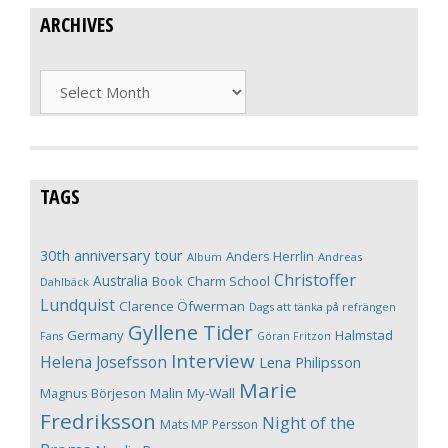
ARCHIVES
Archives
TAGS
30th anniversary tour
Anders Herrlin
Album
Andreas
Christoffer
Australia
Book
Charm School
Dahlbäck
Lundquist
Clarence Öfwerman
Dags att tänka på refrängen
Gyllene Tider
Germany
Halmstad
Fans
Göran Fritzon
Interview
Helena Josefsson
Lena Philipsson
Marie
Magnus Börjeson
Malin My-Wall
Fredriksson
Night of the
Mats MP Persson