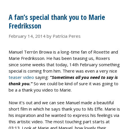
A fan’s special thank you to Marie
Fredriksson
February 14, 2014
by
Patrícia Peres
Manuel Terrón Browa is a long-time fan of Roxette and
Marie Fredriksson. He has been teasing us, Roxers
since some weeks that today, 14th February something
special is coming from him. There was even a very nice
teaser video
saying:
”Sometimes all you need to say is
thank you.”
So we could be kind of sure it was going to
be a a thank you video to Marie.
Now it’s out and we can see Manuel made a beautiful
short film in which he says thank you to Ms Effe. Marie is
his inspiration and he wanted to express his feelings via
this artistic video. The most touching part starts at
03:13. Look at Marie and Manuel, how lovely their