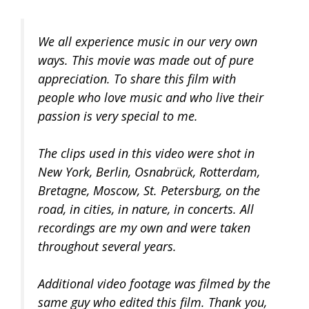
We all experience music in our very own
ways. This movie was made out of pure
appreciation. To share this film with
people who love music and who live their
passion is very special to me.
The clips used in this video were shot in
New York, Berlin, Osnabrück, Rotterdam,
Bretagne, Moscow, St. Petersburg, on the
road, in cities, in nature, in concerts. All
recordings are my own and were taken
throughout several years.
Additional video footage was filmed by the
same guy who edited this film. Thank you,