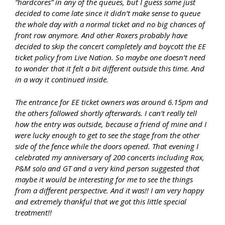
“hardcores” in any of the queues, but I guess some just
decided to come late since it didn’t make sense to queue
the whole day with a normal ticket and no big chances of
front row anymore. And other Roxers probably have
decided to skip the concert completely and boycott the EE
ticket policy from Live Nation. So maybe one doesn’t need
to wonder that it felt a bit different outside this time. And
in a way it continued inside.
The entrance for EE ticket owners was around 6.15pm and
the others followed shortly afterwards. I can’t really tell
how the entry was outside, because a friend of mine and I
were lucky enough to get to see the stage from the other
side of the fence while the doors opened. That evening I
celebrated my anniversary of 200 concerts including Rox,
P&M solo and GT and a very kind person suggested that
maybe it would be interesting for me to see the things
from a different perspective. And it was!! I am very happy
and extremely thankful that we got this little special
treatment!!