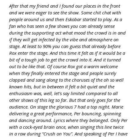
After that my friend and I found our places in the front
and we were eager to see the show. Some chit chat with
people around us and then Eskobar started to play. As a
fan who has seen a few shows you can already sense
during the supporting act what mood the crowd is in and
if they will get infected by the vibe and atmosphere on
stage. At least to 90% you can guess that already before
Rox enter the stage. And this time it felt as if it would be a
bit of a tough job to get the crowd into it. And it turned
out to be like that. Of course Rox got a warm welcome
when they finally entered the stage and people surely
clapped and sang along to the choruses of the oh so well
known hits, but in between it felt a bit quiet and the
enthusiasm was, well, let’s say limited compared to all
other shows of this leg so far. But that only goes for the
audience. On stage the glorious 7 had a top night. Marie
delivering a great performance, Per bouncing, spinning
and dancing around. Lyrics where they belonged. Only Per
with a cock-eyed brain once, when singing this line twice
in a row during “Crush on You”. And speaking of Per I have