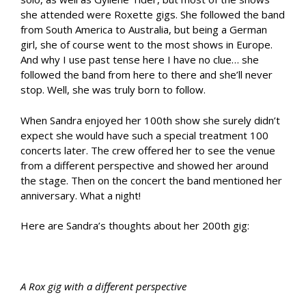
she attended were Roxette gigs. She followed the band
from South America to Australia, but being a German
girl, she of course went to the most shows in Europe.
And why I use past tense here I have no clue… she
followed the band from here to there and she’ll never
stop. Well, she was truly born to follow.
When Sandra enjoyed her 100th show she surely didn’t
expect she would have such a special treatment 100
concerts later. The crew offered her to see the venue
from a different perspective and showed her around
the stage. Then on the concert the band mentioned her
anniversary. What a night!
Here are Sandra’s thoughts about her 200th gig:
A Rox gig with a different perspective