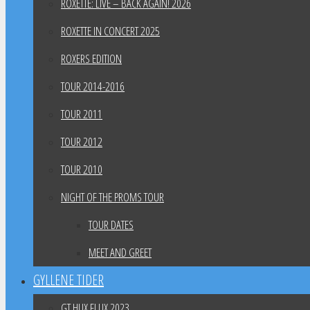
ROXETTE: LIVE – BACK AGAIN! 2026
ROXETTE IN CONCERT 2025
ROXERS EDITION
TOUR 2014-2016
TOUR 2011
TOUR 2012
TOUR 2010
NIGHT OF THE PROMS TOUR
TOUR DATES
MEET AND GREET
GYLLENE TIDER
GT HUX FLUX 2023