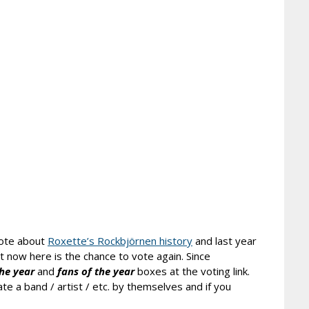
rote about
Roxette’s Rockbjörnen history
and last year
ut now here is the chance to vote again. Since
the year
and
fans
of the year
boxes at the voting link.
te a band / artist / etc. by themselves and if you