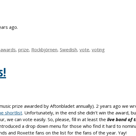
ars ago.
,
awards
,
prize
,
Rockbjörnen
,
Swedish
,
vote
,
voting
s!
music prize awarded by Aftonbladet annually). 2 years ago we w
e shortlist
. Unfortunately, in the end she didn’t win the award, b
, we can vote easily. So, please, fill in at least the
live band
of 
t introduced a drop down menu for those who find it hard to nomina
nds and Roxette fans on the list for the fans of the year. Yay!