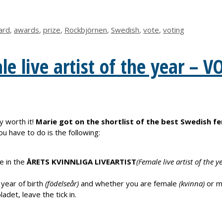
ard
,
awards
,
prize
,
Rockbjörnen
,
Swedish
,
vote
,
voting
e live artist of the year – V
y worth it!
Marie got on the shortlist of the best Swedish fe
you have to do is the following:
e in the
ÅRETS KVINNLIGA LIVEARTIST
(Female live artist of the y
 year of birth
(födelseår)
and whether you are female
(kvinna)
or m
adet, leave the tick in.