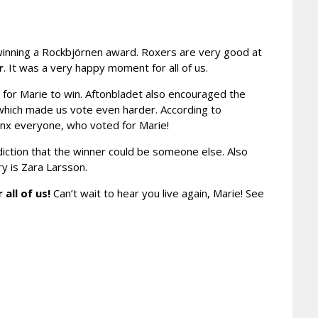
r winning a Rockbjörnen award. Roxers are very good at
r
. It was a very happy moment for all of us.
 for Marie to win. Aftonbladet also encouraged the
 which made us vote even harder. According to
hanx everyone, who voted for Marie!
ediction that the winner could be someone else. Also
ry is Zara Larsson.
 all of us!
Can’t wait to hear you live again, Marie! See