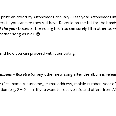
 prize awarded by Aftonbladet annually). Last year Aftonbladet i
ck it, you can see they still have Roxette on the list for the band
f the year
boxes at the voting link. You can surely fill in other box
nother song as well. 😉
n and how you can proceed with your voting:
Happens – Roxette
(or any other new song after the album is relea
ur name (first name & surname), e-mail address, mobile number, year 
ion (e.g. 2 + 2 = 4). If you want to receive info and offers from Af