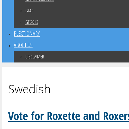
GT40
GT 2013
PLECTIONARY
ABOUT US
DISCLAIMER
Swedish
Vote for Roxette and Roxer