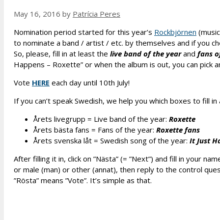
May 16, 2016
by
Patrícia Peres
Nomination period started for this year’s
Rockbjörnen
(music
to nominate a band / artist / etc. by themselves and if you che
So, please, fill in at least the
live band of the year
and
fans o
Happens – Roxette” or when the album is out, you can pick a
Vote
HERE
each day until 10th July!
If you can’t speak Swedish, we help you which boxes to fill i
Årets livegrupp = Live band of the year:
Roxette
Årets bästa fans = Fans of the year:
Roxette fans
Årets svenska l
å
t = Swedish song of the year:
It Just 
After filling it in, click on ”Nästa” (= ”Next”) and fill in yo
or male (man) or other (annat), then reply to the control quest
”Rösta” means ”Vote”. It’s simple as that.