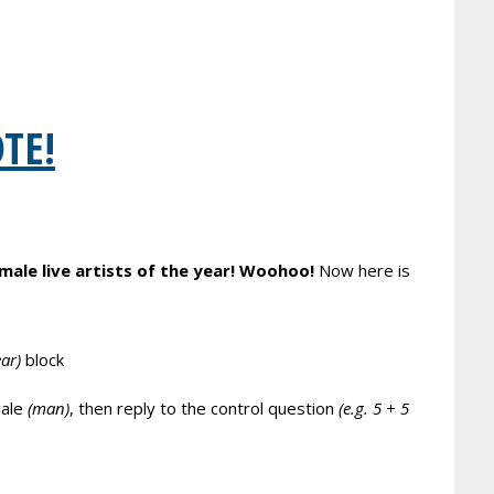
OTE!
male live artists of the year! Woohoo!
Now here is
ear)
block
ale
(man)
, then reply to the control question
(e.g. 5 + 5