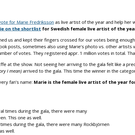
ote for Marie Fredriksson
as live artist of the year and help he
ie on the shortlist
for Swedish female live artist of the yea
ed us and kept their fingers crossed for our votes being enough
ebook posts, sometimes also using Marie’s photo vs. other artists
umber of votes. They registered appr. 1 million votes in total. T
fe at the show. Not seeing her arriving to the gala felt like a pr
gory I mean)
arrived to the gala. This time the winner in the catego
every fan’s name:
Marie is the female live artist of the year for
 times during the gala, there were many Rockbjörnen
as well.