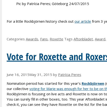
Pic by Patrícia Peres; Göteborg 24/07/2015
For a little Rockbjörnen history check out
our article
from 3 ye
Categories
Awards
,
Fans
,
Roxette
Tags
Aftonbladet
,
Award
Vote for Roxette and Roxer
June 16, 2015
May 31, 2015
by
Patrícia Peres
Nomination period has started for this year’s
Rockbjörnen
(
our collective
voting for Marie was enough for her to be on th
Rockbjörnen is focusing on live acts and Roxette is now on tour
You can surely fill in other boxes, too. This year Aftonblade
check it, you can see they have Roxette on the list for the ba