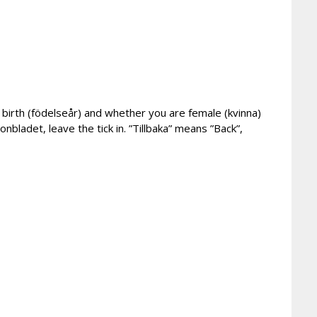
of birth (födelseår) and whether you are female (kvinna)
onbladet, leave the tick in. ”Tillbaka” means ”Back”,