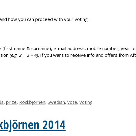
n and how you can proceed with your voting:
ur name (first name & surname), e-mail address, mobile number, year 
stion
(e.g.
2
+
2
=
4
)
. If you want to receive info and offers from Aft
ds
,
prize
,
Rockbjörnen
,
Swedish
,
vote
,
voting
kbjörnen 2014