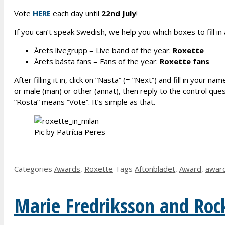
Vote
HERE
each day until
2
2nd
July
!
If you can’t speak Swedish, we help you which boxes to fill i
Årets livegrupp = Live band of the year:
R
oxette
Årets bästa fans = Fans of the year:
R
oxette fans
After filling it in, click on ”Nästa” (= ”Next”) and fill in yo
or male (man) or other (annat), then reply to the control que
”Rösta” means ”Vote”. It’s simple as that.
Pic by Patrícia Peres
Categories
Awards
,
Roxette
Tags
Aftonbladet
,
Award
,
awar
Marie Fredriksson and Roc