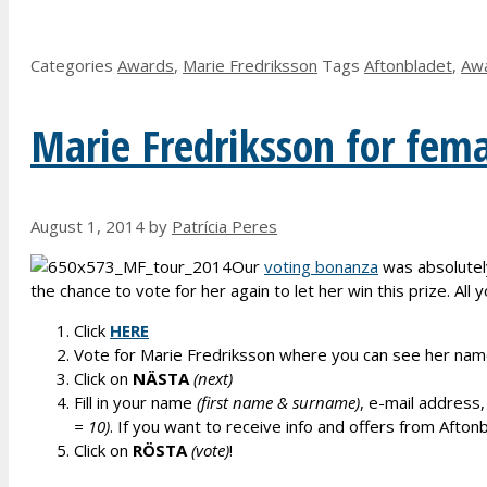
Categories
Awards
,
Marie Fredriksson
Tags
Aftonbladet
,
Aw
Marie Fredriksson for femal
August 1, 2014
by
Patrícia Peres
Our
voting bonanza
was absolutel
the chance to vote for her again to let her win this prize. All 
Click
HERE
Vote for Marie Fredriksson where you can see her nam
Click on
NÄSTA
(next)
Fill in your name
(first name & surname)
, e-mail address,
= 10)
. If you want to receive info and offers from Aftonbl
Click on
RÖSTA
(vote)
!