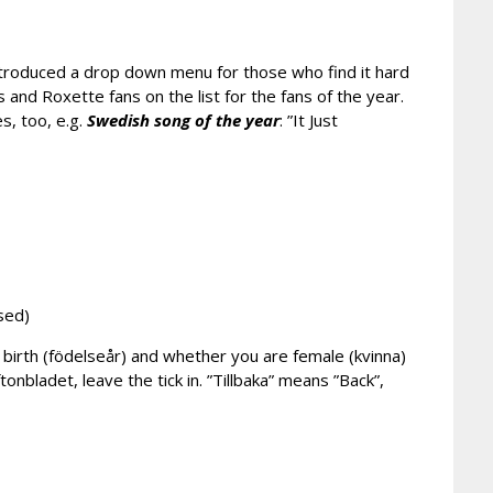
ntroduced a drop down menu for those who find it hard
s and Roxette fans on the list for the fans of the year.
es, too, e.g.
Swedish song of the year
: ”It Just
sed)
of birth (födelseår) and whether you are female (kvinna)
tonbladet, leave the tick in. ”Tillbaka” means ”Back”,