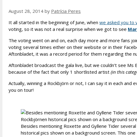
August 28, 2014
by
Patrícia Peres
It all started in the beginning of June, when
we asked you to v
voting, so it was not a real surprise when we got to see
Mar
The voting went on and on, each day more and more fans join
voting several times either on their website or in their Fac
Aftonbladet, it was a record period for them regarding the n
Aftonbladet broadcast the gala live, but we couldn’t see Ms Ef
because of the fact that only 1 shortlisted artist
(in this cate
Actually, winning a Rockbjörn or not, I can say it in each and 
you on tour!
Besides mentioning Roxette and Gyllene Tider several
historical pics shown on a background screen. This one 