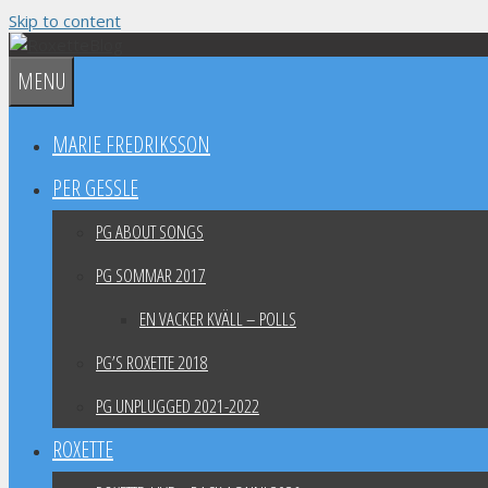
Skip to content
MENU
MARIE FREDRIKSSON
PER GESSLE
PG ABOUT SONGS
PG SOMMAR 2017
EN VACKER KVÄLL – POLLS
PG’S ROXETTE 2018
PG UNPLUGGED 2021-2022
ROXETTE