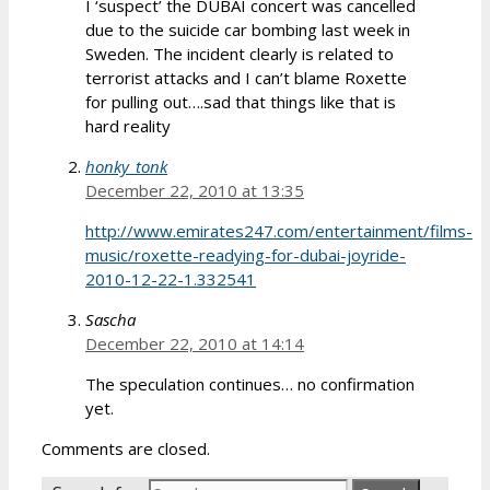
I ‘suspect’ the DUBAI concert was cancelled
due to the suicide car bombing last week in
Sweden. The incident clearly is related to
terrorist attacks and I can’t blame Roxette
for pulling out….sad that things like that is
hard reality
honky_tonk
December 22, 2010 at 13:35
http://www.emirates247.com/entertainment/films-
music/roxette-readying-for-dubai-joyride-
2010-12-22-1.332541
Sascha
December 22, 2010 at 14:14
The speculation continues… no confirmation
yet.
Comments are closed.