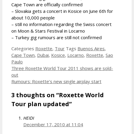
Cape Town are officially confirmed
– Slovakia gets a concert in Kosice on June 6th for
about 10,000 people
– still no information regarding the Swiss concert
on Moon & Stars Festival in Locarno
– Turkey gig rumours are still not confirmed
Categories
Roxette
,
Tour
Tags
Buenos Aires
,
Cape Town
,
Dubai
,
Kosice
,
Locarno
,
Roxette
,
Sao
Paulo
Three Roxette World Tour 2011 shows are sold-
out
Rumours: Roxette’s new single airplay start
3 thoughts on “Roxette World
Tour plan updated”
HEIDI
December 17, 2010 at 11:04