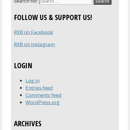
Search for:
FOLLOW US & SUPPORT US!
RXB on Facebook
RXB on Instagram
LOGIN
Log in
Entries feed
Comments feed
WordPress.org
ARCHIVES