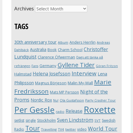
Archives
TAGS
30th anniversary tour
Anders Herrlin
Album
Andreas
Christoffer
Australia
Book
Charm School
Dahlbäck
Lundquist
Clarence Öfwerman
Dags att tänka på
Gyllene Tider
Germany
refrängen
Fans
Göran Fritzon
Interview
Helena Josefsson
Lena
Halmstad
Marie
Philipsson
Magnus Börjeson
Malin My-Wall
Fredriksson
Night of the
Mats MP Persson
Proms
Nordic Rox
Ola Gustafsson
Party Crasher Tour
Nu!
Roxette
Per Gessle
Release
radio
Sven Lindström
Stockholm
setlist
single
Swedish
SVT
Tour
World Tour
Radio
video
Travelling
TV4
twitter