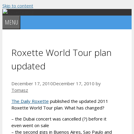
Skip to content
MENU
Roxette World Tour plan
updated
December 17, 2010
December 17, 2010
by
Tomasz
The Daily Roxette
published the updated 2011
Roxette World Tour plan. What has changed?
– the Dubai concert was cancelled (?) before it
even went on sale
– the second gigs in Buenos Aires, Sao Paulo and