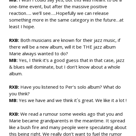
one-time event, but after the massive positive
reaction….. we’ll see…..Hopefully we can release
something more in the same category in the future…at
least I hope.
RXB:
Both musicians are known for their jazz music, if
there will be a new album, will it be THE jazz album
Marie always wanted to do?
MB:
Yes, I think it’s a good guess that in that case, jazz
& blues will dominate, but I don’t know about a whole
album.
RXB:
Have you listened to Per’s solo album? What do
you think?
MB:
Yes we have and we think it´s great. We like it a lot !
RXB:
We read a rumour some weeks ago that you and
Marie became grandparents in the meantime. It spread
like a bush fire and many people were speculating about
this being right. We really don’t want to fuel the rumor