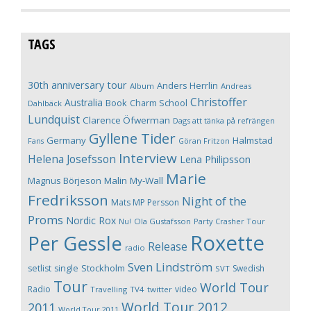
TAGS
30th anniversary tour
Anders Herrlin
Album
Andreas
Christoffer
Australia
Book
Charm School
Dahlbäck
Lundquist
Clarence Öfwerman
Dags att tänka på refrängen
Gyllene Tider
Germany
Halmstad
Fans
Göran Fritzon
Interview
Helena Josefsson
Lena Philipsson
Marie
Magnus Börjeson
Malin My-Wall
Fredriksson
Night of the
Mats MP Persson
Proms
Nordic Rox
Ola Gustafsson
Party Crasher Tour
Nu!
Roxette
Per Gessle
Release
radio
Sven Lindström
Stockholm
setlist
single
Swedish
SVT
Tour
World Tour
Radio
video
Travelling
TV4
twitter
World Tour 2012
2011
World Tour 2011