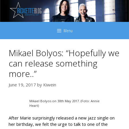
Skip
to
content
Menu
Mikael Bolyos: “Hopefully we
can release something
more..”
June 19, 2017
by
Kiwein
Mikael Bolyos on 30th May 2017. (Foto: Annie
Heart)
After Marie surprisingly released a new jazz single on
her birthday, we felt the urge to talk to one of the