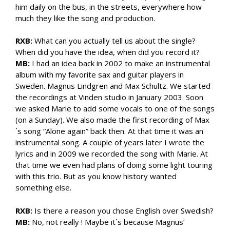
him daily on the bus, in the streets, everywhere how
much they like the song and production.
RXB:
What can you actually tell us about the single?
When did you have the idea, when did you record it?
MB:
I had an idea back in 2002 to make an instrumental
album with my favorite sax and guitar players in
Sweden. Magnus Lindgren and Max Schultz. We started
the recordings at Vinden studio in January 2003. Soon
we asked Marie to add some vocals to one of the songs
(on a Sunday). We also made the first recording of Max
´s song “Alone again” back then. At that time it was an
instrumental song. A couple of years later I wrote the
lyrics and in 2009 we recorded the song with Marie. At
that time we even had plans of doing some light touring
with this trio. But as you know history wanted
something else.
RXB:
Is there a reason you chose English over Swedish?
MB:
No, not really ! Maybe it´s because Magnus’