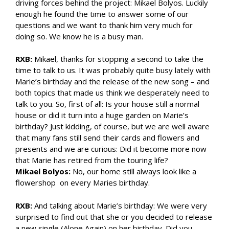
driving forces behind the project: Mikael Bolyos. Luckily
enough he found the time to answer some of our
questions and we want to thank him very much for
doing so. We know he is a busy man.
RXB:
Mikael, thanks for stopping a second to take the
time to talk to us. It was probably quite busy lately with
Marie’s birthday and the release of the new song – and
both topics that made us think we desperately need to
talk to you. So, first of all: Is your house still a normal
house or did it turn into a huge garden on Marie’s
birthday? Just kidding, of course, but we are well aware
that many fans still send their cards and flowers and
presents and we are curious: Did it become more now
that Marie has retired from the touring life?
Mikael Bolyos:
No, our home still always look like a
flowershop on every Maries birthday.
RXB:
And talking about Marie’s birthday: We were very
surprised to find out that she or you decided to release
a new single (Alone Again) on her birthday. Did you