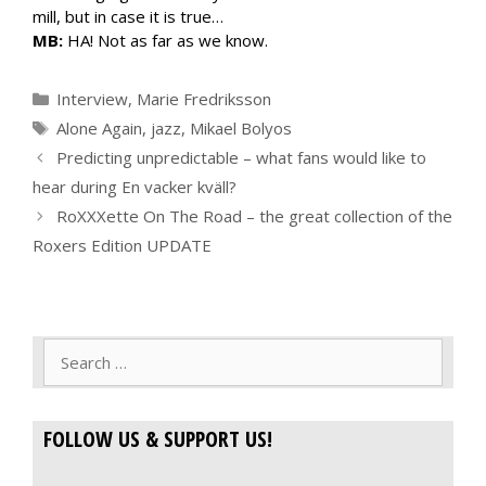
mill, but in case it is true…
MB:
HA! Not as far as we know.
Categories
Interview
,
Marie Fredriksson
Tags
Alone Again
,
jazz
,
Mikael Bolyos
Predicting unpredictable – what fans would like to
hear during En vacker kväll?
RoXXXette On The Road – the great collection of the
Roxers Edition UPDATE
Search
for:
FOLLOW US & SUPPORT US!