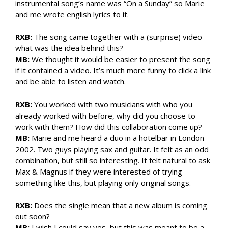
instrumental song’s name was “On a Sunday” so Marie
and me wrote english lyrics to it.
RXB:
The song came together with a (surprise) video –
what was the idea behind this?
MB:
We thought it would be easier to present the song
if it contained a video. It’s much more funny to click a link
and be able to listen and watch.
RXB:
You worked with two musicians with who you
already worked with before, why did you choose to
work with them? How did this collaboration come up?
MB:
Marie and me heard a duo in a hotelbar in London
2002. Two guys playing sax and guitar. It felt as an odd
combination, but still so interesting. It felt natural to ask
Max & Magnus if they were interested of trying
something like this, but playing only original songs.
RXB:
Does the single mean that a new album is coming
out soon?
MB:
I wish I could say yes, but this was meant to be a