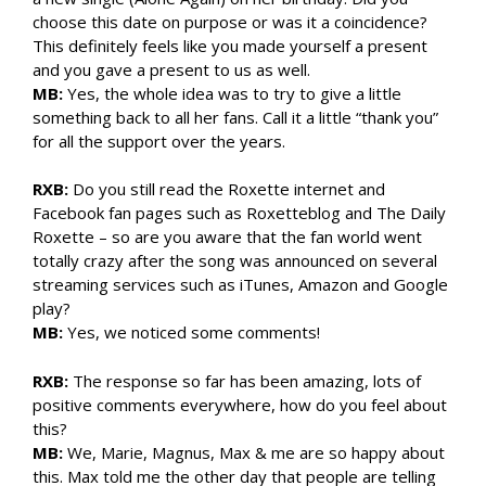
choose this date on purpose or was it a coincidence?
This definitely feels like you made yourself a present
and you gave a present to us as well.
MB:
Yes, the whole idea was to try to give a little
something back to all her fans. Call it a little “thank you”
for all the support over the years.
RXB:
Do you still read the Roxette internet and
Facebook fan pages such as Roxetteblog and The Daily
Roxette – so are you aware that the fan world went
totally crazy after the song was announced on several
streaming services such as iTunes, Amazon and Google
play?
MB:
Yes, we noticed some comments!
RXB:
The response so far has been amazing, lots of
positive comments everywhere, how do you feel about
this?
MB:
We, Marie, Magnus, Max & me are so happy about
this. Max told me the other day that people are telling