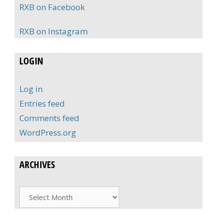
RXB on Facebook
RXB on Instagram
LOGIN
Log in
Entries feed
Comments feed
WordPress.org
ARCHIVES
Archives