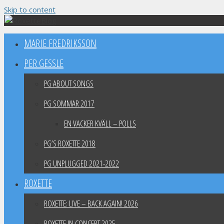
Skip to content
MARIE FREDRIKSSON
PER GESSLE
PG ABOUT SONGS
PG SOMMAR 2017
EN VACKER KVÄLL – POLLS
PG’S ROXETTE 2018
PG UNPLUGGED 2021-2022
ROXETTE
ROXETTE: LIVE – BACK AGAIN! 2026
ROXETTE IN CONCERT 2025