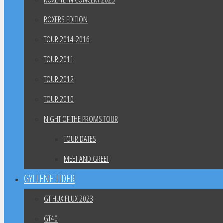
ROXERS EDITION
TOUR 2014-2016
TOUR 2011
TOUR 2012
TOUR 2010
NIGHT OF THE PROMS TOUR
TOUR DATES
MEET AND GREET
GYLLENE TIDER
GT HUX FLUX 2023
GT40