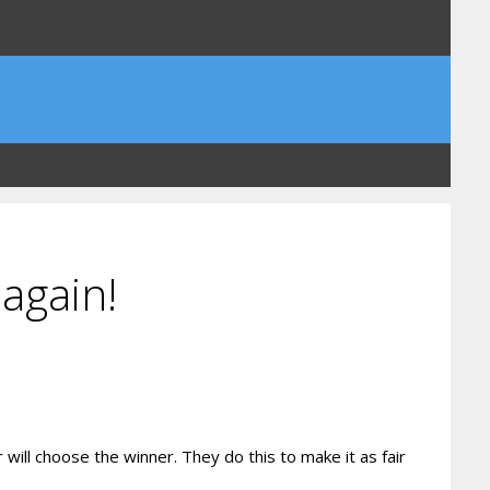
again!
ill choose the winner. They do this to make it as fair