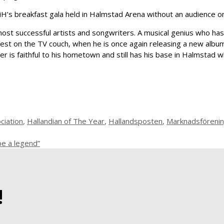
iH’s breakfast gala held in Halmstad Arena without an audience 
ost successful artists and songwriters. A musical genius who has
 guest on the TV couch, when he is once again releasing a new alb
er is faithful to his hometown and still has his base in Halmstad 
ciation
,
Hallandian of The Year
,
Hallandsposten
,
Marknadsförening
be a legend”
!