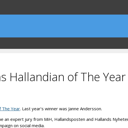
s Hallandian of The Year 
f The Year
. Last year’s winner was Janne Andersson.
me an expert jury from MiH, Hallandsposten and Hallands Nyheter w
mpaign on social media.