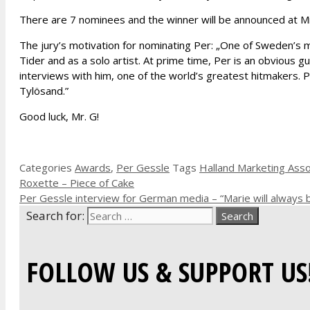
There are 7 nominees and the winner will be announced at M
The jury’s motivation for nominating Per: „One of Sweden’s m
Tider and as a solo artist. At prime time, Per is an obvious
interviews with him, one of the world’s greatest hitmakers. P
Tylösand.”
Good luck, Mr. G!
Categories
Awards
,
Per Gessle
Tags
Halland Marketing Asso
Roxette – Piece of Cake
Per Gessle interview for German media – “Marie will always 
Search for:
FOLLOW US & SUPPORT US