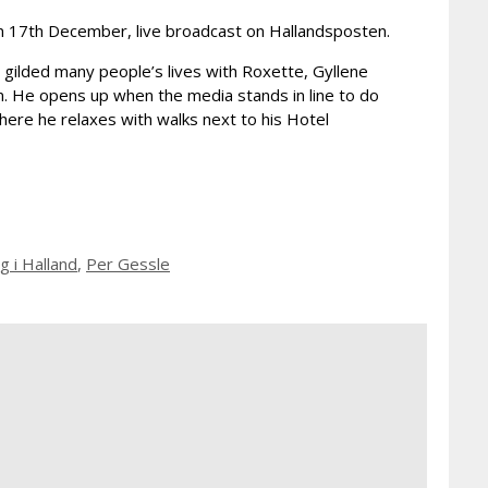
on 17th December, live broadcast on Hallandsposten.
 gilded many people’s lives with Roxette, Gyllene
um. He opens up when the media stands in line to do
where he relaxes with walks next to his Hotel
 i Halland
,
Per Gessle