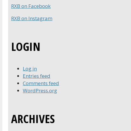
RXB on Facebook
RXB on Instagram
LOGIN
Log in
Entries feed
Comments feed
WordPress.org
ARCHIVES