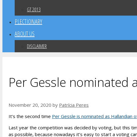
GT 2013
PLECTIONARY
ABOUT US
DISCLAIMER
Per Gessle nominated a
November 20, 2020
by
Patrícia Peres
It’s the second time
Per Gessle is nominated as Hallandian o
Last year the competition was decided by voting, but this ti
as possible, because nowadays it’s easy to start a voting ca