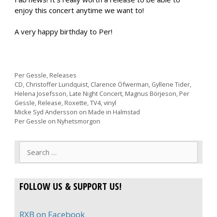
enjoy this concert anytime we want to!
A very happy birthday to Per!
Categories
Per Gessle
,
Releases
Tags
CD
,
Christoffer Lundquist
,
Clarence Öfwerman
,
Gyllene Tider
,
Helena Josefsson
,
Late Night Concert
,
Magnus Börjeson
,
Per
Gessle
,
Release
,
Roxette
,
TV4
,
vinyl
Micke Syd Andersson on Made in Halmstad
Per Gessle on Nyhetsmorgon
Search
for:
FOLLOW US & SUPPORT US!
RXB on Facebook