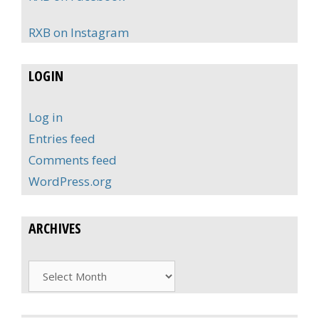
RXB on Instagram
LOGIN
Log in
Entries feed
Comments feed
WordPress.org
ARCHIVES
Archives