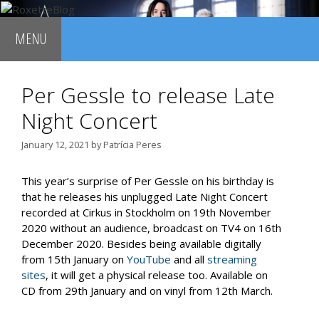
Skip
to
MENU
content
Per Gessle to release Late
Night Concert
January 12, 2021
by
Patrícia Peres
This year’s surprise of Per Gessle on his birthday is
that he releases his unplugged Late Night Concert
recorded at Cirkus in Stockholm on 19th November
2020 without an audience, broadcast on TV4 on 16th
December 2020. Besides being available digitally
from 15th January on
YouTube
and all
streaming
sites
, it will get a physical release too. Available on
CD from 29th January and on vinyl from 12th March.