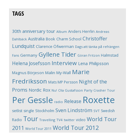
TAGS
30th anniversary tour
Anders Herrlin
Album
Andreas
Christoffer
Australia
Book
Charm School
Dahlbäck
Lundquist
Clarence Öfwerman
Dags att tänka på refrängen
Gyllene Tider
Germany
Halmstad
Fans
Göran Fritzon
Interview
Helena Josefsson
Lena Philipsson
Marie
Magnus Börjeson
Malin My-Wall
Fredriksson
Night of the
Mats MP Persson
Proms
Nordic Rox
Ola Gustafsson
Party Crasher Tour
Nu!
Roxette
Per Gessle
Release
radio
Sven Lindström
Stockholm
setlist
single
Swedish
SVT
Tour
World Tour
Radio
video
Travelling
TV4
twitter
World Tour 2012
2011
World Tour 2011