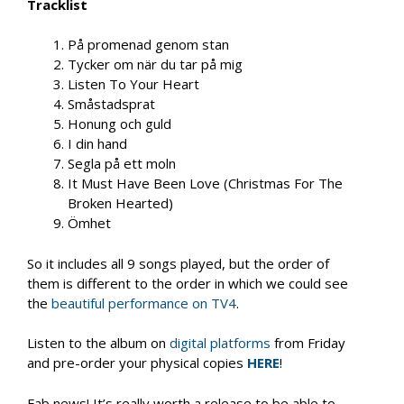
Tracklist
På promenad genom stan
Tycker om när du tar på mig
Listen To Your Heart
Småstadsprat
Honung och guld
I din hand
Segla på ett moln
It Must Have Been Love (Christmas For The
Broken Hearted)
Ömhet
So it includes all 9 songs played, but the order of
them is different to the order in which we could see
the
beautiful performance on TV4
.
Listen to the album on
digital platforms
from Friday
and pre-order your physical copies
HERE
!
Fab news! It’s really worth a release to be able to