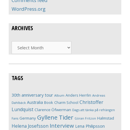
Comments feed
WordPress.org
ARCHIVES
Archives
TAGS
30th anniversary tour
Anders Herrlin
Album
Andreas
Christoffer
Australia
Book
Charm School
Dahlbäck
Lundquist
Clarence Öfwerman
Dags att tänka på refrängen
Gyllene Tider
Germany
Halmstad
Fans
Göran Fritzon
Interview
Helena Josefsson
Lena Philipsson