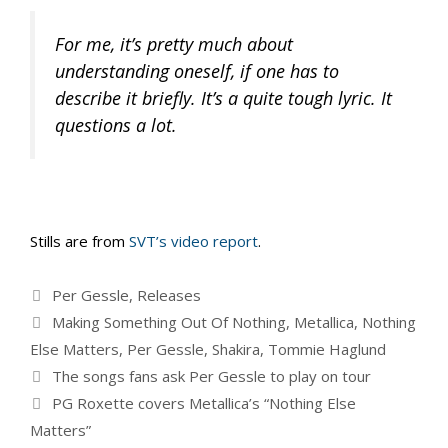
For me, it’s pretty much about
understanding oneself, if one has to
describe it briefly. It’s a quite tough lyric. It
questions a lot.
Stills are from
SVT’s video report
.
Categories
Per Gessle
,
Releases
Tags
Making Something Out Of Nothing
,
Metallica
,
Nothing
Else Matters
,
Per Gessle
,
Shakira
,
Tommie Haglund
The songs fans ask Per Gessle to play on tour
PG Roxette covers Metallica’s “Nothing Else
Matters”