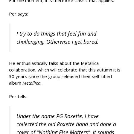
For the moment, it is therefore classic that applies.
Per says:
I try to do things that feel fun and
challenging. Otherwise I get bored.
He enthusiastically talks about the Metallica
collaboration, which will celebrate that this autumn it is
30 years since the group released their self-titled
album
Metallica
.
Per tells:
Under the name PG Roxette, I have
collected the old Roxette band and done a
cover of ”Nothing Else Matters”. It sounds