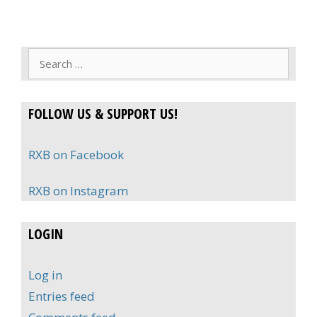
Search
for:
FOLLOW US & SUPPORT US!
RXB on Facebook
RXB on Instagram
LOGIN
Log in
Entries feed