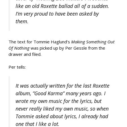
like an old Roxette ballad all of a sudden.
I’m very proud to have been asked by
them.
The text for Tommie Haglund’s
Making Something Out
Of Nothing
was picked up by Per Gessle from the
drawer and filed.
Per tells:
It was actually written for the last Roxette
album, ”Good Karma” many years ago. I
wrote my own music for the lyrics, but
never really liked my own music, so when
Tommie asked about lyrics, I already had
one that I like a lot.