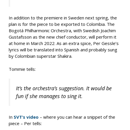
In addition to the premiere in Sweden next spring, the
plan is for the piece to be exported to Colombia. The
Bogotá Philharmonic Orchestra, with Swedish Joachim
Gustafsson as the new chief conductor, will perform it
at home in March 2022. As an extra spice, Per Gessle’s
lyrics will be translated into Spanish and probably sung
by Colombian superstar Shakira.
Tommie tells:
It’s the orchestra’s suggestion. It would be
fun if she manages to sing it.
In
SVT’s video
– where you can hear a snippet of the
piece – Per tells: