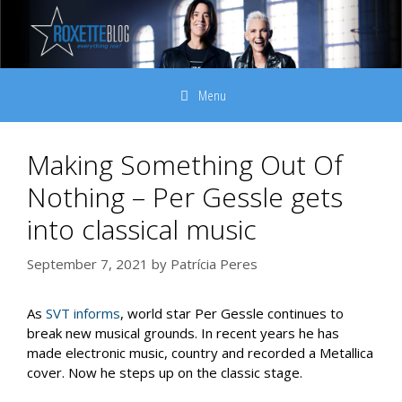
Skip
to
content
Menu
Making Something Out Of
Nothing – Per Gessle gets
into classical music
September 7, 2021
by
Patrícia Peres
As
SVT informs
, world star Per Gessle continues to
break new musical grounds. In recent years he has
made electronic music, country and recorded a Metallica
cover. Now he steps up on the classic stage.