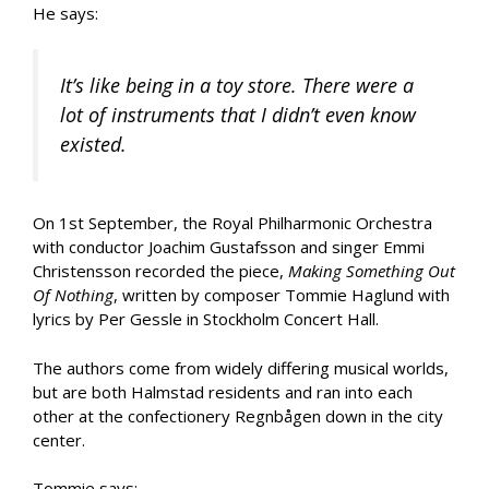
He says:
It’s like being in a toy store. There were a
lot of instruments that I didn’t even know
existed.
On 1st September, the Royal Philharmonic Orchestra
with conductor Joachim Gustafsson and singer Emmi
Christensson recorded the piece,
Making Something Out
Of Nothing
, written by composer Tommie Haglund with
lyrics by Per Gessle in Stockholm Concert Hall.
The authors come from widely differing musical worlds,
but are both Halmstad residents and ran into each
other at the confectionery Regnbågen down in the city
center.
Tommie says: