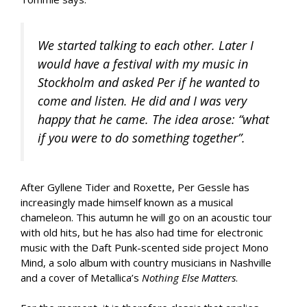
We started talking to each other. Later I
would have a festival with my music in
Stockholm and asked Per if he wanted to
come and listen. He did and I was very
happy that he came. The idea arose: “what
if you were to do something together”.
After Gyllene Tider and Roxette, Per Gessle has
increasingly made himself known as a musical
chameleon. This autumn he will go on an acoustic tour
with old hits, but he has also had time for electronic
music with the Daft Punk-scented side project Mono
Mind, a solo album with country musicians in Nashville
and a cover of Metallica’s
Nothing Else Matters
.