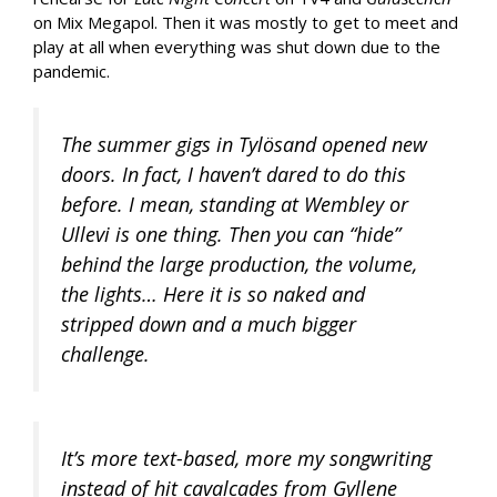
on Mix Megapol. Then it was mostly to get to meet and
play at all when everything was shut down due to the
pandemic.
The summer gigs in Tylösand opened new
doors. In fact, I haven’t dared to do this
before. I mean, standing at Wembley or
Ullevi is one thing. Then you can “hide”
behind the large production, the volume,
the lights… Here it is so naked and
stripped down and a much bigger
challenge.
It’s more text-based, more my songwriting
instead of hit cavalcades from Gyllene