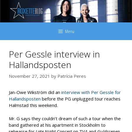
Skip
to
content
Menu
Per Gessle interview in
Hallandsposten
November 27, 2021
by
Patrícia Peres
Jan-Owe Wikström did an
interview with Per Gessle for
Hallandsposten
before the PG unplugged tour reaches
Halmstad this weekend.
Mr. G says they couldn’t dream of such a tour when the
band gathered at his apartment in Stockholm to
rehearse for
Late Night Concert
on TV4 and
Guldscenen