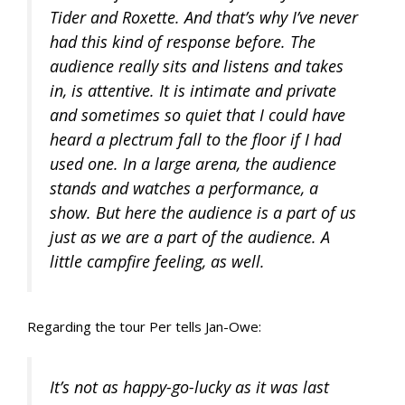
Tider and Roxette. And that’s why I’ve never
had this kind of response before. The
audience really sits and listens and takes
in, is attentive. It is intimate and private
and sometimes so quiet that I could have
heard a plectrum fall to the floor if I had
used one. In a large arena, the audience
stands and watches a performance, a
show. But here the audience is a part of us
just as we are a part of the audience. A
little campfire feeling, as well.
Regarding the tour Per tells Jan-Owe:
It’s not as happy-go-lucky as it was last