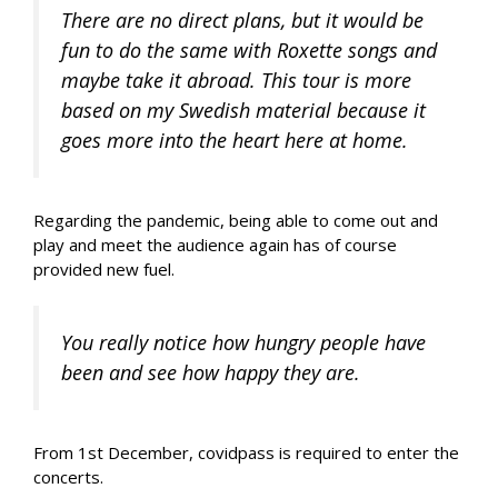
There are no direct plans, but it would be
fun to do the same with Roxette songs and
maybe take it abroad. This tour is more
based on my Swedish material because it
goes more into the heart here at home.
Regarding the pandemic, being able to come out and
play and meet the audience again has of course
provided new fuel.
You really notice how hungry people have
been and see how happy they are.
From 1st December, covidpass is required to enter the
concerts.