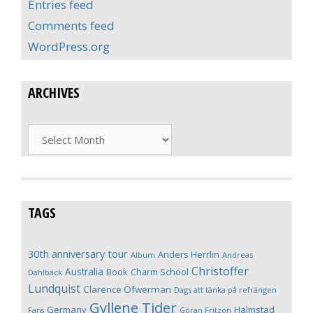
Entries feed
Comments feed
WordPress.org
ARCHIVES
Archives
TAGS
30th anniversary tour
Anders Herrlin
Album
Andreas
Christoffer
Australia
Book
Charm School
Dahlbäck
Lundquist
Clarence Öfwerman
Dags att tänka på refrängen
Gyllene Tider
Germany
Halmstad
Fans
Göran Fritzon