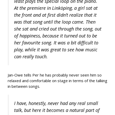
least plays the special loop on the piano.
At the premiere in Linköping, a girl sat at
the front and at first didn’t realize that it
was that song until the loop came. Then
she sat and cried out through the song, out
of happiness, because it turned out to be
her favourite song. It was a bit difficult to
play, while it was great to see how music
can really touch.
Jan-Owe tells Per he has probably never seen him so
relaxed and comfortable on stage in terms of the talking
in between songs.
I have, honestly, never had any real small
talk, but here it becomes a natural part of