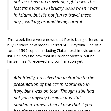
not very keen on travelling right now. The
last time was in February 2020 when I was
in Miami, but it’s not fun to travel these
days, walking around being careful.
This week there were news that Per is being offered to
buy Ferrari’s new model, Ferrari SP3 Daytona. One of a
total of 599 copies, including Zlatan Ibrahimovic on the
list. Per says he saw that in Hallandsposten, but he
himself hasn’t received any confirmation yet.
Admittedly, I received an invitation to the
presentation of the car in Maranello in
Italy, but I was on tour. Though I still had
not gone anyway because it is still
pandemic times. Then I knew that if you