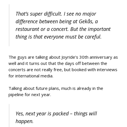
That’s super difficult. I see no major
difference between being at Gekås, a
restaurant or a concert. But the important
thing is that everyone must be careful.
The guys are talking about Joyride’s 30th anniversary as
well and it turns out that the days off between the
concerts are not really free, but booked with interviews
for international media.
Talking about future plans, much is already in the
pipeline for next year.
Yes, next year is packed – things will
happen.