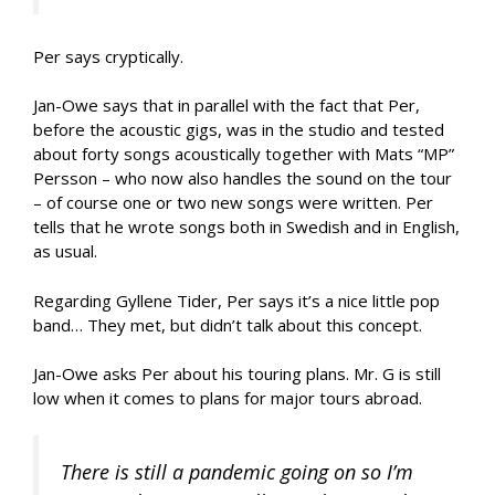
Per says cryptically.
Jan-Owe says that in parallel with the fact that Per,
before the acoustic gigs, was in the studio and tested
about forty songs acoustically together with Mats “MP”
Persson – who now also handles the sound on the tour
– of course one or two new songs were written. Per
tells that he wrote songs both in Swedish and in English,
as usual.
Regarding Gyllene Tider, Per says it’s a nice little pop
band… They met, but didn’t talk about this concept.
Jan-Owe asks Per about his touring plans. Mr. G is still
low when it comes to plans for major tours abroad.
There is still a pandemic going on so I’m