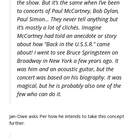
the show. But it’s the same when I’ve been
to concerts of Paul McCartney, Bob Dylan,
Paul Simon… They never tell anything but
it’s mostly a lot of clichés. Imagine
McCartney had told an anecdote or story
about how “Back in the U.S.S.R.” came
about! I went to see Bruce Springsteen on
Broadway in New York a few years ago. It
was him and an acoustic guitar, but the
concert was based on his biography. It was
magical, but he is probably also one of the
few who can do it.
Jan-Owe asks Per how he intends to take this concept
further.