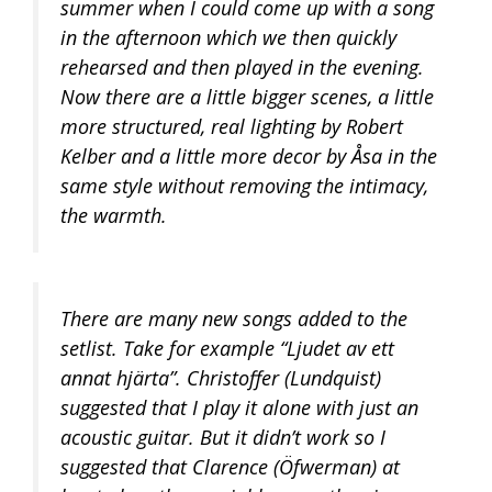
summer when I could come up with a song
in the afternoon which we then quickly
rehearsed and then played in the evening.
Now there are a little bigger scenes, a little
more structured, real lighting by Robert
Kelber and a little more decor by Åsa in the
same style without removing the intimacy,
the warmth.
There are many new songs added to the
setlist. Take for example “Ljudet av ett
annat hjärta”. Christoffer (Lundquist)
suggested that I play it alone with just an
acoustic guitar. But it didn’t work so I
suggested that Clarence (Öfwerman) at