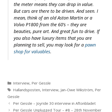
the meter means they can drop in value.
But cars are there to be driven. And seen. I
mean, think of an old Aston Martin or a
Volvo P1800 from the 60’s – they are
beauties, pure art. And great fun to drive. If
you also have luxury items that you are
planning to sell, you may look for a
pawn
shop for valuables
.
Categories
Interview
,
Per Gessle
Tags
Hallandsposten
,
Interview
,
Jan-Owe Wikström
,
Per
Gessle
Per Gessle – Joyride 30 interview in Aftonbladet
Per Gessle Unplugged Tour – #8 – 28th November