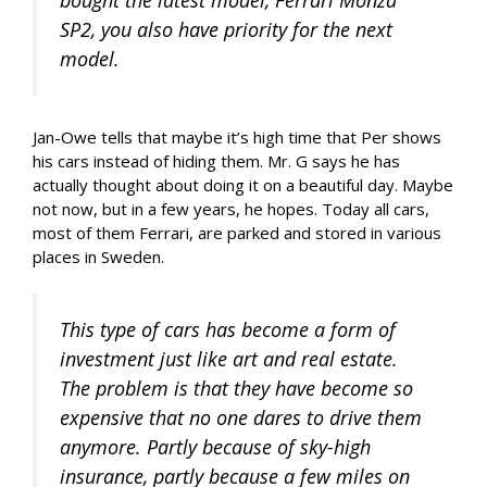
bought the latest model, Ferrari Monza
SP2, you also have priority for the next
model.
Jan-Owe tells that maybe it’s high time that Per shows
his cars instead of hiding them. Mr. G says he has
actually thought about doing it on a beautiful day. Maybe
not now, but in a few years, he hopes. Today all cars,
most of them Ferrari, are parked and stored in various
places in Sweden.
This type of cars has become a form of
investment just like art and real estate.
The problem is that they have become so
expensive that no one dares to drive them
anymore. Partly because of sky-high
insurance, partly because a few miles on