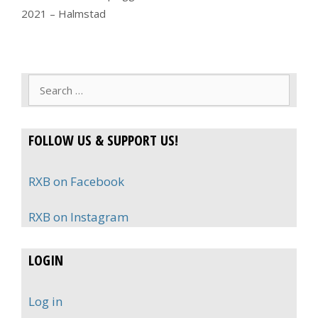
2021 – Halmstad
Search
for:
FOLLOW US & SUPPORT US!
RXB on Facebook
RXB on Instagram
LOGIN
Log in