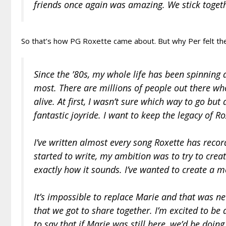
friends once again was amazing. We stick togeth
So that’s how PG Roxette came about. But why Per felt the 
Since the ’80s, my whole life has been spinning a
most. There are millions of people out there who
alive. At first, I wasn’t sure which way to go bu
fantastic joyride. I want to keep the legacy of Ro
I’ve written almost every song Roxette has reco
started to write, my ambition was to try to create
exactly how it sounds. I’ve wanted to create a 
It’s impossible to replace Marie and that was n
that we got to share together. I’m excited to be 
to say that if Marie was still here, we’d be doing