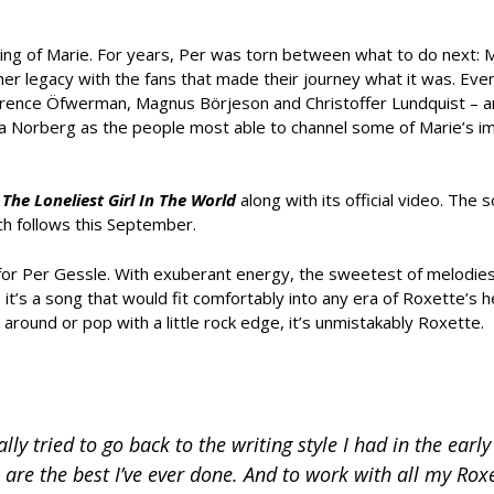
ing of Marie. For years, Per was torn between what to do next: M
her legacy with the fans that made their journey what it was. Even
Clarence Öfwerman, Magnus Börjeson and Christoffer Lundquist – a
ea Norberg as the people most able to channel some of Marie’s 
e
The Loneliest Girl In The World
along with its official video. The s
ch follows this September.
p for Per Gessle. With exuberant energy, the sweetest of melodies
t’s a song that would fit comfortably into any era of Roxette’s h
around or pop with a little rock edge, it’s unmistakably Roxette.
ly tried to go back to the writing style I had in the early
 are the best I’ve ever done. And to work with all my Roxe