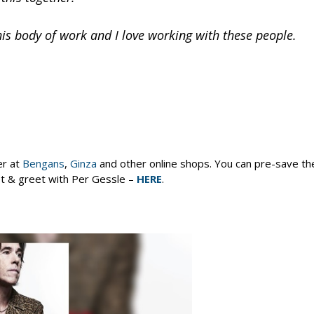
 this body of work and I love working with these people.
er at
Bengans
,
Ginza
and other online shops. You can pre-save the
eet & greet with Per Gessle –
HERE
.