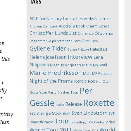
TAGS
30th anniversary tour
Anders Herrlin
Album
Australia
Book
Charm School
Andreas Dahlbäck
Christoffer Lundquist
Clarence Öfwerman
Germany
Dags att tänka på refrängen
Fans
he
Gyllene Tider
Halmstad
Göran Fritzon
c
Interview
Helena Josefsson
Lena
 this
Philipsson
Magnus Börjeson
Malin My-Wall
Marie Fredriksson
Mats MP Persson
Night of the Proms
Nordic Rox
 I
Ola
Nu!
Per
ally
Gustafsson
Party Crasher Tour
s.
Roxette
Gessle
Release
radio
Sven Lindström
Stockholm
antasy
setlist
single
SVT
Tour
dless
Swedish Radio
video
Travelling
TV4
twitter
World
World Tour 2011
World Tour 2011