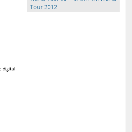
Tour 2012
 digital