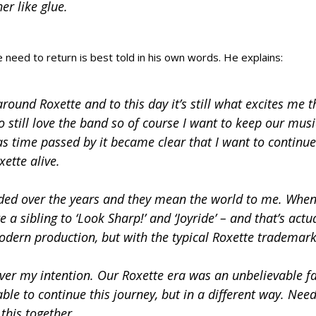
er like glue.
need to return is best told in his own words. He explains:
round Roxette and to this day it’s still what excites me t
 still love the band so of course I want to keep our musi
t as time passed by it became clear that I want to continue
xette alive.
rded over the years and they mean the world to me. When
 a sibling to ‘Look Sharp!’ and ‘Joyride’ – and that’s actu
modern production, but with the typical Roxette trademark
ever my intention. Our Roxette era was an unbelievable f
able to continue this journey, but in a different way. Nee
 this together.