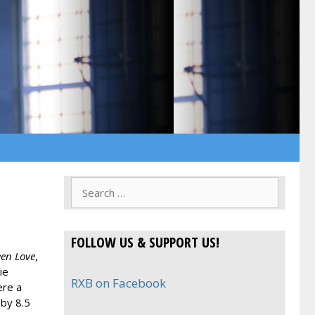
Search
for:
FOLLOW US & SUPPORT US!
een Love
,
ie
RXB on Facebook
ere a
 by 8.5