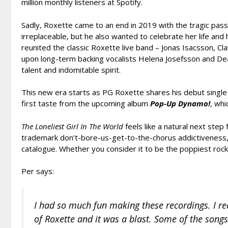
million monthly listeners at Spotify.
Sadly, Roxette came to an end in 2019 with the tragic pass
irreplaceable, but he also wanted to celebrate her life and 
reunited the classic Roxette live band – Jonas Isacsson, 
upon long-term backing vocalists Helena Josefsson and D
talent and indomitable spirit.
This new era starts as PG Roxette shares his debut singl
first taste from the upcoming album
Pop-Up Dynamo!
, whi
The Loneliest Girl In The World
feels like a natural next ste
trademark don’t-bore-us-get-to-the-chorus addictiveness, i
catalogue. Whether you consider it to be the poppiest rock 
Per says:
I had so much fun making these recordings. I real
of Roxette and it was a blast. Some of the songs