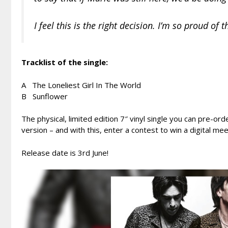
I feel this is the right decision. I’m so proud of
Tracklist of the single:
A The Loneliest Girl In The World
B Sunflower
The physical, limited edition 7″ vinyl single you can pre-ord
version – and with this, enter a contest to win a digital m
Release date is 3rd June!