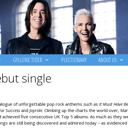
GYLLENE TIDER
PLECTIONARY
ABOUT US
but single
atalogue of unforgettable pop rock anthems such as
It Must Have B
For Success
and
Joyride
. Climbing up the charts the world over, Mar
nd achieved five consecutive UK Top 5 albums. As much as they w
songs are still being discovered and admired today – as evidenced