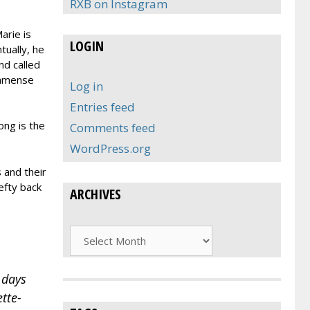
RXB on Instagram
arie is
LOGIN
tually, he
nd called
immense
Log in
Entries feed
ong is the
Comments feed
WordPress.org
 and their
efty back
ARCHIVES
Archives
 days
tte-