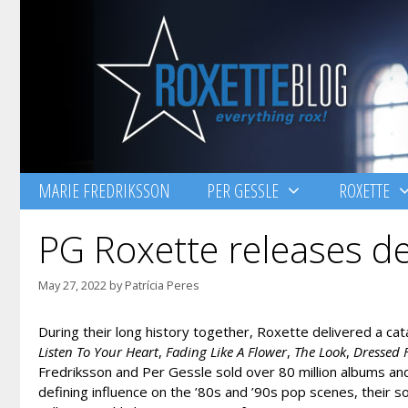
Skip
to
content
MARIE FREDRIKSSON
PER GESSLE
ROXETTE
PG Roxette releases de
May 27, 2022
by
Patrícia Peres
During their long history together, Roxette delivered a c
Listen To Your Heart
,
Fading Like A Flower
,
The Look
,
Dressed 
Fredriksson and Per Gessle sold over 80 million albums a
defining influence on the ’80s and ’90s pop scenes, their 