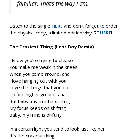
familiar. That’s the way I am.
Listen to the single
HERE
and don’t forget to order
the physical copy, a limited edition vinyl 7″
HERE
!
The Craziest Thing (Lost Boy Remix)
I know you’re trying to please
You make me weak in the knees
When you come around, aha
I love hanging out with you
Love the things that you do
To find higher ground, aha
But baby, my mind is drifting
My focus keeps on shifting
Baby, my mind is drifting
In a certain light you tend to look just like her
It’s the craziest thing