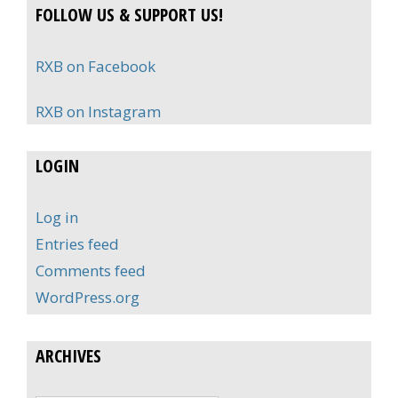
FOLLOW US & SUPPORT US!
RXB on Facebook
RXB on Instagram
LOGIN
Log in
Entries feed
Comments feed
WordPress.org
ARCHIVES