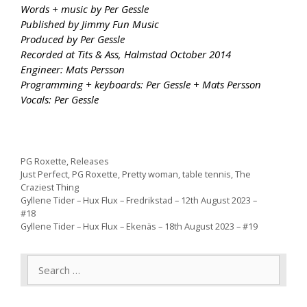
Words + music by Per Gessle
Published by Jimmy Fun Music
Produced by Per Gessle
Recorded at Tits & Ass, Halmstad October 2014
Engineer: Mats Persson
Programming + keyboards: Per Gessle + Mats Persson
Vocals: Per Gessle
Categories
PG Roxette
,
Releases
Tags
Just Perfect
,
PG Roxette
,
Pretty woman
,
table tennis
,
The
Craziest Thing
Gyllene Tider – Hux Flux – Fredrikstad – 12th August 2023 –
#18
Gyllene Tider – Hux Flux – Ekenäs – 18th August 2023 – #19
Search
for: