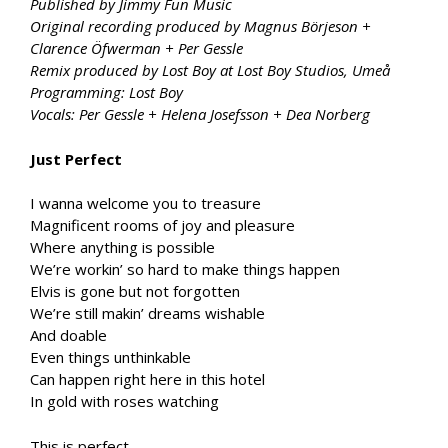
Published by Jimmy Fun Music
Original recording produced by Magnus Börjeson +
Clarence Öfwerman + Per Gessle
Remix produced by Lost Boy at Lost Boy Studios, Umeå
Programming: Lost Boy
Vocals: Per Gessle + Helena Josefsson + Dea Norberg
Just Perfect
I wanna welcome you to treasure
Magnificent rooms of joy and pleasure
Where anything is possible
We’re workin’ so hard to make things happen
Elvis is gone but not forgotten
We’re still makin’ dreams wishable
And doable
Even things unthinkable
Can happen right here in this hotel
In gold with roses watching
This is perfect