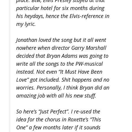
place. Btw, Elvis Presley stayed at that
particular hotel for six months during
his heydays, hence the Elvis-reference in
my lyric.
Jonathan loved the song but it all went
nowhere when director Garry Marshall
decided that Bryan Adams was going to
write all the songs to the PW-musical
instead. Not even “It Must Have Been
Love” got included. Shit happens and no
worries. Personally, I think Bryan did an
amazing job with all his new stuff.
So here’s “Just Perfect”. I re-used the
idea for the chorus in Roxette’s “This
One” a few months later if it sounds