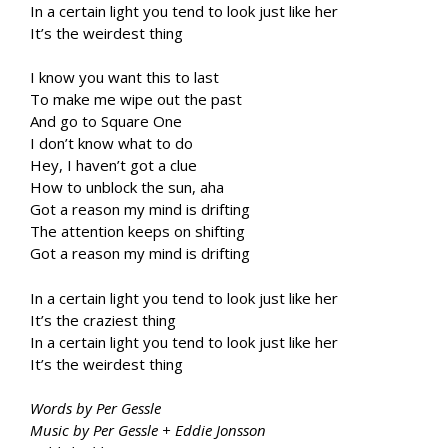
In a certain light you tend to look just like her
It’s the weirdest thing
I know you want this to last
To make me wipe out the past
And go to Square One
I don’t know what to do
Hey, I haven’t got a clue
How to unblock the sun, aha
Got a reason my mind is drifting
The attention keeps on shifting
Got a reason my mind is drifting
In a certain light you tend to look just like her
It’s the craziest thing
In a certain light you tend to look just like her
It’s the weirdest thing
Words by Per Gessle
Music by Per Gessle + Eddie Jonsson