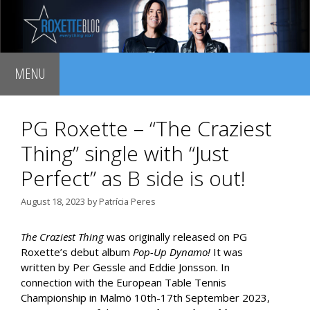
Skip
to
content
MENU
PG Roxette – “The Craziest
Thing” single with “Just
Perfect” as B side is out!
August 18, 2023
by
Patrícia Peres
The Craziest Thing
was originally released on PG
Roxette’s debut album
Pop-Up Dynamo!
It was
written by Per Gessle and Eddie Jonsson. In
connection with the European Table Tennis
Championship in Malmö 10th-17th September 2023,