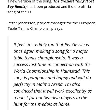
a new version of the song,
The Craziest Thing (Lost
Boy Remix)
has been produced and it’s the official
song of the EC.
Peter Johansson, project manager for the European
Table Tennis Championship says:
It feels incredibly fun that Per Gessle is
once again making a song for a major
table tennis championship. It was a
success last time in connection with the
World Championship in Halmstad. This
song is pompous and happy and will do
perfectly in Malmö Arena. I’m also
convinced that it will work excellently as
a boost for our Swedish players in the
hunt for the medals at home.