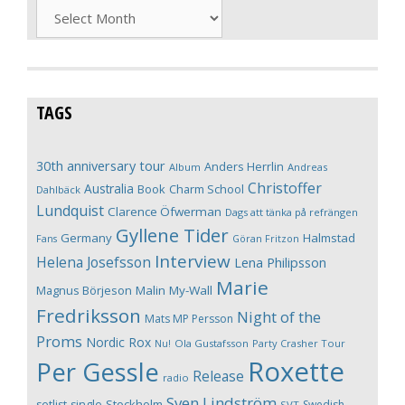
Archives
TAGS
30th anniversary tour
Anders Herrlin
Album
Andreas
Christoffer
Australia
Book
Charm School
Dahlbäck
Lundquist
Clarence Öfwerman
Dags att tänka på refrängen
Gyllene Tider
Germany
Halmstad
Fans
Göran Fritzon
Interview
Helena Josefsson
Lena Philipsson
Marie
Magnus Börjeson
Malin My-Wall
Fredriksson
Night of the
Mats MP Persson
Proms
Nordic Rox
Ola Gustafsson
Party Crasher Tour
Nu!
Roxette
Per Gessle
Release
radio
Sven Lindström
Stockholm
setlist
single
Swedish
SVT