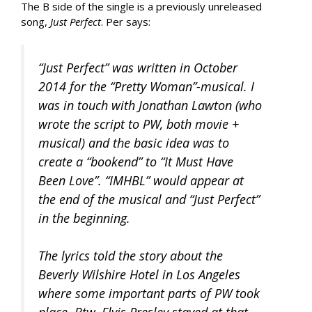
The B side of the single is a previously unreleased
song,
Just Perfect
. Per says:
“Just Perfect” was written in October
2014 for the “Pretty Woman”-musical. I
was in touch with Jonathan Lawton (who
wrote the script to PW, both movie +
musical) and the basic idea was to
create a “bookend” to “It Must Have
Been Love”. “IMHBL” would appear at
the end of the musical and “Just Perfect”
in the beginning.
The lyrics told the story about the
Beverly Wilshire Hotel in Los Angeles
where some important parts of PW took