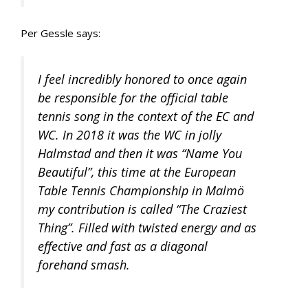
Per Gessle says:
I feel incredibly honored to once again
be responsible for the official table
tennis song in the context of the EC and
WC. In 2018 it was the WC in jolly
Halmstad and then it was “Name You
Beautiful”, this time at the European
Table Tennis Championship in Malmö
my contribution is called “The Craziest
Thing”. Filled with twisted energy and as
effective and fast as a diagonal
forehand smash.