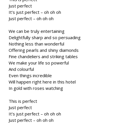
Just perfect
It’s just perfect – oh oh oh
Just perfect – oh oh oh
We can be truly entertaining
Delightfully sharp and so persuading
Nothing less than wonderful
Offering pearls and shiny diamonds
Fine chandeliers and striking tables
We make your life so powerful
And colourful
Even things incredible
Will happen right here in this hotel
In gold with roses watching
This is perfect
Just perfect
It’s just perfect – oh oh oh
Just perfect – oh oh oh