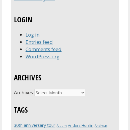
LOGIN
Log in
Entries feed
Comments feed
WordPress.org
ARCHIVES
Archives
TAGS
30th anniversary tour
Anders Herrlin
Album
Andreas