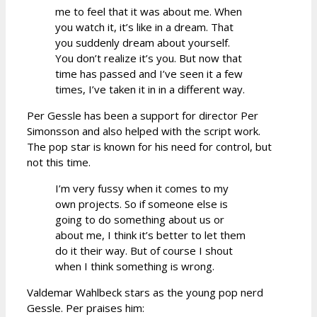
me to feel that it was about me. When
you watch it, it’s like in a dream. That
you suddenly dream about yourself.
You don’t realize it’s you. But now that
time has passed and I’ve seen it a few
times, I’ve taken it in in a different way.
Per Gessle has been a support for director Per
Simonsson and also helped with the script work.
The pop star is known for his need for control, but
not this time.
I’m very fussy when it comes to my
own projects. So if someone else is
going to do something about us or
about me, I think it’s better to let them
do it their way. But of course I shout
when I think something is wrong.
Valdemar Wahlbeck stars as the young pop nerd
Gessle. Per praises him: