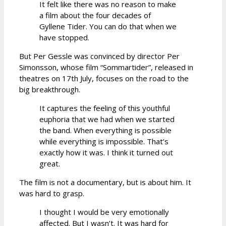
It felt like there was no reason to make
a film about the four decades of
Gyllene Tider. You can do that when we
have stopped.
But Per Gessle was convinced by director Per
Simonsson, whose film “Sommartider”, released in
theatres on 17th July, focuses on the road to the
big breakthrough.
It captures the feeling of this youthful
euphoria that we had when we started
the band. When everything is possible
while everything is impossible. That’s
exactly how it was. I think it turned out
great.
The film is not a documentary, but is about him. It
was hard to grasp.
I thought I would be very emotionally
affected. But I wasn’t. It was hard for