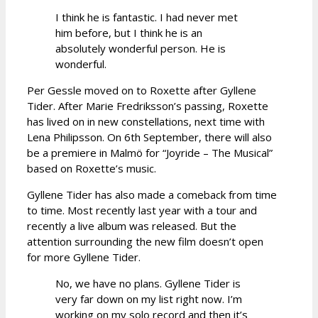
I think he is fantastic. I had never met
him before, but I think he is an
absolutely wonderful person. He is
wonderful.
Per Gessle moved on to Roxette after Gyllene
Tider. After Marie Fredriksson’s passing, Roxette
has lived on in new constellations, next time with
Lena Philipsson. On 6th September, there will also
be a premiere in Malmö for “Joyride – The Musical”
based on Roxette’s music.
Gyllene Tider has also made a comeback from time
to time. Most recently last year with a tour and
recently a live album was released. But the
attention surrounding the new film doesn’t open
for more Gyllene Tider.
No, we have no plans. Gyllene Tider is
very far down on my list right now. I’m
working on my solo record and then it’s