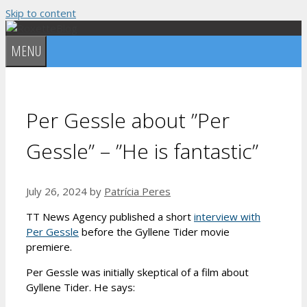
Skip to content
MENU
Per Gessle about ”Per
Gessle” – ”He is fantastic”
July 26, 2024
by
Patrícia Peres
TT News Agency published a short
interview with
Per Gessle
before the Gyllene Tider movie
premiere.
Per Gessle was initially skeptical of a film about
Gyllene Tider. He says: