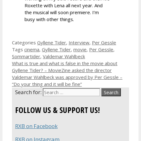
Roxette with Lena all next year. And
the musical will soon premiere. I’m
busy with other things.
Categories
Gyllene Tider
,
Interview
,
Per Gessle
Tags
cinema
,
Gyllene Tider
,
movie
,
Per Gessle
,
Sommartider
,
Valdemar Wahlbeck
What is true and what is false in the movie about
Gyllene Tider? – MovieZine asked the director
Valdemar Wahlbeck was approved by Per Gessle –
“Do your thing and it will be fine”
Search for:
FOLLOW US & SUPPORT US!
RXB on Facebook
RXB on Instagram