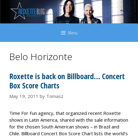
Skip
to
content
Menu
Belo Horizonte
Roxette is back on Billboard… Concert
Box Score Charts
May 19, 2011
by
Tomasz
Time For Fun agency, that organized recent Roxette
shows in Latin America, shared with the sale information
for the chosen South American shows – in Brazil and
Chile. Billboard Concert Box Score Chart lists the world’s