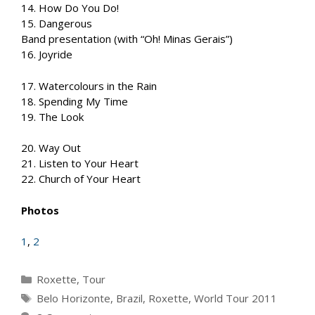
14. How Do You Do!
15. Dangerous
Band presentation (with “Oh! Minas Gerais”)
16. Joyride
17. Watercolours in the Rain
18. Spending My Time
19. The Look
20. Way Out
21. Listen to Your Heart
22. Church of Your Heart
Photos
1
,
2
Categories
Roxette
,
Tour
Tags
Belo Horizonte
,
Brazil
,
Roxette
,
World Tour 2011