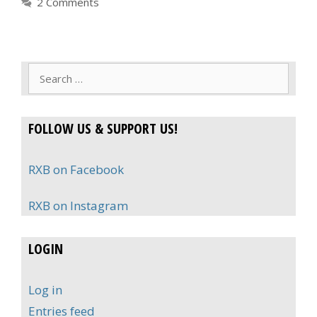
2 Comments
Search
for:
FOLLOW US & SUPPORT US!
RXB on Facebook
RXB on Instagram
LOGIN
Log in
Entries feed