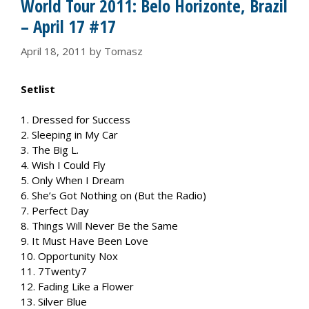
World Tour 2011: Belo Horizonte, Brazil
– April 17 #17
April 18, 2011
by
Tomasz
Setlist
1. Dressed for Success
2. Sleeping in My Car
3. The Big L.
4. Wish I Could Fly
5. Only When I Dream
6. She’s Got Nothing on (But the Radio)
7. Perfect Day
8. Things Will Never Be the Same
9. It Must Have Been Love
10. Opportunity Nox
11. 7Twenty7
12. Fading Like a Flower
13. Silver Blue