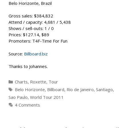
Belo Horizonte, Brazil
Gross sales: $384,832
Attend / capacity: 4,681 / 5,438
Shows / sell-outs: 1 / 0
Prices: $127.14, $89
Promoters: T4F-Time For Fun
Source:
Billboard.biz
Thanks to Johannes.
Categories
Charts
,
Roxette
,
Tour
Tags
Belo Horizonte
,
Billboard
,
Rio de Janeiro
,
Santiago
,
Sao Paulo
,
World Tour 2011
4 Comments