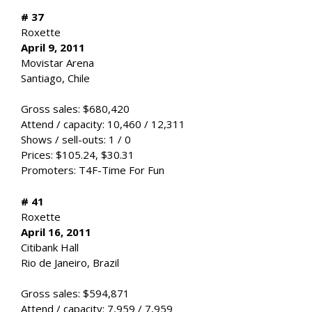
# 37
Roxette
April 9, 2011
Movistar Arena
Santiago, Chile
Gross sales: $680,420
Attend / capacity: 10,460 / 12,311
Shows / sell-outs: 1 / 0
Prices: $105.24, $30.31
Promoters: T4F-Time For Fun
# 41
Roxette
April 16, 2011
Citibank Hall
Rio de Janeiro, Brazil
Gross sales: $594,871
Attend / capacity: 7,959 / 7,959