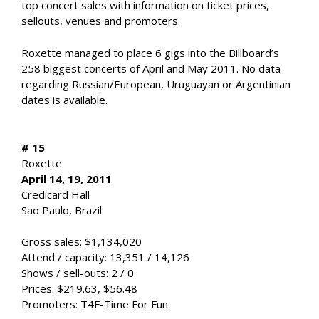
top concert sales with information on ticket prices,
sellouts, venues and promoters.
Roxette managed to place 6 gigs into the Billboard’s
258 biggest concerts of April and May 2011. No data
regarding Russian/European, Uruguayan or Argentinian
dates is available.
# 15
Roxette
April 14, 19, 2011
Credicard Hall
Sao Paulo, Brazil
Gross sales: $1,134,020
Attend / capacity: 13,351 / 14,126
Shows / sell-outs: 2 / 0
Prices: $219.63, $56.48
Promoters: T4F-Time For Fun