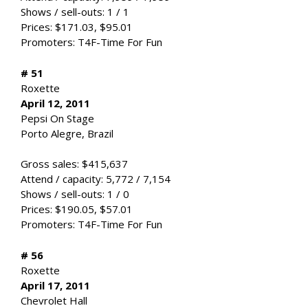
Shows / sell-outs: 1 / 1
Prices: $171.03, $95.01
Promoters: T4F-Time For Fun
# 51
Roxette
April 12, 2011
Pepsi On Stage
Porto Alegre, Brazil
Gross sales: $415,637
Attend / capacity: 5,772 / 7,154
Shows / sell-outs: 1 / 0
Prices: $190.05, $57.01
Promoters: T4F-Time For Fun
# 56
Roxette
April 17, 2011
Chevrolet Hall