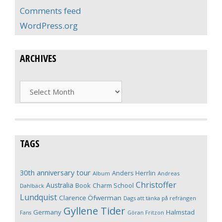
Comments feed
WordPress.org
ARCHIVES
Archives
TAGS
30th anniversary tour
Anders Herrlin
Album
Andreas
Christoffer
Australia
Book
Charm School
Dahlbäck
Lundquist
Clarence Öfwerman
Dags att tänka på refrängen
Gyllene Tider
Germany
Halmstad
Fans
Göran Fritzon