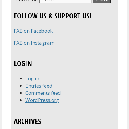
FOLLOW US & SUPPORT US!
RXB on Facebook
RXB on Instagram
LOGIN
Log in
Entries feed
Comments feed
WordPress.org
ARCHIVES