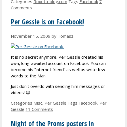
Categories
Roxetteblog.com
Tags
Facebook
7
Comments
Per Gessle is on Facebook!
November 15, 2009
by
Tomasz
It is no secret anymore. Per Gessle created his
own, long-awaited account on Facebook. You can
become his “internet friend” as well as write few
words to the Man.
Just don’t overdo with sending him messages or
videos! 😉
Categories
Misc
,
Per Gessle
Tags
Facebook
,
Per
Gessle
11 Comments
Night of the Proms posters in