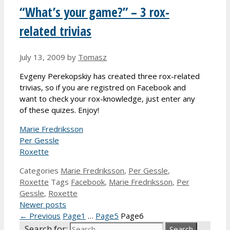
“What’s your game?” – 3 rox-
related trivias
July 13, 2009
by
Tomasz
Evgeny Perekopskiy has created three rox-related
trivias, so if you are registred on Facebook and
want to check your rox-knowledge, just enter any
of these quizes. Enjoy!
Marie Fredriksson
Per Gessle
Roxette
Categories
Marie Fredriksson
,
Per Gessle
,
Roxette
Tags
Facebook
,
Marie Fredriksson
,
Per
Gessle
,
Roxette
Newer posts
←
Previous
Page
1
…
Page
5
Page
6
Search for: