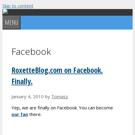
Skip to content
MENU
Facebook
RoxetteBlog.com on Facebook.
Finally.
January 4, 2010
by
Tomasz
Yep, we are finally on Facebook. You can become
our fan
there.