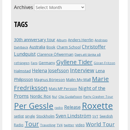
Archives
TAGS
30th anniversary tour
Anders Herrlin
Album
Andreas
Christoffer
Australia
Book
Charm School
Dahlbäck
Lundquist
Clarence Öfwerman
Dags att tänka på
Gyllene Tider
Germany
refrängen
Fans
Göran Fritzon
Interview
Helena Josefsson
Lena
Halmstad
Marie
Philipsson
Magnus Börjeson
Malin My-Wall
Fredriksson
Night of the
Mats MP Persson
Proms
Nordic Rox
Ola Gustafsson
Party Crasher Tour
Nu!
Roxette
Per Gessle
Release
radio
Sven Lindström
Stockholm
setlist
single
Swedish
SVT
Tour
World Tour
Radio
video
Travelling
TV4
twitter