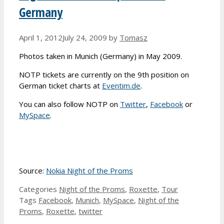
Germany
April 1, 2012
July 24, 2009
by
Tomasz
Photos taken in Munich (Germany) in May 2009.
NOTP tickets are currently on the 9th position on
German ticket charts at
Eventim.de
.
You can also follow NOTP on
Twitter
,
Facebook
or
MySpace
.
Source:
Nokia Night of the Proms
Categories
Night of the Proms
,
Roxette
,
Tour
Tags
Facebook
,
Munich
,
MySpace
,
Night of the
Proms
,
Roxette
,
twitter