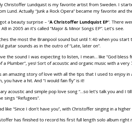
 Christoffer Lundquist is my favorite artist from Sweden. I star
om Lund. Actually “Junk a Rock Opera” became my favorite and th
ot a beauty surprise – “
A Christoffer Lundquist EP
“. There we
 AB in 2005 an it’s called “Major & Minor Songs EP”. Let’s see.
s the most the Brainpool sound but until 1:40 when you start to l
ul guitar sounds as in the outro of “Late, later on”.
ve the sound I was expecting to listen, I mean… like “God bless 
a Plumber”, yes! Sort of acoustic and organic music with a very
’s an amazing story of love with all the tips that I used to enjoy i
ou have a hit. And “I would fain fly” is it!
nary acoustic and simple pop love song “…so let’s talk you and I t
e sings “Refugees”.
 like “Since I don’t have you”, with Christoffer singing in a highe
ristoffer has finished to record his first full length solo album righ