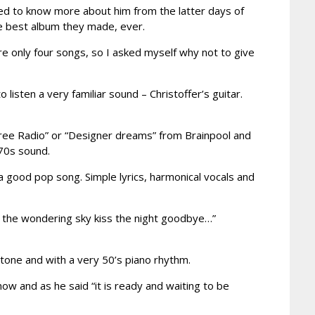
ted to know more about him from the latter days of
e best album they made, ever.
re only four songs, so I asked myself why not to give
isten a very familiar sound – Christoffer’s guitar.
free Radio” or “Designer dreams” from Brainpool and
 70s sound.
n a good pop song. Simple lyrics, harmonical vocals and
ill the wondering sky kiss the night goodbye…”
r tone and with a very 50’s piano rhythm.
t now and as he said “it is ready and waiting to be