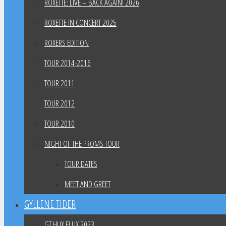
ROXETTE: LIVE – BACK AGAIN! 2026
ROXETTE IN CONCERT 2025
ROXERS EDITION
TOUR 2014-2016
TOUR 2011
TOUR 2012
TOUR 2010
NIGHT OF THE PROMS TOUR
TOUR DATES
MEET AND GREET
GYLLENE TIDER
GT HUX FLUX 2023