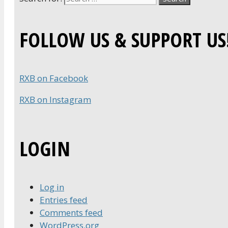
FOLLOW US & SUPPORT US
RXB on Facebook
RXB on Instagram
LOGIN
Log in
Entries feed
Comments feed
WordPress.org