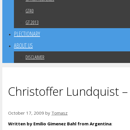
GT40
GT 2013
PLECTIONARY
ABOUT US
DISCLAIMER
Christoffer Lundquist –
October 17, 2009
by
Tomasz
Written by Emilio Gimenez Bahl from Argentina
: