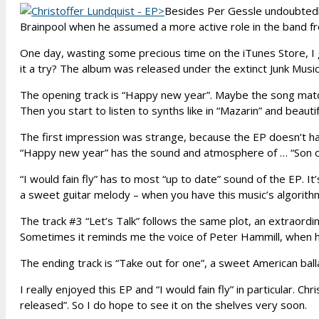
Besides Per Gessle undoubtedly
Brainpool when he assumed a more active role in the band fr
One day, wasting some precious time on the iTunes Store, I g
it a try? The album was released under the extinct Junk Music
The opening track is “Happy new year”. Maybe the song matche
Then you start to listen to synths like in “Mazarin” and beautif
The first impression was strange, because the EP doesn’t ha
“Happy new year” has the sound and atmosphere of … “Son of 
“I would fain fly” has to most “up to date” sound of the EP. It
a sweet guitar melody – when you have this music’s algorithm, y
The track #3 “Let’s Talk” follows the same plot, an extraordi
Sometimes it reminds me the voice of Peter Hammill, when h
The ending track is “Take out for one”, a sweet American ballad
I really enjoyed this EP and “I would fain fly” in particular. Ch
released”. So I do hope to see it on the shelves very soon.