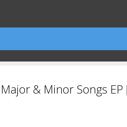
 Major & Minor Songs EP 