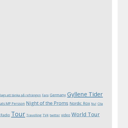
Gyllene Tider
Germany
Dags att tänka på refrängen
Fans
Night of the Proms
Nordic Rox
ats MP Persson
Ola
Nu!
Tour
World Tour
 Radio
video
Travelling
TV4
twitter