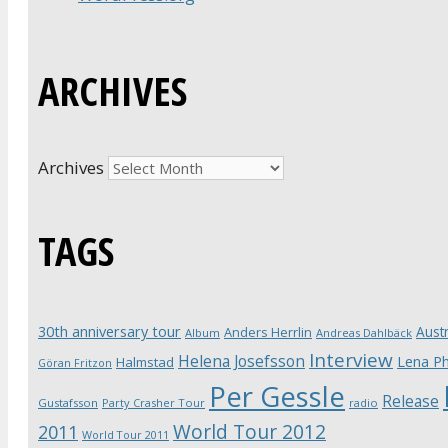
ARCHIVES
Archives
TAGS
30th anniversary tour
Austr
Anders Herrlin
Album
Andreas Dahlbäck
Interview
Helena Josefsson
Lena Ph
Halmstad
Göran Fritzon
Per Gessle
Release
Gustafsson
Party Crasher Tour
radio
World Tour 2012
2011
World Tour 2011