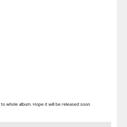
ng to whole album. Hope it will be released soon.