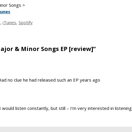
Minor Songs >
Tunes
t
,
iTunes
,
Spotify
ajor & Minor Songs EP [review]”
e. Had no clue he had released such an EP years ago
I would listen constantly, but still – I’m very interested in listeni