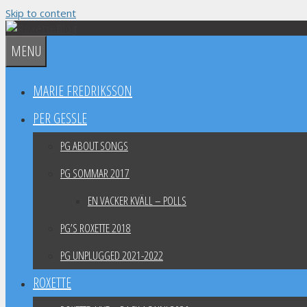
Skip to content
MENU
MARIE FREDRIKSSON
PER GESSLE
PG ABOUT SONGS
PG SOMMAR 2017
EN VACKER KVÄLL – POLLS
PG’S ROXETTE 2018
PG UNPLUGGED 2021-2022
ROXETTE