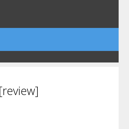
[review]