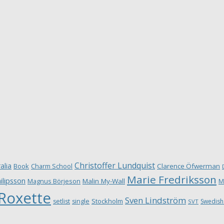
Christoffer Lundquist
alia
Book
Charm School
Clarence Öfwerman
Marie Fredriksson
ilipsson
Magnus Börjeson
Malin My-Wall
M
Roxette
Sven Lindström
Stockholm
setlist
single
Swedish
SVT