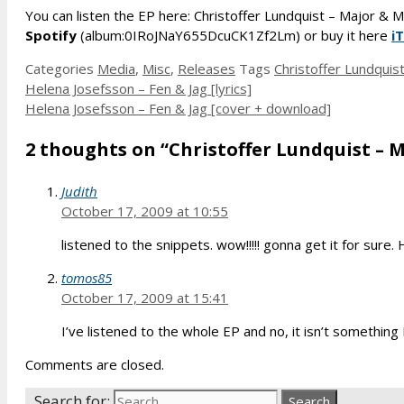
You can listen the EP here: Christoffer Lundquist – Major & 
Spotify
(album:0IRoJNaY655DcuCK1Zf2Lm) or buy it here
i
Categories
Media
,
Misc
,
Releases
Tags
Christoffer Lundquis
Helena Josefsson – Fen & Jag [lyrics]
Helena Josefsson – Fen & Jag [cover + download]
2 thoughts on “Christoffer Lundquist – M
Judith
October 17, 2009 at 10:55
listened to the snippets. wow!!!!! gonna get it for sur
tomos85
October 17, 2009 at 15:41
I’ve listened to the whole EP and no, it isn’t something 
Comments are closed.
Search for: