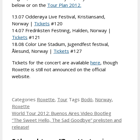
below or on the
Tour Plan 2012.
13.07 Odderøya Live Festival, Kristiansand,
Norway |
Tickets
#120
14.07 Fredriksten Festning, Halden, Norway |
Tickets
#121
18.08 Color Line Stadium, Jugendfest festival,
Ålesund, Norway |
Tickets
#127
Tickets for the concert are available
here
, though
Roxette is still not announced on the official
website.
Categories
Roxette
,
Tour
Tags
Bodö
,
Norway
,
Roxette
World Tour 2012: Buenos Aires Video Bootleg
“The Sweet Hello, The Sad Goodbye” prelisten and
release!