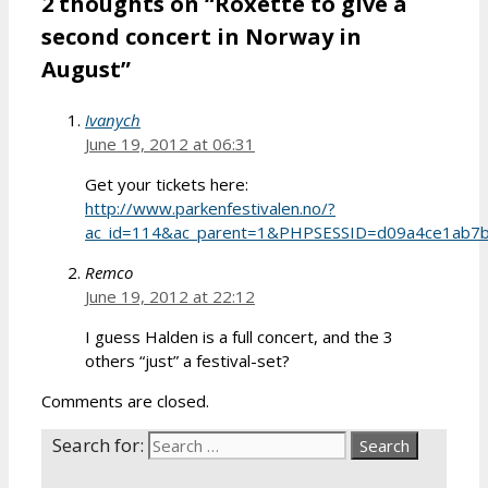
2 thoughts on “Roxette to give a
second concert in Norway in
August”
Ivanych
June 19, 2012 at 06:31
Get your tickets here:
http://www.parkenfestivalen.no/?
ac_id=114&ac_parent=1&PHPSESSID=d09a4ce1ab7
Remco
June 19, 2012 at 22:12
I guess Halden is a full concert, and the 3
others “just” a festival-set?
Comments are closed.
Search for: