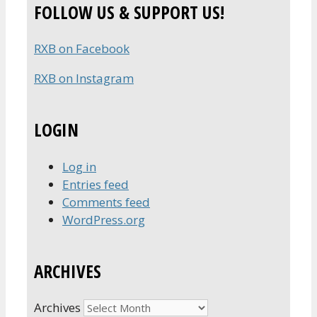
FOLLOW US & SUPPORT US!
RXB on Facebook
RXB on Instagram
LOGIN
Log in
Entries feed
Comments feed
WordPress.org
ARCHIVES
Archives