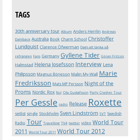
TAGS
30th anniversary tour
Anders Herrlin
Album
Andreas
Christoffer
Australia
Book
Charm School
Dahlbäck
Lundquist
Clarence Öfwerman
Dags att tänka på
Gyllene Tider
Germany
refrängen
Fans
Göran Fritzon
Interview
Helena Josefsson
Lena
Halmstad
Marie
Philipsson
Magnus Börjeson
Malin My-Wall
Fredriksson
Night of the
Mats MP Persson
Proms
Nordic Rox
Ola Gustafsson
Party Crasher Tour
Nu!
Roxette
Per Gessle
Release
radio
Sven Lindström
Stockholm
setlist
single
Swedish
SVT
Tour
World Tour
Radio
video
Travelling
TV4
twitter
World Tour 2012
2011
World Tour 2011