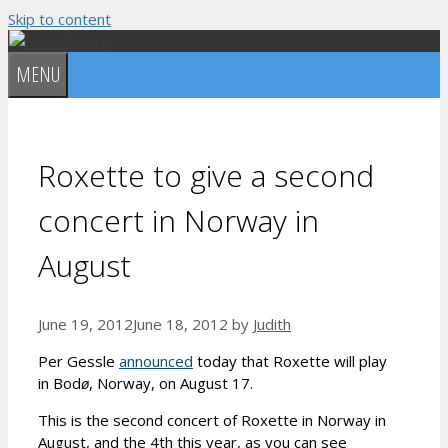
Skip to content
MENU
Roxette to give a second
concert in Norway in
August
June 19, 2012
June 18, 2012
by
Judith
Per Gessle
announced
today that Roxette will play
in Bod
ø
, Norway, on August 17.
This is the second concert of Roxette in Norway in
August, and the 4th this year, as you can see