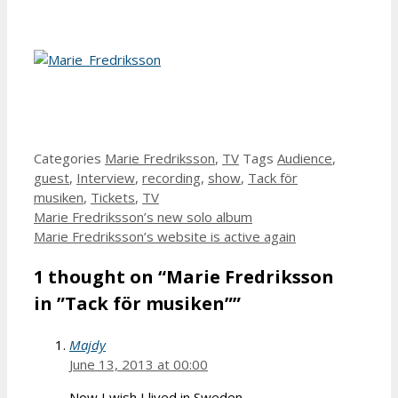
Categories
Marie Fredriksson
,
TV
Tags
Audience
,
guest
,
Interview
,
recording
,
show
,
Tack för
musiken
,
Tickets
,
TV
Marie Fredriksson’s new solo album
Marie Fredriksson’s website is active again
1 thought on “Marie Fredriksson
in ”Tack för musiken””
Majdy
June 13, 2013 at 00:00
Now I wish I lived in Sweden….