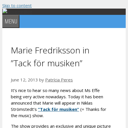
Skip to content
MENU
Marie Fredriksson in
”Tack för musiken”
June 12, 2013
by
Patrícia Peres
It’s nice to hear so many news about Ms Effe
being very active nowadays. Today it has been
announced that Marie will appear in Niklas
Strömstedt’s
”Tack för musiken”
(= Thanks for
the music) show.
The show provides an exclusive and unique picture