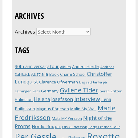
ARCHIVES
Archives
TAGS
30th anniversary tour
Anders Herrlin
Album
Andreas
Christoffer
Australia
Book
Charm School
Dahlbäck
Lundquist
Clarence Öfwerman
Dags att tänka på
Gyllene Tider
Germany
refrängen
Fans
Göran Fritzon
Interview
Helena Josefsson
Lena
Halmstad
Marie
Philipsson
Magnus Börjeson
Malin My-Wall
Fredriksson
Night of the
Mats MP Persson
Proms
Nordic Rox
Ola Gustafsson
Party Crasher Tour
Nu!
Roxette
Per Gessle