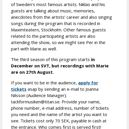
of Sweden’s most famous artists. Niklas and his
guests are talking about music, memories,
anecdotes from the artists’ career and also singing
songs during the program that is recorded in
Maximteatern, Stockholm. Other famous guests
related to the participating artists are also
attending the show, so we might see Per in the
part with Marie as well.
The third season of this program starts
in
December on SVT, but recordings with Marie
are on 27th August.
If you want to be in the audience,
apply for
tickets
asap by sending an e-mail to Joanna
Nilsson (Audience Manager):
tackformusiken@titan.se. Provide your name,
phone number, e-mail address, number of tickets
you need and the name of the artist you want to
see. Tickets cost only 70 SEK, payable in cash at
the entrance. Who comes first is served first!