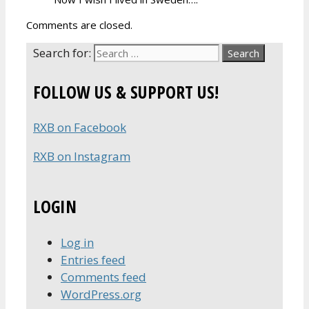
Comments are closed.
Search for:
FOLLOW US & SUPPORT US!
RXB on Facebook
RXB on Instagram
LOGIN
Log in
Entries feed
Comments feed
WordPress.org