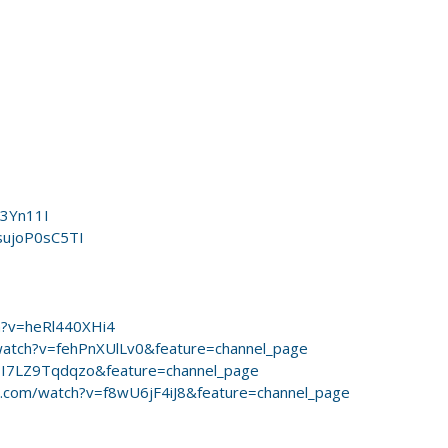
o3Yn11I
sujoP0sC5TI
h?v=heRl440XHi4
watch?v=fehPnXUlLv0&feature=channel_page
=I7LZ9Tqdqzo&feature=channel_page
.com/watch?v=f8wU6jF4iJ8&feature=channel_page