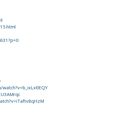
ml
015.html
69631?p=0
0
m/watch?v=b_ixLxtlEQY
ZtU3AMrqc
watch?v=iTaftv8qHzM