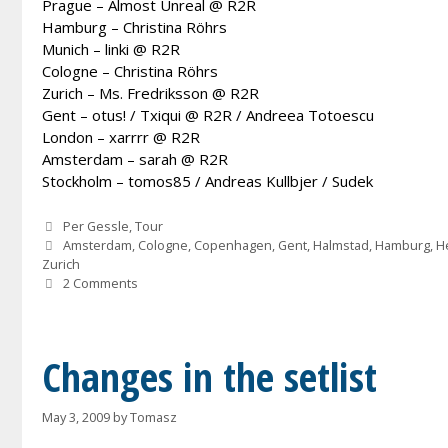
Prague – Almost Unreal @ R2R
Hamburg – Christina Röhrs
Munich – linki @ R2R
Cologne – Christina Röhrs
Zurich – Ms. Fredriksson @ R2R
Gent – otus! / Txiqui @ R2R / Andreea Totoescu
London – xarrrr @ R2R
Amsterdam – sarah @ R2R
Stockholm – tomos85 / Andreas Kullbjer / Sudek
Categories
Per Gessle
,
Tour
Tags
Amsterdam
,
Cologne
,
Copenhagen
,
Gent
,
Halmstad
,
Hamburg
,
He
Zurich
2 Comments
Changes in the setlist
May 3, 2009
by
Tomasz