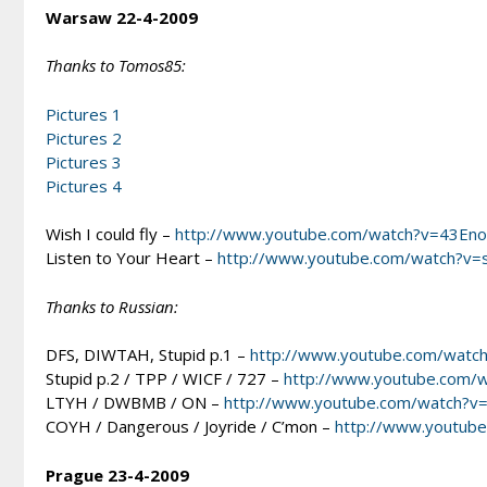
Warsaw 22-4-2009
Thanks to Tomos85:
Pictures 1
Pictures 2
Pictures 3
Pictures 4
Wish I could fly –
http://www.youtube.com/watch?v=43En
Listen to Your Heart –
http://www.youtube.com/watch?v=
Thanks to Russian:
DFS, DIWTAH, Stupid p.1 –
http://www.youtube.com/watc
Stupid p.2 / TPP / WICF / 727 –
http://www.youtube.com/
LTYH / DWBMB / ON –
http://www.youtube.com/watch?v
COYH / Dangerous / Joyride / C’mon –
http://www.youtube
Prague 23-4-2009