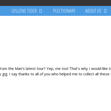
GYLLENE TIDER
PLECTIONARY
ABOUT US
 from the Man’s latest tour? Yep, me too! That’s why I would like 
gig. I say thanks to all of you who helped me to collect all these ti
.