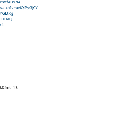
_rmtfABs7i4
watch?v=uviQlPyGJCY
qYGLtKg
VTDDAQ
x4
mk&fmt=18