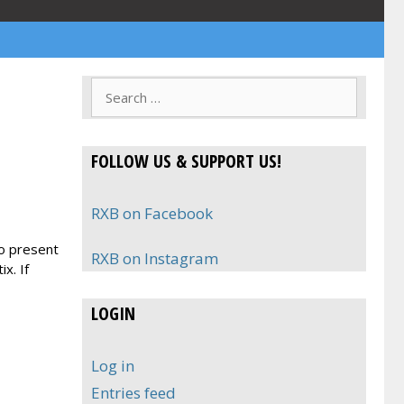
Search
for:
FOLLOW US & SUPPORT US!
RXB on Facebook
to present
RXB on Instagram
x. If
LOGIN
Log in
Entries feed