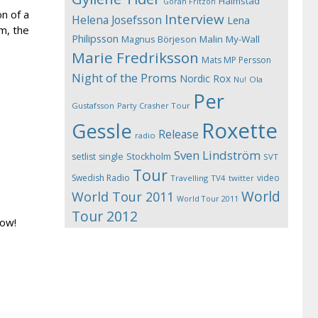
Halmstad
Göran Fritzon
on of a
Interview
Helena Josefsson
Lena
m, the
Philipsson
Magnus Börjeson
Malin My-Wall
Marie Fredriksson
Mats MP Persson
Night of the Proms
Nordic Rox
Ola
Nu!
Per
Gustafsson
Party Crasher Tour
Roxette
Gessle
Release
radio
Sven Lindström
Stockholm
setlist
single
SVT
Tour
Swedish Radio
video
Travelling
TV4
twitter
World
World Tour 2011
World Tour 2011
Tour 2012
now!