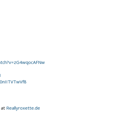
watch?v=zG4wqocAFNw
I
=0nIITVTwVf8
 at
Reallyroxette.de