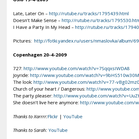
Late, Later On –
http://rutube.ru/tracks/1795439.html
Doesn’t Make Sense –
http://rutube.ru/tracks/1795530.ht
I Have a Party In My Head –
http://rutube.ru/tracks/1794
Pictures:
http://fotki.yandex.ru/users/nmaslovka/album/
Copenhagen 20-4-2009
727:
http://www.youtube.com/watch?v=7SqqxsIWDA8
Joyride:
http://www.youtube.com/watch?v=9bHS510w30M
The look:
http://www.youtube.com/watch?v=77-vBg02mz
Church of your heart / Dangerous:
http://www.youtube.co
The party pleaser:
http://www.youtube.com/watch?v=Uu
She doesn’t live here anymore:
http://www.youtube.com/
Thanks to Xarrrr:
Flickr
|
YouTube
Thanks to Sarah:
YouTube