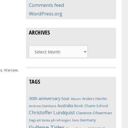
Comments feed
WordPress.org
ARCHIVES
Archives
ts
,
Warsaw
,
TAGS
30th anniversary tour
Anders Herrlin
Album
Australia
Book
Charm School
Andreas Dahlbäck
Christoffer Lundquist
Clarence Öfwerman
Germany
Dags att tänka på refrängen
Fans
Gyllene Tider