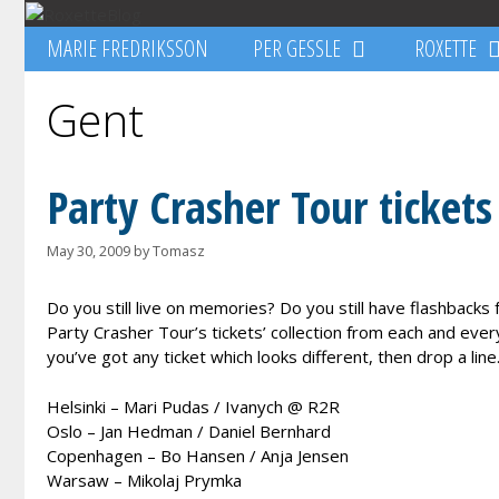
Skip
to
MARIE FREDRIKSSON
PER GESSLE
ROXETTE
content
Gent
Party Crasher Tour tickets
May 30, 2009
by
Tomasz
Do you still live on memories? Do you still have flashbacks
Party Crasher Tour’s tickets’ collection from each and every 
you’ve got any ticket which looks different, then drop a line
Helsinki – Mari Pudas / Ivanych @ R2R
Oslo – Jan Hedman / Daniel Bernhard
Copenhagen – Bo Hansen / Anja Jensen
Warsaw – Mikolaj Prymka