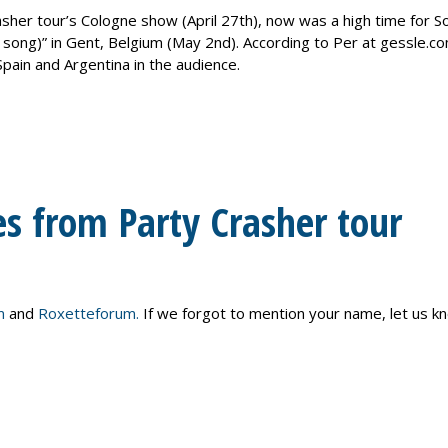
rasher tour’s Cologne show (April 27th), now was a high time for S
 song)” in Gent, Belgium (May 2nd). According to Per at gessle.co
pain and Argentina in the audience.
es from Party Crasher tour
m
and
Roxetteforum.
If we forgot to mention your name, let us k