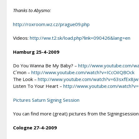
Thanks to Abysmo:
http://roxroom.wz.cz/prague09.php
Videos:
http://ww.t2.sk/load.php?link=090426&lang=en
Hamburg 25-4-2009
Do You Wanna Be My Baby? –
http://www.youtube.com/
C`mon –
http://www.youtube.com/watch?v=ICcOiIQBOck
The Look –
http://www.youtube.com/watch?v=63sxfEx8jw
Listen To Your Heart –
http://www.youtube.com/watch?v
Pictures Saturn Signing Session
You can find more (great) pictures from the Signingsession
Cologne 27-4-2009