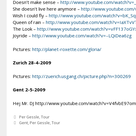
Doesn’t make sense –
http://www.youtube.com/watch?v=
She doesn’t live here anymore –
http://www.youtube.com/
Wish I could fly –
http://www.youtube.com/watch?v=bK_S
Queen of rain –
http://www.youtube.com/watch?v=IaXTv
The Look –
http://www.youtube.com/watch?v=vFF137oGY
Joyride –
http://www.youtube.com/watch?v=–LQiDea6zg
Pictures:
http://planet-roxette.com/gloria/
Zurich 28-4-2009
Pictures:
http://zuerich.usgang.ch/picture.php?n=300269
Gent 2-5-2009
Hej Mr. DJ http://www.youtube.com/watch?v=V4fvbE97o
Categories
Per Gessle
,
Tour
Tags
Gent
,
Per Gessle
,
Tour