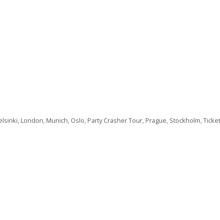
lsinki
,
London
,
Munich
,
Oslo
,
Party Crasher Tour
,
Prague
,
Stockholm
,
Ticke