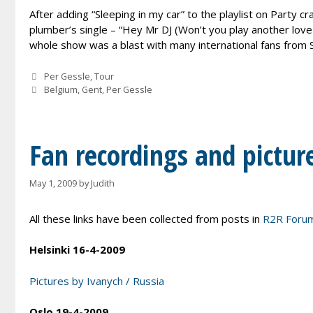
After adding “Sleeping in my car” to the playlist on Party c
plumber’s single – “Hey Mr DJ (Won’t you play another love
whole show was a blast with many international fans from S
Categories
Per Gessle
,
Tour
Tags
Belgium
,
Gent
,
Per Gessle
Fan recordings and pictur
May 1, 2009
by
Judith
All these links have been collected from posts in
R2R Foru
Helsinki 16-4-2009
Pictures by Ivanych / Russia
Oslo 19-4-2009