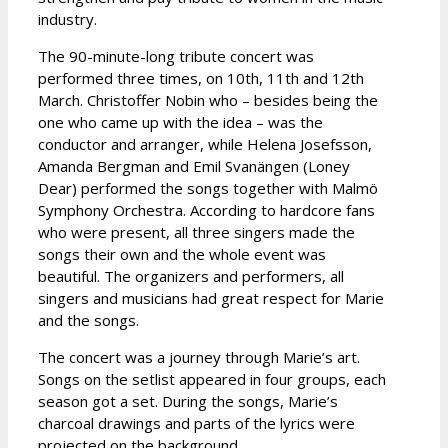
industry.
The 90-minute-long tribute concert was
performed three times, on 10th, 11th and 12th
March. Christoffer Nobin who – besides being the
one who came up with the idea – was the
conductor and arranger, while Helena Josefsson,
Amanda Bergman and Emil Svanängen (Loney
Dear) performed the songs together with Malmö
Symphony Orchestra. According to hardcore fans
who were present, all three singers made the
songs their own and the whole event was
beautiful. The organizers and performers, all
singers and musicians had great respect for Marie
and the songs.
The concert was a journey through Marie’s art.
Songs on the setlist appeared in four groups, each
season got a set. During the songs, Marie’s
charcoal drawings and parts of the lyrics were
projected on the background.