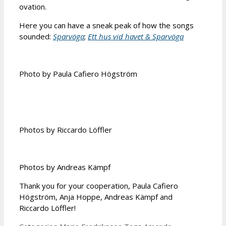
ovation.
Here you can have a sneak peak of how the songs
sounded:
Sparvöga
;
Ett hus vid havet & Sparvöga
Photo by Paula Cafiero Högström
Photos by Riccardo Löffler
Photos by Andreas Kämpf
Thank you for your cooperation, Paula Cafiero
Högström, Anja Hoppe, Andreas Kämpf and
Riccardo Löffler!