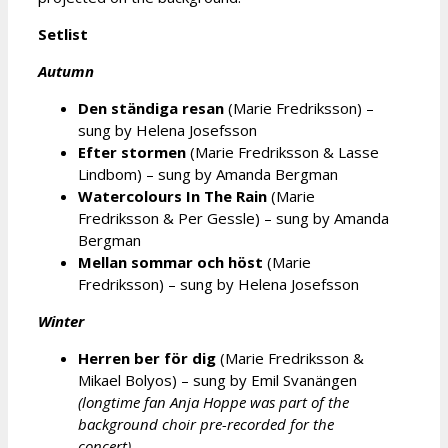
Setlist
Autumn
Den ständiga resan
(Marie Fredriksson) –
sung by Helena Josefsson
Efter stormen
(Marie Fredriksson & Lasse
Lindbom) – sung by Amanda Bergman
Watercolours In The Rain
(Marie
Fredriksson & Per Gessle) – sung by Amanda
Bergman
Mellan sommar och höst
(Marie
Fredriksson) – sung by Helena Josefsson
Winter
Herren ber för dig
(Marie Fredriksson &
Mikael Bolyos) – sung by Emil Svanängen
(longtime fan Anja Hoppe was part of the
background choir pre-recorded for the
concert)