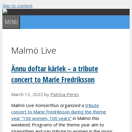
Skip to content
MENU
Malmö Live
Ännu doftar kärlek – a tribute
concert to Marie Fredriksson
March 13, 2022
by
Patrícia Peres
Malmö Live Konserthus organized a
tribute
concert to Marie Fredriksson during the theme
year ”100 women, 100 years”
in Malmö this
weekend. Programs of the theme year aim to
strengthen and pay tribute to women in the music