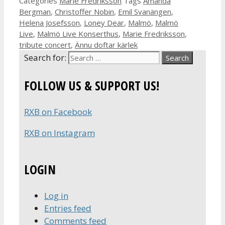
Categories
Marie Fredriksson
Tags
Amanda
Bergman
,
Christoffer Nobin
,
Emil Svanängen
,
Helena Josefsson
,
Loney Dear
,
Malmö
,
Malmö
Live
,
Malmö Live Konserthus
,
Marie Fredriksson
,
tribute concert
,
Ännu doftar kärlek
Search for:
FOLLOW US & SUPPORT US!
RXB on Facebook
RXB on Instagram
LOGIN
Log in
Entries feed
Comments feed