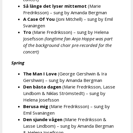
Så länge det lyser mittemot
(Marie
Fredriksson) – sung by Amanda Bergman
A Case Of You
(Joni Mitchell) – sung by Emil
Svanängen
Tro
(Marie Fredriksson) – sung by Helena
Josefsson
(longtime fan Anja Hoppe was part
of the background choir pre-recorded for the
concert)
Spring
The Man I Love
(George Gershwin & Ira
Gershwin) – sung by Amanda Bergman
Den bästa dagen
(Marie Fredriksson, Lasse
Lindbom & Niklas Strömstedt) – sung by
Helena Josefsson
Berusa mig
(Marie Fredriksson) – sung by
Emil Svanängen
Den sjunde vågen
(Marie Fredriksson &
Lasse Lindbom) – sung by Amanda Bergman
& Helena Josefsson