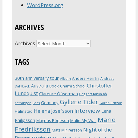
WordPress.org
ARCHIVES
Archives
TAGS
30th anniversary tour
Anders Herrlin
Album
Andreas
Christoffer
Australia
Book
Charm School
Dahlbäck
Lundquist
Clarence Öfwerman
Dags att tänka på
Gyllene Tider
Germany
refrängen
Fans
Göran Fritzon
Interview
Helena Josefsson
Lena
Halmstad
Marie
Philipsson
Magnus Börjeson
Malin My-Wall
Fredriksson
Night of the
Mats MP Persson
Proms