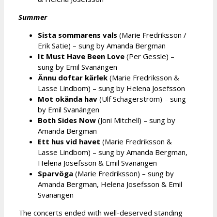
Summer
Sista sommarens vals
(Marie Fredriksson /
Erik Satie) – sung by Amanda Bergman
It Must Have Been Love
(Per Gessle) –
sung by Emil Svanängen
Ännu doftar kärlek
(Marie Fredriksson &
Lasse Lindbom) – sung by Helena Josefsson
Mot okända hav
(Ulf Schagerström) – sung
by Emil Svanängen
Both Sides Now
(Joni Mitchell) – sung by
Amanda Bergman
Ett hus vid havet
(Marie Fredriksson &
Lasse Lindbom) – sung by Amanda Bergman,
Helena Josefsson & Emil Svanängen
Sparvöga
(Marie Fredriksson) – sung by
Amanda Bergman, Helena Josefsson & Emil
Svanängen
The concerts ended with well-deserved standing