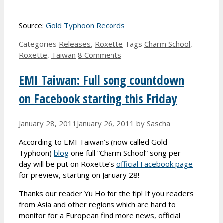
Source:
Gold Typhoon Records
Categories
Releases
,
Roxette
Tags
Charm School
,
Roxette
,
Taiwan
8 Comments
EMI Taiwan: Full song countdown
on Facebook starting this Friday
January 28, 2011
January 26, 2011
by
Sascha
According to EMI Taiwan’s (now called Gold
Typhoon)
blog
one full “Charm School” song per
day will be put on Roxette’s
official Facebook page
for preview, starting on January 28!
Thanks our reader Yu Ho for the tip! If you readers
from Asia and other regions which are hard to
monitor for a European find more news, official