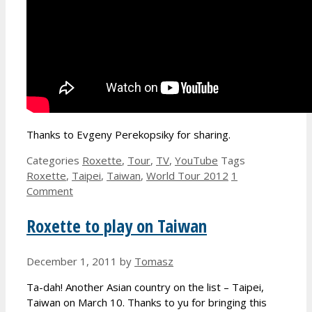
Thanks to Evgeny Perekopsiky for sharing.
Categories
Roxette
,
Tour
,
TV
,
YouTube
Tags
Roxette
,
Taipei
,
Taiwan
,
World Tour 2012
1
Comment
Roxette to play on Taiwan
December 1, 2011
by
Tomasz
Ta-dah! Another Asian country on the list – Taipei,
Taiwan on March 10. Thanks to yu for bringing this