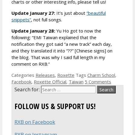
charts or other interesting info, please tell us!
Update January 27:
It’s just about
“beautiful
snippets”
, not full songs.
Update January 28:
Yu Ho got to now the
following: “EMI Taiwan explained that the
notification they got said “a new track” each day,
and they translated it into “??” [Chinese signs] on
the blog. That was why I said full length in my
comment on RXB.”
Categories
Releases
,
Roxette
Tags
Charm School
,
Facebook
,
Roxette Official
,
Taiwan
5 Comments
Search for:
FOLLOW US & SUPPORT US!
RXB on Facebook
RXB on Instagram