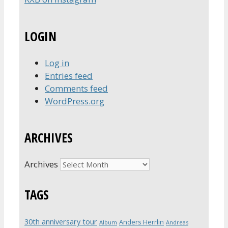
LOGIN
Log in
Entries feed
Comments feed
WordPress.org
ARCHIVES
Archives
TAGS
30th anniversary tour
Anders Herrlin
Album
Andreas