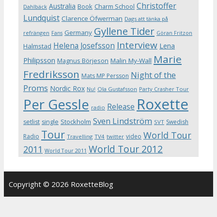
Christoffer
Australia
Book
Charm School
Dahlbäck
Lundquist
Clarence Öfwerman
Dags att tänka på
Gyllene Tider
Germany
refrängen
Fans
Göran Fritzon
Interview
Helena Josefsson
Lena
Halmstad
Marie
Philipsson
Magnus Börjeson
Malin My-Wall
Fredriksson
Night of the
Mats MP Persson
Proms
Nordic Rox
Ola Gustafsson
Party Crasher Tour
Nu!
Roxette
Per Gessle
Release
radio
Sven Lindström
Stockholm
setlist
single
Swedish
SVT
Tour
World Tour
Radio
video
Travelling
TV4
twitter
World Tour 2012
2011
World Tour 2011
Copyright © 2026 RoxetteBlog