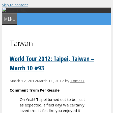
Skip to content
MENU
Taiwan
World Tour 2012: Taipei, Taiwan –
March 10 #93
March 12, 2012
March 11, 2012
by
Tomasz
Comment from Per Gessle
Oh Yeah! Taipei turned out to be, just
as expected, a field day! We certainly
loved this. It felt like you enjoyed it