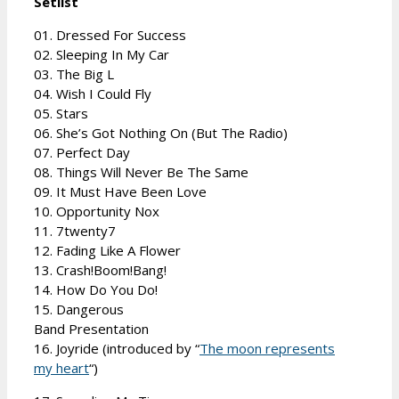
Setlist
01. Dressed For Success
02. Sleeping In My Car
03. The Big L
04. Wish I Could Fly
05. Stars
06. She’s Got Nothing On (But The Radio)
07. Perfect Day
08. Things Will Never Be The Same
09. It Must Have Been Love
10. Opportunity Nox
11. 7twenty7
12. Fading Like A Flower
13. Crash!Boom!Bang!
14. How Do You Do!
15. Dangerous
Band Presentation
16. Joyride (introduced by “
The moon represents
my heart
“)