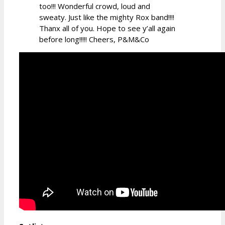
too!!! Wonderful crowd, loud and
sweaty. Just like the mighty Rox band!!!!
Thanx all of you. Hope to see y’all again
before long!!!!! Cheers, P&M&Co