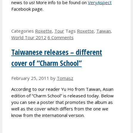
news to us! More info to be found on
VeryAspect
Facebook page.
Categories
Roxette
,
Tour
Tags
Roxette
,
Taiwan
,
World Tour 2012
6 Comments
Taiwanese releases – different
cover of “Charm School”
February 25, 2011
by
Tomasz
According to our reader Yu Ho from Taiwan, Asian
edition of “Charm School” is released today. Below
you can see a poster that promotes the album as
well as the cover which differs from the one we
know from the international version.