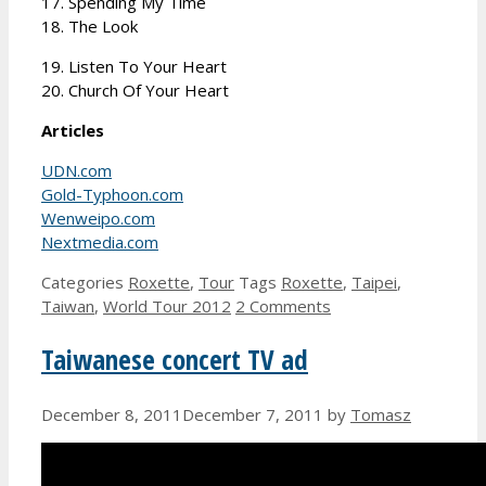
17. Spending My Time
18. The Look
19. Listen To Your Heart
20. Church Of Your Heart
Articles
UDN.com
Gold-Typhoon.com
Wenweipo.com
Nextmedia.com
Categories
Roxette
,
Tour
Tags
Roxette
,
Taipei
,
Taiwan
,
World Tour 2012
2 Comments
Taiwanese concert TV ad
December 8, 2011
December 7, 2011
by
Tomasz