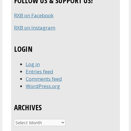
FOLLOW US & SUPPORT US!
RXB on Facebook
RXB on Instagram
LOGIN
Log in
Entries feed
Comments feed
WordPress.org
ARCHIVES
Archives