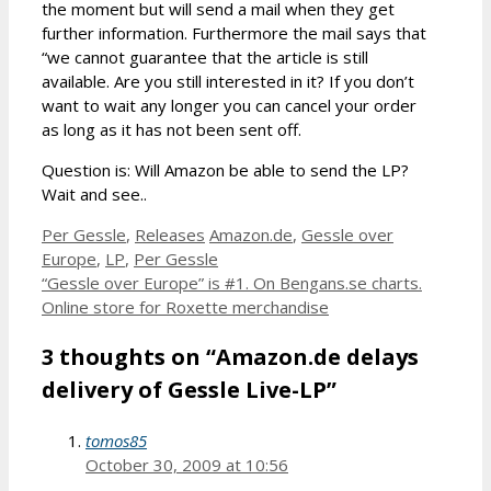
the moment but will send a mail when they get
further information. Furthermore the mail says that
“we cannot guarantee that the article is still
available. Are you still interested in it? If you don’t
want to wait any longer you can cancel your order
as long as it has not been sent off.
Question is: Will Amazon be able to send the LP?
Wait and see..
Categories
Tags
Per Gessle
,
Releases
Amazon.de
,
Gessle over
Europe
,
LP
,
Per Gessle
“Gessle over Europe” is #1. On Bengans.se charts.
Online store for Roxette merchandise
3 thoughts on “Amazon.de delays
delivery of Gessle Live-LP”
tomos85
October 30, 2009 at 10:56