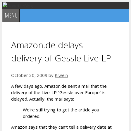
Skip
to
MENU
content
Amazon.de delays
delivery of Gessle Live-LP
October 30, 2009
by
Kiwein
A few days ago, Amazon.de sent a mail that the
delivery of the Live-LP “Gessle over Europe” is
delayed. Actually, the mail says:
We’re still trying to get the article you
ordered.
Amazon says that they can’t tell a delivery date at