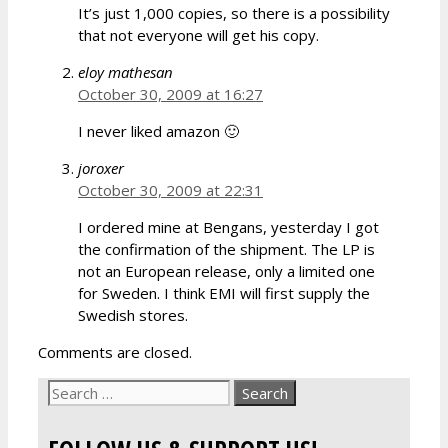
It’s just 1,000 copies, so there is a possibility
that not everyone will get his copy.
eloy mathesan
October 30, 2009 at 16:27
I never liked amazon 🙂
joroxer
October 30, 2009 at 22:31
I ordered mine at Bengans, yesterday I got
the confirmation of the shipment. The LP is
not an European release, only a limited one
for Sweden. I think EMI will first supply the
Swedish stores.
Comments are closed.
Search
for: