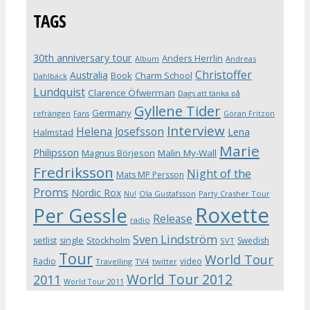
TAGS
30th anniversary tour
Anders Herrlin
Album
Andreas
Christoffer
Australia
Book
Charm School
Dahlbäck
Lundquist
Clarence Öfwerman
Dags att tänka på
Gyllene Tider
Germany
refrängen
Fans
Göran Fritzon
Interview
Helena Josefsson
Lena
Halmstad
Marie
Philipsson
Magnus Börjeson
Malin My-Wall
Fredriksson
Night of the
Mats MP Persson
Proms
Nordic Rox
Ola Gustafsson
Party Crasher Tour
Nu!
Roxette
Per Gessle
Release
radio
Sven Lindström
Stockholm
setlist
single
Swedish
SVT
Tour
World Tour
Radio
video
Travelling
TV4
twitter
World Tour 2012
2011
World Tour 2011