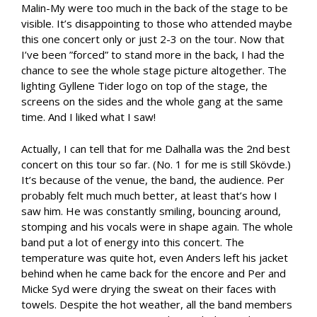
Malin-My were too much in the back of the stage to be
visible. It’s disappointing to those who attended maybe
this one concert only or just 2-3 on the tour. Now that
I’ve been ”forced” to stand more in the back, I had the
chance to see the whole stage picture altogether. The
lighting Gyllene Tider logo on top of the stage, the
screens on the sides and the whole gang at the same
time. And I liked what I saw!
Actually, I can tell that for me Dalhalla was the 2nd best
concert on this tour so far. (No. 1 for me is still Skövde.)
It’s because of the venue, the band, the audience. Per
probably felt much much better, at least that’s how I
saw him. He was constantly smiling, bouncing around,
stomping and his vocals were in shape again. The whole
band put a lot of energy into this concert. The
temperature was quite hot, even Anders left his jacket
behind when he came back for the encore and Per and
Micke Syd were drying the sweat on their faces with
towels. Despite the hot weather, all the band members