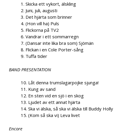
1. Skicka ett vykort, älskling
2. Juni, juli, augusti
3. Det hjärta som brinner
4. (Hon vill ha) Puls
5. Flickorna på TV2
6. Vandrar i ett sommarregn
7. (Dansar inte lika bra som) Sjömän
8. Flickan i en Cole Porter-sång
9. Tuffa tider
BAND PRESENTATION
10. Låt denna trumslagarpojke sjunga!
11. Kung av sand
12. En sten vid en sjö i en skog
13. Ljudet av ett annat hjärta
14. Ska vi älska, så ska vi älska till Buddy Holly
15. (Kom så ska vi) Leva livet
Encore