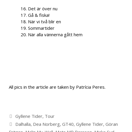
16. Det är över nu
17. Gå & fiska!
18. När vi två blir en
19. Sommartider
20. När alla vännerna gått hem
All pics in the article are taken by Patrícia Peres.
Categories
Gyllene Tider
,
Tour
Tags
Dalhalla
,
Dea Norberg
,
GT40
,
Gyllene Tider
,
Göran
Fritzon
,
Malin My-Wall
,
Mats MP Persson
,
Micke Syd
,