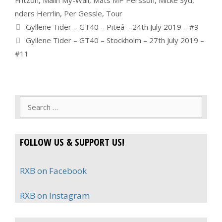
nders Herrlin
,
Per Gessle
,
Tour
Gyllene Tider – GT40 – Piteå – 24th July 2019 – #9
Gyllene Tider – GT40 – Stockholm – 27th July 2019 –
#11
Search
for:
FOLLOW US & SUPPORT US!
RXB on Facebook
RXB on Instagram