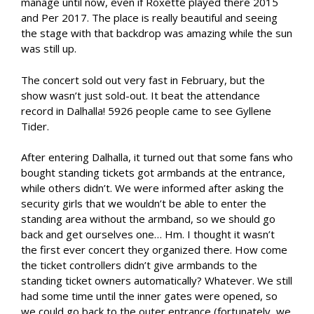
manage until now, even if Roxette played there 2015
and Per 2017. The place is really beautiful and seeing
the stage with that backdrop was amazing while the sun
was still up.
The concert sold out very fast in February, but the
show wasn’t just sold-out. It beat the attendance
record in Dalhalla! 5926 people came to see Gyllene
Tider.
After entering Dalhalla, it turned out that some fans who
bought standing tickets got armbands at the entrance,
while others didn’t. We were informed after asking the
security girls that we wouldn’t be able to enter the
standing area without the armband, so we should go
back and get ourselves one… Hm. I thought it wasn’t
the first ever concert they organized there. How come
the ticket controllers didn’t give armbands to the
standing ticket owners automatically? Whatever. We still
had some time until the inner gates were opened, so
we could go back to the outer entrance (fortunately, we