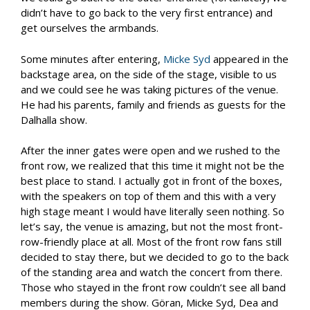
didn’t have to go back to the very first entrance) and
get ourselves the armbands.
Some minutes after entering,
Micke Syd
appeared in the
backstage area, on the side of the stage, visible to us
and we could see he was taking pictures of the venue.
He had his parents, family and friends as guests for the
Dalhalla show.
After the inner gates were open and we rushed to the
front row, we realized that this time it might not be the
best place to stand. I actually got in front of the boxes,
with the speakers on top of them and this with a very
high stage meant I would have literally seen nothing. So
let’s say, the venue is amazing, but not the most front-
row-friendly place at all. Most of the front row fans still
decided to stay there, but we decided to go to the back
of the standing area and watch the concert from there.
Those who stayed in the front row couldn’t see all band
members during the show. Göran, Micke Syd, Dea and