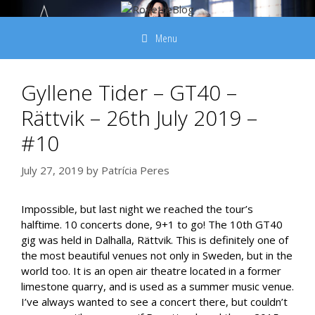
Skip
to
Menu
content
Gyllene Tider – GT40 –
Rättvik – 26th July 2019 –
#10
July 27, 2019
by
Patrícia Peres
Impossible, but last night we reached the tour’s
halftime. 10 concerts done, 9+1 to go! The 10th GT40
gig was held in Dalhalla, Rättvik. This is definitely one of
the most beautiful venues not only in Sweden, but in the
world too. It is an open air theatre located in a former
limestone quarry, and is used as a summer music venue.
I’ve always wanted to see a concert there, but couldn’t