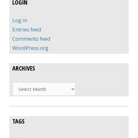
LOGIN
Log in
Entries feed
Comments feed
WordPress.org
ARCHIVES
Archives
TAGS