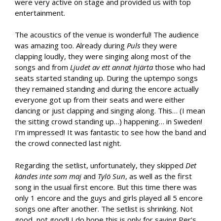
were very active on stage and provided us with top
entertainment.
The acoustics of the venue is wonderful! The audience
was amazing too. Already during
Puls
they were
clapping loudly, they were singing along most of the
songs and from
Ljudet av ett annat hjärta
those who had
seats started standing up. During the uptempo songs
they remained standing and during the encore actually
everyone got up from their seats and were either
dancing or just clapping and singing along. This… (I mean
the sitting crowd standing up…) happening… in Sweden!
I’m impressed! It was fantastic to see how the band and
the crowd connected last night.
Regarding the setlist, unfortunately, they skipped
Det
kändes inte som maj
and
Tylö Sun
, as well as the first
song in the usual first encore. But this time there was
only 1 encore and the guys and girls played all 5 encore
songs one after another. The setlist is shrinking. Not
good, not good! I do hope this is only for saving Per’s