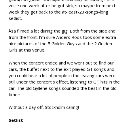
voice one week after he got sick, so maybe from next
week they get back to the at-least-23-songs-long
setlist.
Åsa filmed a lot during the gig. Both from the side and
from the front. I’m sure Anders Roos took some extra
nice pictures of the 5 Golden Guys and the 2 Golden
Girls at this venue.
When the concert ended and we went out to find our
cars, the buffet next to the exit played GT songs and
you could hear a lot of people in the leaving cars were
still under the concert’s effect, listening to GT hits in the
car. The old Gyllene songs sounded the best in the old-
timers.
Without a day off, Stockholm calling!
Setlist