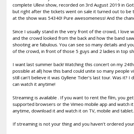
complete Ullevi show, recorded on 3rd August 2019 in Goth
but right after the tickets went on sale it turned out to be
at the show was 54340! Pure awesomeness! And the chance 
Since I usually stand in the very front of the crowd, I lov
and the crowd looked from the back and how the band saw 
shooting are fabulous. You can see so many details and you 
of the crowd, in front of those 5 guys and 2 ladies in top 
I want last summer back! Watching this concert on my 24th da
possible at all) how this band could unite so many people v
still can’t believe it was Gyllene Tider’s last tour. Was it? 
can watch it anytime!
Streaming is available . If you want to rent the film, you g
supported browsers or the Vimeo mobile app and watch it on
anytime, download it and watch it on TV, mobile and tablet.
If streaming is not your thing and you haven’t ordered your