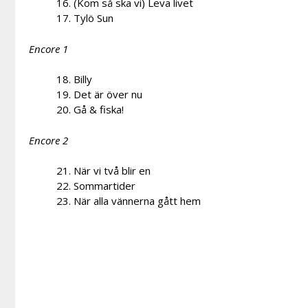
16. (Kom så ska vi) Leva livet
17. Tylö Sun
Encore 1
18. Billy
19. Det är över nu
20. Gå & fiska!
Encore 2
21. När vi två blir en
22. Sommartider
23. När alla vännerna gått hem