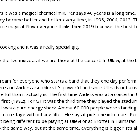
it was a magical chemical mix. Per says 40 years is a long time, 
they became better and better every time, in 1996, 2004, 2013. T
e magical. Now everyone thinks their 2019 tour was the best 
oking and it was a really special gig.
the live music as if we are there at the concert. In Ullevi, at the
 dream for everyone who starts a band that they one day perform i
re and Anders also thinks it’s powerful and since Ullevi is not a u
ull than it actually is. The first time Anders was at a concert in U
irst (1982). For GT it was the third time they played the stadium
t was a pure energy shock. Almost 60,000 people were standing i
m on stage without any filter. He says it puts one into tears. Pe
t being different to be playing at Ullevi or at Brottet in Halmstad 
the same way, but at the same time, everything is bigger. It’s 