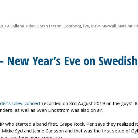
 2019
,
Gyllene Tider
,
Göran Fritzon
,
Göteborg
,
live
,
Malin My-Wall
,
Mats MP P
 – New Year’s Eve on Swedish
der’s Ullevi concert
recorded on 3rd August 2019 on the guys’ 4
nders, as well as Sven Lindström was also on air.
P who started a band first, Grape Rock. Per says they realized it
Micke Syd and Janne Carlsson and that was the first setup of Gy
 them and they were complete.