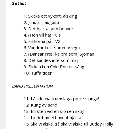
Setlist
1. Skicka ett vykort, älskling
2. Juni, juli, augusti
3. Det hjärta som brinner
4. (Hon vill ha) Puls
5. Flickorna på TV2
6. Vandrar i ett sommarregn
7. (Dansar inte lika bra som) Sjömän
8. Det kändes inte som maj
9. Flickan i en Cole Porter-sång
10. Tuffa tider
BAND PRESENTATION
11. Låt denna trumslagarpojke sjunga!
12. Kung av sand
13. En sten vid en sjö i en skog
14. Ljudet av ett annat hjärta
15. Ska vi älska, så ska vi älska till Buddy Holly