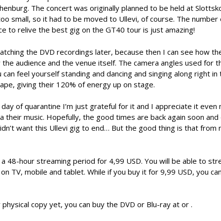
enburg. The concert was originally planned to be held at Slottsk
 too small, so it had to be moved to Ullevi, of course. The number 
to relive the best gig on the GT40 tour is just amazing!
e watching the DVD recordings later, because then I can see how t
the audience and the venue itself. The camera angles used for 
can feel yourself standing and dancing and singing along right in
shape, giving their 120% of energy up on stage.
y of quarantine I’m just grateful for it and I appreciate it even 
ia their music. Hopefully, the good times are back again soon and
I didn’t want this Ullevi gig to end… But the good thing is that from
et a 48-hour streaming period for 4,99 USD. You will be able to str
 TV, mobile and tablet. While if you buy it for 9,99 USD, you can
 physical copy yet, you can buy the DVD or Blu-ray at or .