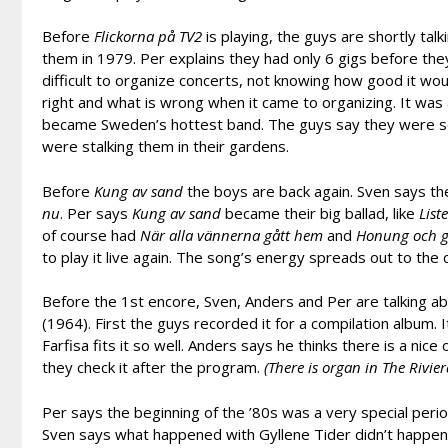
Before
Flickorna på TV2
is playing, the guys are shortly tal
them in 1979. Per explains they had only 6 gigs before th
difficult to organize concerts, not knowing how good it wou
right and what is wrong when it came to organizing. It was 
became Sweden’s hottest band. The guys say they were so 
were stalking them in their gardens.
Before
Kung av sand
the boys are back again. Sven says th
nu
. Per says
Kung av sand
became their big ballad, like
List
of course had
När alla vännerna gått hem
and
Honung och g
to play it live again. The song’s energy spreads out to the
Before the 1st encore, Sven, Anders and Per are talking a
(1964). First the guys recorded it for a compilation album.
Farfisa fits it so well. Anders says he thinks there is a nic
they check it after the program.
(There is organ in The Rivier
Per says the beginning of the ’80s was a very special per
Sven says what happened with Gyllene Tider didn’t happen i