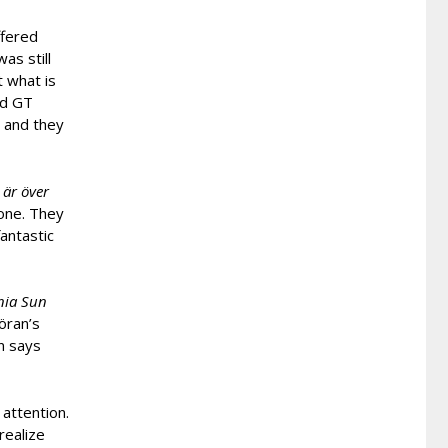
ffered
was still
t what is
nd GT
 and they
 är över
 one. They
fantastic
nia Sun
öran’s
en says
attention.
realize