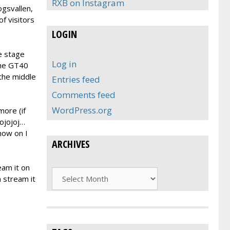
RXB on Instagram
ogsvallen,
of visitors
LOGIN
he stage
Log in
the GT40
 the middle
Entries feed
Comments feed
WordPress.org
more (if
 ojojoj…
 now on I
ARCHIVES
eam it on
Archives
 stream it