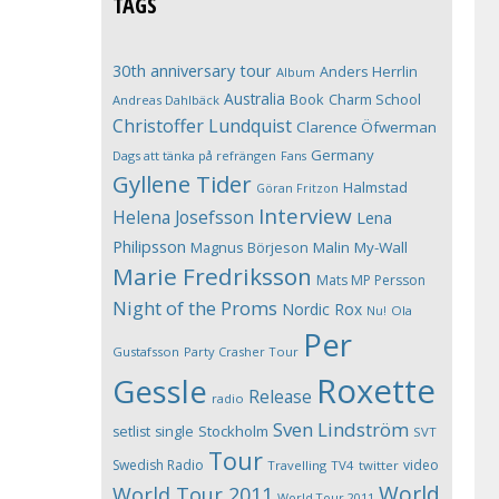
TAGS
30th anniversary tour
Anders Herrlin
Album
Australia
Book
Charm School
Andreas Dahlbäck
Christoffer Lundquist
Clarence Öfwerman
Germany
Dags att tänka på refrängen
Fans
Gyllene Tider
Halmstad
Göran Fritzon
Interview
Helena Josefsson
Lena
Philipsson
Magnus Börjeson
Malin My-Wall
Marie Fredriksson
Mats MP Persson
Night of the Proms
Nordic Rox
Ola
Nu!
Per
Gustafsson
Party Crasher Tour
Roxette
Gessle
Release
radio
Sven Lindström
Stockholm
setlist
single
SVT
Tour
Swedish Radio
video
Travelling
TV4
twitter
World
World Tour 2011
World Tour 2011