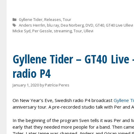
Categories
Gyllene Tider
,
Releases
,
Tour
Tags
Anders Herrlin
,
blu ray
,
Dea Norberg
,
DVD
,
GT40
,
GT40 Live Ullevi
Micke Syd
,
Per Gessle
,
streaming
,
Tour
,
Ullevi
Gyllene Tider – GT40 Live
radio P4
January 1, 2020
by
Patrícia Peres
On New Year’s Eve, Swedish radio P4 broadcast
Gyllene Ti
anniversary tour. A pre-recorded studio talk with Per and A
In the beginning of the program Sven tells it was Per and M
early that they needed more people for a band. Then came 
Tider. Later Janne was changed, Anders and Göran joined