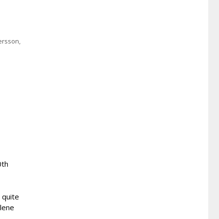
ersson
,
0th
 quite
llene