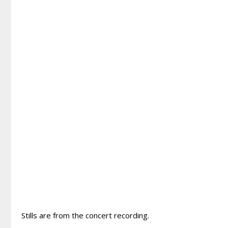
Stills are from the concert recording.