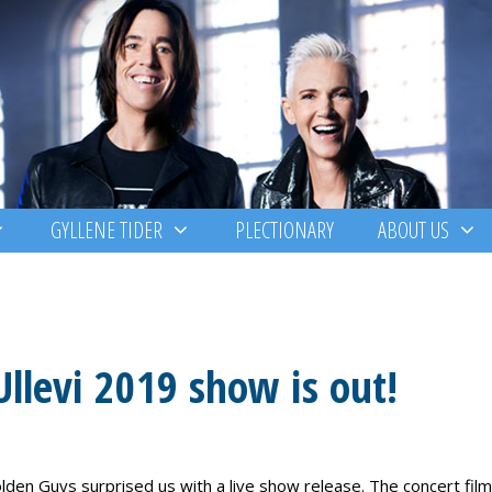
GYLLENE TIDER
PLECTIONARY
ABOUT US
Ullevi 2019 show is out!
olden Guys surprised us with a live show release. The concert film