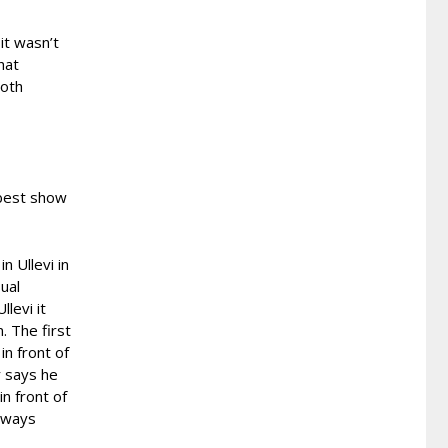
it wasn’t
hat
both
 best show
n Ullevi in
sual
llevi it
. The first
n front of
r says he
in front of
always