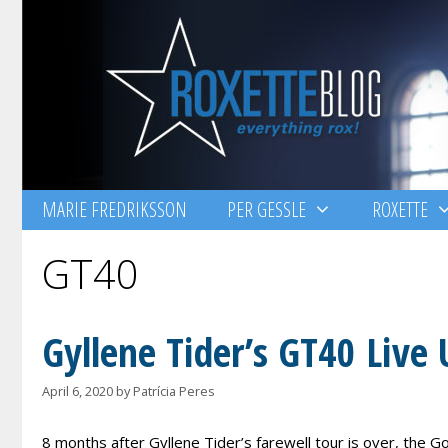
Skip
to
content
MARIE FREDRIKSSON
PER GESSLE
ROXETTE
GT40
Gyllene Tider’s GT40 Live 
April 6, 2020
by
Patrícia Peres
8 months after Gyllene Tider’s farewell tour is over, the G