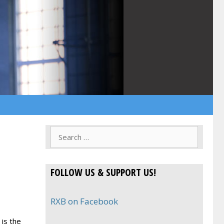
Search
for:
FOLLOW US & SUPPORT US!
RXB on Facebook
 is the