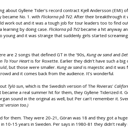
king about Gyllene Tider’s record contract Kjell Andersson (EMI) o
ey became No. 1. with
Flickorna på TV2
. After their breakthrough it 
ld work out and it was a tough job for tour leaders too to find ou
a learning by doing case.
Flickorna på TV2
became a hit anyway a
young and it was strange that suddenly girls started screaming
ere are 2 songs that defined GT in the ’90s,
Kung av sand
and
Det
en To Your Heart
is for Roxette. Earlier they didn’t have such a big
uld
, but those were smaller.
Kung av sand
is majestic and it was 
 crowd and it comes back from the audience. It’s wonderful.
bout
Tylö sun
, which is the Swedish version of The Rivieras’
Califor
 It became a real summer hit for them, they Gyllene Tiderized it. G
e organ sound in the original as well, but Per can’t remember it. Sv
as’ version too.)
iod for them. They were 20-21, Göran was 18 and they got a huge 
n 10-15 years in Sweden. Per says in 1980-81 they didn’t really 