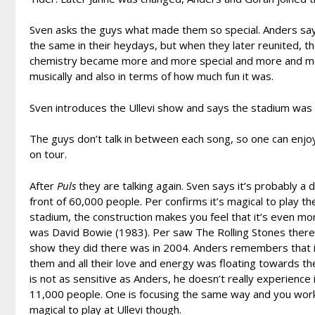
Sven asks the guys what made them so special. Anders says 
the same in their heydays, but when they later reunited, 
chemistry became more and more special and more and mor
musically and also in terms of how much fun it was.
Sven introduces the Ullevi show and says the stadium was co
The guys don’t talk in between each song, so one can enjoy 
on tour.
After
Puls
they are talking again. Sven says it’s probably a
front of 60,000 people. Per confirms it’s magical to play the
stadium, the construction makes you feel that it’s even more f
was David Bowie (1983). Per saw The Rolling Stones there f
show they did there was in 2004. Anders remembers that i
them and all their love and energy was floating towards the
is not as sensitive as Anders, he doesn’t really experience i
11,000 people. One is focusing the same way and you work 
magical to play at Ullevi though.