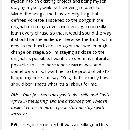
myself into an existing project and being myself,
staying myself, while still showing respect to
Marie, the songs, the fans – everything that
defines Roxette. I listened to the songs in the
original recordings over and over again to really
learn every phrase so that it would sound the way
it should for the audience. Because the truth is, I’m
new to the band, and I thought that was enough
change on stage. So I’m staying as close to the
original as possible. I want it to seem as natural as
possible, that I’m here where Marie was. And
somehow still is. I want her to be proud of what’s
happening here and say, “Yes, that’s exactly how it
should be!” That’s what it’s all about for me.
BH:
– Your first tour took you to Australia and South
Africa in the spring. Did the distance from Sweden
make it easier to make a fresh start on stage with
Roxette?
PG:
– Yes, in retrospect, it was a really good idea.