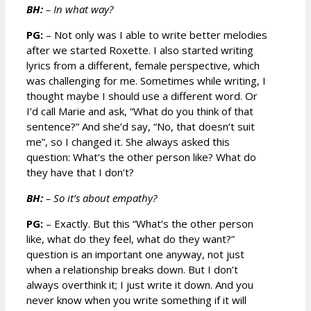
BH:
– In what way?
PG:
– Not only was I able to write better melodies
after we started Roxette. I also started writing
lyrics from a different, female perspective, which
was challenging for me. Sometimes while writing, I
thought maybe I should use a different word. Or
I’d call Marie and ask, “What do you think of that
sentence?” And she’d say, “No, that doesn’t suit
me”, so I changed it. She always asked this
question: What’s the other person like? What do
they have that I don’t?
BH:
– So it’s about empathy?
PG:
– Exactly. But this “What’s the other person
like, what do they feel, what do they want?”
question is an important one anyway, not just
when a relationship breaks down. But I don’t
always overthink it; I just write it down. And you
never know when you write something if it will