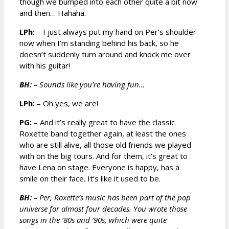
though we bumped into each other quite a bit now
and then… Hahaha.
LPh:
– I just always put my hand on Per’s shoulder
now when I’m standing behind his back, so he
doesn’t suddenly turn around and knock me over
with his guitar!
BH:
– Sounds like you’re having fun…
LPh:
– Oh yes, we are!
PG:
– And it’s really great to have the classic
Roxette band together again, at least the ones
who are still alive, all those old friends we played
with on the big tours. And for them, it’s great to
have Lena on stage. Everyone is happy, has a
smile on their face. It’s like it used to be.
BH:
– Per, Roxette’s music has been part of the pop
universe for almost four decades. You wrote those
songs in the ’80s and ’90s, which were quite