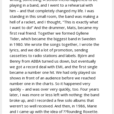
playing in a band, and I went to a rehearsal with
him – and that completely changed my life. I was
standing in this small room, the band was making a
hell of a racket, and I thought, “This is exactly what
I want to do!” And the drummer, Mats, became my
first real friend. Together we formed Gyllene
Tider, which became the biggest band in Sweden
in 1980. We wrote the songs together, I wrote the
lyrics, and we did a lot of promotion, sending
cassettes to radio stations and labels. Björn and
Benny from ABBA turned us down, but eventually
we got a record deal with EMI, and the first single
became a number one hit. We had only played six
shows in front of an audience before we reached
number one in the charts. So it happened very
quickly – and was over very quickly, too. Four years
later, I was more or less left with nothing: the band
broke up, and I recorded a few solo albums that
weren’t so well received. And then, in 1986, Marie
and I came up with the idea of ??founding Roxette.