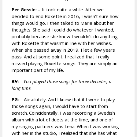
Per Gessle:
– It took quite a while. After we
decided to end Roxette in 2016, I wasn’t sure how
things would go. I then talked to Marie about her
thoughts. She said I could do whatever I wanted,
probably because she knew I wouldn’t do anything
with Roxette that wasn’t in line with her wishes.
When she passed away in 2019, I let a few years
pass. And at some point, I realized that I really
missed playing Roxette songs. They are simply an
important part of my life.
BH:
– You played those songs for three decades, a
long time.
PG:
– Absolutely. And I knew that if I were to play
those songs again, I would have to start from
scratch. Coincidentally, I was recording a Swedish
album with a lot of duets at the time, and one of
my singing partners was Lena. When I was working
with her in the studio, I realized that she has what