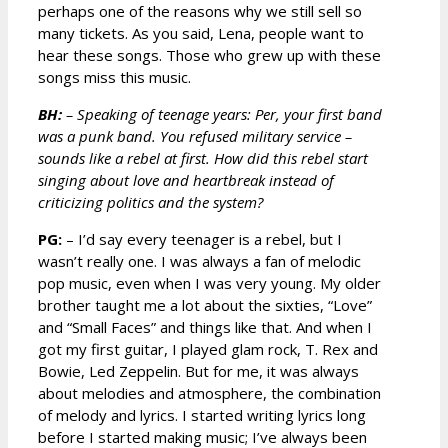
perhaps one of the reasons why we still sell so
many tickets. As you said, Lena, people want to
hear these songs. Those who grew up with these
songs miss this music.
BH:
– Speaking of teenage years: Per, your first band
was a punk band. You refused military service –
sounds like a rebel at first. How did this rebel start
singing about love and heartbreak instead of
criticizing politics and the system?
PG:
– I’d say every teenager is a rebel, but I
wasn’t really one. I was always a fan of melodic
pop music, even when I was very young. My older
brother taught me a lot about the sixties, “Love”
and “Small Faces” and things like that. And when I
got my first guitar, I played glam rock, T. Rex and
Bowie, Led Zeppelin. But for me, it was always
about melodies and atmosphere, the combination
of melody and lyrics. I started writing lyrics long
before I started making music; I’ve always been