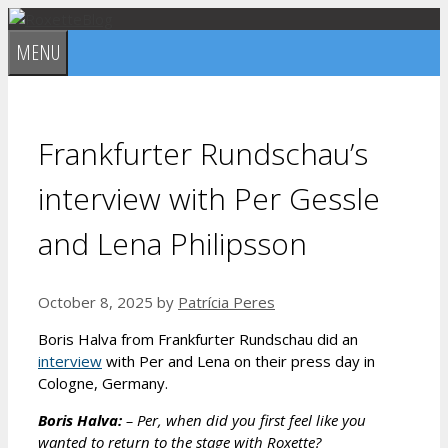
Skip
to
MENU
content
Frankfurter Rundschau’s
interview with Per Gessle
and Lena Philipsson
October 8, 2025
by
Patrícia Peres
Boris Halva from Frankfurter Rundschau did an
interview
with Per and Lena on their press day in
Cologne, Germany.
Boris Halva:
– Per, when did you first feel like you
wanted to return to the stage with Roxette?