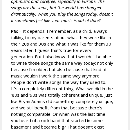
optimistic and carefree, especially in Europe. The
songs are the same, but the world has changed
dramatically. When you play the songs today, doesn’t
it sometimes feel like your music is out of date?
PG:
– It depends. I remember, as a child, always
talking to my parents about what they were like in
their 20s and 30s and what it was like for them 30
years later. I guess that’s true for every
generation. But I also know that I wouldn’t be able
to write those songs the same way today: not only
because I’m older, but also because that kind of
music wouldn’t work the same way anymore.
People don’t write songs the way they used to.
It’s a completely different thing. What we did in the
’80s and ’90s was totally coherent and unique, just
like Bryan Adams did something completely unique,
and we still benefit from that because there’s
nothing comparable. Or when was the last time
you heard of a rock band that started in some
basement and became big? That doesn’t exist