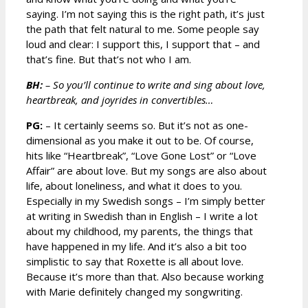
saying. I’m not saying this is the right path, it’s just
the path that felt natural to me. Some people say
loud and clear: I support this, I support that – and
that’s fine. But that’s not who I am.
BH:
– So you’ll continue to write and sing about love,
heartbreak, and joyrides in convertibles…
PG:
– It certainly seems so. But it’s not as one-
dimensional as you make it out to be. Of course,
hits like “Heartbreak”, “Love Gone Lost” or “Love
Affair” are about love. But my songs are also about
life, about loneliness, and what it does to you.
Especially in my Swedish songs – I’m simply better
at writing in Swedish than in English – I write a lot
about my childhood, my parents, the things that
have happened in my life. And it’s also a bit too
simplistic to say that Roxette is all about love.
Because it’s more than that. Also because working
with Marie definitely changed my songwriting.