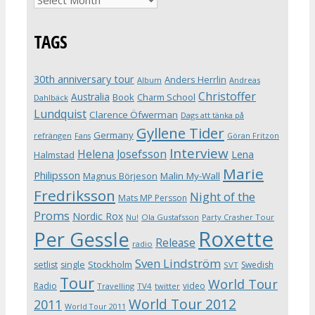
TAGS
30th anniversary tour
Anders Herrlin
Album
Andreas
Christoffer
Australia
Book
Charm School
Dahlbäck
Lundquist
Clarence Öfwerman
Dags att tänka på
Gyllene Tider
Germany
refrängen
Fans
Göran Fritzon
Interview
Helena Josefsson
Lena
Halmstad
Marie
Philipsson
Magnus Börjeson
Malin My-Wall
Fredriksson
Night of the
Mats MP Persson
Proms
Nordic Rox
Ola Gustafsson
Party Crasher Tour
Nu!
Roxette
Per Gessle
Release
radio
Sven Lindström
Stockholm
setlist
single
Swedish
SVT
Tour
World Tour
Radio
video
Travelling
TV4
twitter
World Tour 2012
2011
World Tour 2011