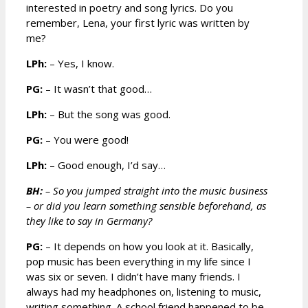
interested in poetry and song lyrics. Do you
remember, Lena, your first lyric was written by
me?
LPh:
– Yes, I know.
PG:
– It wasn’t that good…
LPh:
– But the song was good.
PG:
– You were good!
LPh:
– Good enough, I’d say…
BH:
– So you jumped straight into the music business
– or did you learn something sensible beforehand, as
they like to say in Germany?
PG:
– It depends on how you look at it. Basically,
pop music has been everything in my life since I
was six or seven. I didn’t have many friends. I
always had my headphones on, listening to music,
writing something. A school friend happened to be