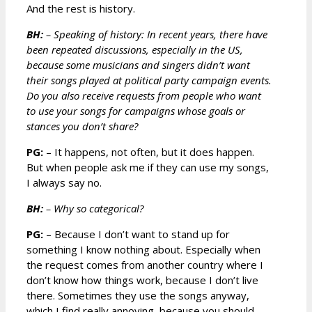
And the rest is history.
BH:
– Speaking of history: In recent years, there have
been repeated discussions, especially in the US,
because some musicians and singers didn’t want
their songs played at political party campaign events.
Do you also receive requests from people who want
to use your songs for campaigns whose goals or
stances you don’t share?
PG:
– It happens, not often, but it does happen.
But when people ask me if they can use my songs,
I always say no.
BH:
– Why so categorical?
PG:
– Because I don’t want to stand up for
something I know nothing about. Especially when
the request comes from another country where I
don’t know how things work, because I don’t live
there. Sometimes they use the songs anyway,
which I find really annoying, because you should