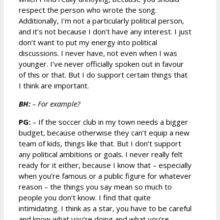
respect the person who wrote the song.
Additionally, I’m not a particularly political person,
and it’s not because I don’t have any interest. I just
don’t want to put my energy into political
discussions. I never have, not even when I was
younger. I’ve never officially spoken out in favour
of this or that. But I do support certain things that
I think are important.
BH:
– For example?
PG:
– If the soccer club in my town needs a bigger
budget, because otherwise they can’t equip a new
team of kids, things like that. But I don’t support
any political ambitions or goals. I never really felt
ready for it either, because I know that – especially
when you’re famous or a public figure for whatever
reason – the things you say mean so much to
people you don’t know. I find that quite
intimidating. I think as a star, you have to be careful
and know what you’re doing and what you’re