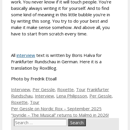
work. You never know if it will touch people. You’re
basically always writing it for yourself. And to find
some kind of meaning in this little bubble you’re in
by writing this song. You try to do your best and
make it make sense somehow. And above all, you
have to start from scratch every time.
All
interview
text is written by Boris Halva for
Frankfurter Rundschau in German. Here it is a
translation by RoxBlog.
Photo by Fredrik Etoall
Categories
Tags
Interview
,
Per Gessle
,
Roxette
,
Tour
Frankfurter
Rundschau
,
Interview
,
Lena Philipsson
,
Per Gessle
,
Roxette
,
Tour
Per Gessle on Nordic Rox – September 2025
“Joyride – The Musical” returns to Malmö in 2026!
Search
for: