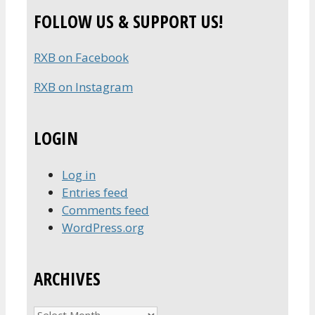
FOLLOW US & SUPPORT US!
RXB on Facebook
RXB on Instagram
LOGIN
Log in
Entries feed
Comments feed
WordPress.org
ARCHIVES
Archives