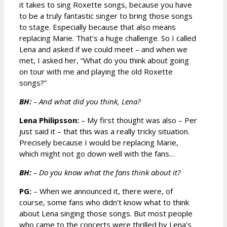
it takes to sing Roxette songs, because you have
to be a truly fantastic singer to bring those songs
to stage. Especially because that also means
replacing Marie. That’s a huge challenge. So I called
Lena and asked if we could meet – and when we
met, I asked her, “What do you think about going
on tour with me and playing the old Roxette
songs?”
BH:
– And what did you think, Lena?
Lena Philipsson:
– My first thought was also – Per
just said it – that this was a really tricky situation.
Precisely because I would be replacing Marie,
which might not go down well with the fans…
BH:
– Do you know what the fans think about it?
PG:
– When we announced it, there were, of
course, some fans who didn’t know what to think
about Lena singing those songs. But most people
who came to the concerts were thrilled by Lena’s