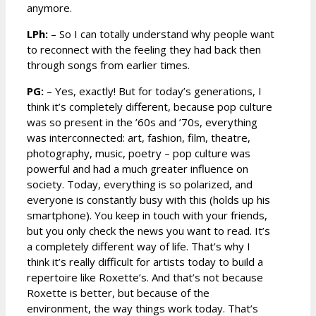
anymore.
LPh:
– So I can totally understand why people want
to reconnect with the feeling they had back then
through songs from earlier times.
PG:
– Yes, exactly! But for today’s generations, I
think it’s completely different, because pop culture
was so present in the ’60s and ’70s, everything
was interconnected: art, fashion, film, theatre,
photography, music, poetry – pop culture was
powerful and had a much greater influence on
society. Today, everything is so polarized, and
everyone is constantly busy with this (holds up his
smartphone). You keep in touch with your friends,
but you only check the news you want to read. It’s
a completely different way of life. That’s why I
think it’s really difficult for artists today to build a
repertoire like Roxette’s. And that’s not because
Roxette is better, but because of the
environment, the way things work today. That’s