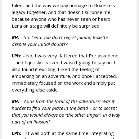
talent and the way we pay homage to Roxette’s
legacy together. And that doesn’t surprise me,
because anyone who has never seen or heard
Lena on stage will definitely be surprised.
BH:
– So, Lena, you don’t regret joining Roxette
despite your initial doubts?
LPh:
– No, I was very flattered that Per asked me
– and I quickly realized I wasn’t going to say no. I
also found it exciting; I liked the feeling of
embarking on an adventure. And once I accepted, I
immediately focused on the work and simply put
everything else aside.
BH:
– Aside from the thrill of the adventure: Was it
harder to find your place in the band – or to accept
that you would always be “the other singer”, in a way
part of an illusion?
LPh:
– It was both at the same time: integrating