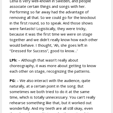
Lena is very well-known in Sweden, and people
associate certain things and songs with her.
Performing so far away had the advantage of
removing all that. So we could go for the knockout
in the first round, so to speak. And those shows
were fantastic! Logistically, they were tricky,
because it was the first time we were on stage
together and we didn’t really know how each other
would behave. I thought, ‘Ah, she goes left in
“Dressed for Success”, good to know…’
LPh:
– Although that wasn’t really about
choreography, it was more about getting to know
each other on stage, recognizing the patterns.
PG:
– We also interact with the audience, quite
naturally, at a certain point in the song. But
sometimes we both tried to do it at the same
time, which is totally unnecessary. You can’t really
rehearse something like that, but it worked out
wonderfully. And my teeth are all still okay, even